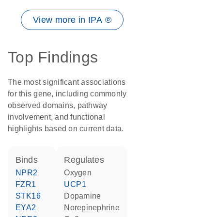
View more in IPA ®
Top Findings
The most significant associations
for this gene, including commonly
observed domains, pathway
involvement, and functional
highlights based on current data.
binds
regulates
NPR2
oxygen
FZR1
UCP1
STK16
dopamine
EYA2
norepinephrine