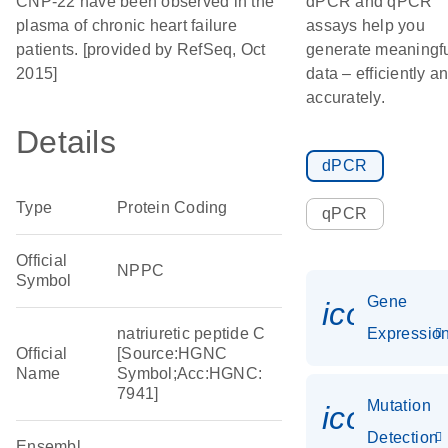
CNP-22 have been observed in the
dPCR and qPCR
plasma of chronic heart failure
assays help you
patients. [provided by RefSeq, Oct
generate meaningf
2015]
data – efficiently a
accurately.
Details
dPCR
Type
Protein Coding
qPCR
Official
NPPC
Symbol
Gene
icon_01
natriuretic peptide C
Expressio
Official
[Source:HGNC
Name
Symbol;Acc:HGNC:
7941]
Mutation
icon_00
Detection
Ensembl