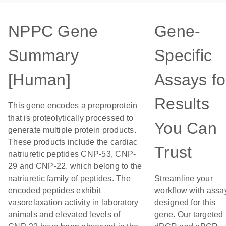
NPPC Gene
Gene-
Summary
Specific
[Human]
Assays fo
Results
This gene encodes a preproprotein
that is proteolytically processed to
You Can
generate multiple protein products.
These products include the cardiac
Trust
natriuretic peptides CNP-53, CNP-
29 and CNP-22, which belong to the
natriuretic family of peptides. The
Streamline your
encoded peptides exhibit
workflow with assa
vasorelaxation activity in laboratory
designed for this
animals and elevated levels of
gene. Our targeted