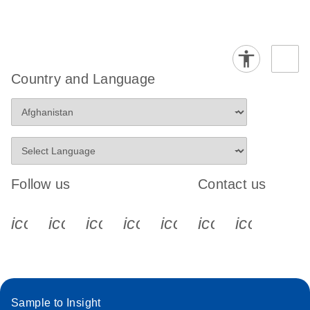
Country and Language
Follow us
Contact us
icon_0340_cc_gen_x-s
icon_0066_linkedin-s
icon_0064_facebook-s
icon_0065_instagram-s
icon_0077_youtube
icon_0072_pho
icon_006
Sample to Insight