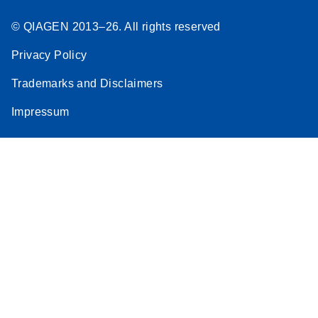
© QIAGEN 2013–26. All rights reserved
Privacy Policy
Trademarks and Disclaimers
Impressum