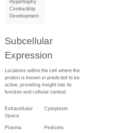
hypertrophy
contractility
development
Subcellular
Expression
Locations within the cell where the
protein is known or predicted to be
active, providing insight into its
function and cellular context.
Extracellular
Cytoplasm
Space
Plasma
pedicels