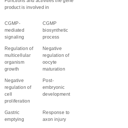
Functions and activities the gene
product is involved in
cGMP-
cGMP
mediated
biosynthetic
signaling
process
regulation of
negative
multicellular
regulation of
organism
oocyte
growth
maturation
negative
post-
regulation of
embryonic
cell
development
proliferation
gastric
response to
emptying
axon injury