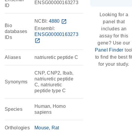
ENSG00000163273
ID
Looking for a
NCBI:
4880
open_in_new
panel that
Bio
Ensembl:
includes an
databases
ENSG00000163273
assay for this
IDs
open_in_new
gene? Use our
Panel Finder
too
to find the best fi
Aliases
natriuretic peptide C
for your study.
CNP, CNP2, lbab,
natriuretic peptide
Synonyms
C, natriuretic
peptide type C
Human, Homo
Species
sapiens
Orthologies
Mouse
Rat