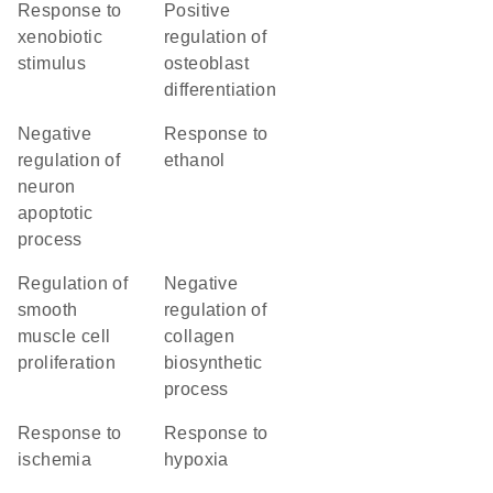
response to
positive
xenobiotic
regulation of
stimulus
osteoblast
differentiation
negative
response to
regulation of
ethanol
neuron
apoptotic
process
regulation of
negative
smooth
regulation of
muscle cell
collagen
proliferation
biosynthetic
process
response to
response to
ischemia
hypoxia