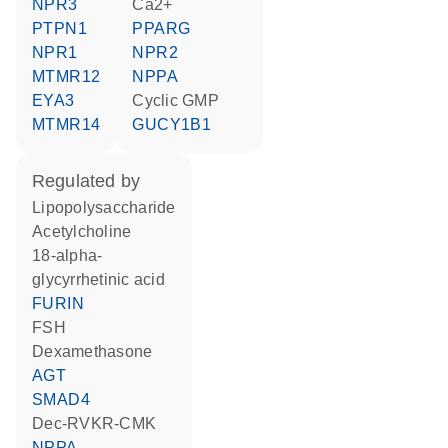
NPR3
Ca2+
PTPN1
PPARG
NPR1
NPR2
MTMR12
NPPA
EYA3
cyclic GMP
MTMR14
GUCY1B1
regulated by
lipopolysaccharide
acetylcholine
18-alpha-
glycyrrhetinic acid
FURIN
FSH
dexamethasone
AGT
SMAD4
dec-RVKR-CMK
NPPA