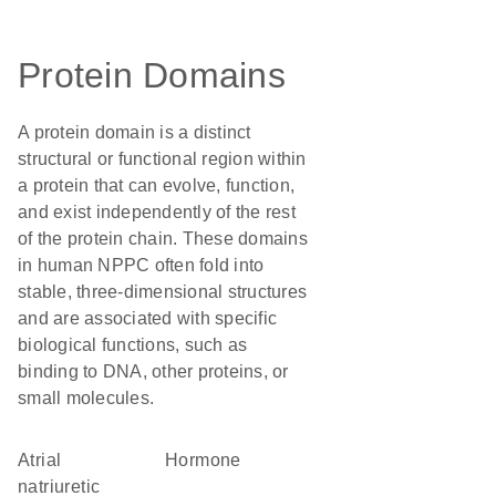
Protein Domains
A protein domain is a distinct
structural or functional region within
a protein that can evolve, function,
and exist independently of the rest
of the protein chain. These domains
in human NPPC often fold into
stable, three-dimensional structures
and are associated with specific
biological functions, such as
binding to DNA, other proteins, or
small molecules.
Atrial
hormone
natriuretic