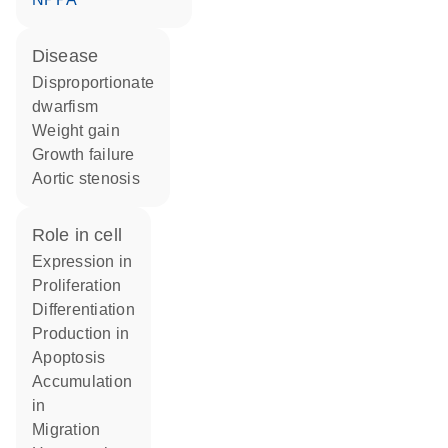
disease
disproportionate
dwarfism
weight gain
growth failure
aortic stenosis
role in cell
expression in
proliferation
differentiation
production in
apoptosis
accumulation
in
migration