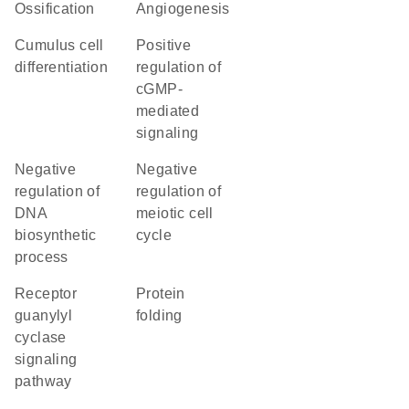
ossification
angiogenesis
cumulus cell
positive
differentiation
regulation of
cGMP-
mediated
signaling
negative
negative
regulation of
regulation of
DNA
meiotic cell
biosynthetic
cycle
process
receptor
protein
guanylyl
folding
cyclase
signaling
pathway