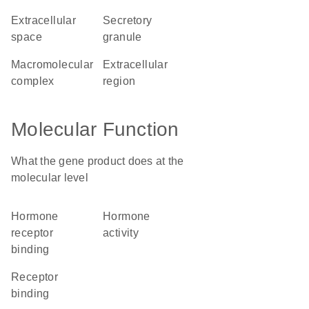
extracellular
secretory
space
granule
macromolecular
extracellular
complex
region
Molecular Function
What the gene product does at the
molecular level
hormone
hormone
receptor
activity
binding
receptor
binding