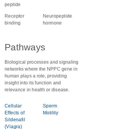
peptide
receptor
neuropeptide
binding
hormone
Pathways
Biological processes and signaling
networks where the NPPC gene in
human plays a role, providing
insight into its function and
relevance in health or disease.
Cellular
Sperm
Effects of
Motility
Sildenafil
(Viagra)