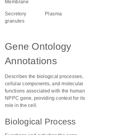
Membrane
secretory
plasma
granules
Gene Ontology
Annotations
Describes the biological processes,
cellular components, and molecular
functions associated with the human
NPPC gene, providing context for its
role in the cell.
Biological Process