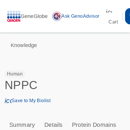
icon_00
GeneGlobe
auto_awesome
Ask GenoAdvisor
Cart
Knowledge
Human
NPPC
icon_0171_ls_qf_save_program-s
Save to My Biolist
Summary
Details
Protein Domains
P