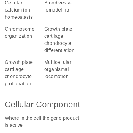
cellular
blood vessel
calcium ion
remodeling
homeostasis
chromosome
growth plate
organization
cartilage
chondrocyte
differentiation
growth plate
multicellular
cartilage
organismal
chondrocyte
locomotion
proliferation
Cellular Component
Where in the cell the gene product
is active