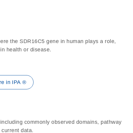
here the SDR16C5 gene in human plays a role,
 in health or disease.
e in IPA ®
e, including commonly observed domains, pathway
 current data.