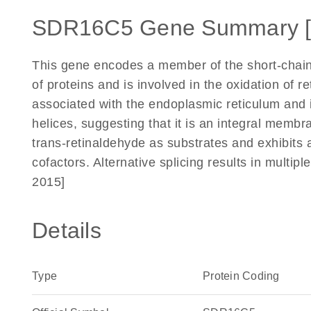
SDR16C5 Gene Summary 
This gene encodes a member of the short-chai
of proteins and is involved in the oxidation of r
associated with the endoplasmic reticulum and 
helices, suggesting that it is an integral membran
trans-retinaldehyde as substrates and exhibits
cofactors. Alternative splicing results in multip
2015]
Details
Type
Protein Coding