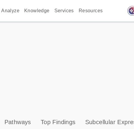
auto_awes
Analyze
Knowledge
Services
Resources
Pathways
Top Findings
Subcellular Expre