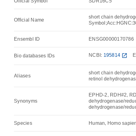
Official Symbol
SDR16C5
short chain dehydro
Official Name
Symbol;Acc:HGNC:3
Ensembl ID
ENSG00000170786
NCBI:
195814
open_in_new
E
Bio databases IDs
short chain dehydro
Aliases
retinol dehydrogenas
EPHD-2, RDH#2, RDH
Synonyms
dehydrogenase/reduc
dehydrogenase/reduc
Species
Human, Homo sapie