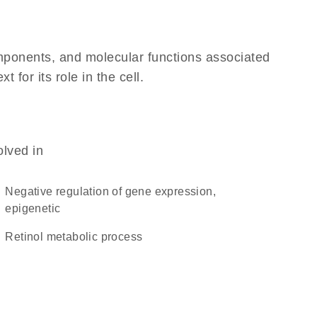
omponents, and molecular functions associated
for its role in the cell.
olved in
negative regulation of gene expression,
epigenetic
retinol metabolic process