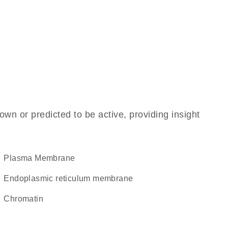
own or predicted to be active, providing insight
Plasma Membrane
endoplasmic reticulum membrane
chromatin