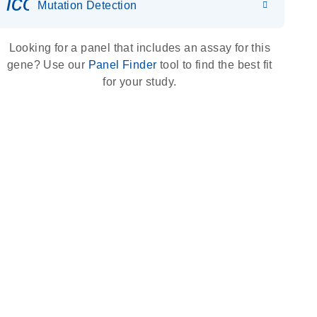
icon_0036_dna_person-s
Mutation Detection
Looking for a panel that includes an assay for this
gene? Use our
Panel Finder
tool to find the best fit
for your study.