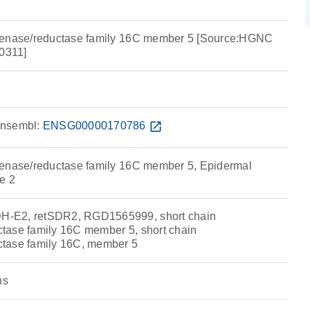
genase/reductase family 16C member 5 [Source:HGNC
0311]
nsembl:
ENSG00000170786
open_in_new
genase/reductase family 16C member 5, Epidermal
e 2
-E2, retSDR2, RGD1565999, short chain
tase family 16C member 5, short chain
tase family 16C, member 5
ns