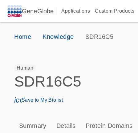
GeneGlobe
Applications
Custom Products
Home
Knowledge
SDR16C5
Human
SDR16C5
icon_0171_ls_qf_save_program-s
Save to My Biolist
Summary
Details
Protein Domains