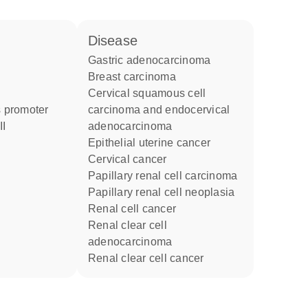
disease
gastric adenocarcinoma
breast carcinoma
cervical squamous cell
 promoter
carcinoma and endocervical
II
adenocarcinoma
epithelial uterine cancer
cervical cancer
papillary renal cell carcinoma
papillary renal cell neoplasia
renal cell cancer
renal clear cell
adenocarcinoma
renal clear cell cancer