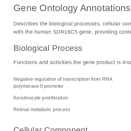
Gene Ontology Annotations
Describes the biological processes, cellular c
with the human SDR16C5 gene, providing context 
Biological Process
Functions and activities the gene product is inv
negative regulation of transcription from RNA
polymerase II promoter
keratinocyte proliferation
retinal metabolic process
Cellular Component