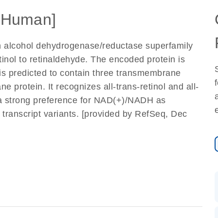
[Human]
n alcohol dehydrogenase/reductase superfamily
etinol to retinaldehyde. The encoded protein is
is predicted to contain three transmembrane
e protein. It recognizes all-trans-retinol and all-
 a strong preference for NAD(+)/NADH as
le transcript variants. [provided by RefSeq, Dec