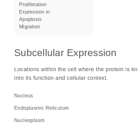
proliferation
expression in
apoptosis
migration
Subcellular Expression
Locations within the cell where the protein is kn
into its function and cellular context.
Nucleus
Endoplasmic Reticulum
nucleoplasm