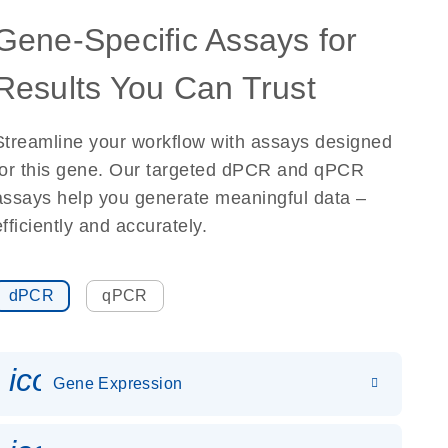
Gene-Specific Assays for
Results You Can Trust
Streamline your workflow with assays designed
for this gene. Our targeted dPCR and qPCR
assays help you generate meaningful data –
efficiently and accurately.
dPCR
qPCR
icon_0142_ls_gen_gene_expr
Gene Expression