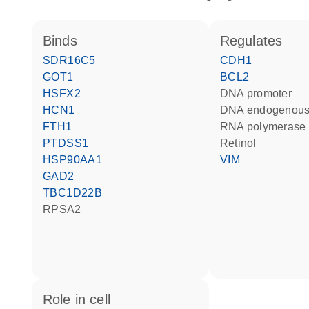
binds
regulates
SDR16C5
CDH1
GOT1
BCL2
HSFX2
DNA promoter
HCN1
DNA endogenous
FTH1
RNA polymerase 
PTDSS1
retinol
HSP90AA1
VIM
GAD2
TBC1D22B
RPSA2
role in cell