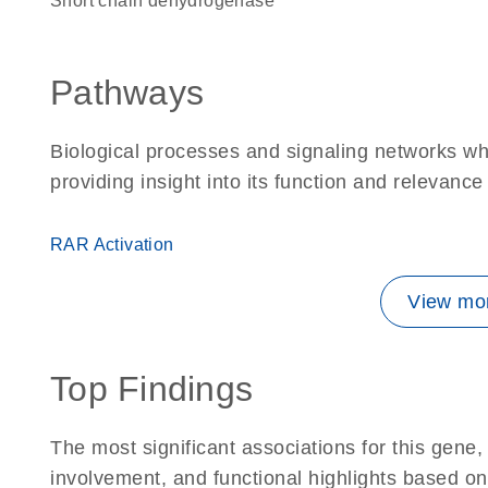
short chain dehydrogenase
Pathways
Biological processes and signaling networks w
providing insight into its function and relevance
RAR Activation
View mor
Top Findings
The most significant associations for this gen
involvement, and functional highlights based on