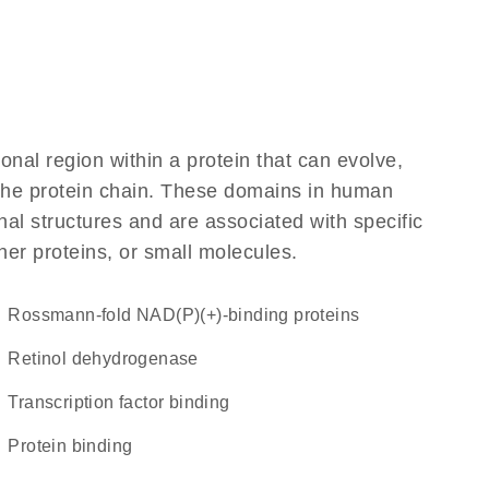
ional region within a protein that can evolve,
f the protein chain. These domains in human
al structures and are associated with specific
her proteins, or small molecules.
Rossmann-fold NAD(P)(+)-binding proteins
retinol dehydrogenase
transcription factor binding
protein binding