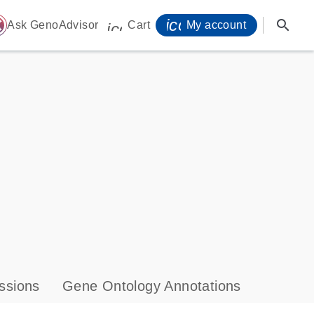
icon_0071_person-
search
ome
Ask GenoAdvisor
Cart
My account
icon_0009_cart-s
ssions
Gene Ontology Annotations