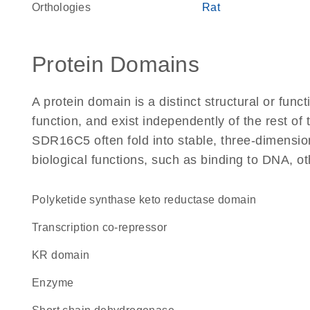
Orthologies
Rat
Protein Domains
A protein domain is a distinct structural or funct
function, and exist independently of the rest o
SDR16C5 often fold into stable, three-dimension
biological functions, such as binding to DNA, ot
polyketide synthase keto reductase domain
transcription co-repressor
KR domain
enzyme