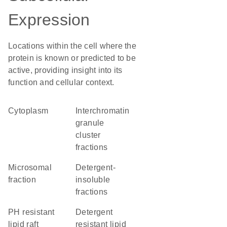
Expression
Locations within the cell where the
protein is known or predicted to be
active, providing insight into its
function and cellular context.
Cytoplasm
interchromatin
granule
cluster
fractions
microsomal
detergent-
fraction
insoluble
fractions
pH resistant
detergent
lipid raft
resistant lipid