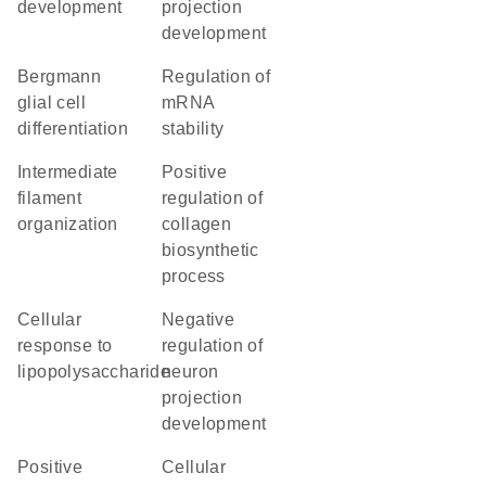
development
projection
development
Bergmann
regulation of
glial cell
mRNA
differentiation
stability
intermediate
positive
filament
regulation of
organization
collagen
biosynthetic
process
cellular
negative
response to
regulation of
lipopolysaccharide
neuron
projection
development
positive
cellular