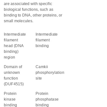
are associated with specific
biological functions, such as
binding to DNA, other proteins, or
small molecules.
Intermediate
intermediate
filament
filament
head (DNA
binding
binding)
region
Domain of
camkii
unknown
phosphorylation
function
site
(DUF4515)
protein
protein
kinase
phosphatase
binding
binding