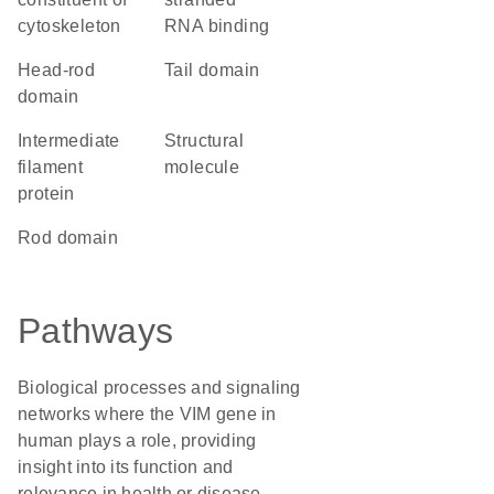
cytoskeleton
RNA binding
head-rod
tail domain
domain
Intermediate
structural
filament
molecule
protein
rod domain
Pathways
Biological processes and signaling
networks where the VIM gene in
human plays a role, providing
insight into its function and
relevance in health or disease.