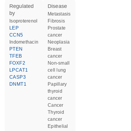
regulated
disease
by
metastasis
isoproterenol
fibrosis
LEP
prostate
CCN5
cancer
indomethacin
neoplasia
PTEN
breast
TFEB
cancer
FOXF2
non-small
LPCAT1
cell lung
CASP3
cancer
DNMT1
papillary
thyroid
cancer
cancer
thyroid
cancer
epithelial