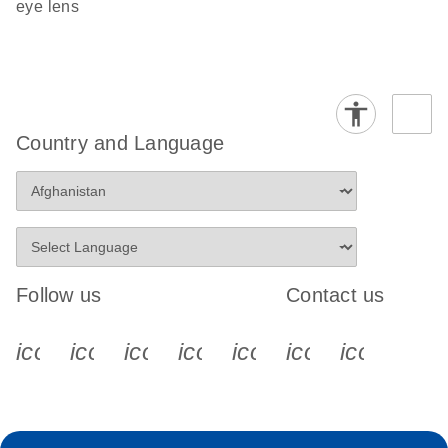
eye lens
Country and Language
Follow us
Contact us
icon_0340_cc_gen_x-s
icon_0066_linkedin-s
icon_0064_facebook-s
icon_0065_instagram-s
icon_0077_youtube
icon_0072_pho
icon_006