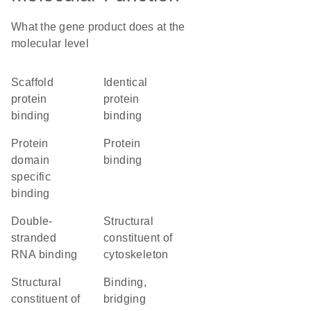
What the gene product does at the
molecular level
scaffold
identical
protein
protein
binding
binding
protein
protein
domain
binding
specific
binding
double-
structural
stranded
constituent of
RNA binding
cytoskeleton
structural
binding,
constituent of
bridging