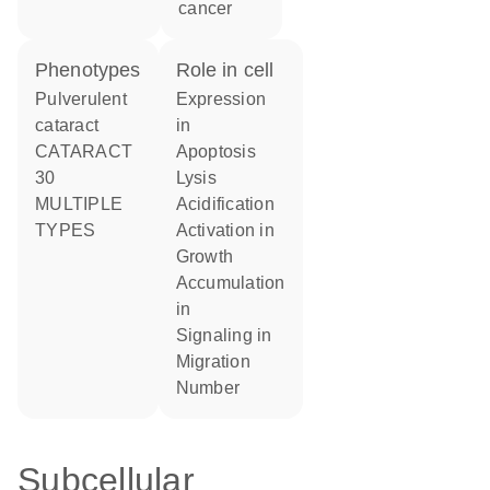
cancer
phenotypes
role in cell
Pulverulent
expression
cataract
in
CATARACT
apoptosis
30
lysis
MULTIPLE
acidification
TYPES
activation in
growth
accumulation
in
signaling in
migration
number
Subcellular