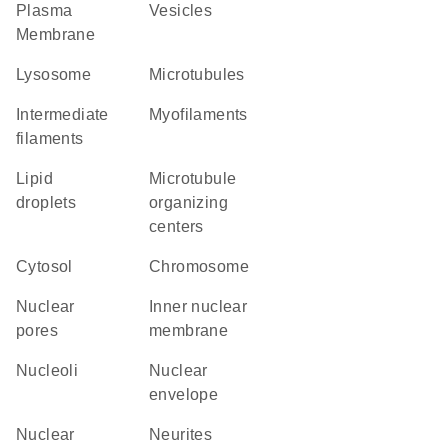
Plasma
vesicles
Membrane
lysosome
microtubules
intermediate
myofilaments
filaments
lipid
microtubule
droplets
organizing
centers
cytosol
chromosome
nuclear
inner nuclear
pores
membrane
nucleoli
nuclear
envelope
nuclear
neurites