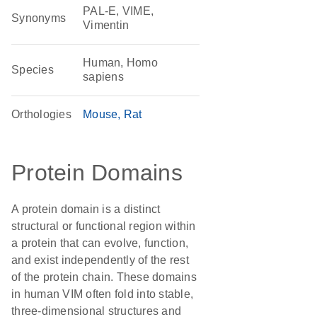
PAL-E, VIME,
Synonyms
Vimentin
Human, Homo
Species
sapiens
Orthologies
Mouse
Rat
Protein Domains
A protein domain is a distinct
structural or functional region within
a protein that can evolve, function,
and exist independently of the rest
of the protein chain. These domains
in human VIM often fold into stable,
three-dimensional structures and