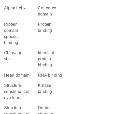
alpha helix
coiled-coil
domain
protein
protein
domain
binding
specific
binding
cleavage
identical
site
protein
binding
head domain
RNA binding
structural
kinase
constituent of
binding
eye lens
structural
double-
constituent of
stranded