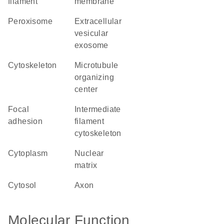
filament
membrane
peroxisome
extracellular
vesicular
exosome
cytoskeleton
microtubule
organizing
center
focal
intermediate
adhesion
filament
cytoskeleton
cytoplasm
nuclear
matrix
cytosol
axon
Molecular Function