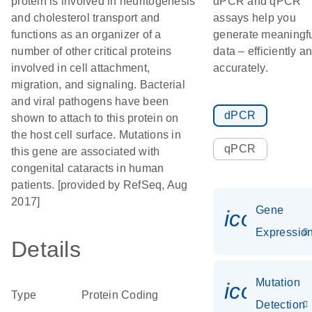
protein is involved in neuritogenesis
dPCR and qPCR
and cholesterol transport and
assays help you
functions as an organizer of a
generate meaningf
number of other critical proteins
data – efficiently a
involved in cell attachment,
accurately.
migration, and signaling. Bacterial
and viral pathogens have been
dPCR
shown to attach to this protein on
the host cell surface. Mutations in
qPCR
this gene are associated with
congenital cataracts in human
patients. [provided by RefSeq, Aug
2017]
Gene
icon_01
Expressio
Details
Mutation
icon_00
Type
Protein Coding
Detection