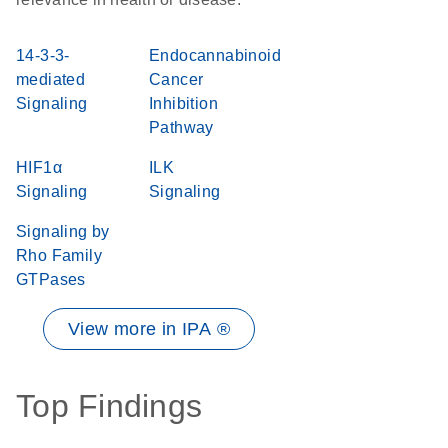
14-3-3-
Endocannabinoid
mediated
Cancer
Signaling
Inhibition
Pathway
HIF1α
ILK
Signaling
Signaling
Signaling by
Rho Family
GTPases
View more in IPA ®
Top Findings