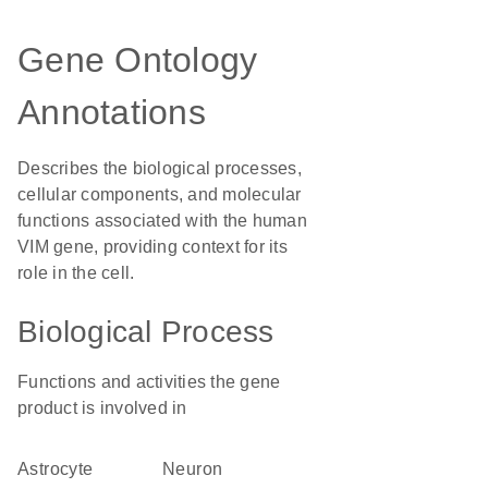
Gene Ontology
Annotations
Describes the biological processes,
cellular components, and molecular
functions associated with the human
VIM gene, providing context for its
role in the cell.
Biological Process
Functions and activities the gene
product is involved in
astrocyte
neuron