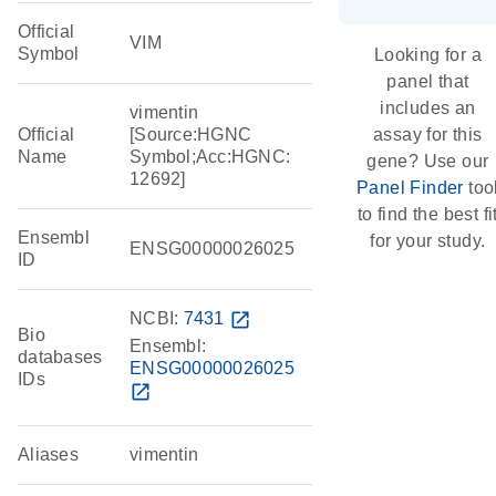
Official
VIM
Symbol
Looking for a
panel that
includes an
vimentin
Official
[Source:HGNC
assay for this
Name
Symbol;Acc:HGNC:
gene? Use our
12692]
Panel Finder
too
to find the best fi
Ensembl
for your study.
ENSG00000026025
ID
NCBI:
7431
open_in_new
Bio
Ensembl:
databases
ENSG00000026025
IDs
open_in_new
Aliases
vimentin