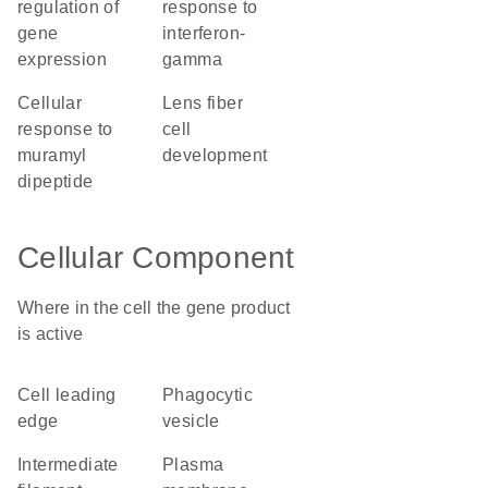
regulation of
response to
gene
interferon-
expression
gamma
cellular
lens fiber
response to
cell
muramyl
development
dipeptide
Cellular Component
Where in the cell the gene product
is active
cell leading
phagocytic
edge
vesicle
intermediate
plasma