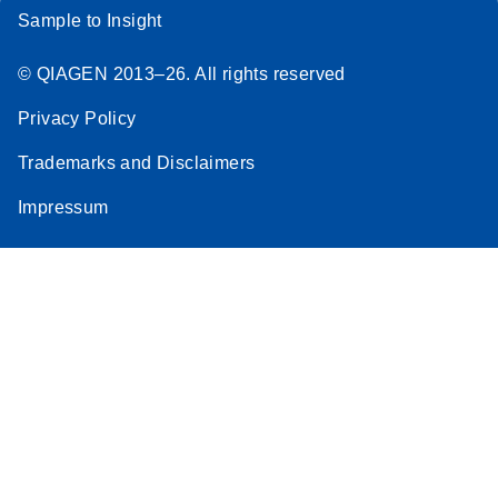
Sample to Insight
© QIAGEN 2013–26. All rights reserved
Privacy Policy
Trademarks and Disclaimers
Impressum