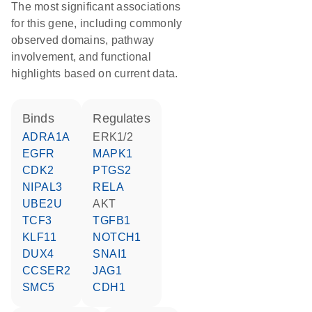
The most significant associations
for this gene, including commonly
observed domains, pathway
involvement, and functional
highlights based on current data.
binds
regulates
ADRA1A
ERK1/2
EGFR
MAPK1
CDK2
PTGS2
NIPAL3
RELA
UBE2U
AKT
TCF3
TGFB1
KLF11
NOTCH1
DUX4
SNAI1
CCSER2
JAG1
SMC5
CDH1