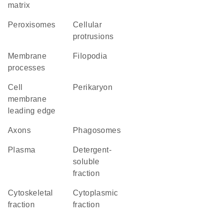
matrix
peroxisomes
cellular
protrusions
membrane
filopodia
processes
cell
perikaryon
membrane
leading edge
axons
phagosomes
plasma
detergent-
soluble
fraction
cytoskeletal
cytoplasmic
fraction
fraction