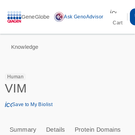
icon_00
GeneGlobe
auto_awesome
Ask GenoAdvisor
Cart
Knowledge
Human
VIM
icon_0171_ls_qf_save_program-s
Save to My Biolist
Summary
Details
Protein Domains
P