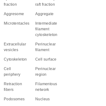
fraction
raft fraction
aggresome
aggregate
microtentacles
intermediate
filament
cytoskeleton
extracellular
perinuclear
vesicles
filament
cytoskeleton
cell surface
cell
perinuclear
periphery
region
retraction
filamentous
fibers
network
podosomes
Nucleus