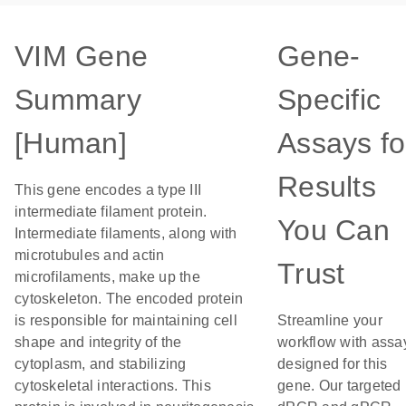
VIM Gene
Gene-
Summary
Specific
[Human]
Assays fo
Results
This gene encodes a type III
intermediate filament protein.
You Can
Intermediate filaments, along with
microtubules and actin
Trust
microfilaments, make up the
cytoskeleton. The encoded protein
is responsible for maintaining cell
Streamline your
shape and integrity of the
workflow with assa
cytoplasm, and stabilizing
designed for this
cytoskeletal interactions. This
gene. Our targeted