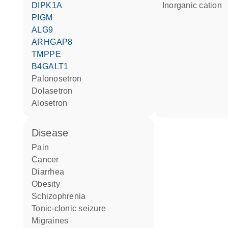
DIPK1A
inorganic cation
PIGM
ALG9
ARHGAP8
TMPPE
B4GALT1
palonosetron
dolasetron
alosetron
disease
pain
cancer
diarrhea
obesity
schizophrenia
tonic-clonic seizure
migraines