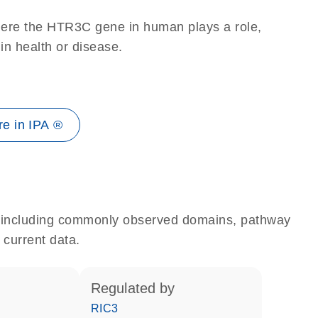
here the HTR3C gene in human plays a role,
 in health or disease.
e in IPA ®
e, including commonly observed domains, pathway
 current data.
regulated by
RIC3