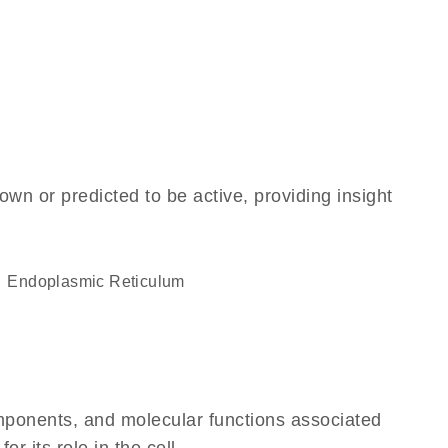
own or predicted to be active, providing insight
Endoplasmic Reticulum
omponents, and molecular functions associated