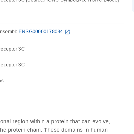
nsembl:
ENSG00000178084
open_in_new
receptor 3C
receptor 3C
ns
ional region within a protein that can evolve,
f the protein chain. These domains in human