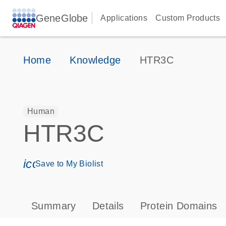
GeneGlobe
Applications
Custom Products
Home
Knowledge
HTR3C
Human
HTR3C
icon_0171_ls_qf_save_program-s
Save to My Biolist
Summary
Details
Protein Domains