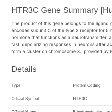
HTR3C Gene Summary [H
The product of this gene belongs to the ligand-
encodes subunit C of the type 3 receptor for 5-
hormone that functions as a neurotransmitter, 
fast, depolarizing responses in neurons after 
form a cluster on chromosome 3. [provided by 
Details
Type
Protein Coding
Official Symbol
HTR3C
Official Name
5-hydroxytryptamin