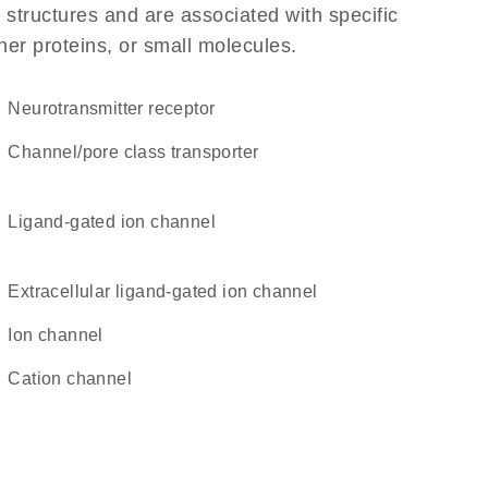
 structures and are associated with specific
her proteins, or small molecules.
neurotransmitter receptor
channel/pore class transporter
ligand-gated ion channel
extracellular ligand-gated ion channel
ion channel
cation channel