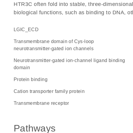
HTR3C often fold into stable, three-dimensional
biological functions, such as binding to DNA, ot
LGIC_ECD
transmembrane domain of Cys-loop
neurotransmitter-gated ion channels
Neurotransmitter-gated ion-channel ligand binding
domain
protein binding
Cation transporter family protein
transmembrane receptor
Pathways