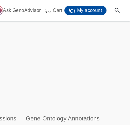
icon_0071_person-
search
ome
Ask GenoAdvisor
Cart
My account
icon_0009_cart-s
ssions
Gene Ontology Annotations