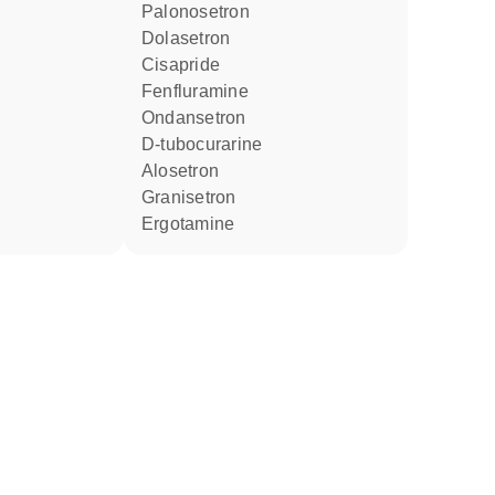
palonosetron
dolasetron
cisapride
fenfluramine
ondansetron
D-tubocurarine
alosetron
granisetron
ergotamine