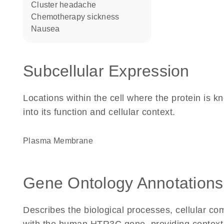
cluster headache
chemotherapy sickness
nausea
Subcellular Expression
Locations within the cell where the protein is kn
into its function and cellular context.
Plasma Membrane
Gene Ontology Annotations
Describes the biological processes, cellular c