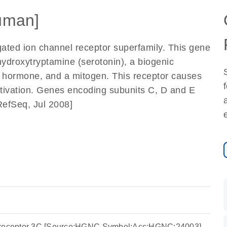
uman]
gated ion channel receptor superfamily. This gene
hydroxytryptamine (serotonin), a biogenic
a hormone, and a mitogen. This receptor causes
activation. Genes encoding subunits C, D and E
RefSeq, Jul 2008]
e receptor 3C [Source:HGNC Symbol;Acc:HGNC:24003]