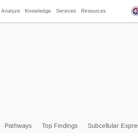
auto_awes
Analyze
Knowledge
Services
Resources
Pathways
Top Findings
Subcellular Expre