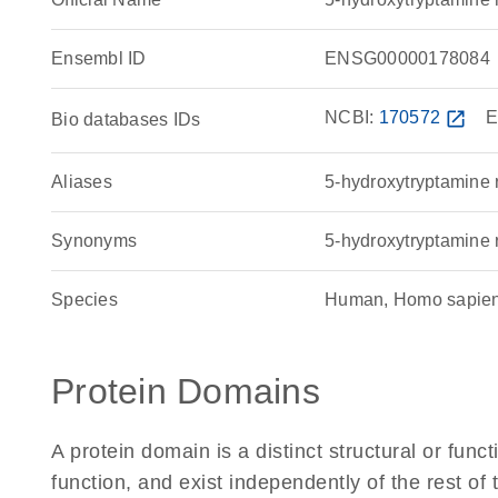
Ensembl ID
ENSG00000178084
NCBI:
170572
open_in_new
E
Bio databases IDs
Aliases
5-hydroxytryptamine 
Synonyms
5-hydroxytryptamine 
Species
Human, Homo sapie
Protein Domains
A protein domain is a distinct structural or funct
function, and exist independently of the rest o