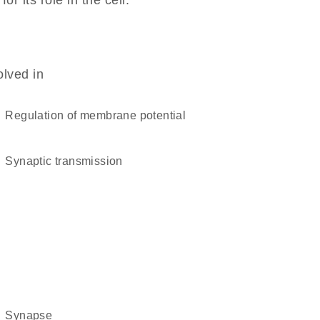
 its role in the cell.
olved in
regulation of membrane potential
synaptic transmission
synapse