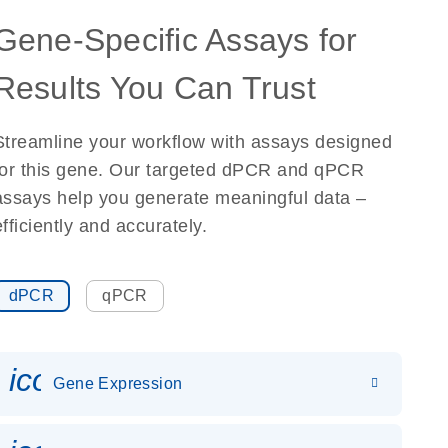
Gene-Specific Assays for
Results You Can Trust
Streamline your workflow with assays designed
for this gene. Our targeted dPCR and qPCR
assays help you generate meaningful data –
efficiently and accurately.
dPCR
qPCR
icon_0142_ls_gen_gene_expr
Gene Expression