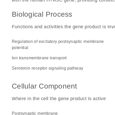
with the human HTR3C gene, providing context for
Biological Process
Functions and activities the gene product is inv
regulation of excitatory postsynaptic membrane
potential
ion transmembrane transport
serotonin receptor signaling pathway
Cellular Component
Where in the cell the gene product is active
postsynaptic membrane