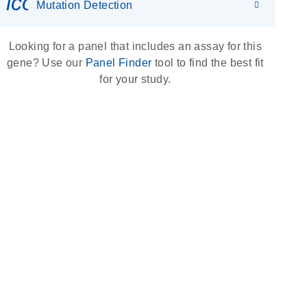
icon_0036_dna_person-s
Mutation Detection
Looking for a panel that includes an assay for this
gene? Use our
Panel Finder
tool to find the best fit
for your study.