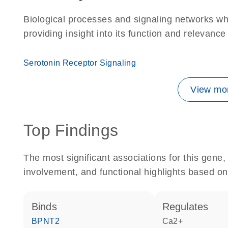
Biological processes and signaling networks w
providing insight into its function and relevance
Serotonin Receptor Signaling
View mor
Top Findings
The most significant associations for this gen
involvement, and functional highlights based on
binds
regulates
BPNT2
Ca2+