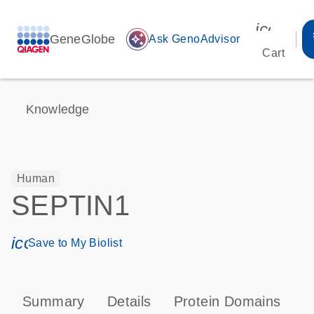
icon_00
GeneGlobe
auto_awesome
Ask GenoAdvisor
Cart
Knowledge
Human
SEPTIN1
icon_0171_ls_qf_save_program-s
Save to My Biolist
Summary
Details
Protein Domains
P