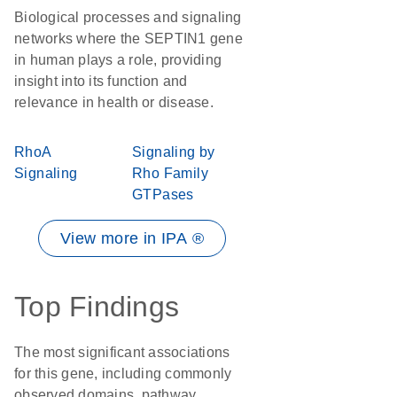
Biological processes and signaling
networks where the SEPTIN1 gene
in human plays a role, providing
insight into its function and
relevance in health or disease.
RhoA
Signaling by
Signaling
Rho Family
GTPases
View more in IPA ®
Top Findings
The most significant associations
for this gene, including commonly
observed domains, pathway