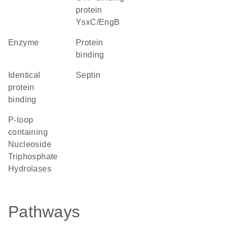
protein
YsxC/EngB
enzyme
protein
binding
identical
Septin
protein
binding
P-loop
containing
Nucleoside
Triphosphate
Hydrolases
Pathways