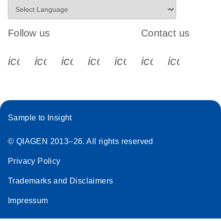
Follow us
Contact us
icon_0340_cc_gen_x-s
icon_0066_linkedin-s
icon_0064_facebook-s
icon_0065_instagram-s
icon_0077_youtube
icon_0072_pho
icon_006
Sample to Insight
© QIAGEN 2013–26. All rights reserved
Privacy Policy
Trademarks and Disclaimers
Impressum