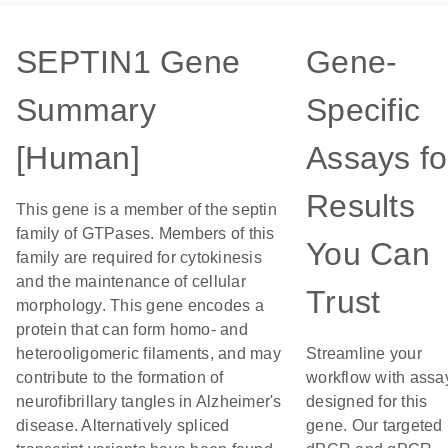
SEPTIN1 Gene
Gene-
Summary
Specific
[Human]
Assays fo
Results
This gene is a member of the septin
family of GTPases. Members of this
You Can
family are required for cytokinesis
and the maintenance of cellular
Trust
morphology. This gene encodes a
protein that can form homo- and
heterooligomeric filaments, and may
Streamline your
contribute to the formation of
workflow with assa
neurofibrillary tangles in Alzheimer's
designed for this
disease. Alternatively spliced
gene. Our targeted