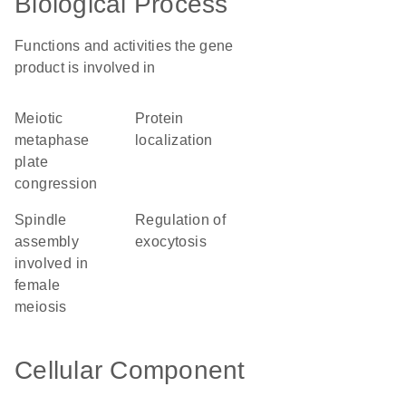
Biological Process
Functions and activities the gene
product is involved in
meiotic
protein
metaphase
localization
plate
congression
spindle
regulation of
assembly
exocytosis
involved in
female
meiosis
Cellular Component