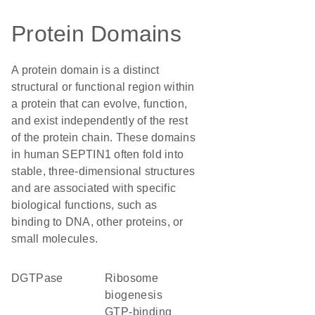
Protein Domains
A protein domain is a distinct
structural or functional region within
a protein that can evolve, function,
and exist independently of the rest
of the protein chain. These domains
in human SEPTIN1 often fold into
stable, three-dimensional structures
and are associated with specific
biological functions, such as
binding to DNA, other proteins, or
small molecules.
dGTPase
ribosome
biogenesis
GTP-binding