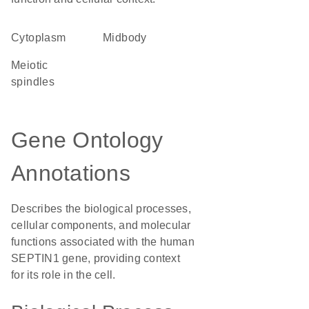
Cytoplasm
midbody
meiotic
spindles
Gene Ontology
Annotations
Describes the biological processes,
cellular components, and molecular
functions associated with the human
SEPTIN1 gene, providing context
for its role in the cell.