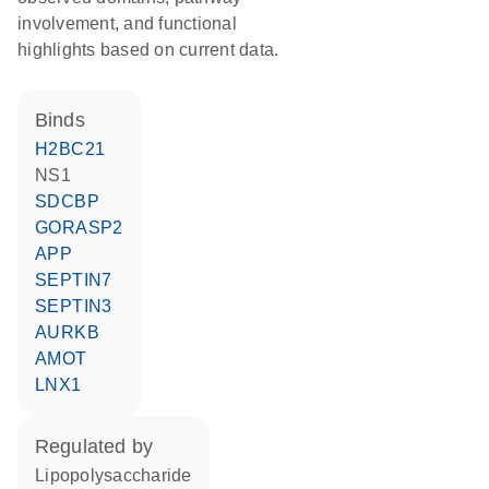
involvement, and functional
highlights based on current data.
binds
H2BC21
NS1
SDCBP
GORASP2
APP
SEPTIN7
SEPTIN3
AURKB
AMOT
LNX1
regulated by
lipopolysaccharide