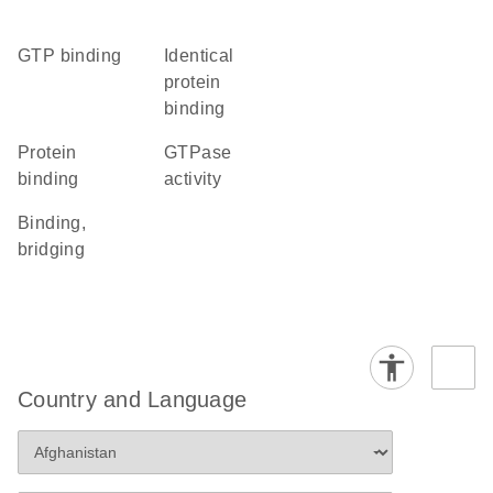
GTP binding
identical
protein
binding
protein
GTPase
binding
activity
binding,
bridging
Country and Language