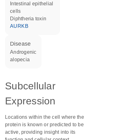
intestinal epithelial
cells
diphtheria toxin
AURKB
disease
androgenic
alopecia
Subcellular
Expression
Locations within the cell where the
protein is known or predicted to be
active, providing insight into its
function and cellular context.