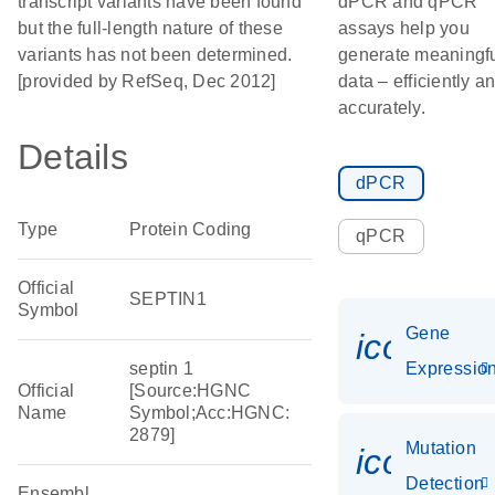
transcript variants have been found
dPCR and qPCR
but the full-length nature of these
assays help you
variants has not been determined.
generate meaningf
[provided by RefSeq, Dec 2012]
data – efficiently a
accurately.
Details
dPCR
Type
Protein Coding
qPCR
Official
SEPTIN1
Symbol
Gene
icon_01
septin 1
Expressio
Official
[Source:HGNC
Name
Symbol;Acc:HGNC:
2879]
Mutation
icon_00
Detection
Ensembl