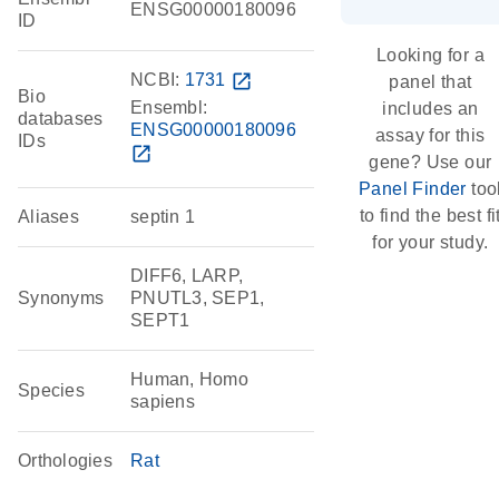
ENSG00000180096
ID
Looking for a
NCBI:
1731
open_in_new
panel that
Bio
Ensembl:
includes an
databases
ENSG00000180096
assay for this
IDs
open_in_new
gene? Use our
Panel Finder
too
to find the best fi
Aliases
septin 1
for your study.
DIFF6, LARP,
Synonyms
PNUTL3, SEP1,
SEPT1
Human, Homo
Species
sapiens
Orthologies
Rat