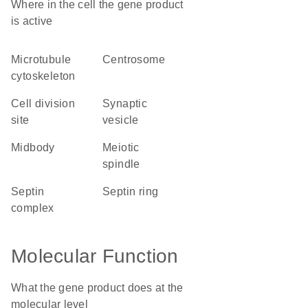
Where in the cell the gene product
is active
microtubule
centrosome
cytoskeleton
cell division
synaptic
site
vesicle
midbody
meiotic
spindle
septin
septin ring
complex
Molecular Function
What the gene product does at the
molecular level