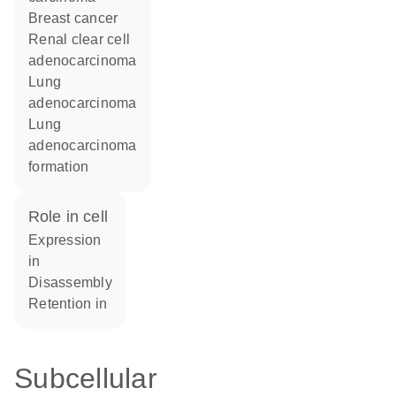
breast cancer
renal clear cell
adenocarcinoma
lung
adenocarcinoma
lung
adenocarcinoma
formation
role in cell
expression
in
disassembly
retention in
Subcellular