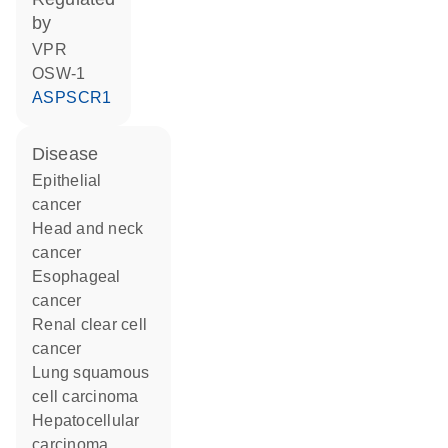
by
VPR
OSW-1
ASPSCR1
disease
epithelial
cancer
head and neck
cancer
esophageal
cancer
renal clear cell
cancer
lung squamous
cell carcinoma
hepatocellular
carcinoma