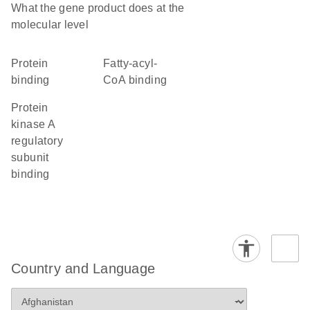
What the gene product does at the
molecular level
protein
fatty-acyl-
binding
CoA binding
protein
kinase A
regulatory
subunit
binding
Country and Language