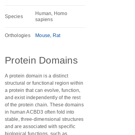
Human, Homo
Species
sapiens
Orthologies
Mouse
Rat
Protein Domains
A protein domain is a distinct
structural or functional region within
a protein that can evolve, function,
and exist independently of the rest
of the protein chain. These domains
in human ACBD3 often fold into
stable, three-dimensional structures
and are associated with specific
biological functions, such as