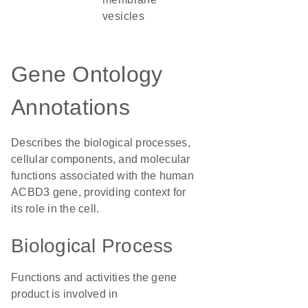
vesicles
Gene Ontology
Annotations
Describes the biological processes,
cellular components, and molecular
functions associated with the human
ACBD3 gene, providing context for
its role in the cell.
Biological Process
Functions and activities the gene
product is involved in