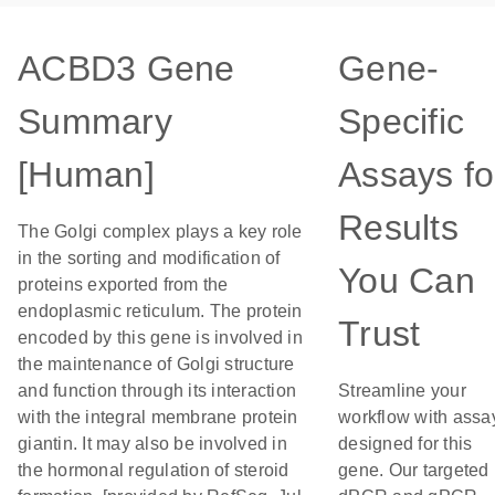
ACBD3 Gene
Gene-
Summary
Specific
[Human]
Assays fo
Results
The Golgi complex plays a key role
in the sorting and modification of
You Can
proteins exported from the
endoplasmic reticulum. The protein
Trust
encoded by this gene is involved in
the maintenance of Golgi structure
and function through its interaction
Streamline your
with the integral membrane protein
workflow with assa
giantin. It may also be involved in
designed for this
the hormonal regulation of steroid
gene. Our targeted