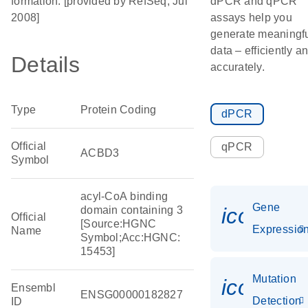
formation. [provided by RefSeq, Jul
dPCR and qPCR
2008]
assays help you
generate meaningf
data – efficiently a
Details
accurately.
Type
Protein Coding
dPCR
Official
qPCR
ACBD3
Symbol
acyl-CoA binding
Gene
icon_01
domain containing 3
Official
[Source:HGNC
Expressio
Name
Symbol;Acc:HGNC:
15453]
Mutation
icon_00
Ensembl
ENSG00000182827
Detection
ID