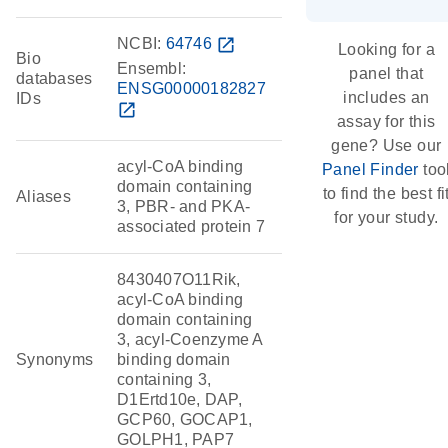
NCBI:
64746
open_in_new
Looking for a
Bio
Ensembl:
panel that
databases
ENSG00000182827
includes an
IDs
open_in_new
assay for this
gene? Use our
acyl-CoA binding
Panel Finder
too
domain containing
to find the best fi
Aliases
3, PBR- and PKA-
for your study.
associated protein 7
8430407O11Rik,
acyl-CoA binding
domain containing
3, acyl-Coenzyme A
Synonyms
binding domain
containing 3,
D1Ertd10e, DAP,
GCP60, GOCAP1,
GOLPH1, PAP7