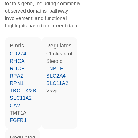
for this gene, including commonly
observed domains, pathway
involvement, and functional
highlights based on current data.
binds
regulates
CD274
cholesterol
RHOA
steroid
RHOF
LNPEP
RPA2
SLC2A4
RPN1
SLC11A2
TBC1D22B
Vsvg
SLC11A2
CAV1
TMT1A
FGFR1
regulated