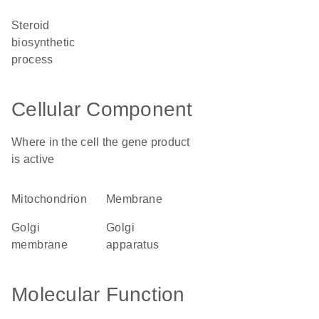
steroid
biosynthetic
process
Cellular Component
Where in the cell the gene product
is active
mitochondrion
membrane
Golgi
Golgi
membrane
apparatus
Molecular Function