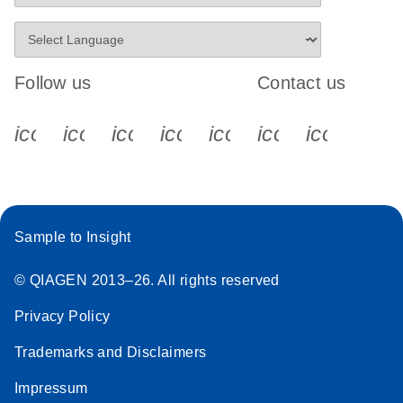
Follow us
Contact us
icon_0340_cc_gen_x-s
icon_0066_linkedin-s
icon_0064_facebook-s
icon_0065_instagram-s
icon_0077_youtube
icon_0072_pho
icon_006
Sample to Insight
© QIAGEN 2013–26. All rights reserved
Privacy Policy
Trademarks and Disclaimers
Impressum