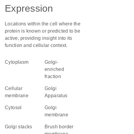
Expression
Locations within the cell where the
protein is known or predicted to be
active, providing insight into its
function and cellular context.
Cytoplasm
Golgi-
enriched
fraction
cellular
Golgi
membrane
Apparatus
cytosol
Golgi
membrane
Golgi stacks
brush border
membrane