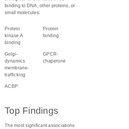
binding to DNA, other proteins, or
small molecules.
protein
protein
kinase A
binding
binding
Golgi-
GPCR-
dynamics
chaperone
membrane-
trafficking
ACBP
Top Findings
The most significant associations