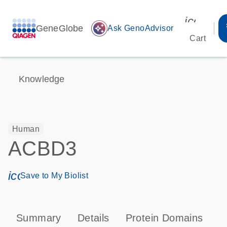
icon_00
GeneGlobe
auto_awesome
Ask GenoAdvisor
Cart
Knowledge
Human
ACBD3
icon_0171_ls_qf_save_program-s
Save to My Biolist
Summary
Details
Protein Domains
T