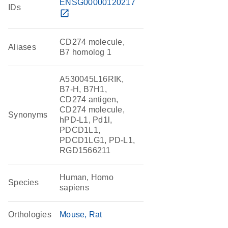
ENSG00000120217
IDs
open_in_new
CD274 molecule,
Aliases
B7 homolog 1
A530045L16RIK,
B7-H, B7H1,
CD274 antigen,
CD274 molecule,
Synonyms
hPD-L1, Pd1l,
PDCD1L1,
PDCD1LG1, PD-L1,
RGD1566211
Human, Homo
Species
sapiens
Orthologies
Mouse
Rat