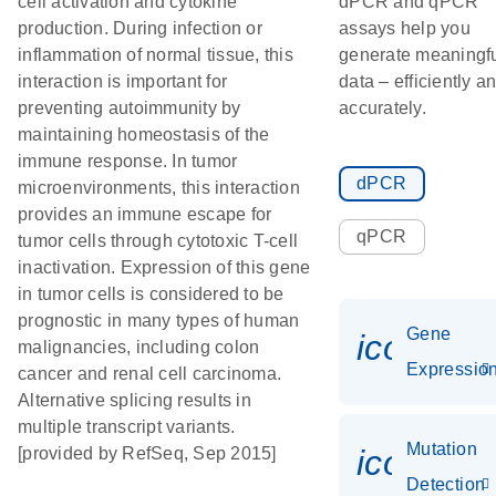
cell activation and cytokine
dPCR and qPCR
production. During infection or
assays help you
inflammation of normal tissue, this
generate meaningf
interaction is important for
data – efficiently a
preventing autoimmunity by
accurately.
maintaining homeostasis of the
immune response. In tumor
dPCR
microenvironments, this interaction
provides an immune escape for
qPCR
tumor cells through cytotoxic T-cell
inactivation. Expression of this gene
in tumor cells is considered to be
prognostic in many types of human
Gene
icon_01
malignancies, including colon
Expressio
cancer and renal cell carcinoma.
Alternative splicing results in
multiple transcript variants.
Mutation
icon_00
[provided by RefSeq, Sep 2015]
Detection