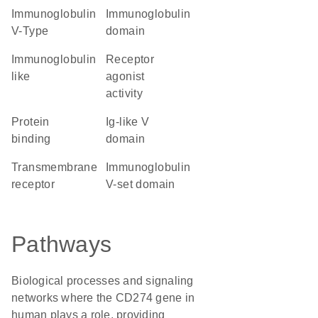
Immunoglobulin
immunoglobulin
V-Type
domain
Immunoglobulin
receptor
like
agonist
activity
protein
Ig-like V
binding
domain
transmembrane
Immunoglobulin
receptor
V-set domain
Pathways
Biological processes and signaling
networks where the CD274 gene in
human plays a role, providing