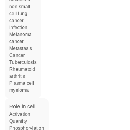
non-small
cell lung
cancer
infection
melanoma
cancer
metastasis
cancer
tuberculosis
rheumatoid
arthritis
plasma cell
myeloma
role in cell
activation
quantity
phosphorylation