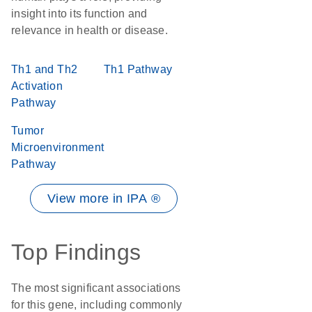
insight into its function and
relevance in health or disease.
Th1 and Th2
Th1 Pathway
Activation
Pathway
Tumor
Microenvironment
Pathway
View more in IPA ®
Top Findings
The most significant associations
for this gene, including commonly