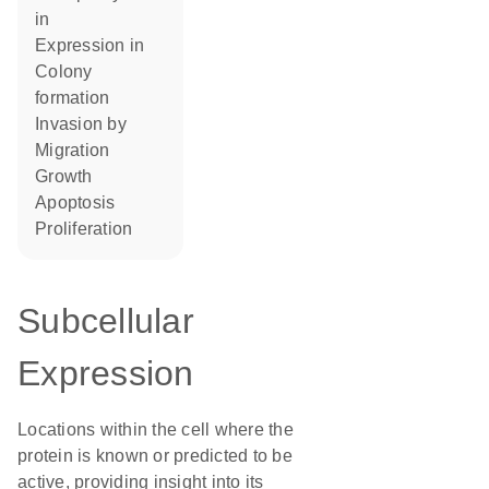
in
expression in
colony
formation
invasion by
migration
growth
apoptosis
proliferation
Subcellular
Expression
Locations within the cell where the
protein is known or predicted to be
active, providing insight into its