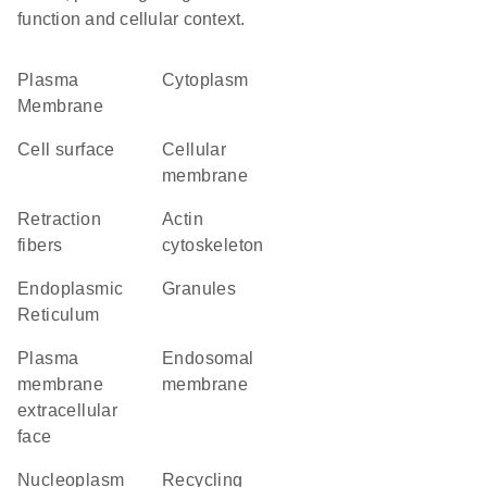
function and cellular context.
Plasma
Cytoplasm
Membrane
cell surface
cellular
membrane
retraction
actin
fibers
cytoskeleton
Endoplasmic
granules
Reticulum
plasma
endosomal
membrane
membrane
extracellular
face
nucleoplasm
recycling