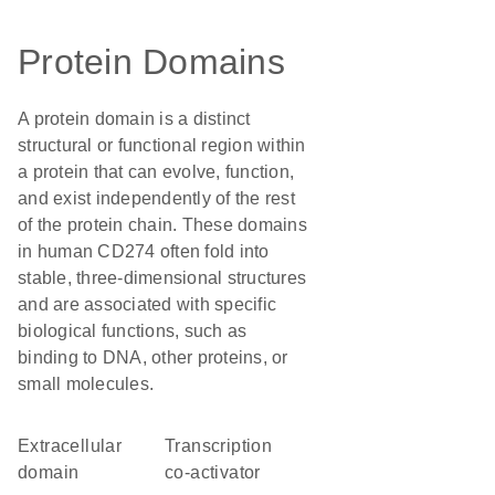
Protein Domains
A protein domain is a distinct
structural or functional region within
a protein that can evolve, function,
and exist independently of the rest
of the protein chain. These domains
in human CD274 often fold into
stable, three-dimensional structures
and are associated with specific
biological functions, such as
binding to DNA, other proteins, or
small molecules.
extracellular
transcription
domain
co-activator