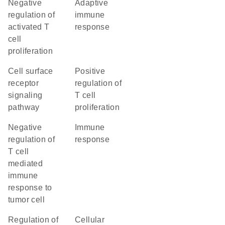
negative
adaptive
regulation of
immune
activated T
response
cell
proliferation
cell surface
positive
receptor
regulation of
signaling
T cell
pathway
proliferation
negative
immune
regulation of
response
T cell
mediated
immune
response to
tumor cell
regulation of
cellular