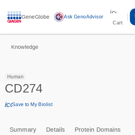
icon_00
GeneGlobe
auto_awesome
Ask GenoAdvisor
Cart
Knowledge
Human
CD274
icon_0171_ls_qf_save_program-s
Save to My Biolist
Summary
Details
Protein Domains
P