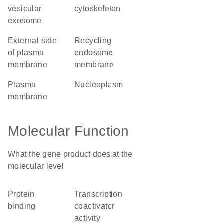
vesicular
cytoskeleton
exosome
external side
recycling
of plasma
endosome
membrane
membrane
plasma
nucleoplasm
membrane
Molecular Function
What the gene product does at the
molecular level
protein
transcription
binding
coactivator
activity