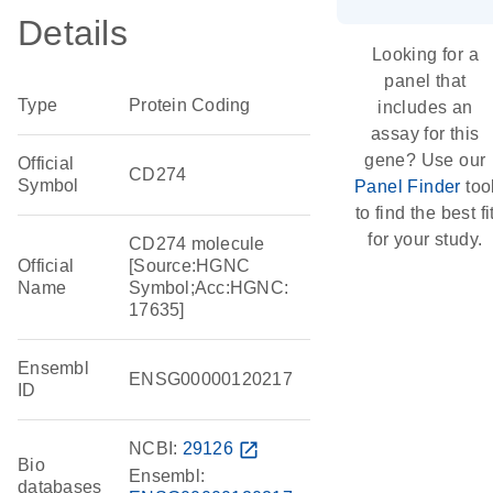
Details
Looking for a
panel that
Type
Protein Coding
includes an
assay for this
gene? Use our
Official
CD274
Symbol
Panel Finder
too
to find the best fi
for your study.
CD274 molecule
Official
[Source:HGNC
Name
Symbol;Acc:HGNC:
17635]
Ensembl
ENSG00000120217
ID
NCBI:
29126
open_in_new
Bio
Ensembl:
databases