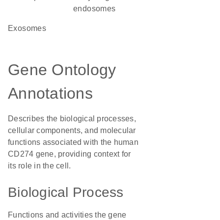
endosomes
exosomes
Gene Ontology
Annotations
Describes the biological processes,
cellular components, and molecular
functions associated with the human
CD274 gene, providing context for
its role in the cell.
Biological Process
Functions and activities the gene