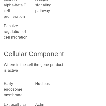
alpha-beta T
signaling
cell
pathway
proliferation
positive
regulation of
cell migration
Cellular Component
Where in the cell the gene product
is active
early
nucleus
endosome
membrane
extracellular
actin