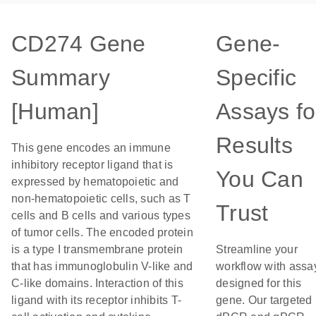
CD274 Gene
Gene-
Summary
Specific
[Human]
Assays fo
Results
This gene encodes an immune
inhibitory receptor ligand that is
You Can
expressed by hematopoietic and
non-hematopoietic cells, such as T
Trust
cells and B cells and various types
of tumor cells. The encoded protein
is a type I transmembrane protein
Streamline your
that has immunoglobulin V-like and
workflow with assa
C-like domains. Interaction of this
designed for this
ligand with its receptor inhibits T-
gene. Our targeted