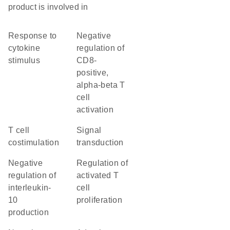
product is involved in
response to
negative
cytokine
regulation of
stimulus
CD8-
positive,
alpha-beta T
cell
activation
T cell
signal
costimulation
transduction
negative
regulation of
regulation of
activated T
interleukin-
cell
10
proliferation
production