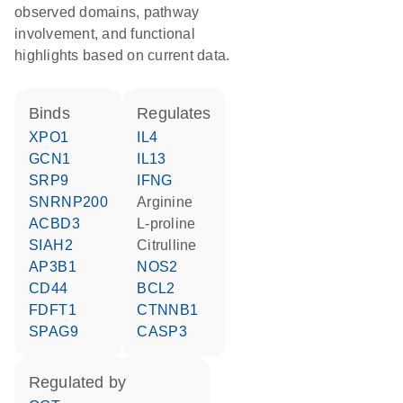
observed domains, pathway
involvement, and functional
highlights based on current data.
binds
regulates
XPO1
IL4
GCN1
IL13
SRP9
IFNG
SNRNP200
arginine
ACBD3
L-proline
SIAH2
citrulline
AP3B1
NOS2
CD44
BCL2
FDFT1
CTNNB1
SPAG9
CASP3
regulated by