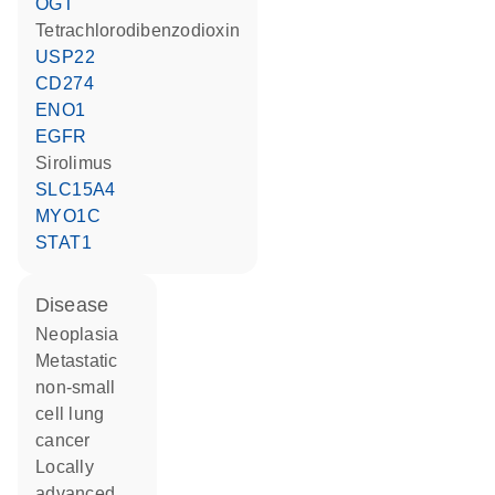
OGT
tetrachlorodibenzodioxin
USP22
CD274
ENO1
EGFR
sirolimus
SLC15A4
MYO1C
STAT1
disease
neoplasia
metastatic
non-small
cell lung
cancer
locally
advanced