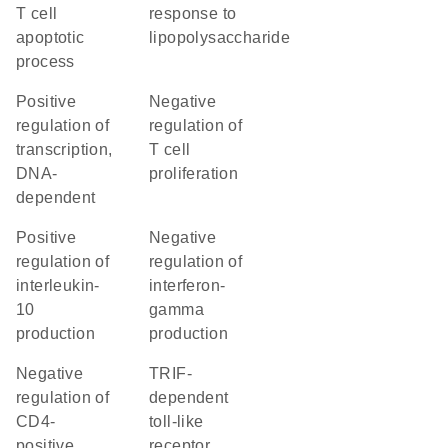
T cell
response to
apoptotic
lipopolysaccharide
process
positive
negative
regulation of
regulation of
transcription,
T cell
DNA-
proliferation
dependent
positive
negative
regulation of
regulation of
interleukin-
interferon-
10
gamma
production
production
negative
TRIF-
regulation of
dependent
CD4-
toll-like
positive,
receptor