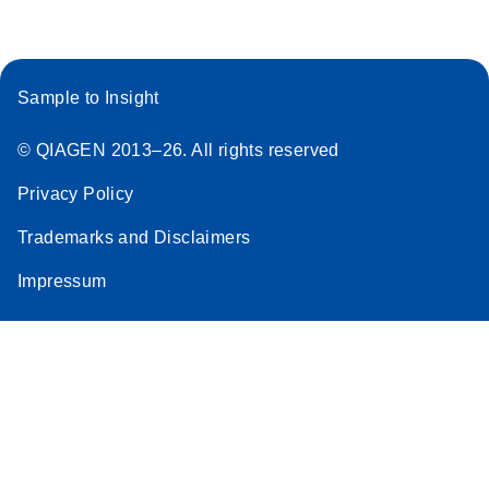
Sample to Insight
© QIAGEN 2013–26. All rights reserved
Privacy Policy
Trademarks and Disclaimers
Impressum