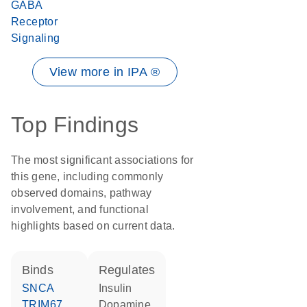
GABA
Receptor
Signaling
View more in IPA ®
Top Findings
The most significant associations for
this gene, including commonly
observed domains, pathway
involvement, and functional
highlights based on current data.
binds
regulates
SNCA
insulin
TRIM67
dopamine