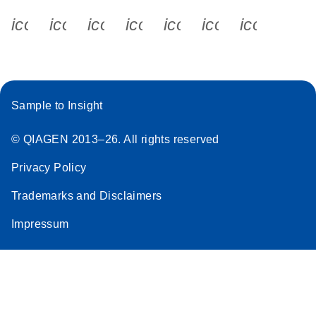
icon_0340_cc_gen_x-s
icon_0066_linkedin-s
icon_0064_facebook-s
icon_0065_instagram-s
icon_0077_youtube
icon_0072_pho
icon_006
Sample to Insight
© QIAGEN 2013–26. All rights reserved
Privacy Policy
Trademarks and Disclaimers
Impressum