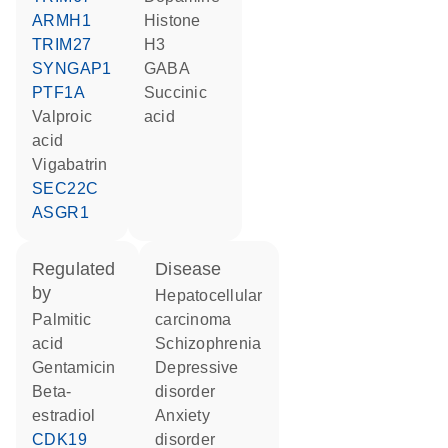
ARMH1
histone
TRIM27
H3
SYNGAP1
GABA
PTF1A
succinic
valproic
acid
acid
vigabatrin
SEC22C
ASGR1
regulated
disease
by
hepatocellular
palmitic
carcinoma
acid
schizophrenia
gentamicin
depressive
beta-
disorder
estradiol
anxiety
CDK19
disorder