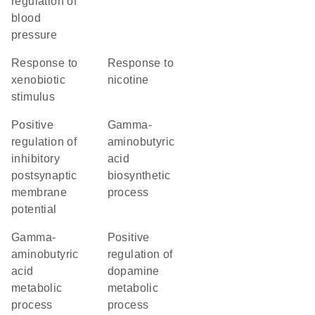
regulation of
blood
pressure
response to
response to
xenobiotic
nicotine
stimulus
positive
gamma-
regulation of
aminobutyric
inhibitory
acid
postsynaptic
biosynthetic
membrane
process
potential
gamma-
positive
aminobutyric
regulation of
acid
dopamine
metabolic
metabolic
process
process