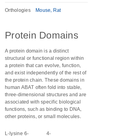
Orthologies
Mouse
Rat
Protein Domains
A protein domain is a distinct
structural or functional region within
a protein that can evolve, function,
and exist independently of the rest of
the protein chain. These domains in
human ABAT often fold into stable,
three-dimensional structures and are
associated with specific biological
functions, such as binding to DNA,
other proteins, or small molecules.
L-lysine 6-
4-