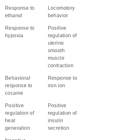
response to
locomotory
ethanol
behavior
response to
positive
hypoxia
regulation of
uterine
smooth
muscle
contraction
behavioral
response to
response to
iron ion
cocaine
positive
positive
regulation of
regulation of
heat
insulin
generation
secretion