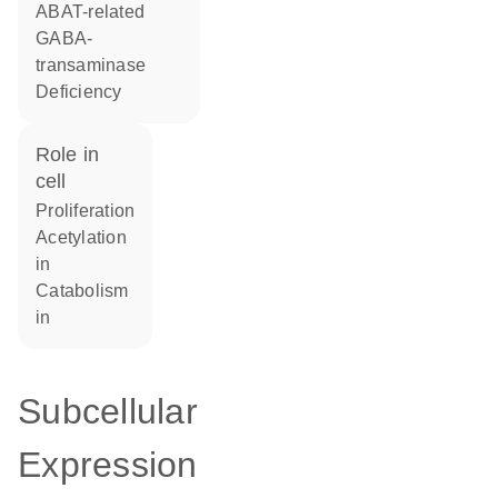
ABAT-related
GABA-
transaminase
Deficiency
role in
cell
proliferation
acetylation
in
catabolism
in
Subcellular
Expression