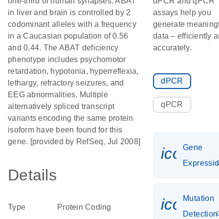
one-third of human synapses. ABAT
dPCR and qPCR
in liver and brain is controlled by 2
assays help you
codominant alleles with a frequency
generate meaning
in a Caucasian population of 0.56
data – efficiently 
and 0.44. The ABAT deficiency
accurately.
phenotype includes psychomotor
retardation, hypotonia, hyperreflexia,
dPCR
lethargy, refractory seizures, and
EEG abnormalities. Multiple
qPCR
alternatively spliced transcript
variants encoding the same protein
isoform have been found for this
gene. [provided by RefSeq, Jul 2008]
Gene
icon_01
Expressi
Details
Mutation
icon_00
Type
Protein Coding
Detection