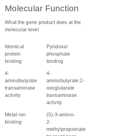
Molecular Function
What the gene product does at the
molecular level
identical
pyridoxal
protein
phosphate
binding
binding
4-
4-
aminobutyrate
aminobutyrate:2-
transaminase
oxoglutarate
activity
transaminase
activity
metal ion
(S)-3-amino-
binding
2-
methylpropionate