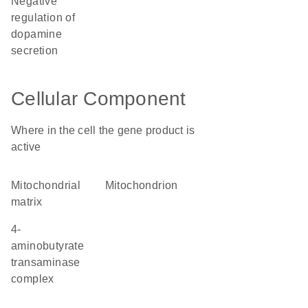
negative
regulation of
dopamine
secretion
Cellular Component
Where in the cell the gene product is
active
mitochondrial
mitochondrion
matrix
4-
aminobutyrate
transaminase
complex