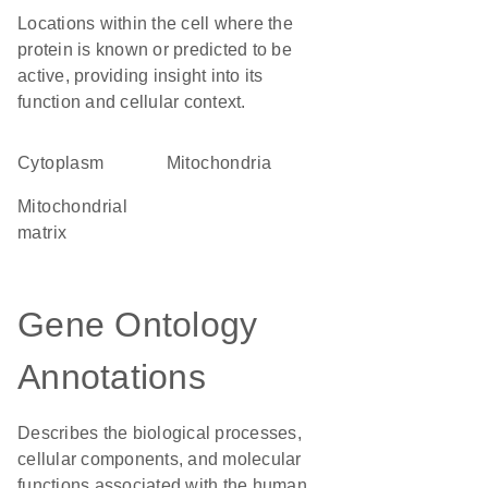
Locations within the cell where the
protein is known or predicted to be
active, providing insight into its
function and cellular context.
Cytoplasm
Mitochondria
mitochondrial
matrix
Gene Ontology
Annotations
Describes the biological processes,
cellular components, and molecular
functions associated with the human