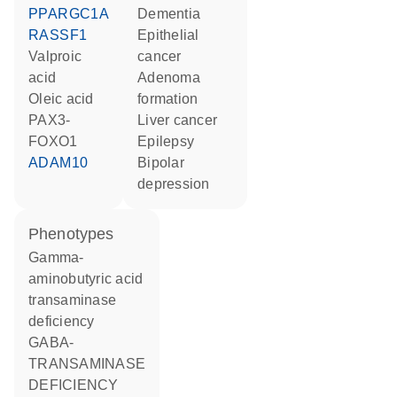
PPARGC1A
dementia
RASSF1
epithelial
valproic
cancer
acid
adenoma
oleic acid
formation
PAX3-
liver cancer
FOXO1
epilepsy
ADAM10
bipolar
depression
phenotypes
Gamma-
aminobutyric acid
transaminase
deficiency
GABA-
TRANSAMINASE
DEFICIENCY