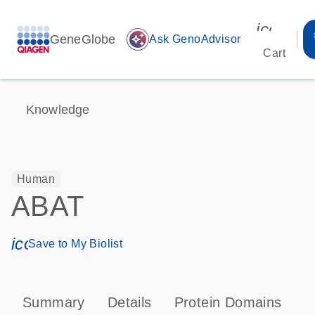
icon_00
GeneGlobe
auto_awesome
Ask GenoAdvisor
Cart
Knowledge
Human
ABAT
icon_0171_ls_qf_save_program-s
Save to My Biolist
Summary
Details
Protein Domains
P