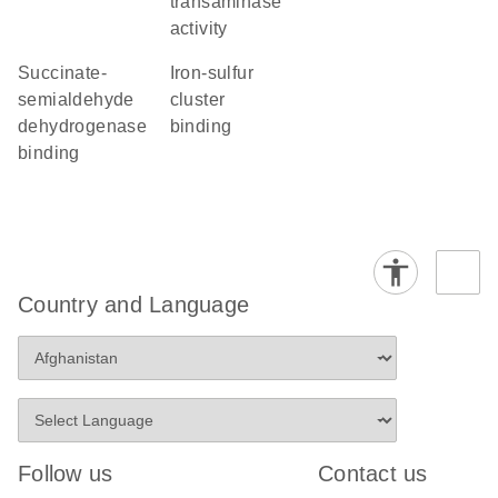
transaminase
activity
succinate-
iron-sulfur
semialdehyde
cluster
dehydrogenase
binding
binding
Country and Language
Follow us
Contact us