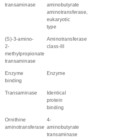
transaminase
aminobutyrate
aminotransferase,
eukaryotic
type
(S)-3-amino-
Aminotransferase
2-
class-III
methylpropionate
transaminase
enzyme
enzyme
binding
transaminase
identical
protein
binding
ornithine
4-
aminotransferase
aminobutyrate
transaminase