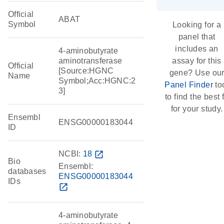
Official
ABAT
Symbol
Looking for a
panel that
includes an
4-aminobutyrate
aminotransferase
assay for this
Official
[Source:HGNC
gene? Use ou
Name
Symbol;Acc:HGNC:2
Panel Finder
to
3]
to find the best f
for your study.
Ensembl
ENSG00000183044
ID
NCBI:
18
open_in_new
Bio
Ensembl:
databases
ENSG00000183044
IDs
open_in_new
4-aminobutyrate