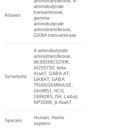
aminotransferase, 4-
aminobutyrate
transaminase,
Aliases
gamma-
aminobutyrate
aminotransferase,
GABA transaminase
4-aminobutyrate
aminotransferase,
9630038C02RIK,
AI255750, beta-
AlaAT, GABA-AT,
Synonyms
GABAT, GABA
TRANSAMINASE,
Gm9851, hCG
1984265, I54, Laibat,
NPD009, β-AlaAT
Human, Homo
Species
sapiens