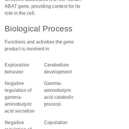
ABAT gene, providing context for its
role in the cell.
Biological Process
Functions and activities the gene
product is involved in
exploration
cerebellum
behavior
development
negative
gamma-
regulation of
aminobutyric
gamma-
acid catabolic
aminobutyric
process
acid secretion
negative
copulation