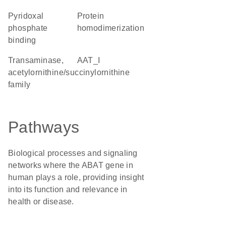
pyridoxal
protein
phosphate
homodimerization
binding
transaminase,
AAT_I
acetylornithine/succinylornithine
family
Pathways
Biological processes and signaling
networks where the ABAT gene in
human plays a role, providing insight
into its function and relevance in
health or disease.