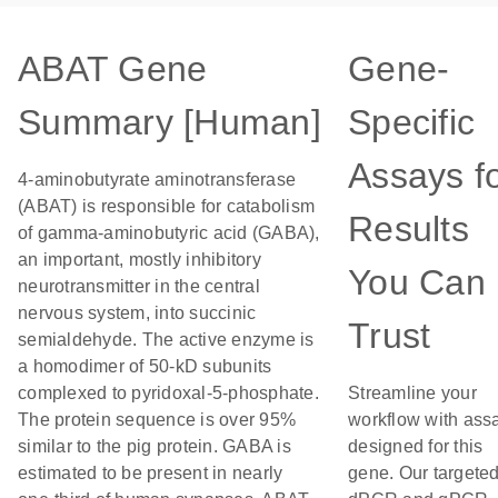
ABAT Gene
Gene-
Summary [Human]
Specific
Assays f
4-aminobutyrate aminotransferase
(ABAT) is responsible for catabolism
Results
of gamma-aminobutyric acid (GABA),
an important, mostly inhibitory
You Can
neurotransmitter in the central
nervous system, into succinic
Trust
semialdehyde. The active enzyme is
a homodimer of 50-kD subunits
complexed to pyridoxal-5-phosphate.
Streamline your
The protein sequence is over 95%
workflow with ass
similar to the pig protein. GABA is
designed for this
estimated to be present in nearly
gene. Our targete