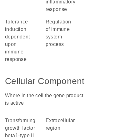
inflammatory
response
tolerance
regulation
induction
of immune
dependent
system
upon
process
immune
response
Cellular Component
Where in the cell the gene product
is active
transforming
extracellular
growth factor
region
beta1-type II