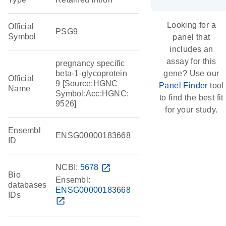
Looking for a
Official
PSG9
Symbol
panel that
includes an
assay for this
pregnancy specific
beta-1-glycoprotein
gene? Use our
Official
9 [Source:HGNC
Panel Finder
tool
Name
Symbol;Acc:HGNC:
to find the best fit
9526]
for your study.
Ensembl
ENSG00000183668
ID
NCBI:
5678
open_in_new
Bio
Ensembl:
databases
ENSG00000183668
IDs
open_in_new