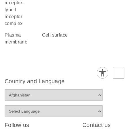
receptor-
type I
receptor
complex
plasma
cell surface
membrane
Country and Language
Follow us
Contact us