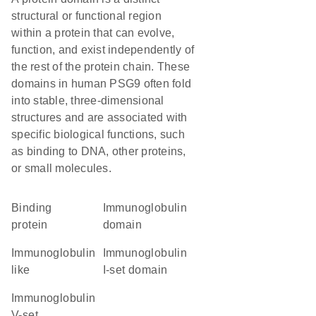
structural or functional region
within a protein that can evolve,
function, and exist independently of
the rest of the protein chain. These
domains in human PSG9 often fold
into stable, three-dimensional
structures and are associated with
specific biological functions, such
as binding to DNA, other proteins,
or small molecules.
binding
immunoglobulin
protein
domain
Immunoglobulin
Immunoglobulin
like
I-set domain
Immunoglobulin
V-set