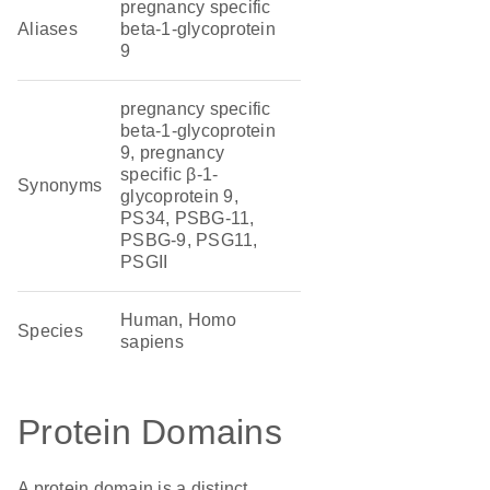
pregnancy specific
Aliases
beta-1-glycoprotein
9
pregnancy specific
beta-1-glycoprotein
9, pregnancy
specific β-1-
Synonyms
glycoprotein 9,
PS34, PSBG-11,
PSBG-9, PSG11,
PSGII
Human, Homo
Species
sapiens
Protein Domains
A protein domain is a distinct