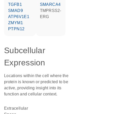
TGFB1
SMARCA4
SMAD9
TMPRSS2-
ATP6V1E1
ERG
ZMYM1
PTPN12
Subcellular
Expression
Locations within the cell where the
protein is known or predicted to be
active, providing insight into its
function and cellular context.
Extracellular