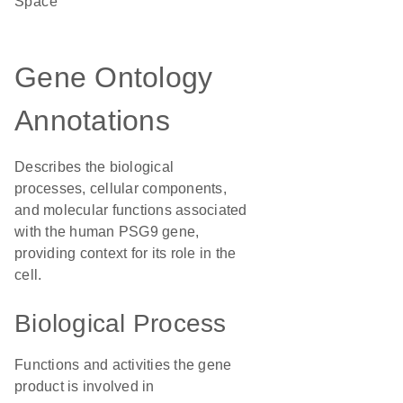
Space
Gene Ontology
Annotations
Describes the biological
processes, cellular components,
and molecular functions associated
with the human PSG9 gene,
providing context for its role in the
cell.
Biological Process
Functions and activities the gene
product is involved in