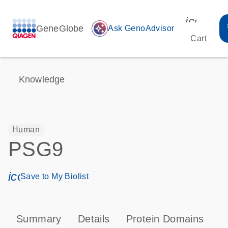
icon_00
GeneGlobe
auto_awesome
Ask GenoAdvisor
Cart
Knowledge
Human
PSG9
icon_0171_ls_qf_save_program-s
Save to My Biolist
Summary
Details
Protein Domains
T