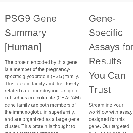
PSG9 Gene
Gene-
Summary
Specific
[Human]
Assays fo
Results
The protein encoded by this gene
is a member of the pregnancy-
You Can
specific glycoprotein (PSG) family.
This protein family and the closely
Trust
related carcinoembryonic antigen
cell adhesion molecule (CEACAM)
gene family are both members of
Streamline your
the immunoglobulin superfamily,
workflow with assay
and are organized as a large gene
designed for this
cluster. This protein is thought to
gene. Our targeted