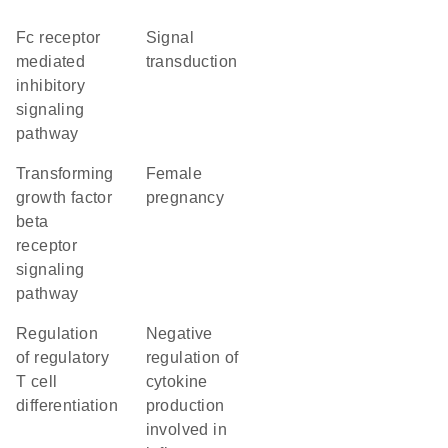
Fc receptor
signal
mediated
transduction
inhibitory
signaling
pathway
transforming
female
growth factor
pregnancy
beta
receptor
signaling
pathway
regulation
negative
of regulatory
regulation of
T cell
cytokine
differentiation
production
involved in