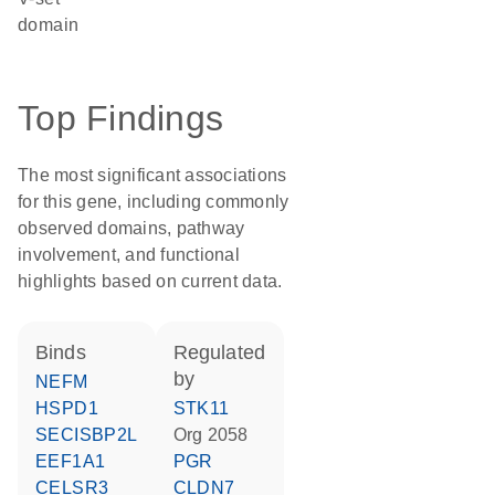
domain
Top Findings
The most significant associations
for this gene, including commonly
observed domains, pathway
involvement, and functional
highlights based on current data.
binds
regulated
by
NEFM
HSPD1
STK11
SECISBP2L
Org 2058
EEF1A1
PGR
CELSR3
CLDN7