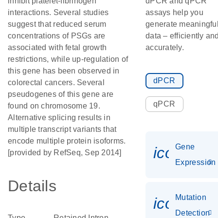
inhibit platelet-fibrinogen
dPCR and qPCR
interactions. Several studies
assays help you
suggest that reduced serum
generate meaningfu
concentrations of PSGs are
data – efficiently an
associated with fetal growth
accurately.
restrictions, while up-regulation of
this gene has been observed in
dPCR
colorectal cancers. Several
pseudogenes of this gene are
qPCR
found on chromosome 19.
Alternative splicing results in
multiple transcript variants that
encode multiple protein isoforms.
Gene
icon_014
[provided by RefSeq, Sep 2014]
Expression
Details
Mutation
icon_00
Detection
Type
Retained Intron