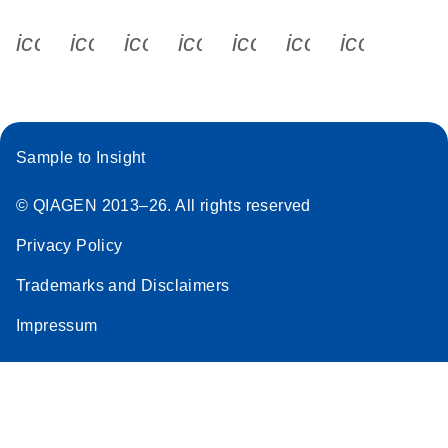
icon_0340_cc_gen_x-s
icon_0066_linkedin-s
icon_0064_facebook-s
icon_0065_instagram-s
icon_0077_youtube
icon_0072_pho
icon_006
Sample to Insight
© QIAGEN 2013–26. All rights reserved
Privacy Policy
Trademarks and Disclaimers
Impressum