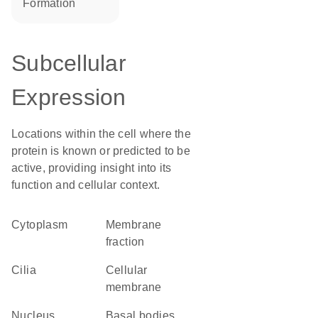
formation
Subcellular
Expression
Locations within the cell where the
protein is known or predicted to be
active, providing insight into its
function and cellular context.
Cytoplasm
membrane
fraction
cilia
cellular
membrane
Nucleus
basal bodies