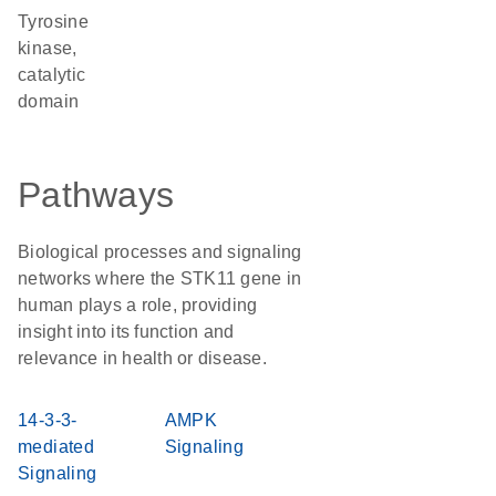
Tyrosine
kinase,
catalytic
domain
Pathways
Biological processes and signaling
networks where the STK11 gene in
human plays a role, providing
insight into its function and
relevance in health or disease.
14-3-3-
AMPK
mediated
Signaling
Signaling