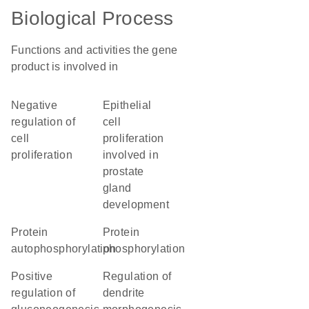
Biological Process
Functions and activities the gene
product is involved in
negative
epithelial
regulation of
cell
cell
proliferation
proliferation
involved in
prostate
gland
development
protein
protein
autophosphorylation
phosphorylation
positive
regulation of
regulation of
dendrite