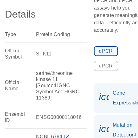
dPCR and qPCR
assays help you
Details
generate meaningfu
data – efficiently a
accurately.
Type
Protein Coding
Official
dPCR
STK11
Symbol
qPCR
serine/threonine
kinase 11
Official
[Source:HGNC
Name
Symbol;Acc:HGNC:
Gene
icon_01
11389]
Expressio
Ensembl
ENSG00000118046
ID
Mutation
icon_00
Detection
NCBI:
6794
open_in_new