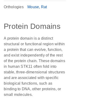
Orthologies
Mouse
Rat
Protein Domains
A protein domain is a distinct
structural or functional region within
a protein that can evolve, function,
and exist independently of the rest
of the protein chain. These domains
in human STK11 often fold into
stable, three-dimensional structures
and are associated with specific
biological functions, such as
binding to DNA, other proteins, or
small molecules.