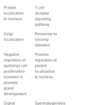
protein
T cell
localization
receptor
to nucleus
signaling
pathway
Golgi
response to
localization
ionizing
radiation
negative
positive
regulation of
regulation of
epithelial cell
protein
proliferation
localization
involved in
to nucleus
prostate
gland
development
signal
spermatogenesis