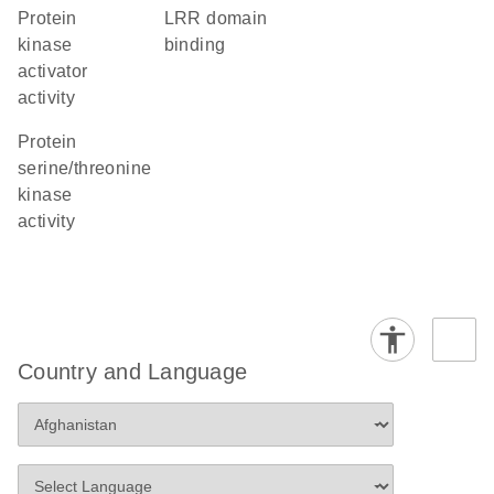
protein
LRR domain
kinase
binding
activator
activity
protein
serine/threonine
kinase
activity
Country and Language