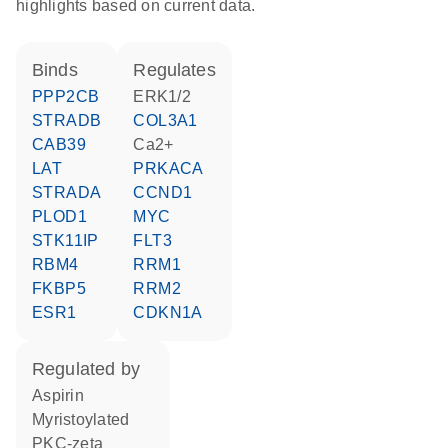
highlights based on current data.
binds
regulates
PPP2CB
ERK1/2
STRADB
COL3A1
CAB39
Ca2+
LAT
PRKACA
STRADA
CCND1
PLOD1
MYC
STK11IP
FLT3
RBM4
RRM1
FKBP5
RRM2
ESR1
CDKN1A
regulated by
aspirin
myristoylated
PKC-zeta