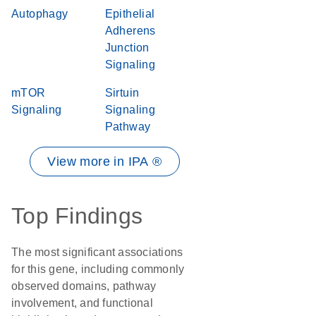
Autophagy
Epithelial
Adherens
Junction
Signaling
mTOR
Sirtuin
Signaling
Signaling
Pathway
View more in IPA ®
Top Findings
The most significant associations
for this gene, including commonly
observed domains, pathway
involvement, and functional