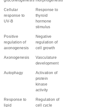
gluconeogenesis
morphogenesis
cellular
response to
response to
thyroid
UV-B
hormone
stimulus
positive
negative
regulation of
regulation of
axonogenesis
cell growth
axonogenesis
vasculature
development
autophagy
activation of
protein
kinase
activity
response to
regulation of
lipid
cell cycle