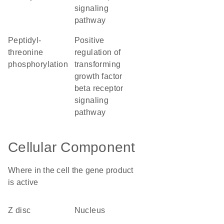
signaling
pathway
peptidyl-
positive
threonine
regulation of
phosphorylation
transforming
growth factor
beta receptor
signaling
pathway
Cellular Component
Where in the cell the gene product
is active
Z disc
nucleus