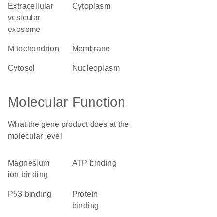
extracellular
cytoplasm
vesicular
exosome
mitochondrion
membrane
cytosol
nucleoplasm
Molecular Function
What the gene product does at the
molecular level
magnesium
ATP binding
ion binding
p53 binding
protein
binding