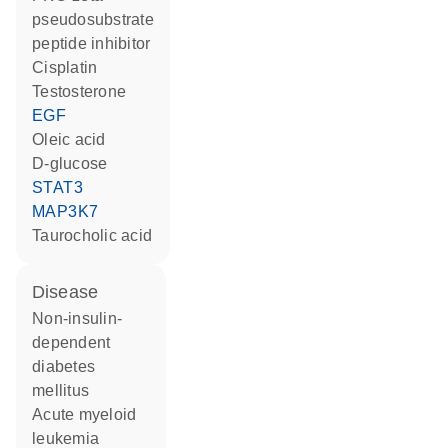
pseudosubstrate
peptide inhibitor
cisplatin
testosterone
EGF
oleic acid
D-glucose
STAT3
MAP3K7
taurocholic acid
disease
non-insulin-
dependent
diabetes
mellitus
acute myeloid
leukemia