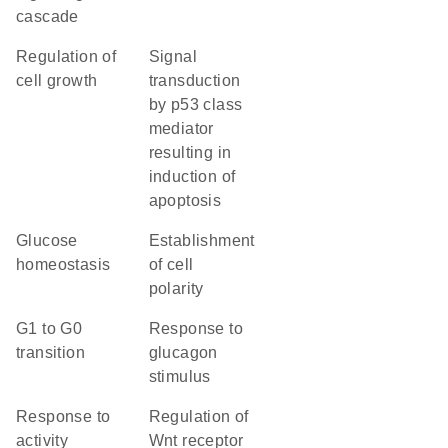
cascade
regulation of
signal
cell growth
transduction
by p53 class
mediator
resulting in
induction of
apoptosis
glucose
establishment
homeostasis
of cell
polarity
G1 to G0
response to
transition
glucagon
stimulus
response to
regulation of
activity
Wnt receptor