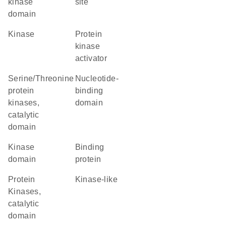
kinase
site
domain
kinase
protein
kinase
activator
Serine/Threonine
nucleotide-
protein
binding
kinases,
domain
catalytic
domain
kinase
binding
domain
protein
Protein
Kinase-like
Kinases,
catalytic
domain