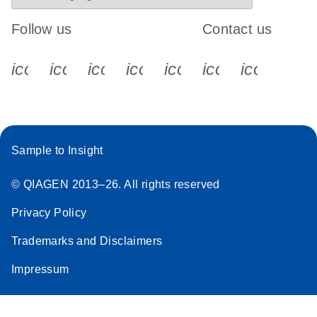
Follow us
Contact us
icon_0340_cc_gen_x-s
icon_0066_linkedin-s
icon_0064_facebook-s
icon_0065_instagram-s
icon_0077_youtube
icon_0072_pho
icon_006
Sample to Insight
© QIAGEN 2013–26. All rights reserved
Privacy Policy
Trademarks and Disclaimers
Impressum