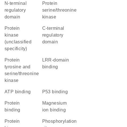
N-terminal
protein
regulatory
serine/threonine
domain
kinase
Protein
C-terminal
kinase
regulatory
(unclassified
domain
specificity)
Protein
LRR-domain
tyrosine and
binding
serine/threonine
kinase
ATP binding
p53 binding
protein
magnesium
binding
ion binding
Protein
phosphorylation