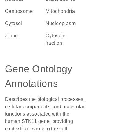
centrosome
Mitochondria
cytosol
nucleoplasm
Z line
cytosolic
fraction
Gene Ontology
Annotations
Describes the biological processes,
cellular components, and molecular
functions associated with the
human STK11 gene, providing
context for its role in the cell.