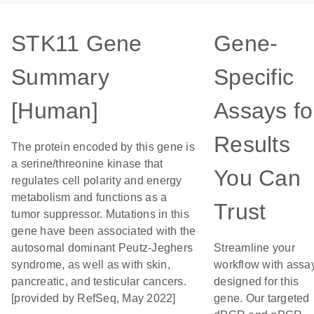
STK11 Gene
Gene-
Summary
Specific
[Human]
Assays fo
Results
The protein encoded by this gene is
a serine/threonine kinase that
You Can
regulates cell polarity and energy
metabolism and functions as a
Trust
tumor suppressor. Mutations in this
gene have been associated with the
autosomal dominant Peutz-Jeghers
Streamline your
syndrome, as well as with skin,
workflow with assa
pancreatic, and testicular cancers.
designed for this
[provided by RefSeq, May 2022]
gene. Our targeted