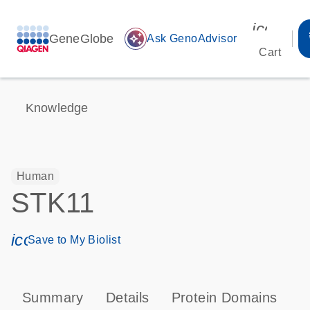
icon_00
GeneGlobe
auto_awesome
Ask GenoAdvisor
Cart
Knowledge
Human
STK11
icon_0171_ls_qf_save_program-s
Save to My Biolist
Summary
Details
Protein Domains
P