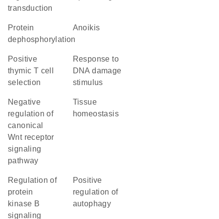
transduction
protein
anoikis
dephosphorylation
positive
response to
thymic T cell
DNA damage
selection
stimulus
negative
tissue
regulation of
homeostasis
canonical
Wnt receptor
signaling
pathway
regulation of
positive
protein
regulation of
kinase B
autophagy
signaling