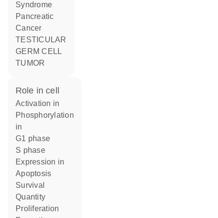
Syndrome
Pancreatic
Cancer
TESTICULAR
GERM CELL
TUMOR
role in cell
activation in
phosphorylation
in
G1 phase
S phase
expression in
apoptosis
survival
quantity
proliferation