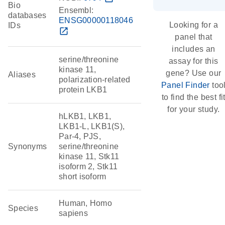
Bio
Ensembl:
databases
ENSG00000118046
Looking for a
IDs
open_in_new
panel that
includes an
serine/threonine
assay for this
kinase 11,
gene? Use our
Aliases
polarization-related
Panel Finder
too
protein LKB1
to find the best fi
for your study.
hLKB1, LKB1,
LKB1-L, LKB1(S),
Par-4, PJS,
Synonyms
serine/threonine
kinase 11, Stk11
isoform 2, Stk11
short isoform
Human, Homo
Species
sapiens