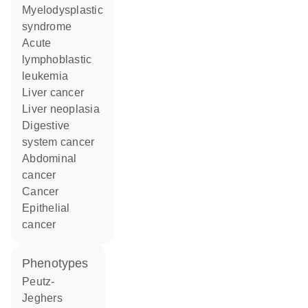
myelodysplastic
syndrome
acute
lymphoblastic
leukemia
liver cancer
liver neoplasia
digestive
system cancer
abdominal
cancer
cancer
epithelial
cancer
phenotypes
Peutz-
Jeghers