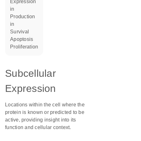
expression
in
production
in
survival
apoptosis
proliferation
Subcellular
Expression
Locations within the cell where the
protein is known or predicted to be
active, providing insight into its
function and cellular context.