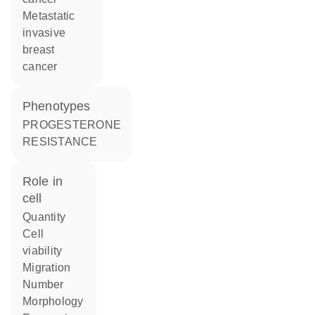
metastatic
invasive
breast
cancer
phenotypes
PROGESTERONE
RESISTANCE
role in
cell
quantity
cell
viability
migration
number
morphology