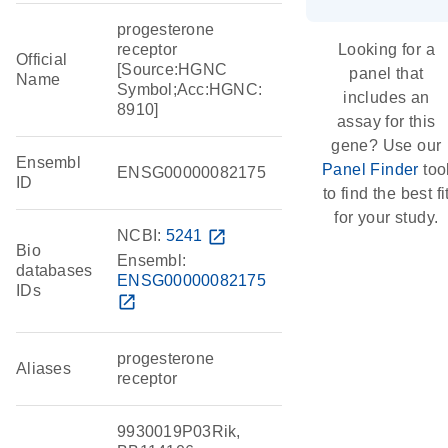
progesterone
receptor
Looking for a
Official
[Source:HGNC
panel that
Name
Symbol;Acc:HGNC:
includes an
8910]
assay for this
gene? Use our
Ensembl
Panel Finder
too
ENSG00000082175
ID
to find the best fi
for your study.
NCBI:
5241
open_in_new
Bio
Ensembl:
databases
ENSG00000082175
IDs
open_in_new
progesterone
Aliases
receptor
9930019P03Rik,