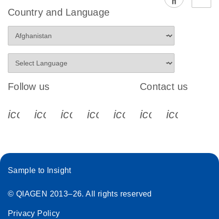
Country and Language
Follow us
Contact us
icon_0340_cc_gen_x-s
icon_0066_linkedin-s
icon_0064_facebook-s
icon_0065_instagram-s
icon_0077_youtube
icon_0072_pho
icon_006
Sample to Insight
© QIAGEN 2013–26. All rights reserved
Privacy Policy