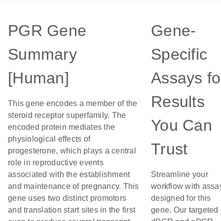
PGR Gene
Gene-
Summary
Specific
[Human]
Assays fo
Results
This gene encodes a member of the
steroid receptor superfamily. The
You Can
encoded protein mediates the
physiological effects of
Trust
progesterone, which plays a central
role in reproductive events
associated with the establishment
Streamline your
and maintenance of pregnancy. This
workflow with assa
gene uses two distinct promotors
designed for this
and translation start sites in the first
gene. Our targeted