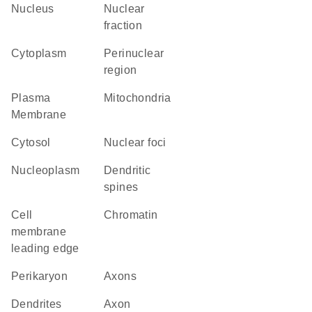
Nucleus
nuclear
fraction
Cytoplasm
perinuclear
region
Plasma
Mitochondria
Membrane
cytosol
nuclear foci
nucleoplasm
dendritic
spines
cell
chromatin
membrane
leading edge
perikaryon
axons
dendrites
axon