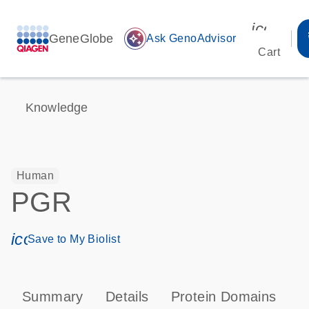
icon_00
GeneGlobe
auto_awesome
Ask GenoAdvisor
Cart
Knowledge
Human
PGR
icon_0171_ls_qf_save_program-s
Save to My Biolist
Summary
Details
Protein Domains
P