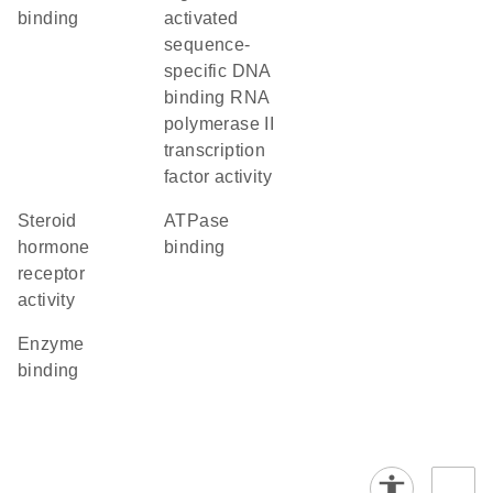
binding
activated
sequence-
specific DNA
binding RNA
polymerase II
transcription
factor activity
steroid
ATPase
hormone
binding
receptor
activity
enzyme
binding