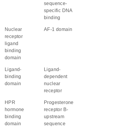
sequence-
specific DNA
binding
nuclear
AF-1 domain
receptor
ligand
binding
domain
ligand-
ligand-
binding
dependent
domain
nuclear
receptor
hPR
progesterone
hormone
receptor B-
binding
upstream
domain
sequence