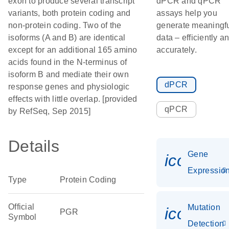
exon to produce several transcript
dPCR and qPCR
variants, both protein coding and
assays help you
non-protein coding. Two of the
generate meaningf
isoforms (A and B) are identical
data – efficiently a
except for an additional 165 amino
accurately.
acids found in the N-terminus of
isoform B and mediate their own
dPCR
response genes and physiologic
effects with little overlap. [provided
qPCR
by RefSeq, Sep 2015]
Details
Gene
icon_01
Expressio
Type
Protein Coding
Official
Mutation
icon_00
PGR
Symbol
Detection