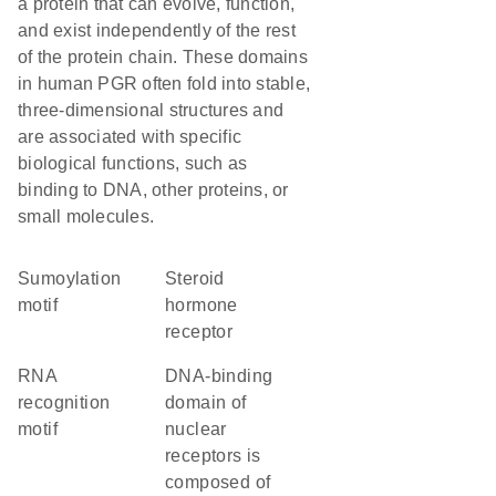
a protein that can evolve, function,
and exist independently of the rest
of the protein chain. These domains
in human PGR often fold into stable,
three-dimensional structures and
are associated with specific
biological functions, such as
binding to DNA, other proteins, or
small molecules.
Sumoylation
steroid
motif
hormone
receptor
RNA
DNA-binding
recognition
domain of
motif
nuclear
receptors is
composed of