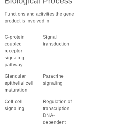
Biological Process
Functions and activities the gene
product is involved in
G-protein
signal
coupled
transduction
receptor
signaling
pathway
glandular
paracrine
epithelial cell
signaling
maturation
cell-cell
regulation of
signaling
transcription,
DNA-
dependent