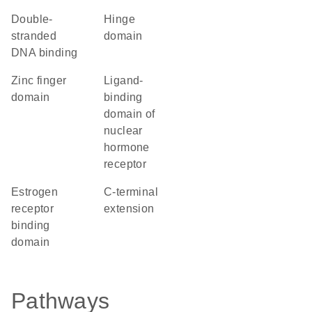
double-
hinge
stranded
domain
DNA binding
zinc finger
Ligand-
domain
binding
domain of
nuclear
hormone
receptor
estrogen
C-terminal
receptor
extension
binding
domain
Pathways