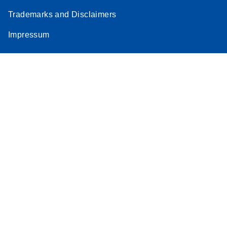
Trademarks and Disclaimers
Impressum