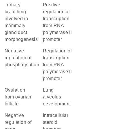
tertiary
positive
branching
regulation of
involved in
transcription
mammary
from RNA
gland duct
polymerase II
morphogenesis
promoter
negative
regulation of
regulation of
transcription
phosphorylation
from RNA
polymerase II
promoter
ovulation
lung
from ovarian
alveolus
follicle
development
negative
intracellular
regulation of
steroid