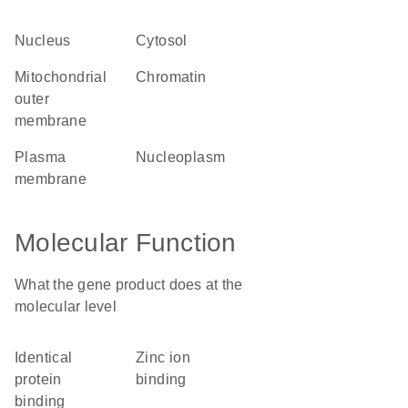
nucleus
cytosol
mitochondrial
chromatin
outer
membrane
plasma
nucleoplasm
membrane
Molecular Function
What the gene product does at the
molecular level
identical
zinc ion
protein
binding
binding