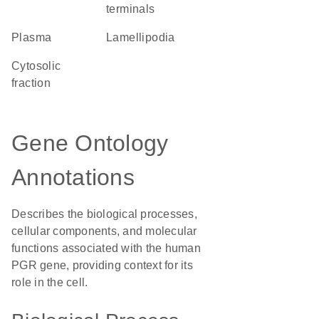
terminals
plasma
lamellipodia
cytosolic
fraction
Gene Ontology
Annotations
Describes the biological processes,
cellular components, and molecular
functions associated with the human
PGR gene, providing context for its
role in the cell.