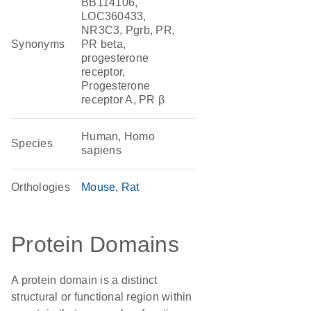
BB114106,
LOC360433,
NR3C3, Pgrb, PR,
Synonyms
PR beta,
progesterone
receptor,
Progesterone
receptor A, PR β
Human, Homo
Species
sapiens
Orthologies
Mouse
Rat
Protein Domains
A protein domain is a distinct
structural or functional region within