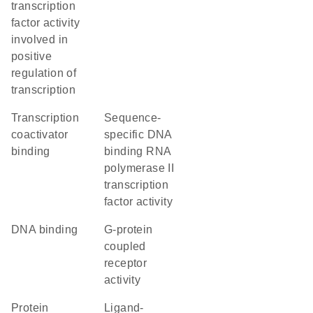
transcription
factor activity
involved in
positive
regulation of
transcription
transcription
sequence-
coactivator
specific DNA
binding
binding RNA
polymerase II
transcription
factor activity
DNA binding
G-protein
coupled
receptor
activity
protein
ligand-