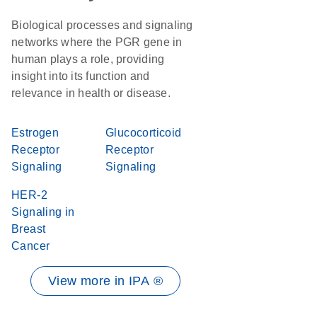
Biological processes and signaling
networks where the PGR gene in
human plays a role, providing
insight into its function and
relevance in health or disease.
Estrogen
Glucocorticoid
Receptor
Receptor
Signaling
Signaling
HER-2
Signaling in
Breast
Cancer
View more in IPA ®