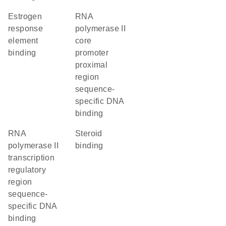
estrogen
RNA
response
polymerase II
element
core
binding
promoter
proximal
region
sequence-
specific DNA
binding
RNA
steroid
polymerase II
binding
transcription
regulatory
region
sequence-
specific DNA
binding