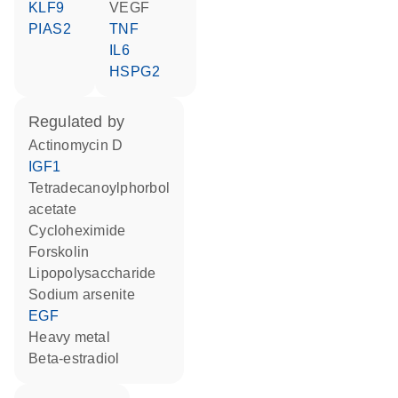
KLF9
VEGF
PIAS2
TNF
IL6
HSPG2
regulated by
actinomycin D
IGF1
tetradecanoylphorbol
acetate
cycloheximide
forskolin
lipopolysaccharide
sodium arsenite
EGF
heavy metal
beta-estradiol