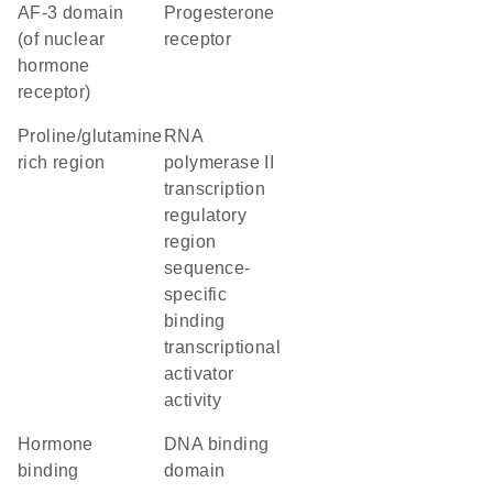
AF-3 domain
Progesterone
(of nuclear
receptor
hormone
receptor)
proline/glutamine
RNA
rich region
polymerase II
transcription
regulatory
region
sequence-
specific
binding
transcriptional
activator
activity
hormone
DNA binding
binding
domain