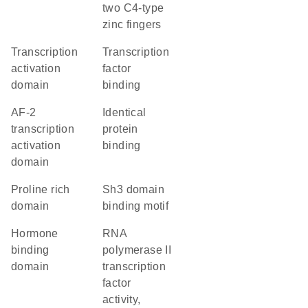
two C4-type
zinc fingers
transcription
transcription
activation
factor
domain
binding
AF-2
identical
transcription
protein
activation
binding
domain
proline rich
Sh3 domain
domain
binding motif
hormone
RNA
binding
polymerase II
domain
transcription
factor
activity,