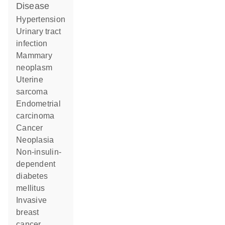
disease
hypertension
urinary tract
infection
mammary
neoplasm
uterine
sarcoma
endometrial
carcinoma
cancer
neoplasia
non-insulin-
dependent
diabetes
mellitus
invasive
breast
cancer