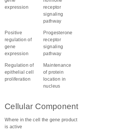
gene
hormone
expression
receptor
signaling
pathway
positive
progesterone
regulation of
receptor
gene
signaling
expression
pathway
regulation of
maintenance
epithelial cell
of protein
proliferation
location in
nucleus
Cellular Component
Where in the cell the gene product
is active