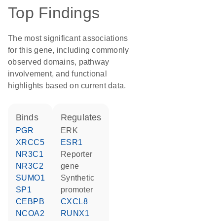
Top Findings
The most significant associations
for this gene, including commonly
observed domains, pathway
involvement, and functional
highlights based on current data.
binds
regulates
PGR
ERK
XRCC5
ESR1
NR3C1
reporter
NR3C2
gene
SUMO1
synthetic
SP1
promoter
CEBPB
CXCL8
NCOA2
RUNX1