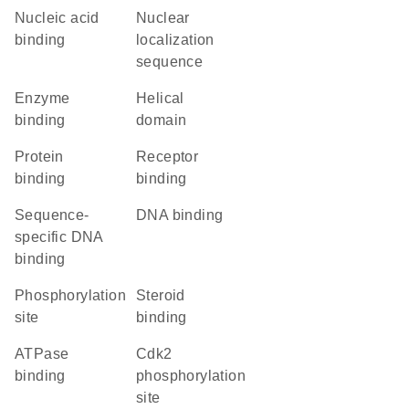
nucleic acid
nuclear
binding
localization
sequence
enzyme
helical
binding
domain
protein
receptor
binding
binding
sequence-
DNA binding
specific DNA
binding
phosphorylation
steroid
site
binding
ATPase
cdk2
binding
phosphorylation
site