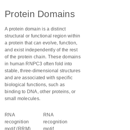
Protein Domains
A protein domain is a distinct
structural or functional region within
a protein that can evolve, function,
and exist independently of the rest
of the protein chain. These domains
in human RNPC3 often fold into
stable, three-dimensional structures
and are associated with specific
biological functions, such as
binding to DNA, other proteins, or
small molecules.
RNA
RNA
recognition
recognition
motif (RRM)
motif