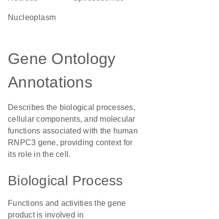
nucleoplasm
Gene Ontology
Annotations
Describes the biological processes,
cellular components, and molecular
functions associated with the human
RNPC3 gene, providing context for
its role in the cell.
Biological Process
Functions and activities the gene
product is involved in