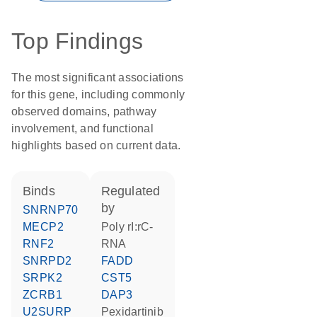
Top Findings
The most significant associations
for this gene, including commonly
observed domains, pathway
involvement, and functional
highlights based on current data.
binds
regulated
by
SNRNP70
MECP2
poly rI:rC-
RNF2
RNA
SNRPD2
FADD
SRPK2
CST5
ZCRB1
DAP3
U2SURP
pexidartinib