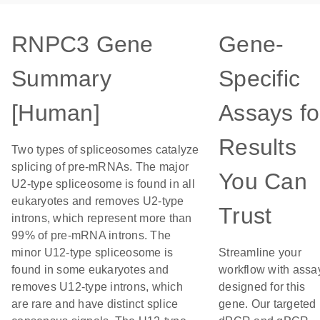
RNPC3 Gene
Gene-
Summary
Specific
[Human]
Assays fo
Results
Two types of spliceosomes catalyze
splicing of pre-mRNAs. The major
You Can
U2-type spliceosome is found in all
eukaryotes and removes U2-type
Trust
introns, which represent more than
99% of pre-mRNA introns. The
minor U12-type spliceosome is
Streamline your
found in some eukaryotes and
workflow with assa
removes U12-type introns, which
designed for this
are rare and have distinct splice
gene. Our targeted