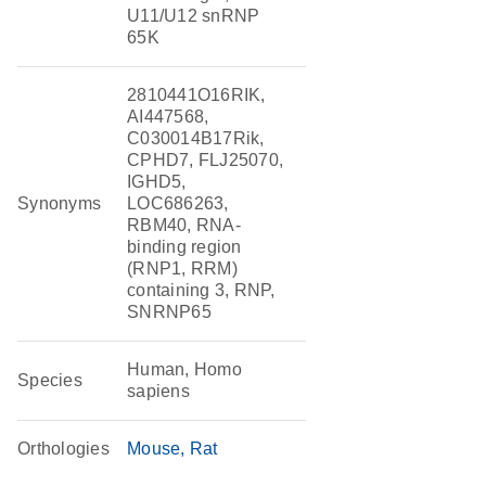
U11/U12 snRNP
65K
2810441O16RIK,
AI447568,
C030014B17Rik,
CPHD7, FLJ25070,
IGHD5,
Synonyms
LOC686263,
RBM40, RNA-
binding region
(RNP1, RRM)
containing 3, RNP,
SNRNP65
Human, Homo
Species
sapiens
Orthologies
Mouse
Rat