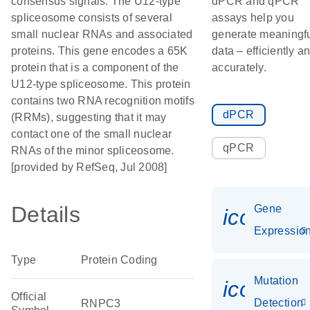
consensus signals. The U12-type
dPCR and qPCR
spliceosome consists of several
assays help you
small nuclear RNAs and associated
generate meaningf
proteins. This gene encodes a 65K
data – efficiently a
protein that is a component of the
accurately.
U12-type spliceosome. This protein
contains two RNA recognition motifs
dPCR
(RRMs), suggesting that it may
contact one of the small nuclear
qPCR
RNAs of the minor spliceosome.
[provided by RefSeq, Jul 2008]
Details
Gene
icon_01
Expressio
Type
Protein Coding
Mutation
icon_00
Official
Detection
RNPC3