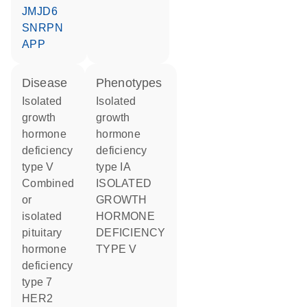
JMJD6
SNRPN
APP
disease
phenotypes
isolated
Isolated
growth
growth
hormone
hormone
deficiency
deficiency
type V
type IA
combined
ISOLATED
or
GROWTH
isolated
HORMONE
pituitary
DEFICIENCY
hormone
TYPE V
deficiency
type 7
HER2