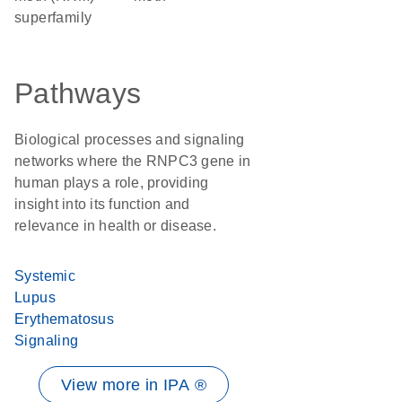
superfamily
Pathways
Biological processes and signaling
networks where the RNPC3 gene in
human plays a role, providing
insight into its function and
relevance in health or disease.
Systemic
Lupus
Erythematosus
Signaling
View more in IPA ®