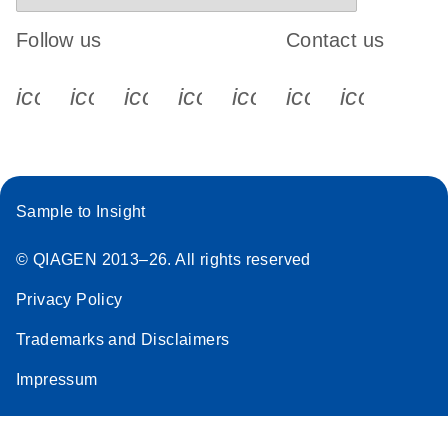
Follow us
Contact us
icon_0340_cc_gen_x-s
icon_0066_linkedin-s
icon_0064_facebook-s
icon_0065_instagram-s
icon_0077_youtube
icon_0072_pho
icon_006
Sample to Insight
© QIAGEN 2013–26. All rights reserved
Privacy Policy
Trademarks and Disclaimers
Impressum