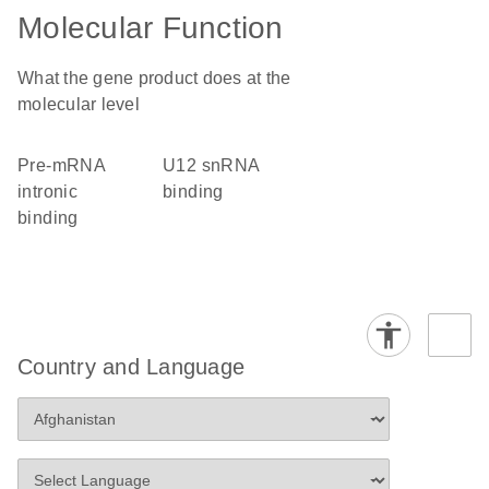
Molecular Function
What the gene product does at the
molecular level
pre-mRNA
U12 snRNA
intronic
binding
binding
Country and Language