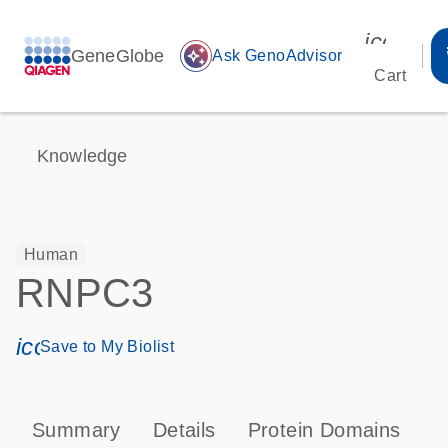
icon_00
GeneGlobe
auto_awesome
Ask GenoAdvisor
Cart
Knowledge
Human
RNPC3
icon_0171_ls_qf_save_program-s
Save to My Biolist
Summary
Details
Protein Domains
P