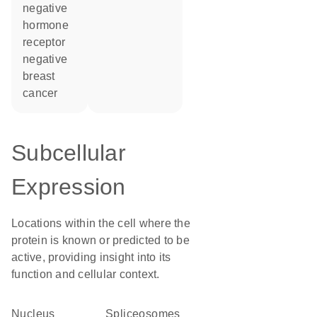
negative
hormone
receptor
negative
breast
cancer
Subcellular
Expression
Locations within the cell where the
protein is known or predicted to be
active, providing insight into its
function and cellular context.
Nucleus
spliceosomes