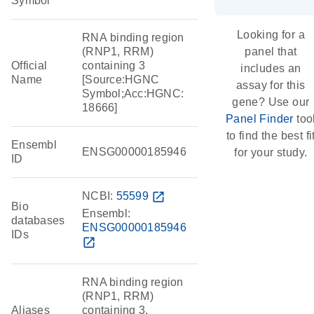
Symbol
Looking for a
RNA binding region
(RNP1, RRM)
panel that
Official
containing 3
includes an
Name
[Source:HGNC
assay for this
Symbol;Acc:HGNC:
gene? Use our
18666]
Panel Finder
too
to find the best fi
Ensembl
ENSG00000185946
for your study.
ID
NCBI:
55599
open_in_new
Bio
Ensembl:
databases
ENSG00000185946
IDs
open_in_new
RNA binding region
(RNP1, RRM)
Aliases
containing 3,