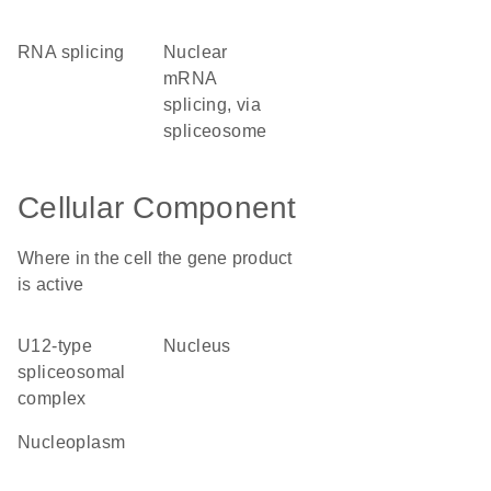
RNA splicing
nuclear
mRNA
splicing, via
spliceosome
Cellular Component
Where in the cell the gene product
is active
U12-type
nucleus
spliceosomal
complex
nucleoplasm