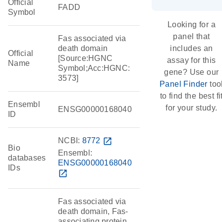
Official
FADD
Symbol
Looking for a
panel that
Fas associated via
death domain
includes an
Official
[Source:HGNC
assay for this
Name
Symbol;Acc:HGNC:
gene? Use our
3573]
Panel Finder
too
to find the best fi
Ensembl
for your study.
ENSG00000168040
ID
NCBI:
8772
open_in_new
Bio
Ensembl:
databases
ENSG00000168040
IDs
open_in_new
Fas associated via
death domain, Fas-
associating protein