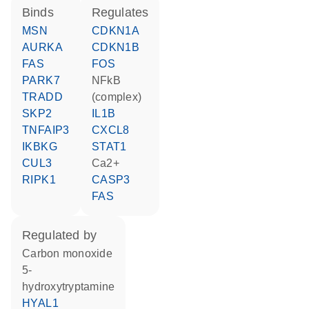
binds
regulates
MSN
CDKN1A
AURKA
CDKN1B
FAS
FOS
PARK7
NFkB
TRADD
(complex)
SKP2
IL1B
TNFAIP3
CXCL8
IKBKG
STAT1
CUL3
Ca2+
RIPK1
CASP3
FAS
regulated by
carbon monoxide
5-
hydroxytryptamine
HYAL1