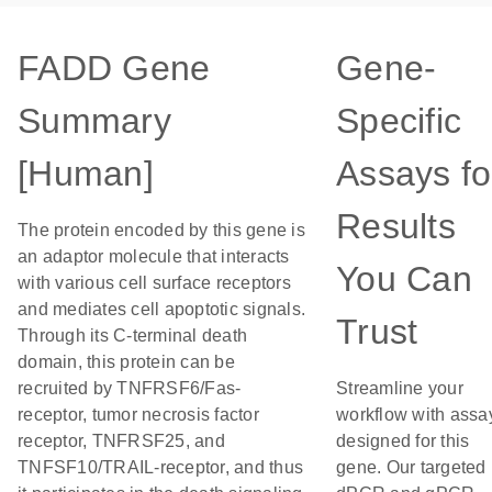
FADD Gene
Gene-
Summary
Specific
[Human]
Assays fo
Results
The protein encoded by this gene is
an adaptor molecule that interacts
You Can
with various cell surface receptors
and mediates cell apoptotic signals.
Trust
Through its C-terminal death
domain, this protein can be
recruited by TNFRSF6/Fas-
Streamline your
receptor, tumor necrosis factor
workflow with assa
receptor, TNFRSF25, and
designed for this
TNFSF10/TRAIL-receptor, and thus
gene. Our targeted