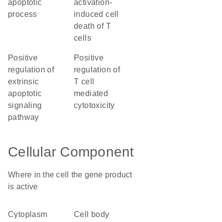
apoptotic
activation-
process
induced cell
death of T
cells
positive
positive
regulation of
regulation of
extrinsic
T cell
apoptotic
mediated
signaling
cytotoxicity
pathway
Cellular Component
Where in the cell the gene product
is active
cytoplasm
cell body