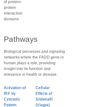
of protein-
protein
interaction
domains
Pathways
Biological processes and signaling
networks where the FADD gene in
human plays a role, providing
insight into its function and
relevance in health or disease.
Activation of
Cellular
IRF by
Effects of
Cytosolic
Sildenafil
Pattern
(Viagra)