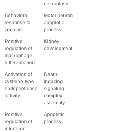
necroptosis
behavioral
motor neuron
response to
apoptotic
cocaine
process
positive
kidney
regulation of
development
macrophage
differentiation
activation of
death-
cysteine-type
inducing
endopeptidase
signaling
activity
complex
assembly
positive
apoptotic
regulation of
process
interferon-