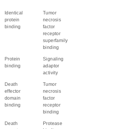
identical
tumor
protein
necrosis
binding
factor
receptor
superfamily
binding
protein
signaling
binding
adaptor
activity
death
tumor
effector
necrosis
domain
factor
binding
receptor
binding
death
protease