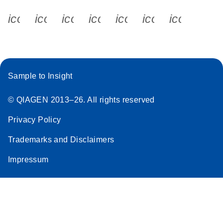
icon_0340_cc_gen_x-s
icon_0066_linkedin-s
icon_0064_facebook-s
icon_0065_instagram-s
icon_0077_youtube
icon_0072_pho
icon_006
Sample to Insight
© QIAGEN 2013–26. All rights reserved
Privacy Policy
Trademarks and Disclaimers
Impressum