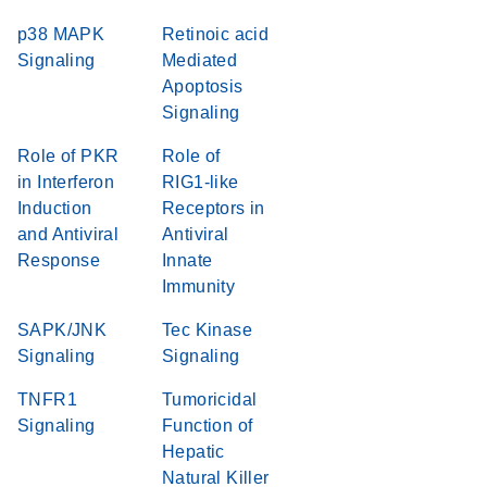
p38 MAPK
Retinoic acid
Signaling
Mediated
Apoptosis
Signaling
Role of PKR
Role of
in Interferon
RIG1-like
Induction
Receptors in
and Antiviral
Antiviral
Response
Innate
Immunity
SAPK/JNK
Tec Kinase
Signaling
Signaling
TNFR1
Tumoricidal
Signaling
Function of
Hepatic
Natural Killer