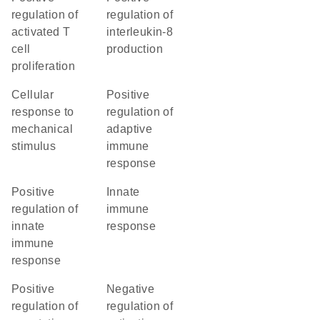
regulation of
regulation of
activated T
interleukin-8
cell
production
proliferation
cellular
positive
response to
regulation of
mechanical
adaptive
stimulus
immune
response
positive
innate
regulation of
immune
innate
response
immune
response
positive
negative
regulation of
regulation of