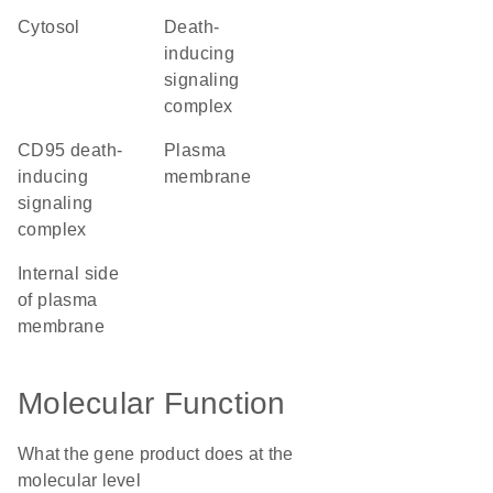
cytosol
death-
inducing
signaling
complex
CD95 death-
plasma
inducing
membrane
signaling
complex
internal side
of plasma
membrane
Molecular Function
What the gene product does at the
molecular level