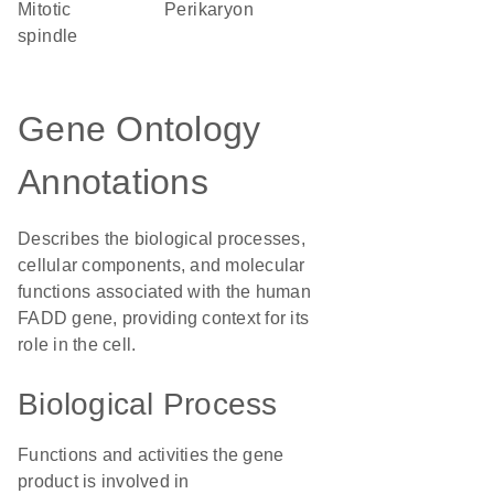
mitotic
perikaryon
spindle
Gene Ontology
Annotations
Describes the biological processes,
cellular components, and molecular
functions associated with the human
FADD gene, providing context for its
role in the cell.
Biological Process
Functions and activities the gene
product is involved in