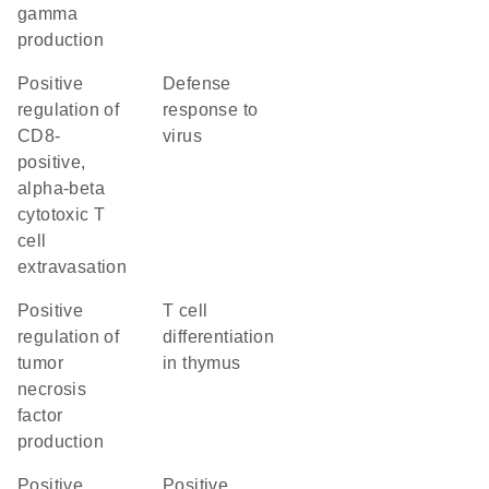
gamma
production
positive
defense
regulation of
response to
CD8-
virus
positive,
alpha-beta
cytotoxic T
cell
extravasation
positive
T cell
regulation of
differentiation
tumor
in thymus
necrosis
factor
production
positive
positive