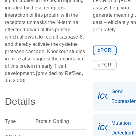
it participates in the death signaling
dPCR and qPCR
initiated by these receptors.
assays help you
Interaction of this protein with the
generate meaningf
receptors unmasks the N-terminal
data – efficiently a
effector domain of this protein,
accurately.
which allows it to recruit caspase-8,
and thereby activate the cysteine
dPCR
protease cascade. Knockout studies
in mice also suggest the importance
qPCR
of this protein in early T cell
development. [provided by RefSeq,
Jul 2008]
Gene
icon_01
Details
Expressio
Type
Protein Coding
Mutation
icon_00
Detection