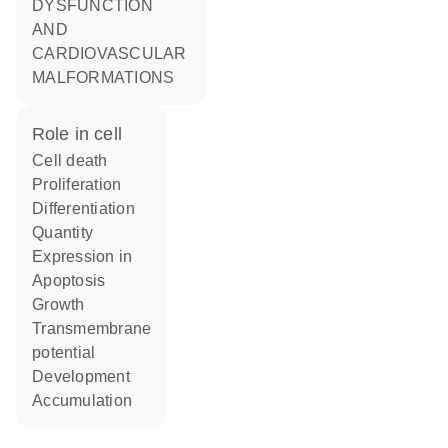
DYSFUNCTION
AND
CARDIOVASCULAR
MALFORMATIONS
role in cell
cell death
proliferation
differentiation
quantity
expression in
apoptosis
growth
transmembrane
potential
development
accumulation