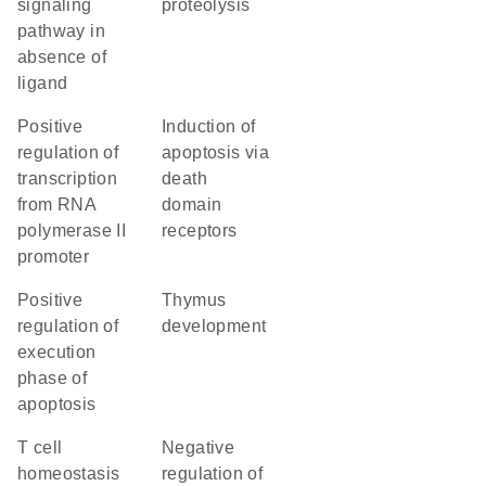
signaling
proteolysis
pathway in
absence of
ligand
positive
induction of
regulation of
apoptosis via
transcription
death
from RNA
domain
polymerase II
receptors
promoter
positive
thymus
regulation of
development
execution
phase of
apoptosis
T cell
negative
homeostasis
regulation of