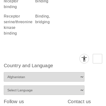
receptor
binding
binding
receptor
binding,
serine/threonine
bridging
kinase
binding
Country and Language
Follow us
Contact us