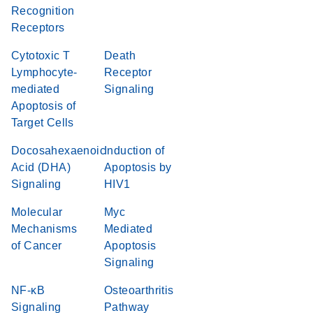
Recognition
Receptors
Cytotoxic T
Death
Lymphocyte-
Receptor
mediated
Signaling
Apoptosis of
Target Cells
Docosahexaenoic
Induction of
Acid (DHA)
Apoptosis by
Signaling
HIV1
Molecular
Myc
Mechanisms
Mediated
of Cancer
Apoptosis
Signaling
NF-κB
Osteoarthritis
Signaling
Pathway