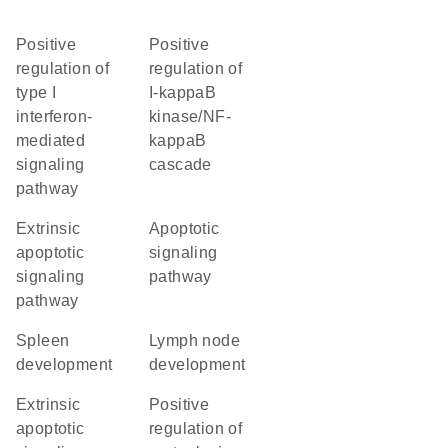
positive
positive
regulation of
regulation of
type I
I-kappaB
interferon-
kinase/NF-
mediated
kappaB
signaling
cascade
pathway
extrinsic
apoptotic
apoptotic
signaling
signaling
pathway
pathway
spleen
lymph node
development
development
extrinsic
positive
apoptotic
regulation of