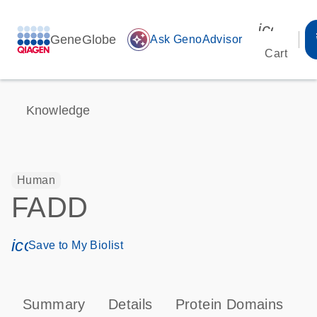
icon_00
GeneGlobe
auto_awesome
Ask GenoAdvisor
Cart
Knowledge
Human
FADD
icon_0171_ls_qf_save_program-s
Save to My Biolist
Summary
Details
Protein Domains
P