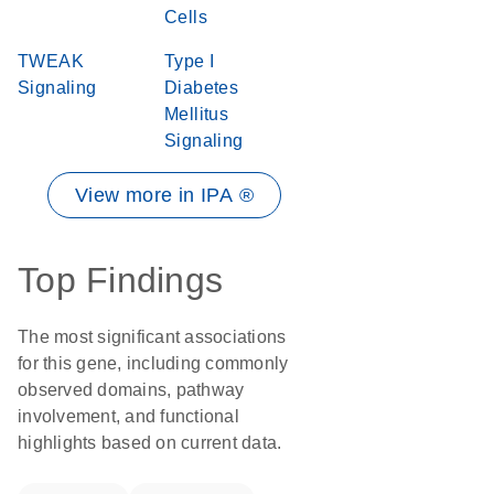
Cells
TWEAK
Type I
Signaling
Diabetes
Mellitus
Signaling
View more in IPA ®
Top Findings
The most significant associations
for this gene, including commonly
observed domains, pathway
involvement, and functional
highlights based on current data.