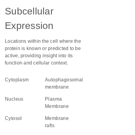
Subcellular
Expression
Locations within the cell where the
protein is known or predicted to be
active, providing insight into its
function and cellular context.
Cytoplasm
autophagosomal
membrane
Nucleus
Plasma
Membrane
cytosol
membrane
rafts