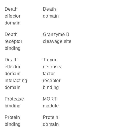
Death
Death
effector
domain
domain
death
granzyme B
receptor
cleavage site
binding
death
tumor
effector
necrosis
domain-
factor
interacting
receptor
domain
binding
protease
MORT
binding
module
protein
protein
binding
domain