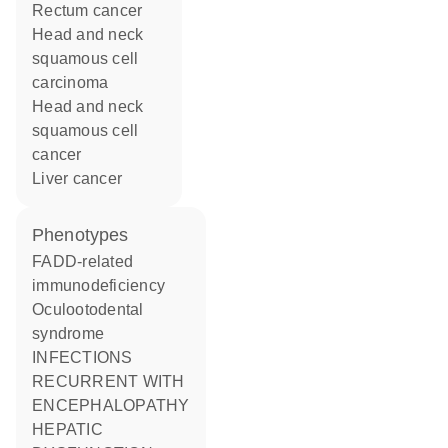
rectum cancer
head and neck
squamous cell
carcinoma
head and neck
squamous cell
cancer
liver cancer
phenotypes
FADD-related
immunodeficiency
Oculootodental
syndrome
INFECTIONS
RECURRENT WITH
ENCEPHALOPATHY
HEPATIC