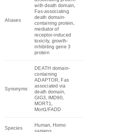
with death domain,
Fas-associating
death domain-
Aliases
containing protein,
mediator of
receptor-induced
toxicity, growth-
inhibiting gene 3
protein
DEATH domain-
containing
ADAPTOR, Fas
associated via
Synonyms
death domain,
GIG3, IMD90,
MORT1,
Mort1/FADD
Human, Homo
Species
sapiens