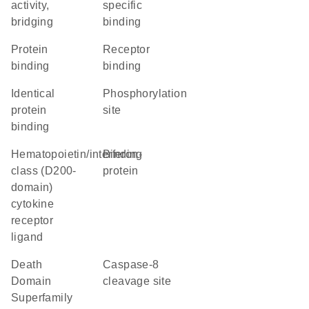
activity,
specific
bridging
binding
protein
receptor
binding
binding
identical
phosphorylation
protein
site
binding
hematopoietin/interferon-
binding
class (D200-
protein
domain)
cytokine
receptor
ligand
Death
caspase-8
Domain
cleavage site
Superfamily