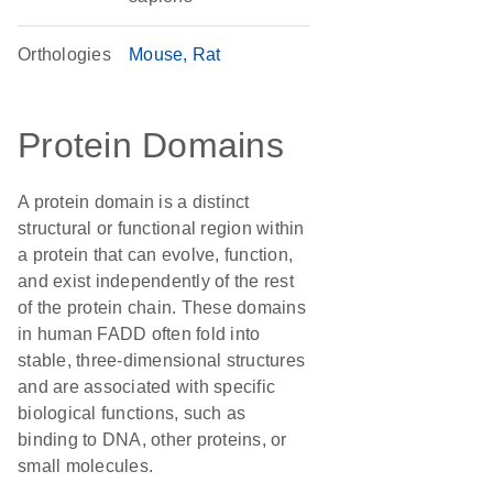
Orthologies
Mouse
Rat
Protein Domains
A protein domain is a distinct
structural or functional region within
a protein that can evolve, function,
and exist independently of the rest
of the protein chain. These domains
in human FADD often fold into
stable, three-dimensional structures
and are associated with specific
biological functions, such as
binding to DNA, other proteins, or
small molecules.