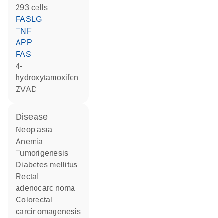
293 cells
FASLG
TNF
APP
FAS
4-
hydroxytamoxifen
zVAD
disease
neoplasia
anemia
tumorigenesis
diabetes mellitus
rectal
adenocarcinoma
colorectal
carcinomagenesis