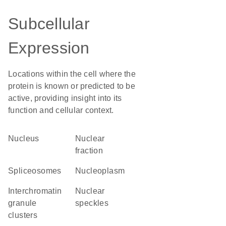
Subcellular
Expression
Locations within the cell where the
protein is known or predicted to be
active, providing insight into its
function and cellular context.
Nucleus
nuclear
fraction
spliceosomes
nucleoplasm
interchromatin
nuclear
granule
speckles
clusters