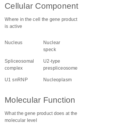
Cellular Component
Where in the cell the gene product
is active
nucleus
nuclear
speck
spliceosomal
U2-type
complex
prespliceosome
U1 snRNP
nucleoplasm
Molecular Function
What the gene product does at the
molecular level