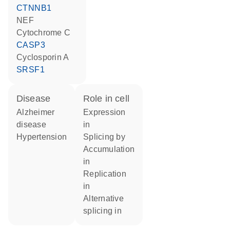
CTNNB1
NEF
cytochrome C
CASP3
cyclosporin A
SRSF1
disease
role in cell
Alzheimer
expression
disease
in
hypertension
splicing by
accumulation
in
replication
in
alternative
splicing in