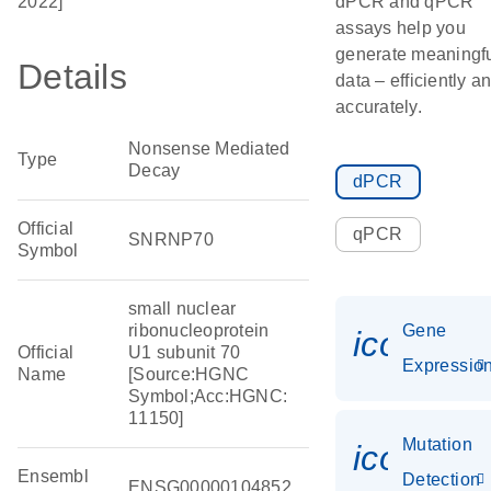
2022]
dPCR and qPCR
assays help you
generate meaningf
Details
data – efficiently a
accurately.
Nonsense Mediated
Type
Decay
dPCR
Official
qPCR
SNRNP70
Symbol
small nuclear
ribonucleoprotein
Gene
icon_01
Official
U1 subunit 70
Expressio
Name
[Source:HGNC
Symbol;Acc:HGNC:
11150]
Mutation
icon_00
Ensembl
Detection
ENSG00000104852