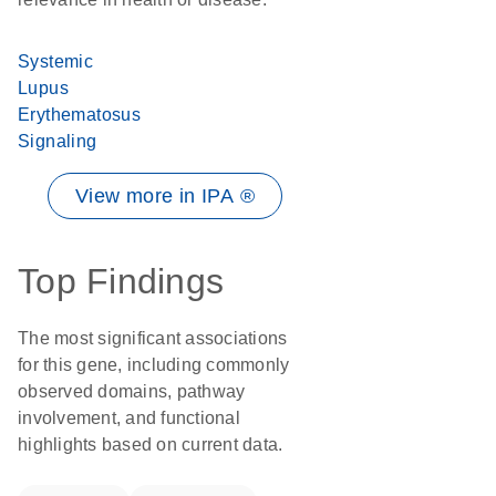
Systemic
Lupus
Erythematosus
Signaling
View more in IPA ®
Top Findings
The most significant associations
for this gene, including commonly
observed domains, pathway
involvement, and functional
highlights based on current data.