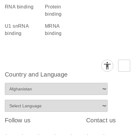
RNA binding
protein
binding
U1 snRNA
mRNA
binding
binding
Country and Language
Follow us
Contact us