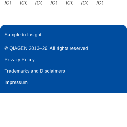
icon_0340_cc_gen_x-s
icon_0066_linkedin-s
icon_0064_facebook-s
icon_0065_instagram-s
icon_0077_youtube
icon_0072_pho
icon_006
Sample to Insight
© QIAGEN 2013–26. All rights reserved
Privacy Policy
Trademarks and Disclaimers
Impressum