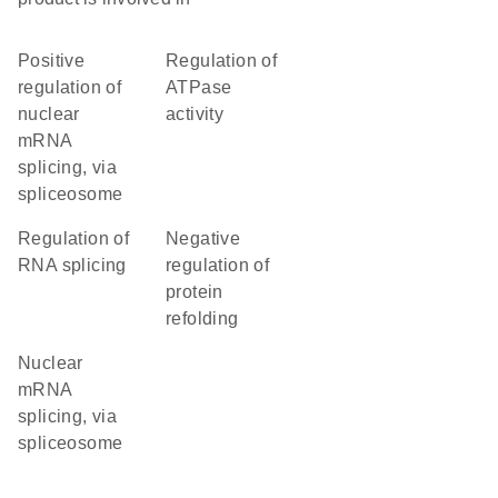
positive
regulation of
regulation of
ATPase
nuclear
activity
mRNA
splicing, via
spliceosome
regulation of
negative
RNA splicing
regulation of
protein
refolding
nuclear
mRNA
splicing, via
spliceosome