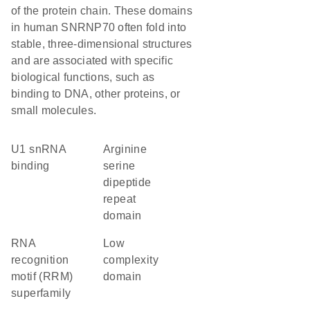
of the protein chain. These domains
in human SNRNP70 often fold into
stable, three-dimensional structures
and are associated with specific
biological functions, such as
binding to DNA, other proteins, or
small molecules.
U1 snRNA
arginine
binding
serine
dipeptide
repeat
domain
RNA
low
recognition
complexity
motif (RRM)
domain
superfamily