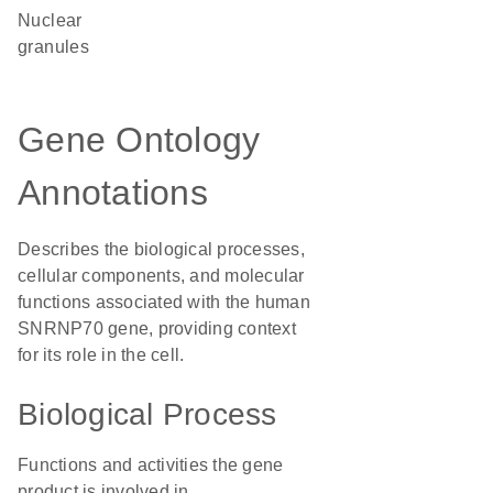
nuclear
granules
Gene Ontology
Annotations
Describes the biological processes,
cellular components, and molecular
functions associated with the human
SNRNP70 gene, providing context
for its role in the cell.
Biological Process
Functions and activities the gene
product is involved in