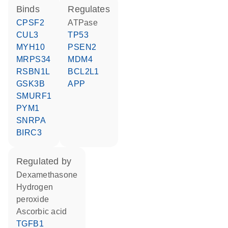
binds
regulates
CPSF2
ATPase
CUL3
TP53
MYH10
PSEN2
MRPS34
MDM4
RSBN1L
BCL2L1
GSK3B
APP
SMURF1
PYM1
SNRPA
BIRC3
regulated by
dexamethasone
hydrogen
peroxide
ascorbic acid
TGFB1