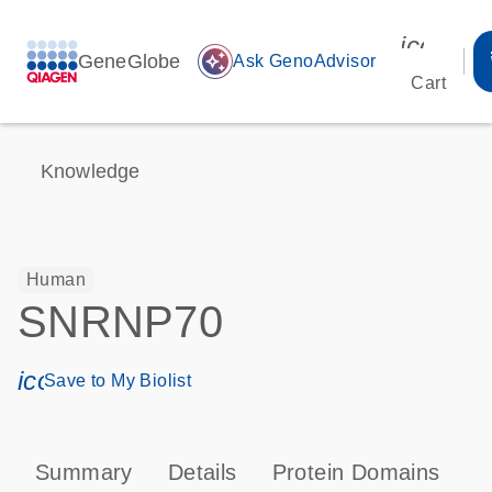
icon_00
GeneGlobe
auto_awesome
Ask GenoAdvisor
Cart
Knowledge
Human
SNRNP70
icon_0171_ls_qf_save_program-s
Save to My Biolist
Summary
Details
Protein Domains
P