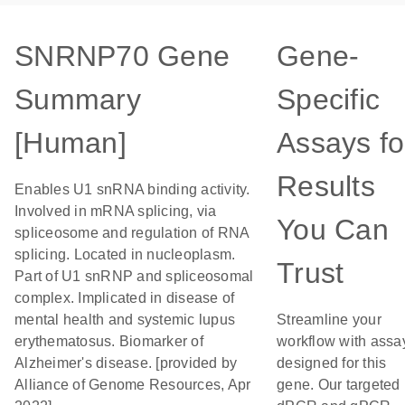
SNRNP70 Gene
Gene-
Summary
Specific
[Human]
Assays fo
Results
Enables U1 snRNA binding activity.
Involved in mRNA splicing, via
You Can
spliceosome and regulation of RNA
splicing. Located in nucleoplasm.
Trust
Part of U1 snRNP and spliceosomal
complex. Implicated in disease of
mental health and systemic lupus
Streamline your
erythematosus. Biomarker of
workflow with assa
Alzheimer's disease. [provided by
designed for this
Alliance of Genome Resources, Apr
gene. Our targeted