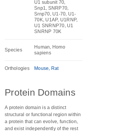
U1 subunit 70,
Snp1, SNRP70,
Srnp70, U1-70, U1-
70K, U1AP, U1RNP,
U1 SNRNP70, U1
SNRNP 70K
Human, Homo
Species
sapiens
Orthologies
Mouse
Rat
Protein Domains
A protein domain is a distinct
structural or functional region within
a protein that can evolve, function,
and exist independently of the rest