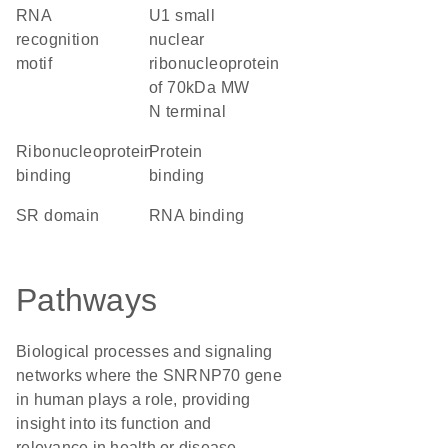
RNA
U1 small
recognition
nuclear
motif
ribonucleoprotein
of 70kDa MW
N terminal
ribonucleoprotein
protein
binding
binding
SR domain
RNA binding
Pathways
Biological processes and signaling
networks where the SNRNP70 gene
in human plays a role, providing
insight into its function and
relevance in health or disease.