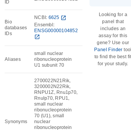
ID
Looking for a
NCBI:
6625
open_in_new
panel that
Bio
Ensembl:
databases
includes an
ENSG00000104852
IDs
assay for this
open_in_new
gene? Use our
Panel Finder
too
small nuclear
to find the best fi
Aliases
ribonucleoprotein
for your study.
U1 subunit 70
2700022N21Rik,
3200002N22Rik,
RNPU1Z, Rnu1p70,
Rnulp70, RPU1,
small nuclear
ribonucleoprotein
70 (U1), small
Synonyms
nuclear
ribonucleoprotein