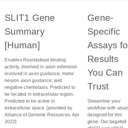
SLIT1 Gene
Gene-
Summary
Specific
[Human]
Assays fo
Results
Enables Roundabout binding
activity. Involved in axon extension
You Can
involved in axon guidance; motor
neuron axon guidance; and
Trust
negative chemotaxis. Predicted to
be located in extracellular region.
Predicted to be active in
Streamline your
extracellular space. [provided by
workflow with assa
Alliance of Genome Resources, Apr
designed for this
2022]
gene. Our targeted