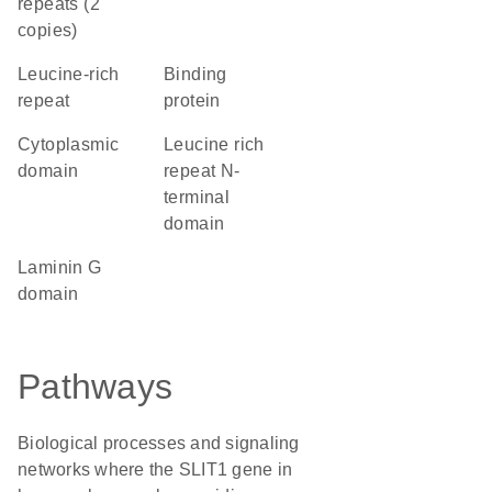
repeats (2
copies)
leucine-rich
binding
repeat
protein
cytoplasmic
Leucine rich
domain
repeat N-
terminal
domain
laminin G
domain
Pathways
Biological processes and signaling
networks where the SLIT1 gene in