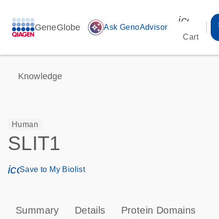
icon_00
GeneGlobe
auto_awesome
Ask GenoAdvisor
Cart
Knowledge
Human
SLIT1
icon_0171_ls_qf_save_program-s
Save to My Biolist
Summary
Details
Protein Domains
P