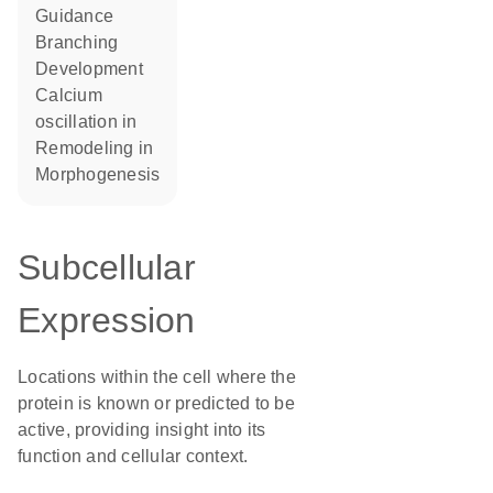
guidance
branching
development
calcium
oscillation in
remodeling in
morphogenesis
Subcellular
Expression
Locations within the cell where the
protein is known or predicted to be
active, providing insight into its
function and cellular context.