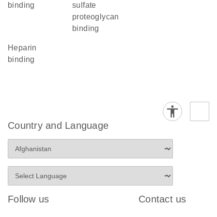
binding
sulfate
proteoglycan
binding
heparin
binding
Country and Language
Follow us
Contact us