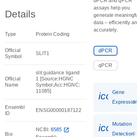
dPCR and qPCR
assays help you
Details
generate meaningf
data – efficiently a
accurately.
Type
Protein Coding
Official
dPCR
SLIT1
Symbol
qPCR
slit guidance ligand
Official
1 [Source:HGNC
Name
Symbol;Acc:HGNC:
11085]
Gene
icon_01
Expressio
Ensembl
ENSG00000187122
ID
Mutation
icon_00
NCBI:
6585
open_in_new
Detection
Bio