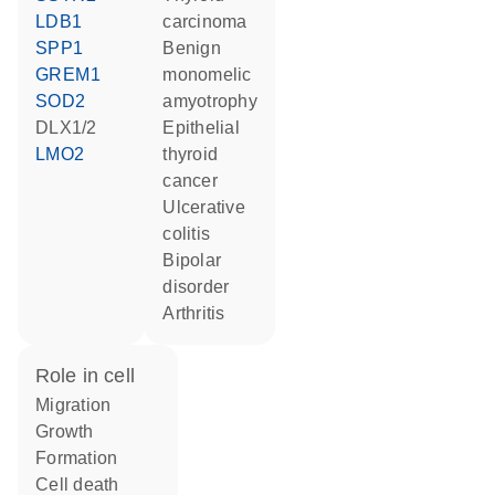
LDB1
carcinoma
SPP1
benign
GREM1
monomelic
SOD2
amyotrophy
DLX1/2
epithelial
LMO2
thyroid
cancer
ulcerative
colitis
bipolar
disorder
arthritis
role in cell
migration
growth
formation
cell death