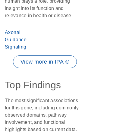
human plays a role, providing
insight into its function and
relevance in health or disease.
Axonal
Guidance
Signaling
View more in IPA ®
Top Findings
The most significant associations
for this gene, including commonly
observed domains, pathway
involvement, and functional
highlights based on current data.