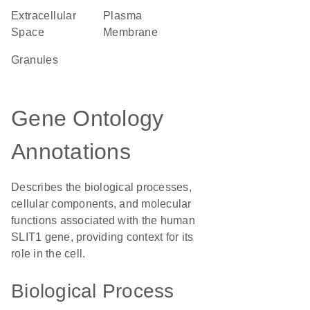
Extracellular
Plasma
Space
Membrane
granules
Gene Ontology
Annotations
Describes the biological processes,
cellular components, and molecular
functions associated with the human
SLIT1 gene, providing context for its
role in the cell.
Biological Process