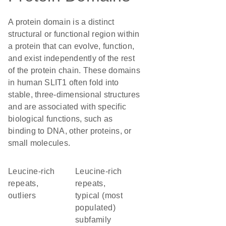
A protein domain is a distinct
structural or functional region within
a protein that can evolve, function,
and exist independently of the rest
of the protein chain. These domains
in human SLIT1 often fold into
stable, three-dimensional structures
and are associated with specific
biological functions, such as
binding to DNA, other proteins, or
small molecules.
Leucine-rich
Leucine-rich
repeats,
repeats,
outliers
typical (most
populated)
subfamily