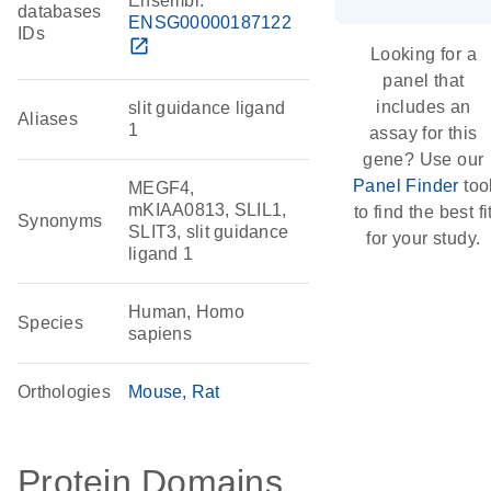
Ensembl:
databases
ENSG00000187122
IDs
open_in_new
Looking for a
panel that
includes an
slit guidance ligand
Aliases
1
assay for this
gene? Use our
Panel Finder
too
MEGF4,
mKIAA0813, SLIL1,
to find the best fi
Synonyms
SLIT3, slit guidance
for your study.
ligand 1
Human, Homo
Species
sapiens
Orthologies
Mouse
Rat
Protein Domains