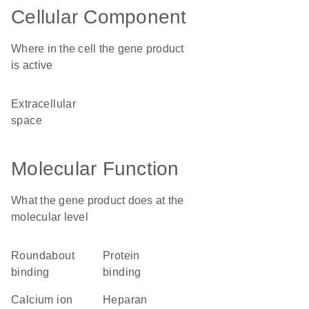
Cellular Component
Where in the cell the gene product
is active
extracellular
space
Molecular Function
What the gene product does at the
molecular level
Roundabout
protein
binding
binding
calcium ion
heparan