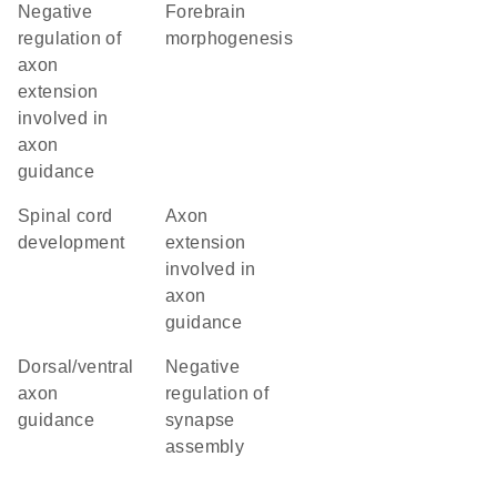
negative
forebrain
regulation of
morphogenesis
axon
extension
involved in
axon
guidance
spinal cord
axon
development
extension
involved in
axon
guidance
dorsal/ventral
negative
axon
regulation of
guidance
synapse
assembly