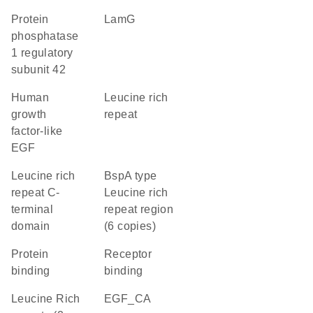
protein
LamG
phosphatase
1 regulatory
subunit 42
Human
Leucine rich
growth
repeat
factor-like
EGF
Leucine rich
BspA type
repeat C-
Leucine rich
terminal
repeat region
domain
(6 copies)
protein
receptor
binding
binding
Leucine Rich
EGF_CA