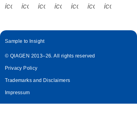
icon_0340_cc_gen_x-s
icon_0066_linkedin-s
icon_0064_facebook-s
icon_0065_instagram-s
icon_0077_youtube
icon_0072_pho
icon_006
Sample to Insight
© QIAGEN 2013–26. All rights reserved
Privacy Policy
Trademarks and Disclaimers
Impressum