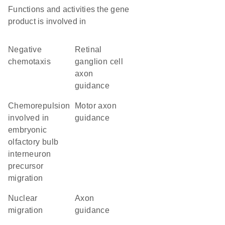
Functions and activities the gene
product is involved in
negative
retinal
chemotaxis
ganglion cell
axon
guidance
chemorepulsion
motor axon
involved in
guidance
embryonic
olfactory bulb
interneuron
precursor
migration
nuclear
axon
migration
guidance