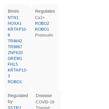
binds
regulates
NTN1
Ca2+
HOXA1
ROBO2
KRTAP10-
ROBO1
8
proinsulin
TRIM42
TRIM67
ZNF620
GREM1
FHL5
KRTAP13-
3
ROBO1
regulated
disease
by
COVID-19
SSTR2
thyroid