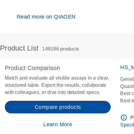
Read more on QIAGEN
Product List
149196 products
HS_M
Product Comparison
Match and evaluate all visible assays in a clear,
GeneG
structured table. Export the results, collaborate
Quant
with colleagues, or dive into detailed specs.
Best 
Best 
Compare products
Assay
Assay
info_outline
P
IMPOR
Learn More
Specif
Pre-d