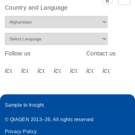
EG PCR Kit
Country and Language
Quick-Start
Protocol
Follow us
Contact us
icon_0340_cc_gen_x-s
icon_0066_linkedin-s
icon_0064_facebook-s
icon_0065_instagram-s
icon_0077_youtube
icon_0072_pho
icon_006
Sample to Insight
© QIAGEN 2013–26. All rights reserved
Privacy Policy