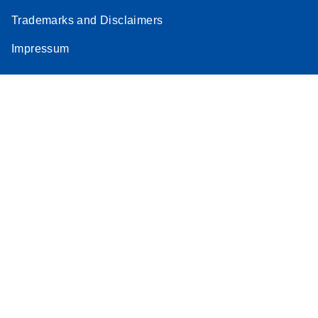
Trademarks and Disclaimers
Impressum