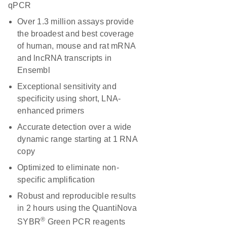
qPCR
Over 1.3 million assays provide
the broadest and best coverage
of human, mouse and rat mRNA
and lncRNA transcripts in
Ensembl
Exceptional sensitivity and
specificity using short, LNA-
enhanced primers
Accurate detection over a wide
dynamic range starting at 1 RNA
copy
Optimized to eliminate non-
specific amplification
Robust and reproducible results
in 2 hours using the QuantiNova
®
SYBR
Green PCR reagents