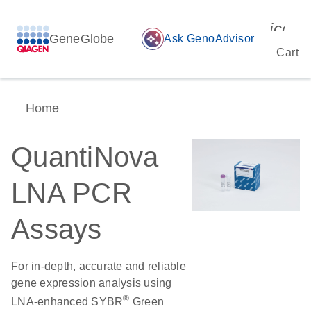
icon_
GeneGlobe
auto_awesome
Ask GenoAdvisor
Cart
Home
QuantiNova
LNA PCR
Assays
For in-depth, accurate and reliable
gene expression analysis using
®
LNA-enhanced SYBR
Green