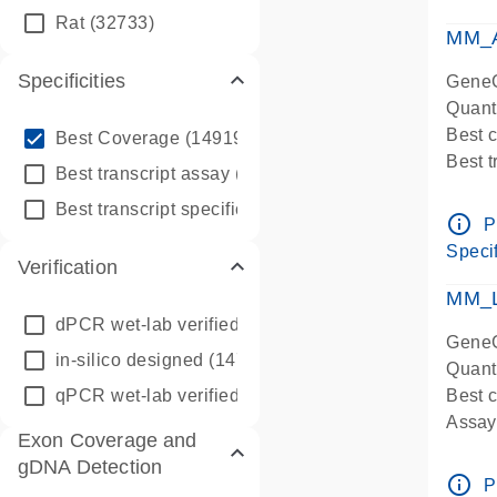
qPCR
Rat
(32733)
Assay
MM_A
Specificities
GeneG
Quant
info_outline
Best 
Best Coverage
(149196)
Best 
info_outline
Best transcript assay
(342410)
Assay 
info_outline
Best transcript specific assay
(218945)
Assay
info_outline
P
Pre-d
Specif
Verification
qPCR
Assay
MM_L
dPCR wet-lab verified
(150)
GeneG
in-silico designed
(147850)
Quant
qPCR wet-lab verified
(1346)
Best c
Assay 
Exon Coverage and
Assay
gDNA Detection
Pre-d
info_outline
P