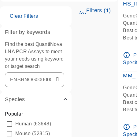
HS_I
Filters (1)
icon_0345_cc_ge
GeneG
Clear Filters
Quant
Best 
Filter by keywords
Best 
Find the best QuantiNova
Assay
LNA PCR Assays to meet
Assay
info_outline
P
your needs using keyword
IMPOR
Specif
or target search
Pre-d
qPCR
MM_T
Assay
GeneG
Quant
Species
Best 
Best 
Popular
Assay 
Human
(63648)
Assay
info_outline
P
Pre-d
Mouse
(52815)
Specif