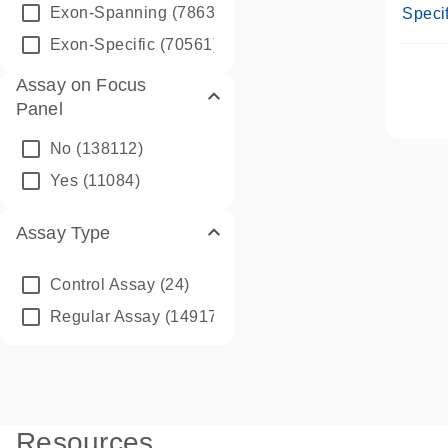
Assay
Exon-Spanning
(78635)
Specif
Exon-Specific
(70561)
Assay on Focus
Panel
No
(138112)
Yes
(11084)
Assay Type
Control Assay
(24)
Regular Assay
(149172)
Resources