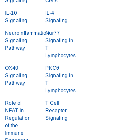
Signaling
Cells
IL-10
IL-4
Signaling
Signaling
Neuroinflammation
Nur77
Signaling
Signaling in
Pathway
T
Lymphocytes
OX40
PKCθ
Signaling
Signaling in
Pathway
T
Lymphocytes
Role of
T Cell
NFAT in
Receptor
Regulation
Signaling
of the
Immune