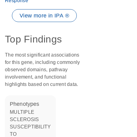
Response
View more in IPA ®
Top Findings
The most significant associations
for this gene, including commonly
observed domains, pathway
involvement, and functional
highlights based on current data.
phenotypes
MULTIPLE
SCLEROSIS
SUSCEPTIBILITY
TO