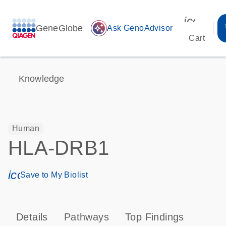
icon_00
GeneGlobe
auto_awesome
Ask GenoAdvisor
Cart
Knowledge
Human
HLA-DRB1
icon_0171_ls_qf_save_program-s
Save to My Biolist
Details
Pathways
Top Findings