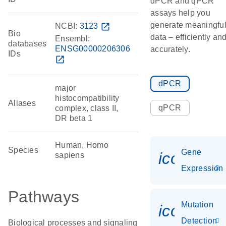
dPCR and qPCR
assays help you
generate meaningfu
NCBI:
3123
open_in_new
Bio
data – efficiently an
Ensembl:
databases
ENSG00000206306
accurately.
IDs
open_in_new
dPCR
major
histocompatibility
Aliases
qPCR
complex, class II,
DR beta 1
Human, Homo
Species
Gene
icon_014
sapiens
Expression
Pathways
Mutation
icon_00
Detection
Biological processes and signaling