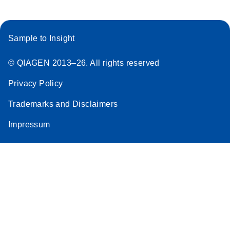
Sample to Insight
© QIAGEN 2013–26. All rights reserved
Privacy Policy
Trademarks and Disclaimers
Impressum