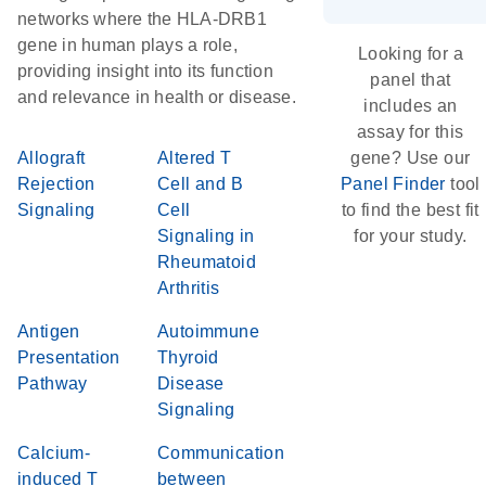
networks where the HLA-DRB1
gene in human plays a role,
Looking for a
providing insight into its function
panel that
and relevance in health or disease.
includes an
assay for this
Allograft
Altered T
gene? Use our
Rejection
Cell and B
Panel Finder
tool
Signaling
Cell
to find the best fit
Signaling in
for your study.
Rheumatoid
Arthritis
Antigen
Autoimmune
Presentation
Thyroid
Pathway
Disease
Signaling
Calcium-
Communication
induced T
between