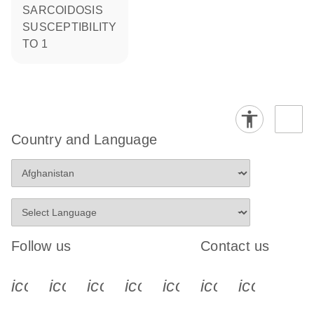
SARCOIDOSIS
SUSCEPTIBILITY
TO 1
Country and Language
Follow us
Contact us
icon_0340_cc_gen_x-s
icon_0066_linkedin-s
icon_0064_facebook-s
icon_0065_instagram-s
icon_0077_youtube
icon_0072_pho
icon_006