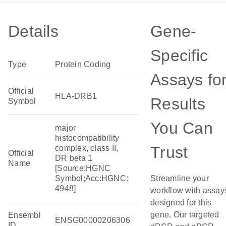
Details
Gene-
Specific
Type
Protein Coding
Assays fo
Official
HLA-DRB1
Results
Symbol
You Can
major
histocompatibility
Trust
complex, class II,
Official
DR beta 1
Name
[Source:HGNC
Symbol;Acc:HGNC:
Streamline your
4948]
workflow with assay
designed for this
gene. Our targeted
Ensembl
ENSG00000206306
ID