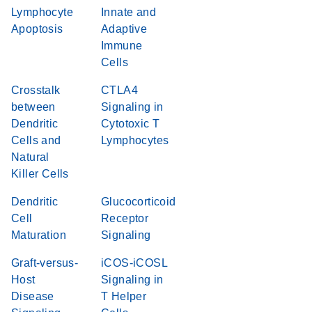
Lymphocyte
Innate and
Apoptosis
Adaptive
Immune
Cells
Crosstalk
CTLA4
between
Signaling in
Dendritic
Cytotoxic T
Cells and
Lymphocytes
Natural
Killer Cells
Dendritic
Glucocorticoid
Cell
Receptor
Maturation
Signaling
Graft-versus-
iCOS-iCOSL
Host
Signaling in
Disease
T Helper