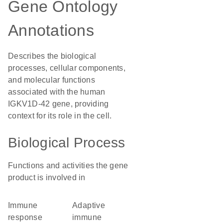
Gene Ontology
Annotations
Describes the biological
processes, cellular components,
and molecular functions
associated with the human
IGKV1D-42 gene, providing
context for its role in the cell.
Biological Process
Functions and activities the gene
product is involved in
immune
adaptive
response
immune