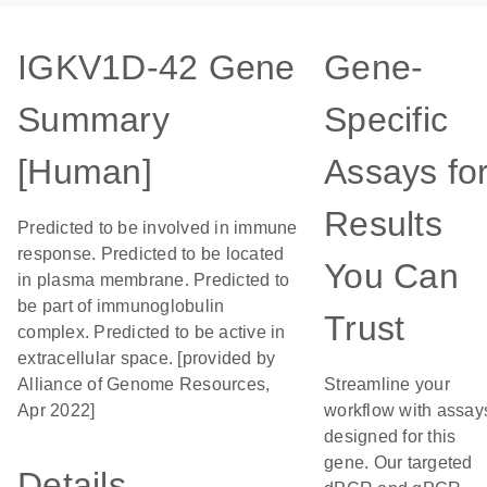
IGKV1D-42 Gene
Gene-
Summary
Specific
[Human]
Assays fo
Results
Predicted to be involved in immune
response. Predicted to be located
You Can
in plasma membrane. Predicted to
be part of immunoglobulin
Trust
complex. Predicted to be active in
extracellular space. [provided by
Alliance of Genome Resources,
Streamline your
Apr 2022]
workflow with assay
designed for this
gene. Our targeted
Details