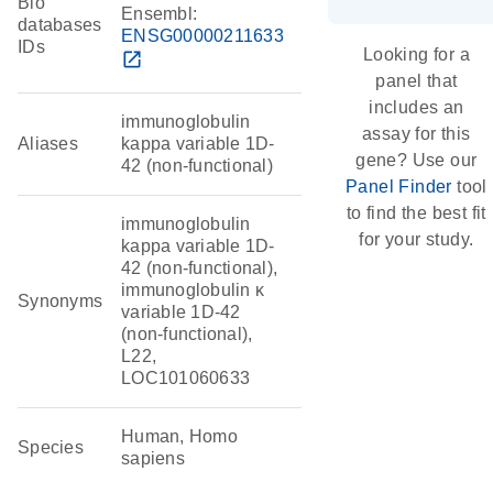
Bio
Ensembl:
databases
ENSG00000211633
IDs
Looking for a
open_in_new
panel that
includes an
immunoglobulin
assay for this
Aliases
kappa variable 1D-
gene? Use our
42 (non-functional)
Panel Finder
tool
to find the best fit
immunoglobulin
for your study.
kappa variable 1D-
42 (non-functional),
immunoglobulin κ
Synonyms
variable 1D-42
(non-functional),
L22,
LOC101060633
Human, Homo
Species
sapiens