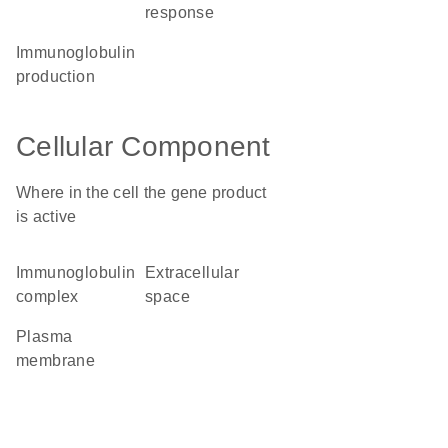
response
immunoglobulin
production
Cellular Component
Where in the cell the gene product
is active
immunoglobulin
extracellular
complex
space
plasma
membrane