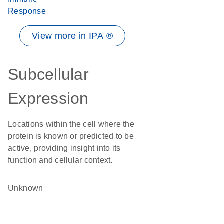
Response
View more in IPA ®
Subcellular
Expression
Locations within the cell where the
protein is known or predicted to be
active, providing insight into its
function and cellular context.
Unknown