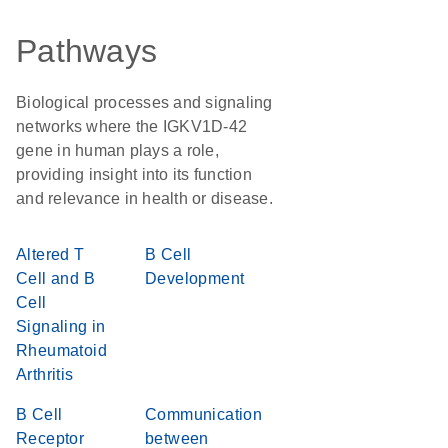
Pathways
Biological processes and signaling
networks where the IGKV1D-42
gene in human plays a role,
providing insight into its function
and relevance in health or disease.
Altered T
B Cell
Cell and B
Development
Cell
Signaling in
Rheumatoid
Arthritis
B Cell
Communication
Receptor
between