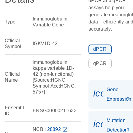
dPCR and qPCR
assays help you
generate meaningfu
Immunoglobulin
Type
data – efficiently an
Variable Gene
accurately.
Official
IGKV1D-42
Symbol
dPCR
immunoglobulin
qPCR
kappa variable 1D-
Official
42 (non-functional)
Name
[Source:HGNC
Symbol;Acc:HGNC:
Gene
icon_014
5757]
Expression
Ensembl
ENSG00000211633
ID
Mutation
icon_00
NCBI:
28892
open_in_new
Detection