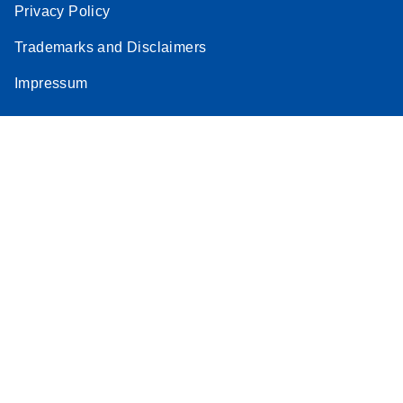
Privacy Policy
Trademarks and Disclaimers
Impressum