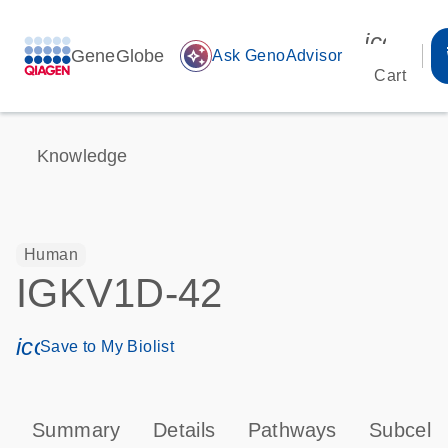
icon_00
GeneGlobe
auto_awesome
Ask GenoAdvisor
Cart
Knowledge
Human
IGKV1D-42
icon_0171_ls_qf_save_program-s
Save to My Biolist
Summary
Details
Pathways
Subcellu