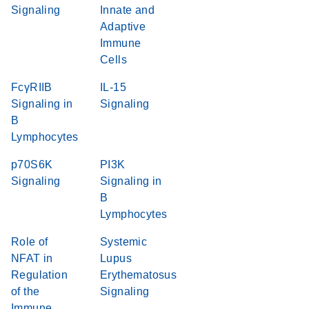
Signaling
Innate and
Adaptive
Immune
Cells
FcγRIIB
IL-15
Signaling in
Signaling
B
Lymphocytes
p70S6K
PI3K
Signaling
Signaling in
B
Lymphocytes
Role of
Systemic
NFAT in
Lupus
Regulation
Erythematosus
of the
Signaling
Immune