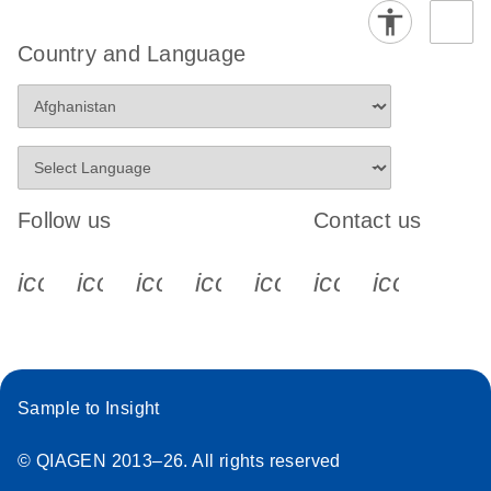
Country and Language
Follow us
Contact us
icon_0340_cc_gen_x-s
icon_0066_linkedin-s
icon_0064_facebook-s
icon_0065_instagram-s
icon_0077_youtube
icon_0072_pho
icon_006
Sample to Insight
© QIAGEN 2013–26. All rights reserved