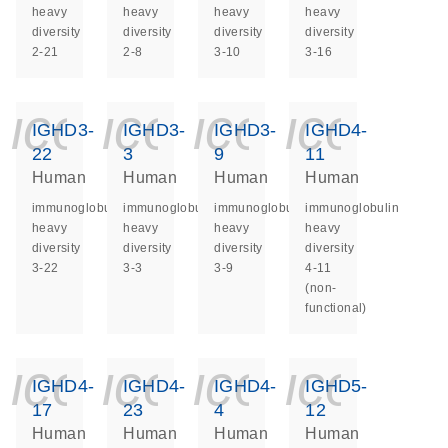
heavy
heavy
heavy
heavy
diversity
diversity
diversity
diversity
2-21
2-8
3-10
3-16
icon_0140_ls_ge
icon_0140_ls
icon_014
icon_
IGHD3-
IGHD3-
IGHD3-
IGHD4-
22
3
9
11
Human
Human
Human
Human
immunoglobulin
immunoglobulin
immunoglobulin
immunoglobulin
heavy
heavy
heavy
heavy
diversity
diversity
diversity
diversity
3-22
3-3
3-9
4-11
(non-
functional)
icon_0140_ls_ge
icon_0140_ls
icon_014
icon_
IGHD4-
IGHD4-
IGHD4-
IGHD5-
17
23
4
12
Human
Human
Human
Human