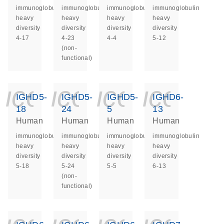
immunoglobulin
immunoglobulin
immunoglobulin
immunoglobulin
heavy
heavy
heavy
heavy
diversity
diversity
diversity
diversity
4-17
4-23
4-4
5-12
(non-
functional)
icon_0140_ls_ge
icon_0140_ls
icon_014
icon_
IGHD5-
IGHD5-
IGHD5-
IGHD6-
18
24
5
13
Human
Human
Human
Human
immunoglobulin
immunoglobulin
immunoglobulin
immunoglobulin
heavy
heavy
heavy
heavy
diversity
diversity
diversity
diversity
5-18
5-24
5-5
6-13
(non-
functional)