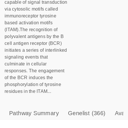
capable of signal transduction
via cytosolic motifs called
immunoreceptor tyrosine
based activation motifs
(ITAM).The recognition of
polyvalent antigens by the B
cell antigen receptor (BCR)
initiates a series of interlinked
signaling events that
culminate in cellular
responses. The engagement
of the BCR induces the
phosphorylation of tyrosine
residues in the ITAM...
Pathway Summary
Genelist
(366)
Avai