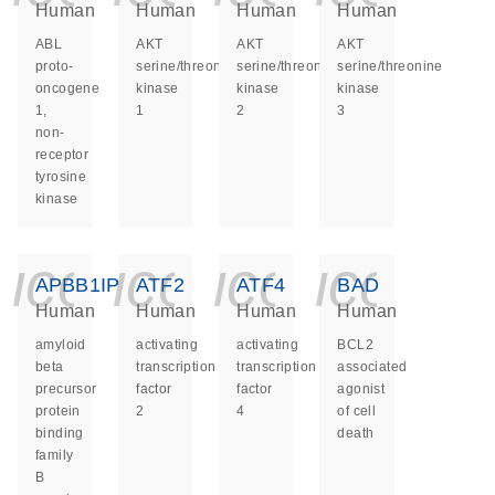
Human
Human
Human
Human
ABL
AKT
AKT
AKT
proto-
serine/threonine
serine/threonine
serine/threonine
oncogene
kinase
kinase
kinase
1,
1
2
3
non-
receptor
tyrosine
kinase
icon_0140_ls_ge
icon_0140_ls
icon_014
icon_
APBB1IP
ATF2
ATF4
BAD
Human
Human
Human
Human
amyloid
activating
activating
BCL2
beta
transcription
transcription
associated
precursor
factor
factor
agonist
protein
2
4
of cell
binding
death
family
B