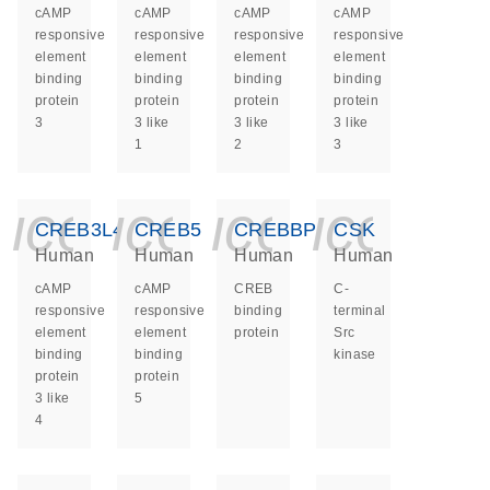
cAMP
cAMP
cAMP
cAMP
responsive
responsive
responsive
responsive
element
element
element
element
binding
binding
binding
binding
protein
protein
protein
protein
3
3 like
3 like
3 like
1
2
3
icon_0140_ls_ge
icon_0140_ls
icon_014
icon_
CREB3L4
CREB5
CREBBP
CSK
Human
Human
Human
Human
cAMP
cAMP
CREB
C-
responsive
responsive
binding
terminal
element
element
protein
Src
binding
binding
kinase
protein
protein
3 like
5
4