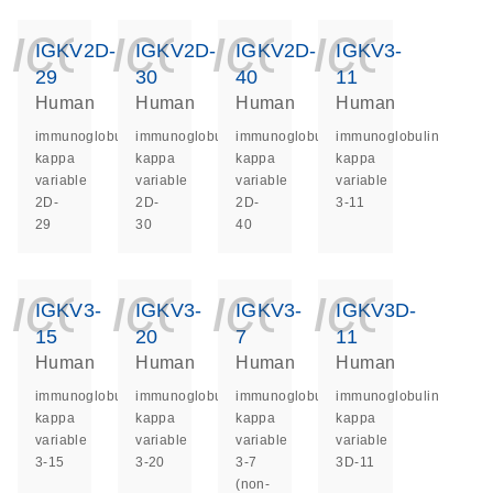
icon_0140_ls_ge
icon_0140_ls
icon_014
icon_
IGKV2D-
IGKV2D-
IGKV2D-
IGKV3-
29
30
40
11
Human
Human
Human
Human
immunoglobulin
immunoglobulin
immunoglobulin
immunoglobulin
kappa
kappa
kappa
kappa
variable
variable
variable
variable
2D-
2D-
2D-
3-11
29
30
40
icon_0140_ls_ge
icon_0140_ls
icon_014
icon_
IGKV3-
IGKV3-
IGKV3-
IGKV3D-
15
20
7
11
Human
Human
Human
Human
immunoglobulin
immunoglobulin
immunoglobulin
immunoglobulin
kappa
kappa
kappa
kappa
variable
variable
variable
variable
3-15
3-20
3-7
3D-11
(non-