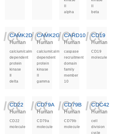
kinase
kinase
II
II
alpha
beta
icon_0140_ls_ge
icon_0140_ls
icon_014
icon_
CAMK2D
CAMK2G
CARD10
CD19
Human
Human
Human
Human
calcium/calmodulin
calcium/calmodulin
caspase
CD19
dependent
dependent
recruitment
molecule
protein
protein
domain
kinase
kinase
family
II
II
member
delta
gamma
10
icon_0140_ls_ge
icon_0140_ls
icon_014
icon_
CD22
CD79A
CD79B
CDC42
Human
Human
Human
Human
CD22
CD79a
CD79b
cell
molecule
molecule
molecule
division
cycle