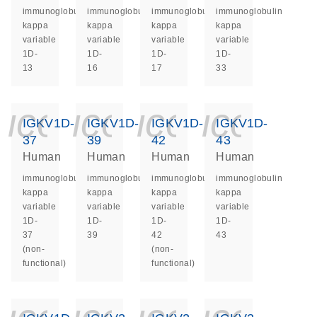
immunoglobulin
immunoglobulin
immunoglobulin
immunoglobulin
kappa
kappa
kappa
kappa
variable
variable
variable
variable
1D-
1D-
1D-
1D-
13
16
17
33
icon_0140_ls_ge
icon_0140_ls
icon_014
icon_
IGKV1D-
IGKV1D-
IGKV1D-
IGKV1D-
37
39
42
43
Human
Human
Human
Human
immunoglobulin
immunoglobulin
immunoglobulin
immunoglobulin
kappa
kappa
kappa
kappa
variable
variable
variable
variable
1D-
1D-
1D-
1D-
37
39
42
43
(non-
(non-
functional)
functional)