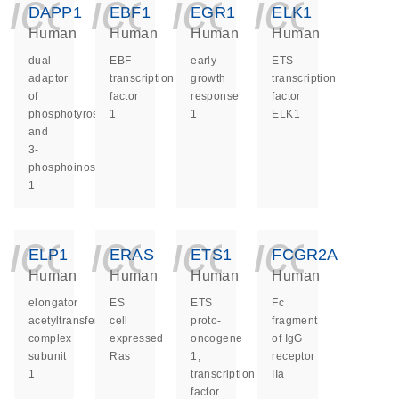
icon_0140_ls_ge
icon_0140_ls
icon_014
icon_
DAPP1
EBF1
EGR1
ELK1
Human
Human
Human
Human
dual
EBF
early
ETS
adaptor
transcription
growth
transcription
of
factor
response
factor
phosphotyrosine
1
1
ELK1
and
3-
phosphoinositides
1
icon_0140_ls_ge
icon_0140_ls
icon_014
icon_
ELP1
ERAS
ETS1
FCGR2A
Human
Human
Human
Human
elongator
ES
ETS
Fc
acetyltransferase
cell
proto-
fragment
complex
expressed
oncogene
of IgG
subunit
Ras
1,
receptor
1
transcription
IIa
factor