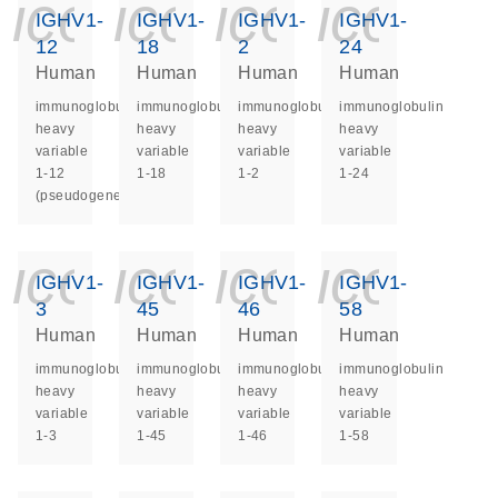
icon_0140_ls_ge
icon_0140_ls
icon_014
icon_
IGHV1-
IGHV1-
IGHV1-
IGHV1-
12
18
2
24
Human
Human
Human
Human
immunoglobulin
immunoglobulin
immunoglobulin
immunoglobulin
heavy
heavy
heavy
heavy
variable
variable
variable
variable
1-12
1-18
1-2
1-24
(pseudogene)
icon_0140_ls_ge
icon_0140_ls
icon_014
icon_
IGHV1-
IGHV1-
IGHV1-
IGHV1-
3
45
46
58
Human
Human
Human
Human
immunoglobulin
immunoglobulin
immunoglobulin
immunoglobulin
heavy
heavy
heavy
heavy
variable
variable
variable
variable
1-3
1-45
1-46
1-58