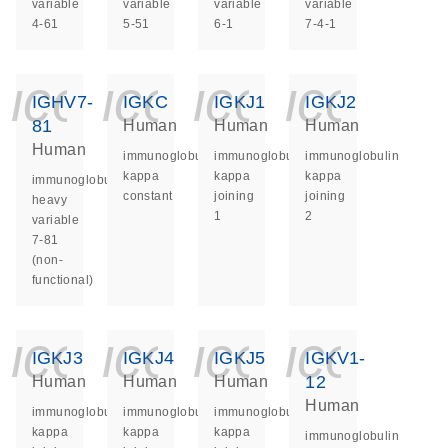
variable
variable
variable
variable
4-61
5-51
6-1
7-4-1
icon_0140_ls_ge
icon_0140_ls
icon_014
icon_
IGHV7-
IGKC
IGKJ1
IGKJ2
81
Human
Human
Human
Human
immunoglobulin
immunoglobulin
immunoglobulin
kappa
kappa
kappa
immunoglobulin
constant
joining
joining
heavy
1
2
variable
7-81
(non-
functional)
icon_0140_ls_ge
icon_0140_ls
icon_014
icon_
IGKJ3
IGKJ4
IGKJ5
IGKV1-
12
Human
Human
Human
Human
immunoglobulin
immunoglobulin
immunoglobulin
kappa
kappa
kappa
immunoglobulin