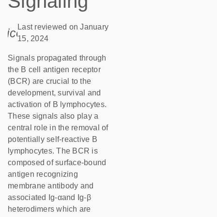
Signaling
Last reviewed on January
icon_0085_cc_gen_calendar-s
15, 2024
Signals propagated through
the B cell antigen receptor
(BCR) are crucial to the
development, survival and
activation of B lymphocytes.
These signals also play a
central role in the removal of
potentially self-reactive B
lymphocytes. The BCR is
composed of surface-bound
antigen recognizing
membrane antibody and
associated Ig-αand Ig-β
heterodimers which are