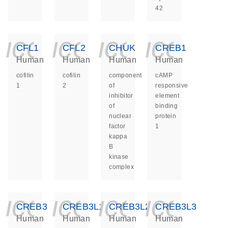
42
icon_0140_ls_ge
icon_0140_ls
icon_014
icon_
CFL1
CFL2
CHUK
CREB1
Human
Human
Human
Human
cofilin
cofilin
component
cAMP
1
2
of
responsive
inhibitor
element
of
binding
nuclear
protein
factor
1
kappa
B
kinase
complex
icon_0140_ls_ge
icon_0140_ls
icon_014
icon_
CREB3
CREB3L1
CREB3L2
CREB3L3
Human
Human
Human
Human