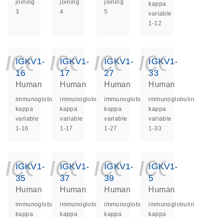
joining
joining
joining
kappa
3
4
5
variable
1-12
icon_0140_ls_ge
icon_0140_ls
icon_014
icon_
IGKV1-
IGKV1-
IGKV1-
IGKV1-
16
17
27
33
Human
Human
Human
Human
immunoglobulin
immunoglobulin
immunoglobulin
immunoglobulin
kappa
kappa
kappa
kappa
variable
variable
variable
variable
1-16
1-17
1-27
1-33
icon_0140_ls_ge
icon_0140_ls
icon_014
icon_
IGKV1-
IGKV1-
IGKV1-
IGKV1-
35
37
39
5
Human
Human
Human
Human
immunoglobulin
immunoglobulin
immunoglobulin
immunoglobulin
kappa
kappa
kappa
kappa