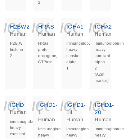
2
icon_0140_ls_ge
icon_0140_ls
icon_014
icon_
H2BW2
HRAS
IGHA1
IGHA2
Human
Human
Human
Human
H2B.W
HRas
immunoglobulin
immunoglobulin
histone
proto-
heavy
heavy
2
oncogene,
constant
constant
GTPase
alpha
alpha
1
2
(A2m
marker)
icon_0140_ls_ge
icon_0140_ls
icon_014
icon_
IGHD
IGHD1-
IGHD1-
IGHD1-
1
14
20
Human
Human
Human
Human
immunoglobulin
heavy
immunoglobulin
immunoglobulin
immunoglobulin
constant
heavy
heavy
heavy