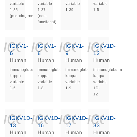
variable
variable
variable
variable
1-35
1-37
1-39
1-5
(pseudogene)
(non-
functional)
icon_0140_ls_ge
icon_0140_ls
icon_014
icon_
IGKV1-
IGKV1-
IGKV1-
IGKV1D-
6
8
9
12
Human
Human
Human
Human
immunoglobulin
immunoglobulin
immunoglobulin
immunoglobulin
kappa
kappa
kappa
kappa
variable
variable
variable
variable
1-6
1-8
1-9
1D-
12
icon_0140_ls_ge
icon_0140_ls
icon_014
icon_
IGKV1D-
IGKV1D-
IGKV1D-
IGKV1D-
13
16
17
33
Human
Human
Human
Human