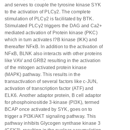
and serves to couple the tyrosine kinase SYK
to the activation of PLCγ2. The complete
stimulation of PLCγ2 is facilitated by BTK.
Stimulated PLCγ2 triggers the DAG and Ca2+
mediated activation of Protein kinase (PKC)
which in turn activates I?B kinase (IKK) and
thereafter NFκB. In addition to the activation of
NFκB, BLNK also interacts with other proteins
like VAV and GRB2 resulting in the activation
of the mitogen activated protein kinase
(MAPK) pathway. This results in the
transactivation of several factors like c-JUN,
activation of transcription factor (ATF) and
ELK6. Another adaptor protein, B cell adaptor
for phosphoinositide 3-kinase (PI3K), termed
BCAP once activated by SYK, goes on to
trigger a PI3K/AKT signaling pathway. This
pathway inhibits Glycogen synthase kinase 3