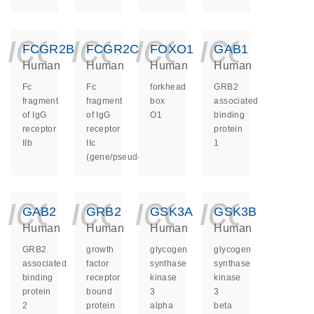
icon_0140_ls_ge
icon_0140_ls
icon_014
icon_
FCGR2B
FCGR2C
FOXO1
GAB1
Human
Human
Human
Human
Fc
Fc
forkhead
GRB2
fragment
fragment
box
associated
of IgG
of IgG
O1
binding
receptor
receptor
protein
IIb
IIc
1
(gene/pseudogene)
icon_0140_ls_ge
icon_0140_ls
icon_014
icon_
GAB2
GRB2
GSK3A
GSK3B
Human
Human
Human
Human
GRB2
growth
glycogen
glycogen
associated
factor
synthase
synthase
binding
receptor
kinase
kinase
protein
bound
3
3
2
protein
alpha
beta