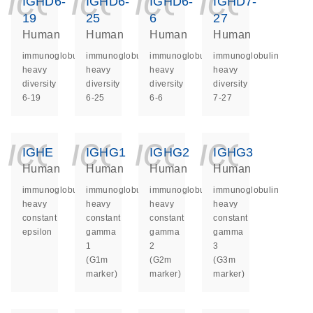
icon_0140_ls_ge
icon_0140_ls
icon_014
icon_
IGHD6-
IGHD6-
IGHD6-
IGHD7-
19
25
6
27
Human
Human
Human
Human
immunoglobulin
immunoglobulin
immunoglobulin
immunoglobulin
heavy
heavy
heavy
heavy
diversity
diversity
diversity
diversity
6-19
6-25
6-6
7-27
icon_0140_ls_ge
icon_0140_ls
icon_014
icon_
IGHE
IGHG1
IGHG2
IGHG3
Human
Human
Human
Human
immunoglobulin
immunoglobulin
immunoglobulin
immunoglobulin
heavy
heavy
heavy
heavy
constant
constant
constant
constant
epsilon
gamma
gamma
gamma
1
2
3
(G1m
(G2m
(G3m
marker)
marker)
marker)