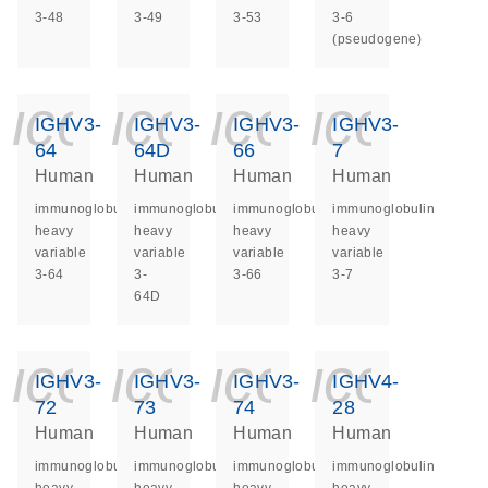
3-48
3-49
3-53
3-6
(pseudogene)
icon_0140_ls_ge
icon_0140_ls
icon_014
icon_
IGHV3-
IGHV3-
IGHV3-
IGHV3-
64
64D
66
7
Human
Human
Human
Human
immunoglobulin
immunoglobulin
immunoglobulin
immunoglobulin
heavy
heavy
heavy
heavy
variable
variable
variable
variable
3-64
3-
3-66
3-7
64D
icon_0140_ls_ge
icon_0140_ls
icon_014
icon_
IGHV3-
IGHV3-
IGHV3-
IGHV4-
72
73
74
28
Human
Human
Human
Human
immunoglobulin
immunoglobulin
immunoglobulin
immunoglobulin