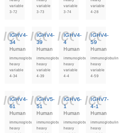
heavy
heavy
heavy
heavy
variable
variable
variable
variable
3-72
3-73
3-74
4-28
icon_0140_ls_ge
icon_0140_ls
icon_014
icon_
IGHV4-
IGHV4-
IGHV4-
IGHV4-
34
39
4
59
Human
Human
Human
Human
immunoglobulin
immunoglobulin
immunoglobulin
immunoglobulin
heavy
heavy
heavy
heavy
variable
variable
variable
variable
4-34
4-39
4-4
4-59
icon_0140_ls_ge
icon_0140_ls
icon_014
icon_
IGHV4-
IGHV5-
IGHV6-
IGHV7-
61
51
1
4-1
Human
Human
Human
Human
immunoglobulin
immunoglobulin
immunoglobulin
immunoglobulin
heavy
heavy
heavy
heavy