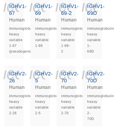
icon_0140_ls_ge
icon_0140_ls
icon_014
icon_
IGHV1-
IGHV1-
IGHV1-
IGHV1-
67
69
69-2
69D
Human
Human
Human
Human
immunoglobulin
immunoglobulin
immunoglobulin
immunoglobulin
heavy
heavy
heavy
heavy
variable
variable
variable
variable
1-67
1-69
1-69-
1-
(pseudogene)
2
69D
icon_0140_ls_ge
icon_0140_ls
icon_014
icon_
IGHV2-
IGHV2-
IGHV2-
IGHV2-
26
5
70
70D
Human
Human
Human
Human
immunoglobulin
immunoglobulin
immunoglobulin
immunoglobulin
heavy
heavy
heavy
heavy
variable
variable
variable
variable
2-26
2-5
2-70
2-
70D