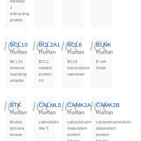
member
1
interacting
protein
icon_0140_ls_ge
icon_0140_ls
icon_014
icon_
BCL10
BCL2A1
BCL6
BLNK
Human
Human
Human
Human
BCL10
BCL2
BCL6
B cell
immune
related
transcription
linker
signaling
protein
repressor
adaptor
A1
icon_0140_ls_ge
icon_0140_ls
icon_014
icon_
BTK
CALML5
CAMK2A
CAMK2B
Human
Human
Human
Human
Bruton
calmodulin
calcium/calmodulin
calcium/calmodulin
tyrosine
like 5
dependent
dependent
kinase
protein
protein