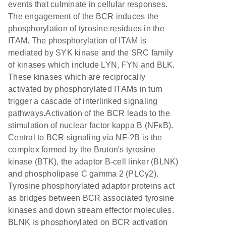
events that culminate in cellular responses.
The engagement of the BCR induces the
phosphorylation of tyrosine residues in the
ITAM. The phosphorylation of ITAM is
mediated by SYK kinase and the SRC family
of kinases which include LYN, FYN and BLK.
These kinases which are reciprocally
activated by phosphorylated ITAMs in turn
trigger a cascade of interlinked signaling
pathways.Activation of the BCR leads to the
stimulation of nuclear factor kappa B (NFκB).
Central to BCR signaling via NF-?B is the
complex formed by the Bruton's tyrosine
kinase (BTK), the adaptor B-cell linker (BLNK)
and phospholipase C gamma 2 (PLCγ2).
Tyrosine phosphorylated adaptor proteins act
as bridges between BCR associated tyrosine
kinases and down stream effector molecules.
BLNK is phosphorylated on BCR activation