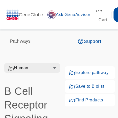
icon_00
GeneGlobe
auto_awesome
Ask GenoAdvisor
Cart
help_outline
Pathways
Support
icon_0328_cc_gen_hmr_bacteria-s
Human
icon_0184_ls_g
Explore pathway
icon_0171_ls_qf
Save to Biolist
B Cell
icon_0268_cc_g
Find Products
Receptor