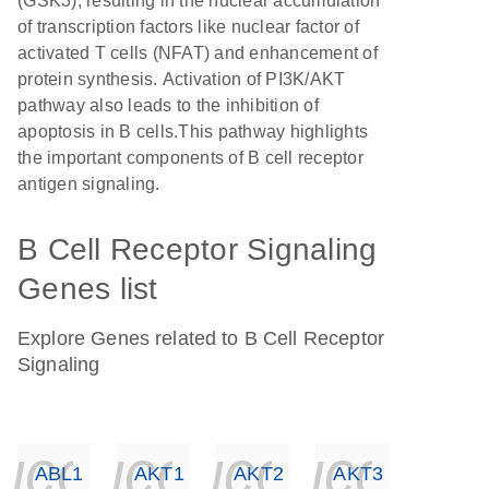
(GSK3), resulting in the nuclear accumulation
of transcription factors like nuclear factor of
activated T cells (NFAT) and enhancement of
protein synthesis. Activation of PI3K/AKT
pathway also leads to the inhibition of
apoptosis in B cells.This pathway highlights
the important components of B cell receptor
antigen signaling.
B Cell Receptor Signaling
Genes list
Explore Genes related to B Cell Receptor
Signaling
icon_0140_ls_ge
icon_0140_ls
icon_014
icon_
ABL1
AKT1
AKT2
AKT3