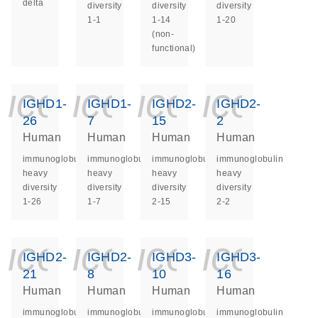
delta
diversity
diversity
diversity
1-1
1-14
1-20
(non-
functional)
icon_0140_ls_ge
icon_0140_ls
icon_014
icon_
IGHD1-
IGHD1-
IGHD2-
IGHD2-
26
7
15
2
Human
Human
Human
Human
immunoglobulin
immunoglobulin
immunoglobulin
immunoglobulin
heavy
heavy
heavy
heavy
diversity
diversity
diversity
diversity
1-26
1-7
2-15
2-2
icon_0140_ls_ge
icon_0140_ls
icon_014
icon_
IGHD2-
IGHD2-
IGHD3-
IGHD3-
21
8
10
16
Human
Human
Human
Human
immunoglobulin
immunoglobulin
immunoglobulin
immunoglobulin