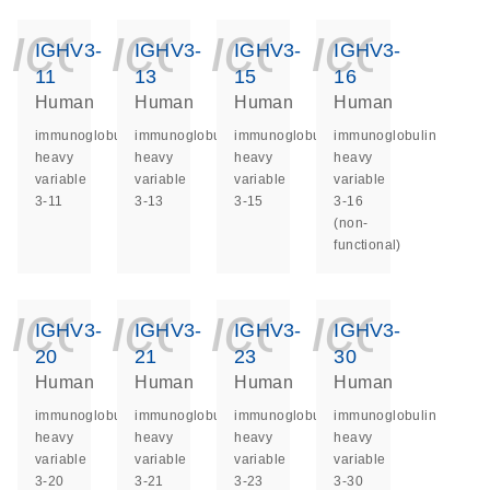
icon_0140_ls_ge
icon_0140_ls
icon_014
icon_
IGHV3-
IGHV3-
IGHV3-
IGHV3-
11
13
15
16
Human
Human
Human
Human
immunoglobulin
immunoglobulin
immunoglobulin
immunoglobulin
heavy
heavy
heavy
heavy
variable
variable
variable
variable
3-11
3-13
3-15
3-16
(non-
functional)
icon_0140_ls_ge
icon_0140_ls
icon_014
icon_
IGHV3-
IGHV3-
IGHV3-
IGHV3-
20
21
23
30
Human
Human
Human
Human
immunoglobulin
immunoglobulin
immunoglobulin
immunoglobulin
heavy
heavy
heavy
heavy
variable
variable
variable
variable
3-20
3-21
3-23
3-30