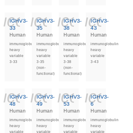
icon_0140_ls_ge
icon_0140_ls
icon_014
icon_
IGHV3-
IGHV3-
IGHV3-
IGHV3-
33
35
38
43
Human
Human
Human
Human
immunoglobulin
immunoglobulin
immunoglobulin
immunoglobulin
heavy
heavy
heavy
heavy
variable
variable
variable
variable
3-33
3-35
3-38
3-43
(non-
(non-
functional)
functional)
icon_0140_ls_ge
icon_0140_ls
icon_014
icon_
IGHV3-
IGHV3-
IGHV3-
IGHV3-
48
49
53
6
Human
Human
Human
Human
immunoglobulin
immunoglobulin
immunoglobulin
immunoglobulin
heavy
heavy
heavy
heavy
variable
variable
variable
variable