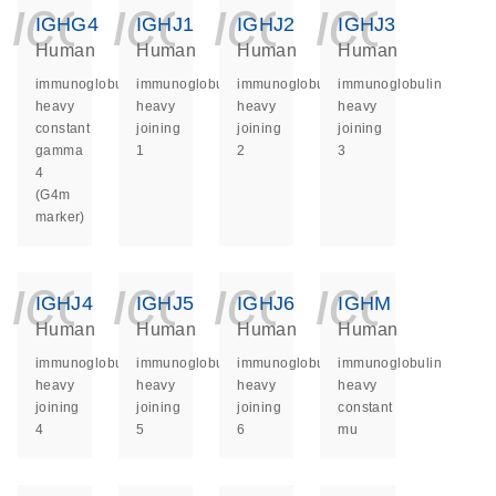
icon_0140_ls_ge
icon_0140_ls
icon_014
icon_
IGHG4
IGHJ1
IGHJ2
IGHJ3
Human
Human
Human
Human
immunoglobulin
immunoglobulin
immunoglobulin
immunoglobulin
heavy
heavy
heavy
heavy
constant
joining
joining
joining
gamma
1
2
3
4
(G4m
marker)
icon_0140_ls_ge
icon_0140_ls
icon_014
icon_
IGHJ4
IGHJ5
IGHJ6
IGHM
Human
Human
Human
Human
immunoglobulin
immunoglobulin
immunoglobulin
immunoglobulin
heavy
heavy
heavy
heavy
joining
joining
joining
constant
4
5
6
mu