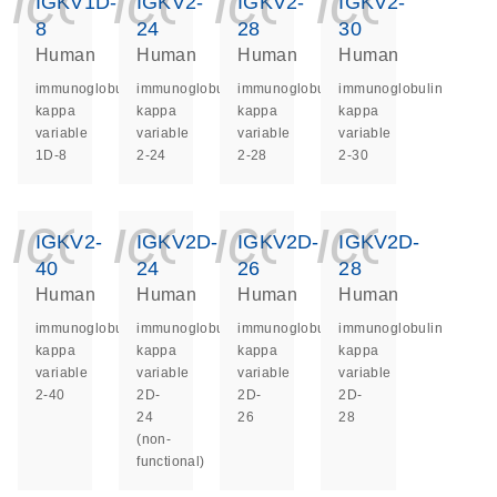
icon_0140_ls_ge
icon_0140_ls
icon_014
icon_
IGKV1D-
IGKV2-
IGKV2-
IGKV2-
8
24
28
30
Human
Human
Human
Human
immunoglobulin
immunoglobulin
immunoglobulin
immunoglobulin
kappa
kappa
kappa
kappa
variable
variable
variable
variable
1D-8
2-24
2-28
2-30
icon_0140_ls_ge
icon_0140_ls
icon_014
icon_
IGKV2-
IGKV2D-
IGKV2D-
IGKV2D-
40
24
26
28
Human
Human
Human
Human
immunoglobulin
immunoglobulin
immunoglobulin
immunoglobulin
kappa
kappa
kappa
kappa
variable
variable
variable
variable
2-40
2D-
2D-
2D-
24
26
28
(non-
functional)