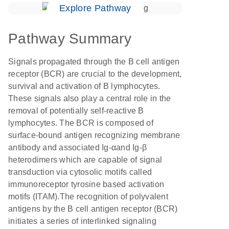
Explore Pathway
Pathway Summary
Signals propagated through the B cell antigen
receptor (BCR) are crucial to the development,
survival and activation of B lymphocytes.
These signals also play a central role in the
removal of potentially self-reactive B
lymphocytes. The BCR is composed of
surface-bound antigen recognizing membrane
antibody and associated Ig-αand Ig-β
heterodimers which are capable of signal
transduction via cytosolic motifs called
immunoreceptor tyrosine based activation
motifs (ITAM).The recognition of polyvalent
antigens by the B cell antigen receptor (BCR)
initiates a series of interlinked signaling