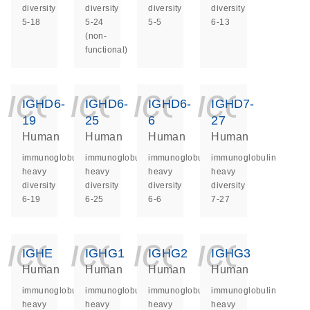
diversity
diversity
diversity
diversity
5-18
5-24
5-5
6-13
(non-
functional)
icon_0140_ls_ge
icon_0140_ls
icon_014
icon_
IGHD6-
IGHD6-
IGHD6-
IGHD7-
19
25
6
27
Human
Human
Human
Human
immunoglobulin
immunoglobulin
immunoglobulin
immunoglobulin
heavy
heavy
heavy
heavy
diversity
diversity
diversity
diversity
6-19
6-25
6-6
7-27
icon_0140_ls_ge
icon_0140_ls
icon_014
icon_
IGHE
IGHG1
IGHG2
IGHG3
Human
Human
Human
Human
immunoglobulin
immunoglobulin
immunoglobulin
immunoglobulin
heavy
heavy
heavy
heavy