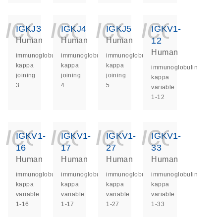
icon_0140_ls_ge
icon_0140_ls
icon_014
icon_
IGKJ3
IGKJ4
IGKJ5
IGKV1-
12
Human
Human
Human
Human
immunoglobulin
immunoglobulin
immunoglobulin
kappa
kappa
kappa
immunoglobulin
joining
joining
joining
kappa
3
4
5
variable
1-12
icon_0140_ls_ge
icon_0140_ls
icon_014
icon_
IGKV1-
IGKV1-
IGKV1-
IGKV1-
16
17
27
33
Human
Human
Human
Human
immunoglobulin
immunoglobulin
immunoglobulin
immunoglobulin
kappa
kappa
kappa
kappa
variable
variable
variable
variable
1-16
1-17
1-27
1-33