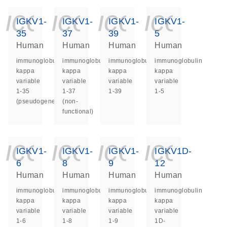
icon_0140_ls_ge
icon_0140_ls
icon_014
icon_
IGKV1-
IGKV1-
IGKV1-
IGKV1-
35
37
39
5
Human
Human
Human
Human
immunoglobulin
immunoglobulin
immunoglobulin
immunoglobulin
kappa
kappa
kappa
kappa
variable
variable
variable
variable
1-35
1-37
1-39
1-5
(pseudogene)
(non-
functional)
icon_0140_ls_ge
icon_0140_ls
icon_014
icon_
IGKV1-
IGKV1-
IGKV1-
IGKV1D-
6
8
9
12
Human
Human
Human
Human
immunoglobulin
immunoglobulin
immunoglobulin
immunoglobulin
kappa
kappa
kappa
kappa
variable
variable
variable
variable
1-6
1-8
1-9
1D-