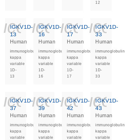
12
icon_0140_ls_ge
icon_0140_ls
icon_014
icon_
IGKV1D-
IGKV1D-
IGKV1D-
IGKV1D-
13
16
17
33
Human
Human
Human
Human
immunoglobulin
immunoglobulin
immunoglobulin
immunoglobulin
kappa
kappa
kappa
kappa
variable
variable
variable
variable
1D-
1D-
1D-
1D-
13
16
17
33
icon_0140_ls_ge
icon_0140_ls
icon_014
icon_
IGKV1D-
IGKV1D-
IGKV1D-
IGKV1D-
37
39
42
43
Human
Human
Human
Human
immunoglobulin
immunoglobulin
immunoglobulin
immunoglobulin
kappa
kappa
kappa
kappa
variable
variable
variable
variable