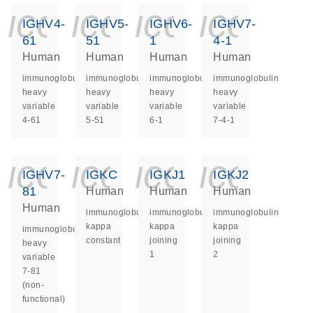
icon_0140_ls_ge
icon_0140_ls
icon_014
icon_
IGHV4-
IGHV5-
IGHV6-
IGHV7-
61
51
1
4-1
Human
Human
Human
Human
immunoglobulin
immunoglobulin
immunoglobulin
immunoglobulin
heavy
heavy
heavy
heavy
variable
variable
variable
variable
4-61
5-51
6-1
7-4-1
icon_0140_ls_ge
icon_0140_ls
icon_014
icon_
IGHV7-
IGKC
IGKJ1
IGKJ2
81
Human
Human
Human
Human
immunoglobulin
immunoglobulin
immunoglobulin
kappa
kappa
kappa
immunoglobulin
constant
joining
joining
heavy
1
2
variable
7-81
(non-
functional)