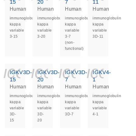
15
20
7
11
Human
Human
Human
Human
immunoglobulin
immunoglobulin
immunoglobulin
immunoglobulin
kappa
kappa
kappa
kappa
variable
variable
variable
variable
3-15
3-20
3-7
3D-11
(non-
functional)
icon_0140_ls_ge
icon_0140_ls
icon_014
icon_
IGKV3D-
IGKV3D-
IGKV3D-
IGKV4-
15
20
7
1
Human
Human
Human
Human
immunoglobulin
immunoglobulin
immunoglobulin
immunoglobulin
kappa
kappa
kappa
kappa
variable
variable
variable
variable
3D-
3D-
3D-7
4-1
15
20