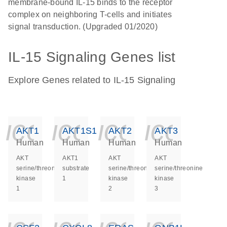
membrane-bound IL-15 binds to the receptor
complex on neighboring T-cells and initiates
signal transduction. (Upgraded 01/2020)
IL-15 Signaling Genes list
Explore Genes related to IL-15 Signaling
icon_0140_ls_ge
icon_0140_ls
icon_014
icon_
AKT1
AKT1S1
AKT2
AKT3
Human
Human
Human
Human
AKT
AKT1
AKT
AKT
serine/threonine
substrate
serine/threonine
serine/threonine
kinase
1
kinase
kinase
1
2
3