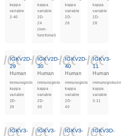
kappa
kappa
kappa
kappa
variable
variable
variable
variable
2-40
2D-
2D-
2D-
24
26
28
(non-
functional)
icon_0140_ls_ge
icon_0140_ls
icon_014
icon_
IGKV2D-
IGKV2D-
IGKV2D-
IGKV3-
29
30
40
11
Human
Human
Human
Human
immunoglobulin
immunoglobulin
immunoglobulin
immunoglobulin
kappa
kappa
kappa
kappa
variable
variable
variable
variable
2D-
2D-
2D-
3-11
29
30
40
icon_0140_ls_ge
icon_0140_ls
icon_014
icon_
IGKV3-
IGKV3-
IGKV3-
IGKV3D-