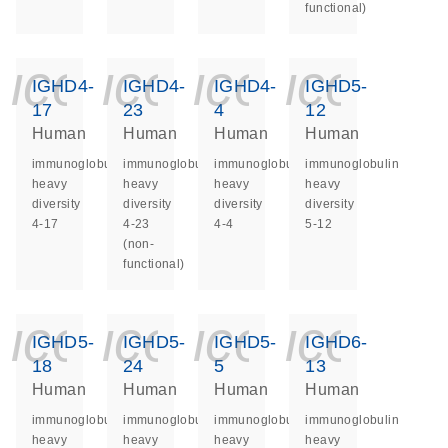
functional)
icon_0140_ls_ge
icon_0140_ls
icon_014
icon_
IGHD4-
IGHD4-
IGHD4-
IGHD5-
17
23
4
12
Human
Human
Human
Human
immunoglobulin
immunoglobulin
immunoglobulin
immunoglobulin
heavy
heavy
heavy
heavy
diversity
diversity
diversity
diversity
4-17
4-23
4-4
5-12
(non-
functional)
icon_0140_ls_ge
icon_0140_ls
icon_014
icon_
IGHD5-
IGHD5-
IGHD5-
IGHD6-
18
24
5
13
Human
Human
Human
Human
immunoglobulin
immunoglobulin
immunoglobulin
immunoglobulin
heavy
heavy
heavy
heavy