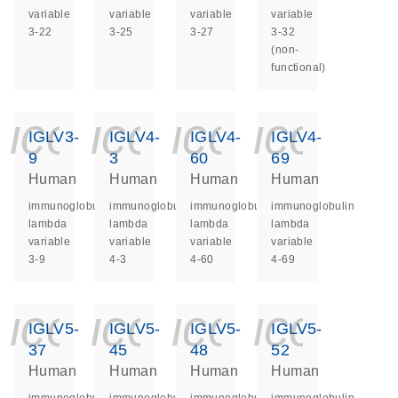
variable
variable
variable
variable
3-22
3-25
3-27
3-32
(non-
functional)
icon_0140_ls_ge
icon_0140_ls
icon_014
icon_
IGLV3-
IGLV4-
IGLV4-
IGLV4-
9
3
60
69
Human
Human
Human
Human
immunoglobulin
immunoglobulin
immunoglobulin
immunoglobulin
lambda
lambda
lambda
lambda
variable
variable
variable
variable
3-9
4-3
4-60
4-69
icon_0140_ls_ge
icon_0140_ls
icon_014
icon_
IGLV5-
IGLV5-
IGLV5-
IGLV5-
37
45
48
52
Human
Human
Human
Human