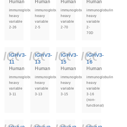
Human
Human
Human
Human
immunoglobulin
immunoglobulin
immunoglobulin
immunoglobulin
heavy
heavy
heavy
heavy
variable
variable
variable
variable
2-26
2-5
2-70
2-
70D
icon_0140_ls_ge
icon_0140_ls
icon_014
icon_
IGHV3-
IGHV3-
IGHV3-
IGHV3-
11
13
15
16
Human
Human
Human
Human
immunoglobulin
immunoglobulin
immunoglobulin
immunoglobulin
heavy
heavy
heavy
heavy
variable
variable
variable
variable
3-11
3-13
3-15
3-16
(non-
functional)