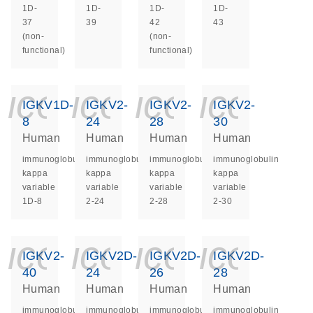
1D-
1D-
1D-
1D-
37
39
42
43
(non-
(non-
functional)
functional)
icon_0140_ls_ge
icon_0140_ls
icon_014
icon_
IGKV1D-
IGKV2-
IGKV2-
IGKV2-
8
24
28
30
Human
Human
Human
Human
immunoglobulin
immunoglobulin
immunoglobulin
immunoglobulin
kappa
kappa
kappa
kappa
variable
variable
variable
variable
1D-8
2-24
2-28
2-30
icon_0140_ls_ge
icon_0140_ls
icon_014
icon_
IGKV2-
IGKV2D-
IGKV2D-
IGKV2D-
40
24
26
28
Human
Human
Human
Human
immunoglobulin
immunoglobulin
immunoglobulin
immunoglobulin