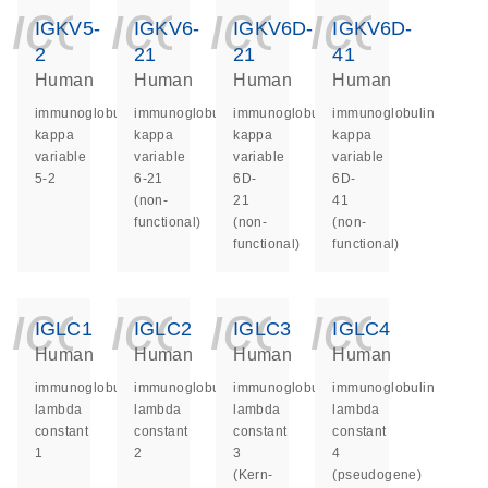
icon_0140_ls_ge
icon_0140_ls
icon_014
icon_
IGKV5-
IGKV6-
IGKV6D-
IGKV6D-
2
21
21
41
Human
Human
Human
Human
immunoglobulin
immunoglobulin
immunoglobulin
immunoglobulin
kappa
kappa
kappa
kappa
variable
variable
variable
variable
5-2
6-21
6D-
6D-
(non-
21
41
functional)
(non-
(non-
functional)
functional)
icon_0140_ls_ge
icon_0140_ls
icon_014
icon_
IGLC1
IGLC2
IGLC3
IGLC4
Human
Human
Human
Human
immunoglobulin
immunoglobulin
immunoglobulin
immunoglobulin
lambda
lambda
lambda
lambda
constant
constant
constant
constant
1
2
3
4
(Kern-
(pseudogene)