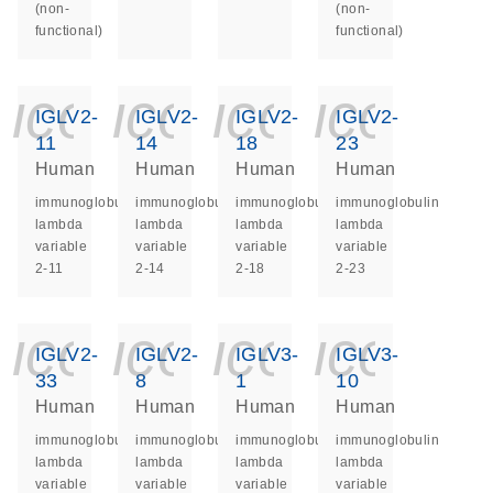
(non-
(non-
functional)
functional)
icon_0140_ls_ge
icon_0140_ls
icon_014
icon_
IGLV2-
IGLV2-
IGLV2-
IGLV2-
11
14
18
23
Human
Human
Human
Human
immunoglobulin
immunoglobulin
immunoglobulin
immunoglobulin
lambda
lambda
lambda
lambda
variable
variable
variable
variable
2-11
2-14
2-18
2-23
icon_0140_ls_ge
icon_0140_ls
icon_014
icon_
IGLV2-
IGLV2-
IGLV3-
IGLV3-
33
8
1
10
Human
Human
Human
Human
immunoglobulin
immunoglobulin
immunoglobulin
immunoglobulin
lambda
lambda
lambda
lambda
variable
variable
variable
variable