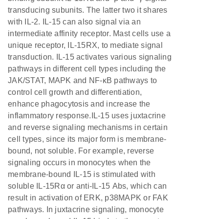
transducing subunits. The latter two it shares
with IL-2. IL-15 can also signal via an
intermediate affinity receptor. Mast cells use a
unique receptor, IL-15RX, to mediate signal
transduction. IL-15 activates various signaling
pathways in different cell types including the
JAK/STAT, MAPK and NF-κB pathways to
control cell growth and differentiation,
enhance phagocytosis and increase the
inflammatory response.IL-15 uses juxtacrine
and reverse signaling mechanisms in certain
cell types, since its major form is membrane-
bound, not soluble. For example, reverse
signaling occurs in monocytes when the
membrane-bound IL-15 is stimulated with
soluble IL-15Rα or anti-IL-15 Abs, which can
result in activation of ERK, p38MAPK or FAK
pathways. In juxtacrine signaling, monocyte