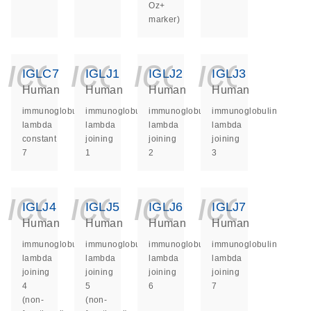
Oz+
marker)
icon_0140_ls_ge
icon_0140_ls
icon_014
icon_
IGLC7
IGLJ1
IGLJ2
IGLJ3
Human
Human
Human
Human
immunoglobulin
immunoglobulin
immunoglobulin
immunoglobulin
lambda
lambda
lambda
lambda
constant
joining
joining
joining
7
1
2
3
icon_0140_ls_ge
icon_0140_ls
icon_014
icon_
IGLJ4
IGLJ5
IGLJ6
IGLJ7
Human
Human
Human
Human
immunoglobulin
immunoglobulin
immunoglobulin
immunoglobulin
lambda
lambda
lambda
lambda
joining
joining
joining
joining
4
5
6
7
(non-
(non-