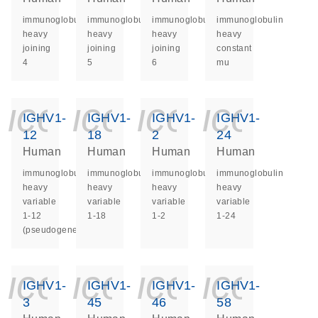
immunoglobulin
immunoglobulin
immunoglobulin
immunoglobulin
heavy
heavy
heavy
heavy
joining
joining
joining
constant
4
5
6
mu
icon_0140_ls_ge
icon_0140_ls
icon_014
icon_
IGHV1-
IGHV1-
IGHV1-
IGHV1-
12
18
2
24
Human
Human
Human
Human
immunoglobulin
immunoglobulin
immunoglobulin
immunoglobulin
heavy
heavy
heavy
heavy
variable
variable
variable
variable
1-12
1-18
1-2
1-24
(pseudogene)
icon_0140_ls_ge
icon_0140_ls
icon_014
icon_
IGHV1-
IGHV1-
IGHV1-
IGHV1-
3
45
46
58