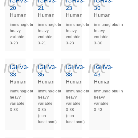
icon_0140_ls_ge
icon_0140_ls
icon_014
icon_
IGHV3-
IGHV3-
IGHV3-
IGHV3-
20
21
23
30
Human
Human
Human
Human
immunoglobulin
immunoglobulin
immunoglobulin
immunoglobulin
heavy
heavy
heavy
heavy
variable
variable
variable
variable
3-20
3-21
3-23
3-30
icon_0140_ls_ge
icon_0140_ls
icon_014
icon_
IGHV3-
IGHV3-
IGHV3-
IGHV3-
33
35
38
43
Human
Human
Human
Human
immunoglobulin
immunoglobulin
immunoglobulin
immunoglobulin
heavy
heavy
heavy
heavy
variable
variable
variable
variable
3-33
3-35
3-38
3-43
(non-
(non-
functional)
functional)