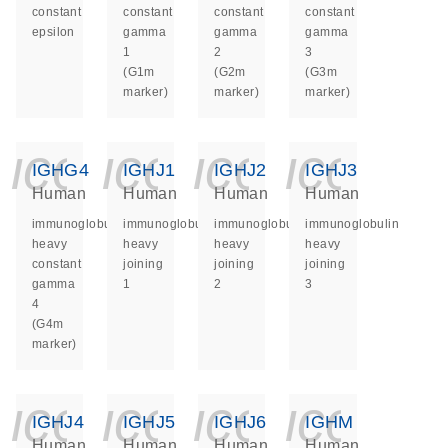
constant
constant
constant
constant
epsilon
gamma
gamma
gamma
1
2
3
(G1m
(G2m
(G3m
marker)
marker)
marker)
icon_0140_ls_ge
icon_0140_ls
icon_014
icon_
IGHG4
IGHJ1
IGHJ2
IGHJ3
Human
Human
Human
Human
immunoglobulin
immunoglobulin
immunoglobulin
immunoglobulin
heavy
heavy
heavy
heavy
constant
joining
joining
joining
gamma
1
2
3
4
(G4m
marker)
icon_0140_ls_ge
icon_0140_ls
icon_014
icon_
IGHJ4
IGHJ5
IGHJ6
IGHM
Human
Human
Human
Human