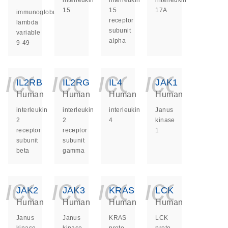
interleukin
interleukin
interleukin
15
15
17A
immunoglobulin
receptor
lambda
subunit
variable
alpha
9-49
icon_0140_ls_ge
icon_0140_ls
icon_014
icon_
IL2RB
IL2RG
IL4
JAK1
Human
Human
Human
Human
interleukin
interleukin
interleukin
Janus
2
2
4
kinase
receptor
receptor
1
subunit
subunit
beta
gamma
icon_0140_ls_ge
icon_0140_ls
icon_014
icon_
JAK2
JAK3
KRAS
LCK
Human
Human
Human
Human
Janus
Janus
KRAS
LCK