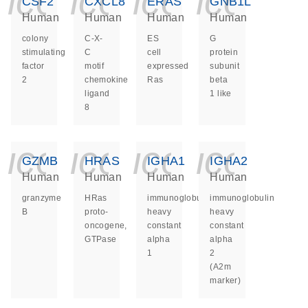
icon_0140_ls_ge
icon_0140_ls
icon_014
icon_
CSF2
CXCL8
ERAS
GNB1L
Human
Human
Human
Human
colony
C-X-
ES
G
stimulating
C
cell
protein
factor
motif
expressed
subunit
2
chemokine
Ras
beta
ligand
1 like
8
icon_0140_ls_ge
icon_0140_ls
icon_014
icon_
GZMB
HRAS
IGHA1
IGHA2
Human
Human
Human
Human
granzyme
HRas
immunoglobulin
immunoglobulin
B
proto-
heavy
heavy
oncogene,
constant
constant
GTPase
alpha
alpha
1
2
(A2m
marker)