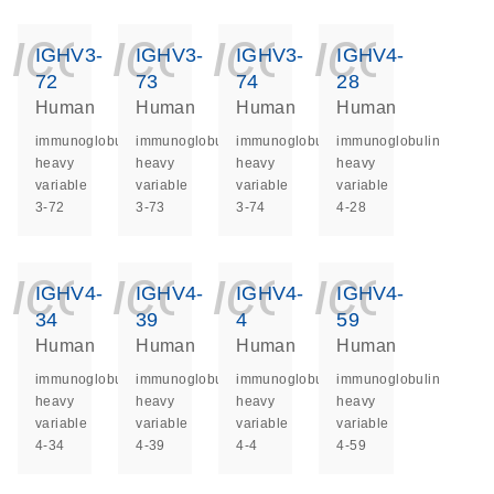
icon_0140_ls_ge
icon_0140_ls
icon_014
icon_
IGHV3-
IGHV3-
IGHV3-
IGHV4-
72
73
74
28
Human
Human
Human
Human
immunoglobulin
immunoglobulin
immunoglobulin
immunoglobulin
heavy
heavy
heavy
heavy
variable
variable
variable
variable
3-72
3-73
3-74
4-28
icon_0140_ls_ge
icon_0140_ls
icon_014
icon_
IGHV4-
IGHV4-
IGHV4-
IGHV4-
34
39
4
59
Human
Human
Human
Human
immunoglobulin
immunoglobulin
immunoglobulin
immunoglobulin
heavy
heavy
heavy
heavy
variable
variable
variable
variable
4-34
4-39
4-4
4-59