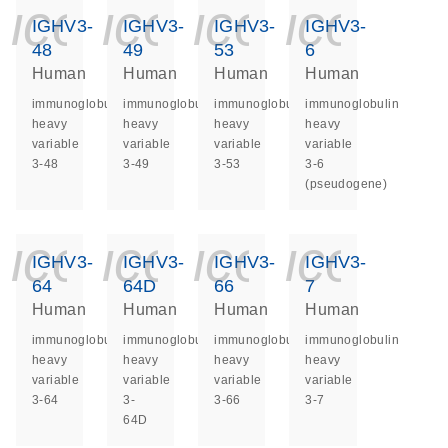
icon_0140_ls_ge
icon_0140_ls
icon_014
icon_
IGHV3-
IGHV3-
IGHV3-
IGHV3-
48
49
53
6
Human
Human
Human
Human
immunoglobulin
immunoglobulin
immunoglobulin
immunoglobulin
heavy
heavy
heavy
heavy
variable
variable
variable
variable
3-48
3-49
3-53
3-6
(pseudogene)
icon_0140_ls_ge
icon_0140_ls
icon_014
icon_
IGHV3-
IGHV3-
IGHV3-
IGHV3-
64
64D
66
7
Human
Human
Human
Human
immunoglobulin
immunoglobulin
immunoglobulin
immunoglobulin
heavy
heavy
heavy
heavy
variable
variable
variable
variable
3-64
3-
3-66
3-7
64D