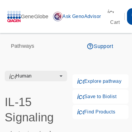
icon_00
GeneGlobe
auto_awesome
Ask GenoAdvisor
Cart
help_outline
Pathways
Support
icon_0328_cc_gen_hmr_bacteria-s
Human
icon_0184_ls_g
Explore pathway
icon_0171_ls_qf
Save to Biolist
IL-15
icon_0268_cc_g
Find Products
Signaling