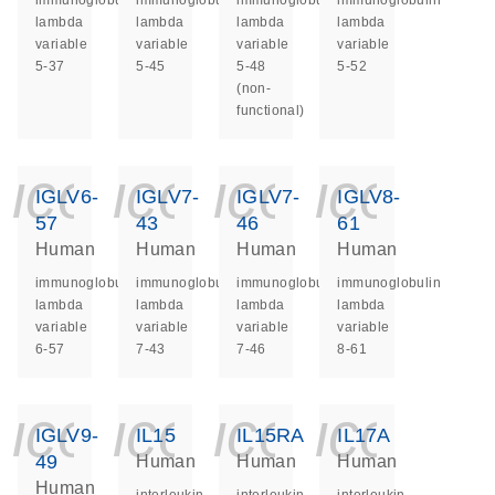
immunoglobulin
immunoglobulin
immunoglobulin
immunoglobulin
lambda
lambda
lambda
lambda
variable
variable
variable
variable
5-37
5-45
5-48
5-52
(non-
functional)
icon_0140_ls_ge
icon_0140_ls
icon_014
icon_
IGLV6-
IGLV7-
IGLV7-
IGLV8-
57
43
46
61
Human
Human
Human
Human
immunoglobulin
immunoglobulin
immunoglobulin
immunoglobulin
lambda
lambda
lambda
lambda
variable
variable
variable
variable
6-57
7-43
7-46
8-61
icon_0140_ls_ge
icon_0140_ls
icon_014
icon_
IGLV9-
IL15
IL15RA
IL17A
49
Human
Human
Human
Human