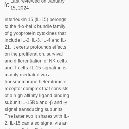
Last reviewed on January
icon_0085_cc_gen_calendar-s
15, 2024
Interleukin 15 (IL-15) belongs
to the 4-α-helix bundle family
of glycoprotein cytokines that
include IL-2, IL-3, IL-4 and IL-
21. It exerts profounds effects
on the proliferation, survival
and differentiation of NK cells
and T cells. IL-15 signaling is
mainly mediated via a
transmembrane heterotrimeric
receptor complex that consists
of a high affinity ligand binding
subunit IL-15Rα and -β and -γ
signal transducing subunits.
The latter two it shares with IL-
2. IL-15 can also signal via an