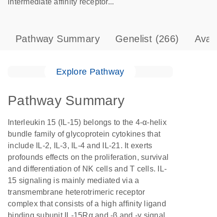
intermediate affinity receptor...
Pathway Summary
Genelist
(266)
Avai
Explore Pathway
Pathway Summary
Interleukin 15 (IL-15) belongs to the 4-α-helix
bundle family of glycoprotein cytokines that
include IL-2, IL-3, IL-4 and IL-21. It exerts
profounds effects on the proliferation, survival
and differentiation of NK cells and T cells. IL-
15 signaling is mainly mediated via a
transmembrane heterotrimeric receptor
complex that consists of a high affinity ligand
binding subunit IL-15Rα and -β and -γ signal