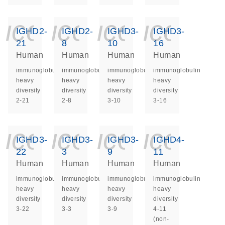
icon_0140_ls_ge
icon_0140_ls
icon_014
icon_
IGHD2-
IGHD2-
IGHD3-
IGHD3-
21
8
10
16
Human
Human
Human
Human
immunoglobulin
immunoglobulin
immunoglobulin
immunoglobulin
heavy
heavy
heavy
heavy
diversity
diversity
diversity
diversity
2-21
2-8
3-10
3-16
icon_0140_ls_ge
icon_0140_ls
icon_014
icon_
IGHD3-
IGHD3-
IGHD3-
IGHD4-
22
3
9
11
Human
Human
Human
Human
immunoglobulin
immunoglobulin
immunoglobulin
immunoglobulin
heavy
heavy
heavy
heavy
diversity
diversity
diversity
diversity
3-22
3-3
3-9
4-11
(non-