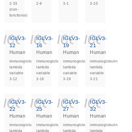
2-33
2-8
3-1
3-10
(non-
functional)
icon_0140_ls_ge
icon_0140_ls
icon_014
icon_
IGLV3-
IGLV3-
IGLV3-
IGLV3-
12
16
19
21
Human
Human
Human
Human
immunoglobulin
immunoglobulin
immunoglobulin
immunoglobulin
lambda
lambda
lambda
lambda
variable
variable
variable
variable
3-12
3-16
3-19
3-21
icon_0140_ls_ge
icon_0140_ls
icon_014
icon_
IGLV3-
IGLV3-
IGLV3-
IGLV3-
22
25
27
32
Human
Human
Human
Human
immunoglobulin
immunoglobulin
immunoglobulin
immunoglobulin
lambda
lambda
lambda
lambda