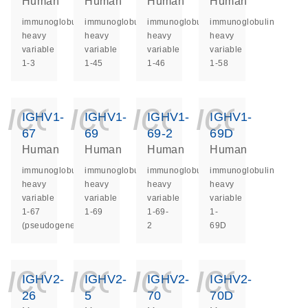
Human
Human
Human
Human
immunoglobulin
immunoglobulin
immunoglobulin
immunoglobulin
heavy
heavy
heavy
heavy
variable
variable
variable
variable
1-3
1-45
1-46
1-58
icon_0140_ls_ge
icon_0140_ls
icon_014
icon_
IGHV1-
IGHV1-
IGHV1-
IGHV1-
67
69
69-2
69D
Human
Human
Human
Human
immunoglobulin
immunoglobulin
immunoglobulin
immunoglobulin
heavy
heavy
heavy
heavy
variable
variable
variable
variable
1-67
1-69
1-69-
1-
(pseudogene)
2
69D
icon_0140_ls_ge
icon_0140_ls
icon_014
icon_
IGHV2-
IGHV2-
IGHV2-
IGHV2-
26
5
70
70D