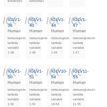
functional)
functional)
icon_0140_ls_ge
icon_0140_ls
icon_014
icon_
IGLV1-
IGLV1-
IGLV1-
IGLV1-
36
40
44
47
Human
Human
Human
Human
immunoglobulin
immunoglobulin
immunoglobulin
immunoglobulin
lambda
lambda
lambda
lambda
variable
variable
variable
variable
1-36
1-40
1-44
1-47
icon_0140_ls_ge
icon_0140_ls
icon_014
icon_
IGLV1-
IGLV1-
IGLV10-
IGLV11-
50
51
54
55
Human
Human
Human
Human
immunoglobulin
immunoglobulin
immunoglobulin
immunoglobulin
lambda
lambda
lambda
lambda
variable
variable
variable
variable
1-50
1-51
10-54
11-55