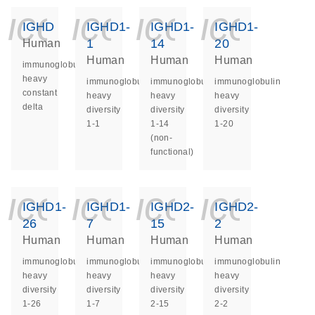
icon_0140_ls_ge
icon_0140_ls
icon_014
icon_
IGHD
IGHD1-
IGHD1-
IGHD1-
1
14
20
Human
Human
Human
Human
immunoglobulin
heavy
immunoglobulin
immunoglobulin
immunoglobulin
constant
heavy
heavy
heavy
delta
diversity
diversity
diversity
1-1
1-14
1-20
(non-
functional)
icon_0140_ls_ge
icon_0140_ls
icon_014
icon_
IGHD1-
IGHD1-
IGHD2-
IGHD2-
26
7
15
2
Human
Human
Human
Human
immunoglobulin
immunoglobulin
immunoglobulin
immunoglobulin
heavy
heavy
heavy
heavy
diversity
diversity
diversity
diversity
1-26
1-7
2-15
2-2