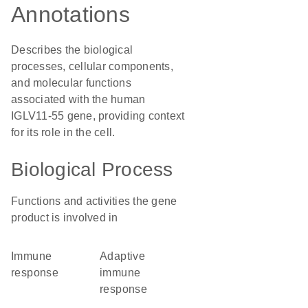
Annotations
Describes the biological
processes, cellular components,
and molecular functions
associated with the human
IGLV11-55 gene, providing context
for its role in the cell.
Biological Process
Functions and activities the gene
product is involved in
immune
adaptive
response
immune
response