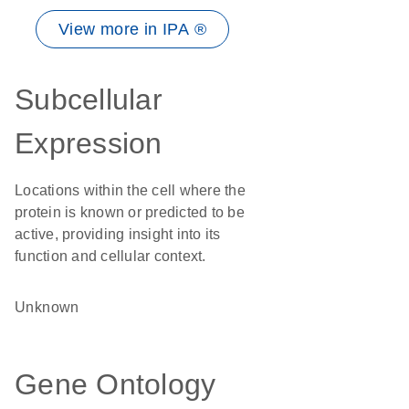
View more in IPA ®
Subcellular
Expression
Locations within the cell where the
protein is known or predicted to be
active, providing insight into its
function and cellular context.
Unknown
Gene Ontology