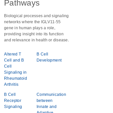
Pathways
Biological processes and signaling
networks where the IGLV11-55
gene in human plays a role,
providing insight into its function
and relevance in health or disease.
Altered T
B Cell
Cell and B
Development
Cell
Signaling in
Rheumatoid
Arthritis
B Cell
Communication
Receptor
between
Signaling
Innate and
Adaptive