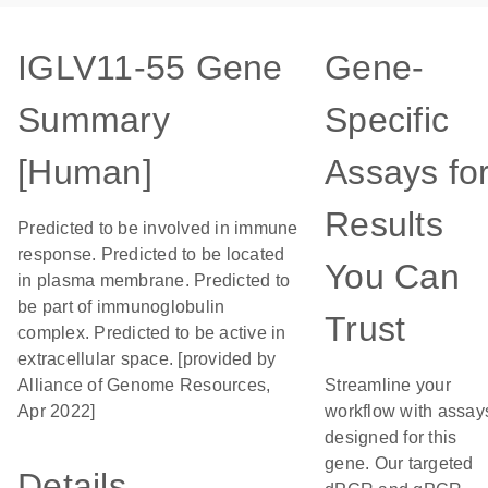
IGLV11-55 Gene
Gene-
Summary
Specific
[Human]
Assays fo
Results
Predicted to be involved in immune
response. Predicted to be located
You Can
in plasma membrane. Predicted to
be part of immunoglobulin
Trust
complex. Predicted to be active in
extracellular space. [provided by
Alliance of Genome Resources,
Streamline your
Apr 2022]
workflow with assay
designed for this
gene. Our targeted
Details