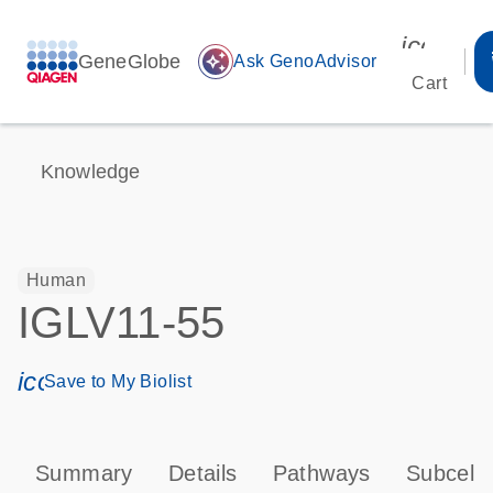
icon_00
GeneGlobe
auto_awesome
Ask GenoAdvisor
Cart
Knowledge
Human
IGLV11-55
icon_0171_ls_qf_save_program-s
Save to My Biolist
Summary
Details
Pathways
Subcellu