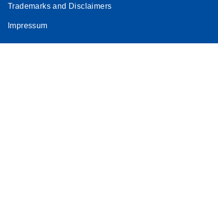
Trademarks and Disclaimers
Impressum