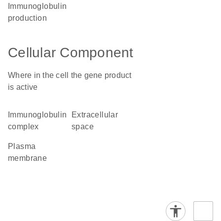
immunoglobulin
production
Cellular Component
Where in the cell the gene product
is active
immunoglobulin
extracellular
complex
space
plasma
membrane