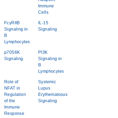
Immune
Cells
FcγRIIB
IL-15
Signaling in
Signaling
B
Lymphocytes
p70S6K
PI3K
Signaling
Signaling in
B
Lymphocytes
Role of
Systemic
NFAT in
Lupus
Regulation
Erythematosus
of the
Signaling
Immune
Response