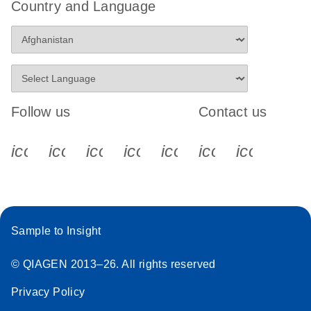
Country and Language
Follow us
Contact us
icon_0340_cc_gen_x-s
icon_0066_linkedin-s
icon_0064_facebook-s
icon_0065_instagram-s
icon_0077_youtube
icon_0072_pho
icon_006
Sample to Insight
© QIAGEN 2013–26. All rights reserved
Privacy Policy