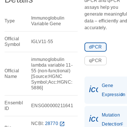
dPCR and qPCR
assays help you
generate meaningfu
Immunoglobulin
Type
data – efficiently an
Variable Gene
accurately.
Official
IGLV11-55
Symbol
dPCR
immunoglobulin
qPCR
lambda variable 11-
Official
55 (non-functional)
Name
[Source:HGNC
Symbol;Acc:HGNC:
Gene
icon_014
5886]
Expression
Ensembl
ENSG00000211641
ID
Mutation
icon_00
NCBI:
28770
open_in_new
Detection