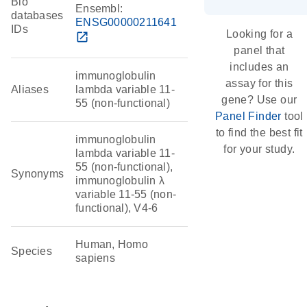
Bio
Ensembl:
databases
ENSG00000211641
IDs
Looking for a
open_in_new
panel that
includes an
immunoglobulin
assay for this
Aliases
lambda variable 11-
gene? Use our
55 (non-functional)
Panel Finder
tool
to find the best fit
immunoglobulin
for your study.
lambda variable 11-
55 (non-functional),
Synonyms
immunoglobulin λ
variable 11-55 (non-
functional), V4-6
Human, Homo
Species
sapiens