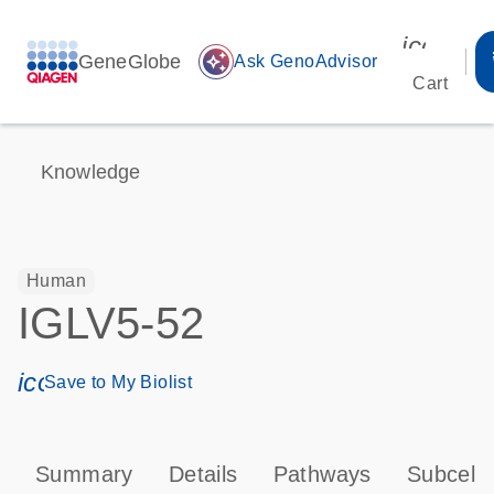
icon_00
GeneGlobe
auto_awesome
Ask GenoAdvisor
Cart
Knowledge
Human
IGLV5-52
icon_0171_ls_qf_save_program-s
Save to My Biolist
Summary
Details
Pathways
Subcellu