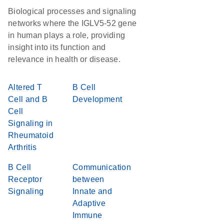
Biological processes and signaling
networks where the IGLV5-52 gene
in human plays a role, providing
insight into its function and
relevance in health or disease.
Altered T
B Cell
Cell and B
Development
Cell
Signaling in
Rheumatoid
Arthritis
B Cell
Communication
Receptor
between
Signaling
Innate and
Adaptive
Immune