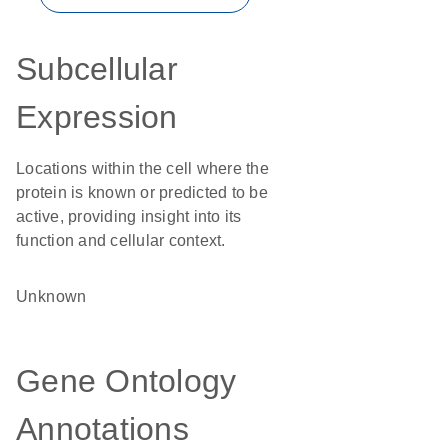
Subcellular
Expression
Locations within the cell where the
protein is known or predicted to be
active, providing insight into its
function and cellular context.
Unknown
Gene Ontology
Annotations