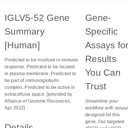
IGLV5-52 Gene
Gene-
Summary
Specific
[Human]
Assays fo
Results
Predicted to be involved in immune
response. Predicted to be located
You Can
in plasma membrane. Predicted to
be part of immunoglobulin
Trust
complex. Predicted to be active in
extracellular space. [provided by
Alliance of Genome Resources,
Streamline your
Apr 2022]
workflow with assay
designed for this
gene. Our targeted
Details