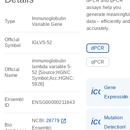
dPCR and qPCR
assays help you
generate meaningfu
Immunoglobulin
Type
data – efficiently an
Variable Gene
accurately.
Official
IGLV5-52
Symbol
dPCR
immunoglobulin
qPCR
lambda variable 5-
Official
52 [Source:HGNC
Name
Symbol;Acc:HGNC:
5926]
Gene
icon_014
Expression
Ensembl
ENSG00000211643
ID
Mutation
icon_00
NCBI:
28779
open_in_new
Bio
Detection
Ensembl: