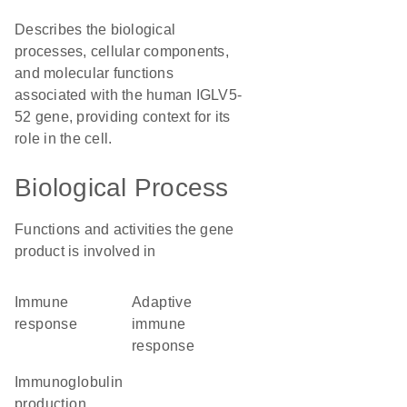
Describes the biological
processes, cellular components,
and molecular functions
associated with the human IGLV5-
52 gene, providing context for its
role in the cell.
Biological Process
Functions and activities the gene
product is involved in
immune
adaptive
response
immune
response
immunoglobulin
production