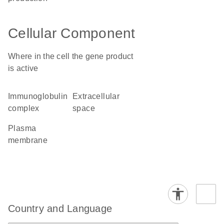
Cellular Component
Where in the cell the gene product
is active
immunoglobulin
extracellular
complex
space
plasma
membrane
Country and Language