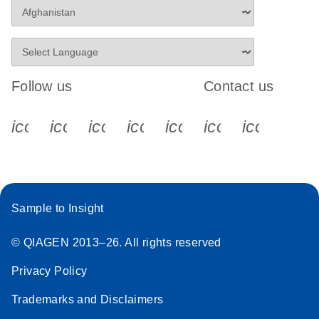
Follow us
Contact us
icon_0340_cc_gen_x-s
icon_0066_linkedin-s
icon_0064_facebook-s
icon_0065_instagram-s
icon_0077_youtube
icon_0072_pho
icon_006
Sample to Insight
© QIAGEN 2013–26. All rights reserved
Privacy Policy
Trademarks and Disclaimers