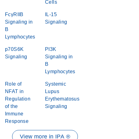
Cells
FcγRIIB
IL-15
Signaling in
Signaling
B
Lymphocytes
p70S6K
PI3K
Signaling
Signaling in
B
Lymphocytes
Role of
Systemic
NFAT in
Lupus
Regulation
Erythematosus
of the
Signaling
Immune
Response
View more in IPA ®