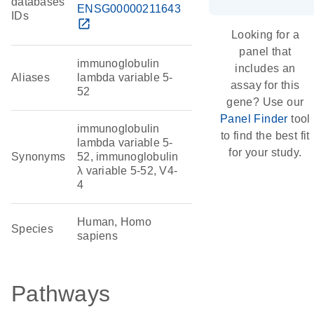
databases
ENSG00000211643
IDs
open_in_new
Looking for a
panel that
immunoglobulin
includes an
Aliases
lambda variable 5-
assay for this
52
gene? Use our
Panel Finder
tool
immunoglobulin
to find the best fit
lambda variable 5-
for your study.
Synonyms
52, immunoglobulin
λ variable 5-52, V4-
4
Human, Homo
Species
sapiens
Pathways