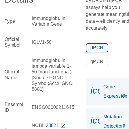
dPCR and qPCR
assays help you
generate meaningfu
Immunoglobulin
Type
data – efficiently an
Variable Gene
accurately.
Official
IGLV1-50
Symbol
dPCR
immunoglobulin
qPCR
lambda variable 1-
Official
50 (non-functional)
Name
[Source:HGNC
Symbol;Acc:HGNC:
Gene
icon_014
5881]
Expression
Ensembl
ENSG00000211645
ID
Mutation
icon_00
NCBI:
28821
open_in_new
Detection