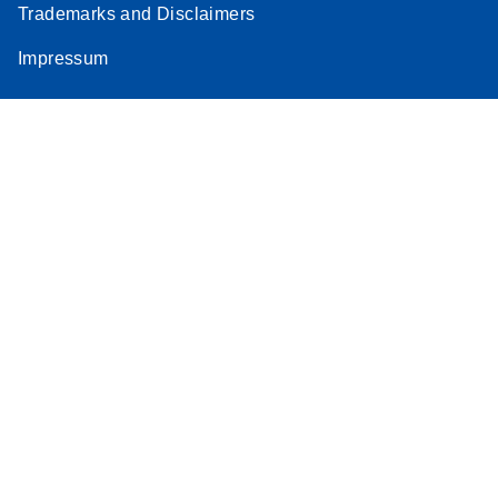
Trademarks and Disclaimers
Impressum