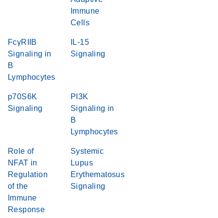
Immune
Cells
FcγRIIB
IL-15
Signaling in
Signaling
B
Lymphocytes
p70S6K
PI3K
Signaling
Signaling in
B
Lymphocytes
Role of
Systemic
NFAT in
Lupus
Regulation
Erythematosus
of the
Signaling
Immune
Response