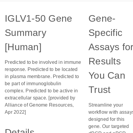
IGLV1-50 Gene
Gene-
Summary
Specific
[Human]
Assays fo
Results
Predicted to be involved in immune
response. Predicted to be located
You Can
in plasma membrane. Predicted to
be part of immunoglobulin
Trust
complex. Predicted to be active in
extracellular space. [provided by
Alliance of Genome Resources,
Streamline your
Apr 2022]
workflow with assay
designed for this
gene. Our targeted
Details