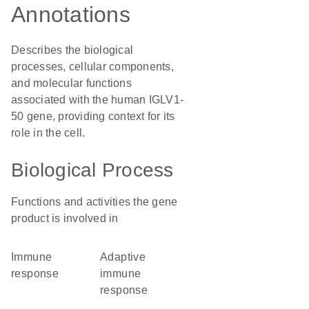
Annotations
Describes the biological
processes, cellular components,
and molecular functions
associated with the human IGLV1-
50 gene, providing context for its
role in the cell.
Biological Process
Functions and activities the gene
product is involved in
immune
adaptive
response
immune
response