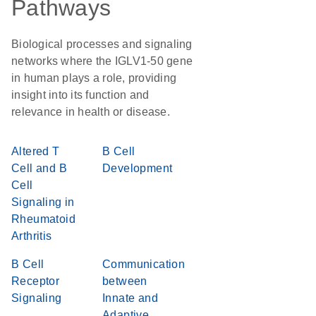
Pathways
Biological processes and signaling
networks where the IGLV1-50 gene
in human plays a role, providing
insight into its function and
relevance in health or disease.
Altered T
B Cell
Cell and B
Development
Cell
Signaling in
Rheumatoid
Arthritis
B Cell
Communication
Receptor
between
Signaling
Innate and
Adaptive