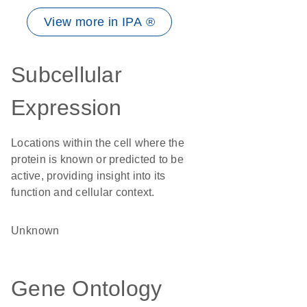
View more in IPA ®
Subcellular
Expression
Locations within the cell where the
protein is known or predicted to be
active, providing insight into its
function and cellular context.
Unknown
Gene Ontology