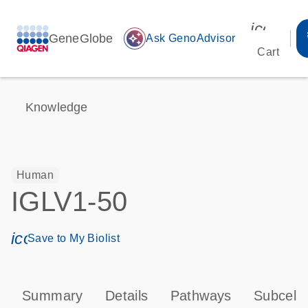
icon_00
GeneGlobe
auto_awesome
Ask GenoAdvisor
Cart
Knowledge
Human
IGLV1-50
icon_0171_ls_qf_save_program-s
Save to My Biolist
Summary
Details
Pathways
Subcellu