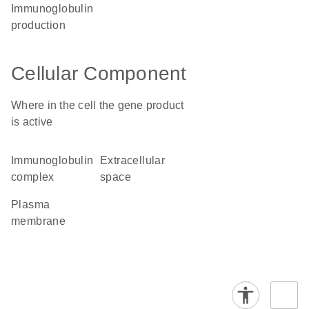
immunoglobulin
production
Cellular Component
Where in the cell the gene product
is active
immunoglobulin
extracellular
complex
space
plasma
membrane