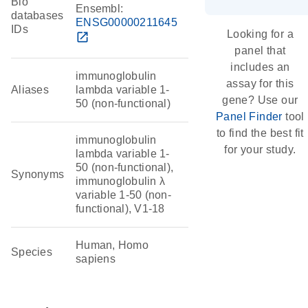
Bio
Ensembl:
databases
ENSG00000211645
IDs
Looking for a
open_in_new
panel that
includes an
immunoglobulin
assay for this
Aliases
lambda variable 1-
gene? Use our
50 (non-functional)
Panel Finder
tool
to find the best fit
immunoglobulin
for your study.
lambda variable 1-
50 (non-functional),
Synonyms
immunoglobulin λ
variable 1-50 (non-
functional), V1-18
Human, Homo
Species
sapiens