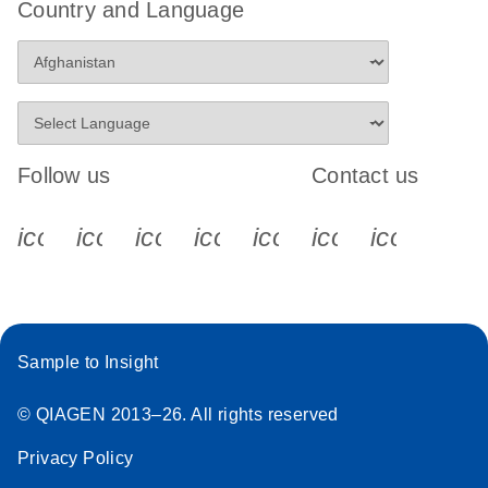
Country and Language
Follow us
Contact us
icon_0340_cc_gen_x-s
icon_0066_linkedin-s
icon_0064_facebook-s
icon_0065_instagram-s
icon_0077_youtube
icon_0072_pho
icon_006
Sample to Insight
© QIAGEN 2013–26. All rights reserved
Privacy Policy