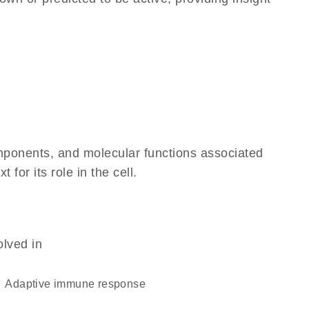
omponents, and molecular functions associated
for its role in the cell.
olved in
adaptive immune response