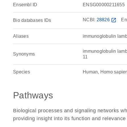
Ensembl ID
ENSG00000211655
NCBI:
28826
open_in_new
En
Bio databases IDs
Aliases
immunoglobulin lamb
immunoglobulin lambd
Synonyms
11
Species
Human, Homo sapie
Pathways
Biological processes and signaling networks w
providing insight into its function and relevance