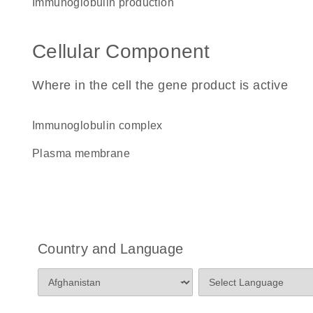
immunoglobulin production
Cellular Component
Where in the cell the gene product is active
immunoglobulin complex
plasma membrane
Country and Language