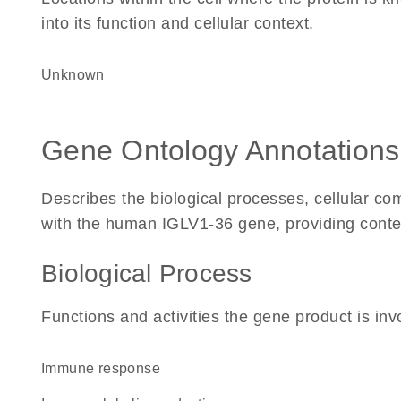
into its function and cellular context.
Unknown
Gene Ontology Annotations
Describes the biological processes, cellular c
with the human IGLV1-36 gene, providing context 
Biological Process
Functions and activities the gene product is inv
immune response