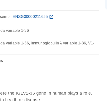
sembl:
ENSG00000211655
open_in_new
da variable 1-36
a variable 1-36, immunoglobulin λ variable 1-36, V1-
ns
here the IGLV1-36 gene in human plays a role,
 in health or disease.