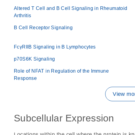
Altered T Cell and B Cell Signaling in Rheumatoid
Arthritis
B Cell Receptor Signaling
FcγRIIB Signaling in B Lymphocytes
p70S6K Signaling
Role of NFAT in Regulation of the Immune
Response
View mor
Subcellular Expression
Locations within the cell where the protein is kn