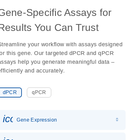
Gene-Specific Assays for
Results You Can Trust
Streamline your workflow with assays designed
for this gene. Our targeted dPCR and qPCR
assays help you generate meaningful data –
efficiently and accurately.
dPCR
qPCR
icon_0142_ls_gen_gene_expr
Gene Expression