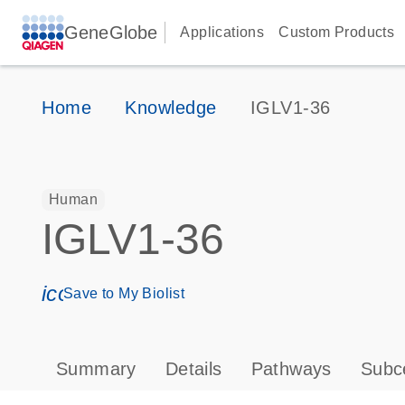
GeneGlobe
Applications
Custom Products
Home
Knowledge
IGLV1-36
Human
IGLV1-36
icon_0171_ls_qf_save_program-s
Save to My Biolist
Summary
Details
Pathways
Subce