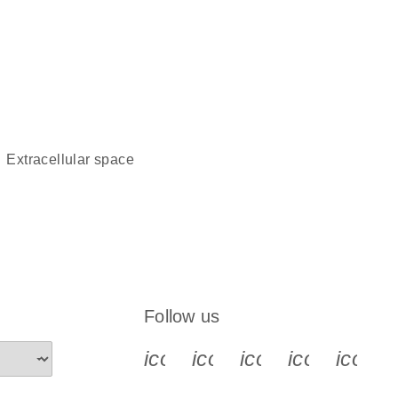
extracellular space
Follow us
icon_0340_cc_gen_x-s
icon_0066_linkedin-s
icon_0064_face
icon_0065_
icon_