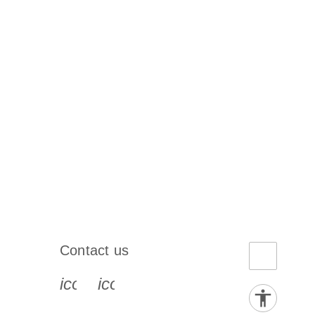
Contact us
book-s
instagram-s
0077_youtube-s
icon_0072_phone-s
icon_0063_envelope-s