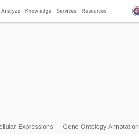
auto_awes
Analyze
Knowledge
Services
Resources
llular Expressions
Gene Ontology Annotation