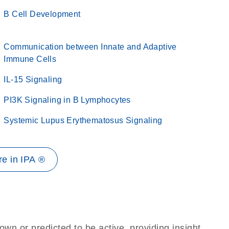
B Cell Development
Communication between Innate and Adaptive
Immune Cells
IL-15 Signaling
PI3K Signaling in B Lymphocytes
Systemic Lupus Erythematosus Signaling
e in IPA ®
own or predicted to be active, providing insight