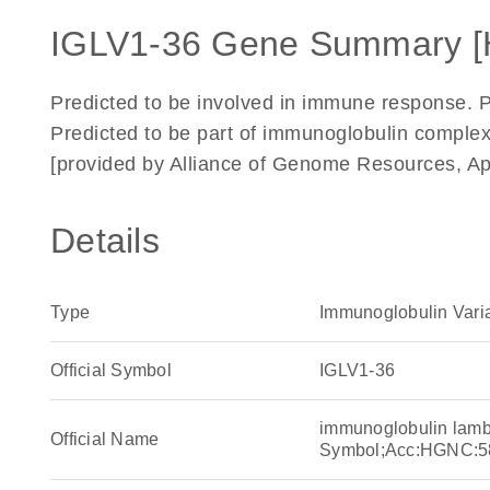
IGLV1-36 Gene Summary 
Predicted to be involved in immune response. 
Predicted to be part of immunoglobulin complex.
[provided by Alliance of Genome Resources, Ap
Details
Type
Immunoglobulin Vari
Official Symbol
IGLV1-36
immunoglobulin lamb
Official Name
Symbol;Acc:HGNC:5