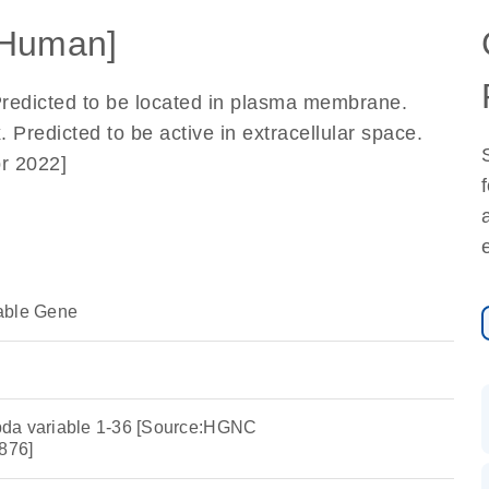
[Human]
Predicted to be located in plasma membrane.
 Predicted to be active in extracellular space.
r 2022]
able Gene
da variable 1-36 [Source:HGNC
876]