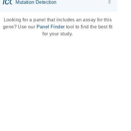
icon_0036_dna_person-s
Mutation Detection
Looking for a panel that includes an assay for this
gene? Use our
Panel Finder
tool to find the best fit
for your study.