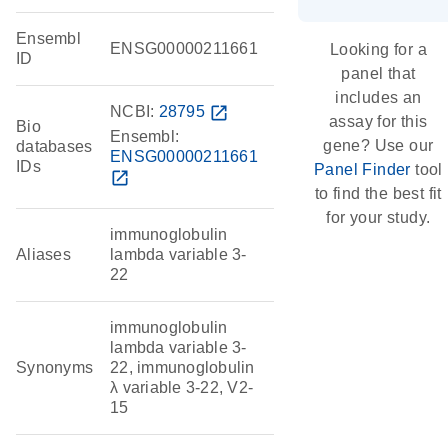
Ensembl
ENSG00000211661
Looking for a
ID
panel that
includes an
NCBI:
28795
open_in_new
assay for this
Bio
Ensembl:
gene? Use our
databases
ENSG00000211661
IDs
Panel Finder
tool
open_in_new
to find the best fit
for your study.
immunoglobulin
Aliases
lambda variable 3-
22
immunoglobulin
lambda variable 3-
Synonyms
22, immunoglobulin
λ variable 3-22, V2-
15