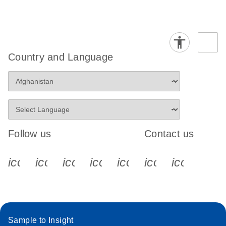
Country and Language
Follow us
Contact us
icon_0340_cc_gen_x-s
icon_0066_linkedin-s
icon_0064_facebook-s
icon_0065_instagram-s
icon_0077_youtube
icon_0072_pho
icon_006
Sample to Insight