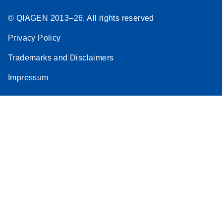
© QIAGEN 2013–26. All rights reserved
Privacy Policy
Trademarks and Disclaimers
Impressum