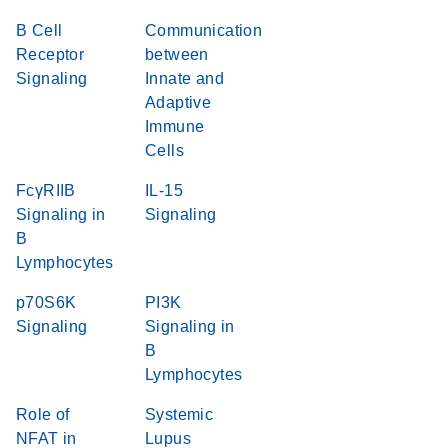
B Cell
Communication
Receptor
between
Signaling
Innate and
Adaptive
Immune
Cells
FcγRIIB
IL-15
Signaling in
Signaling
B
Lymphocytes
p70S6K
PI3K
Signaling
Signaling in
B
Lymphocytes
Role of
Systemic
NFAT in
Lupus