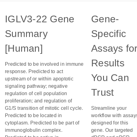
IGLV3-22 Gene
Gene-
Summary
Specific
[Human]
Assays fo
Results
Predicted to be involved in immune
response. Predicted to act
You Can
upstream of or within apoptotic
signaling pathway; negative
Trust
regulation of cell population
proliferation; and regulation of
G1/S transition of mitotic cell cycle.
Streamline your
Predicted to be located in
workflow with assay
cytoplasm. Predicted to be part of
designed for this
immunoglobulin complex.
gene. Our targeted