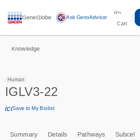
icon_00
GeneGlobe
auto_awesome
Ask GenoAdvisor
Cart
Knowledge
Human
IGLV3-22
icon_0171_ls_qf_save_program-s
Save to My Biolist
Summary
Details
Pathways
Subcellu