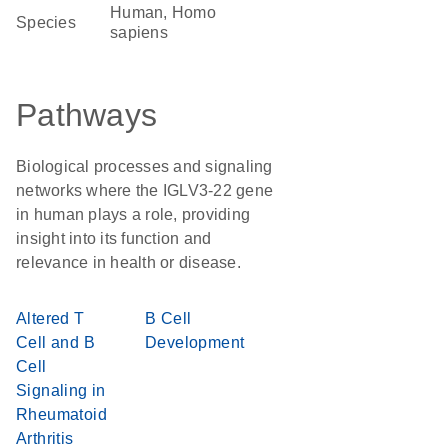
Human, Homo
Species
sapiens
Pathways
Biological processes and signaling
networks where the IGLV3-22 gene
in human plays a role, providing
insight into its function and
relevance in health or disease.
Altered T
B Cell
Cell and B
Development
Cell
Signaling in
Rheumatoid
Arthritis