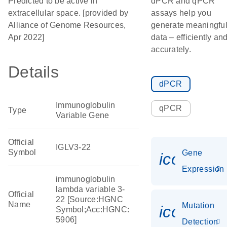
Predicted to be active in
dPCR and qPCR
extracellular space. [provided by
assays help you
Alliance of Genome Resources,
generate meaningfu
Apr 2022]
data – efficiently an
accurately.
Details
dPCR
Immunoglobulin
qPCR
Type
Variable Gene
Official
IGLV3-22
Symbol
Gene
icon_014
Expression
immunoglobulin
lambda variable 3-
Official
22 [Source:HGNC
Name
Mutation
icon_00
Symbol;Acc:HGNC:
5906]
Detection