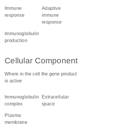
immune
adaptive
response
immune
response
immunoglobulin
production
Cellular Component
Where in the cell the gene product
is active
immunoglobulin
extracellular
complex
space
plasma
membrane