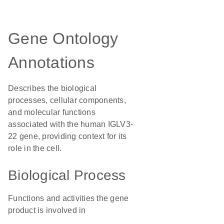
Gene Ontology
Annotations
Describes the biological
processes, cellular components,
and molecular functions
associated with the human IGLV3-
22 gene, providing context for its
role in the cell.
Biological Process
Functions and activities the gene
product is involved in