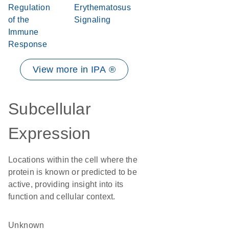
Regulation
Erythematosus
of the
Signaling
Immune
Response
View more in IPA ®
Subcellular
Expression
Locations within the cell where the
protein is known or predicted to be
active, providing insight into its
function and cellular context.
Unknown