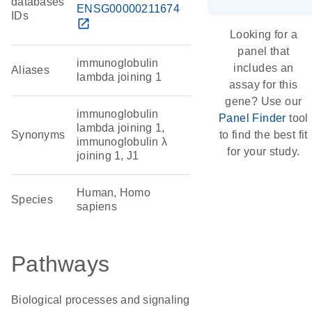
databases
ENSG00000211674
IDs
open_in_new
Looking for a
panel that
immunoglobulin
includes an
Aliases
lambda joining 1
assay for this
gene? Use our
immunoglobulin
Panel Finder
tool
lambda joining 1,
Synonyms
to find the best fit
immunoglobulin λ
for your study.
joining 1, J1
Human, Homo
Species
sapiens
Pathways
Biological processes and signaling