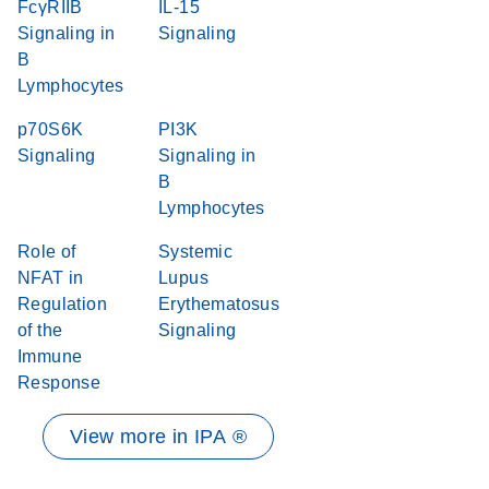
FcγRIIB
IL-15
Signaling in
Signaling
B
Lymphocytes
p70S6K
PI3K
Signaling
Signaling in
B
Lymphocytes
Role of
Systemic
NFAT in
Lupus
Regulation
Erythematosus
of the
Signaling
Immune
Response
View more in IPA ®