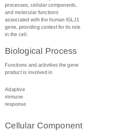
processes, cellular components,
and molecular functions
associated with the human IGLJ1
gene, providing context for its role
in the cell.
Biological Process
Functions and activities the gene
product is involved in
adaptive
immune
response
Cellular Component