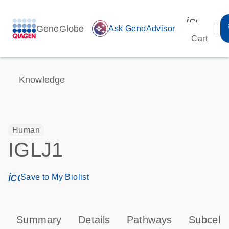
icon_00
GeneGlobe
auto_awesome
Ask GenoAdvisor
Cart
Knowledge
Human
IGLJ1
icon_0171_ls_qf_save_program-s
Save to My Biolist
Summary
Details
Pathways
Subcellu