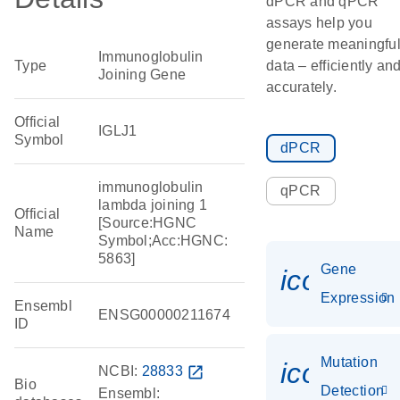
dPCR and qPCR
assays help you
generate meaningfu
Immunoglobulin
Type
data – efficiently an
Joining Gene
accurately.
Official
IGLJ1
Symbol
dPCR
immunoglobulin
qPCR
lambda joining 1
Official
[Source:HGNC
Name
Symbol;Acc:HGNC:
5863]
Gene
icon_014
Expression
Ensembl
ENSG00000211674
ID
Mutation
icon_00
NCBI:
28833
open_in_new
Bio
Detection
Ensembl: