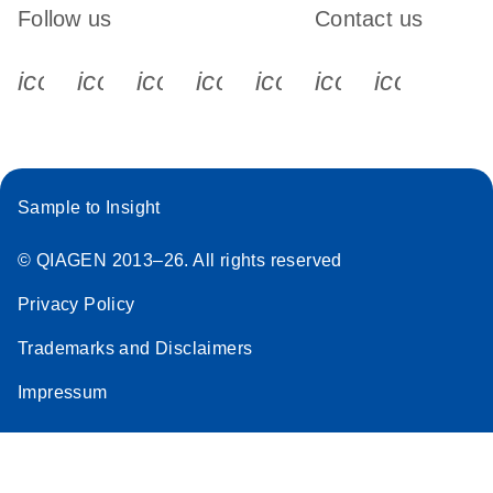
Follow us
Contact us
icon_0340_cc_gen_x-s
icon_0066_linkedin-s
icon_0064_facebook-s
icon_0065_instagram-s
icon_0077_youtube
icon_0072_pho
icon_006
Sample to Insight
© QIAGEN 2013–26. All rights reserved
Privacy Policy
Trademarks and Disclaimers
Impressum