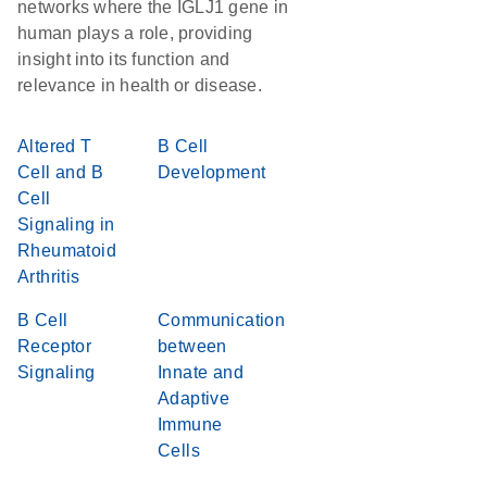
networks where the IGLJ1 gene in
human plays a role, providing
insight into its function and
relevance in health or disease.
Altered T
B Cell
Cell and B
Development
Cell
Signaling in
Rheumatoid
Arthritis
B Cell
Communication
Receptor
between
Signaling
Innate and
Adaptive
Immune
Cells