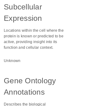
Subcellular
Expression
Locations within the cell where the
protein is known or predicted to be
active, providing insight into its
function and cellular context.
Unknown
Gene Ontology
Annotations
Describes the biological