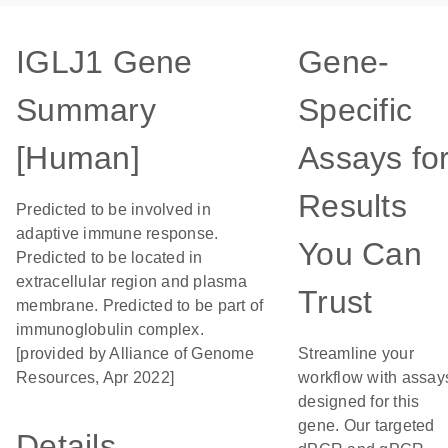
IGLJ1 Gene
Gene-
Summary
Specific
[Human]
Assays fo
Results
Predicted to be involved in
adaptive immune response.
You Can
Predicted to be located in
extracellular region and plasma
Trust
membrane. Predicted to be part of
immunoglobulin complex.
[provided by Alliance of Genome
Streamline your
Resources, Apr 2022]
workflow with assay
designed for this
gene. Our targeted
Details