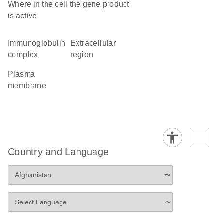
Where in the cell the gene product
is active
immunoglobulin
extracellular
complex
region
plasma
membrane
Country and Language