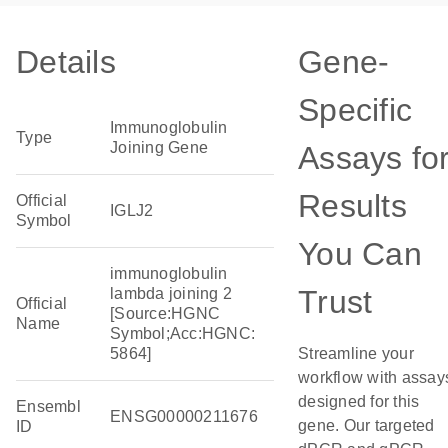
Details
Gene-
Specific
Immunoglobulin
Type
Joining Gene
Assays fo
Results
Official
IGLJ2
Symbol
You Can
immunoglobulin
Trust
lambda joining 2
Official
[Source:HGNC
Name
Symbol;Acc:HGNC:
5864]
Streamline your
workflow with assay
designed for this
Ensembl
ENSG00000211676
gene. Our targeted
ID