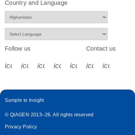
Country and Language
Follow us
Contact us
icon_0340_cc_gen_x-s
icon_0066_linkedin-s
icon_0064_facebook-s
icon_0065_instagram-s
icon_0077_youtube
icon_0072_pho
icon_006
Sample to Insight
© QIAGEN 2013–26. All rights reserved
Privacy Policy