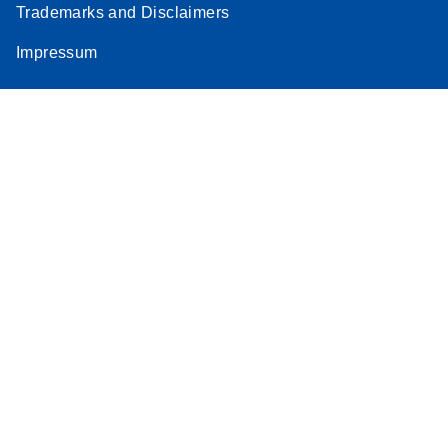
Trademarks and Disclaimers
Impressum