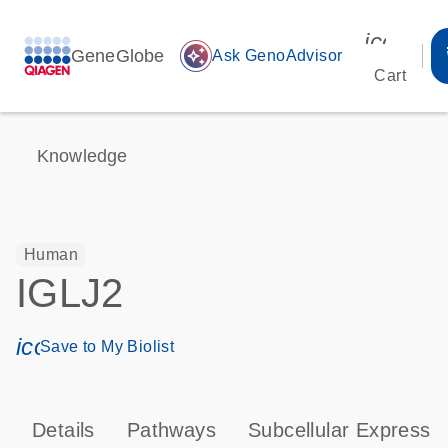
icon_00
GeneGlobe
auto_awesome
Ask GenoAdvisor
Cart
Knowledge
Human
IGLJ2
icon_0171_ls_qf_save_program-s
Save to My Biolist
Details
Pathways
Subcellular Expressi