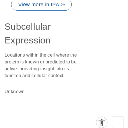
View more in IPA ®
Subcellular
Expression
Locations within the cell where the
protein is known or predicted to be
active, providing insight into its
function and cellular context.
Unknown