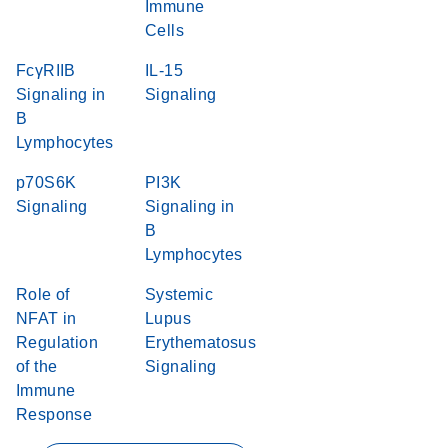
Immune
Cells
FcγRIIB
IL-15
Signaling in
Signaling
B
Lymphocytes
p70S6K
PI3K
Signaling
Signaling in
B
Lymphocytes
Role of
Systemic
NFAT in
Lupus
Regulation
Erythematosus
of the
Signaling
Immune
Response