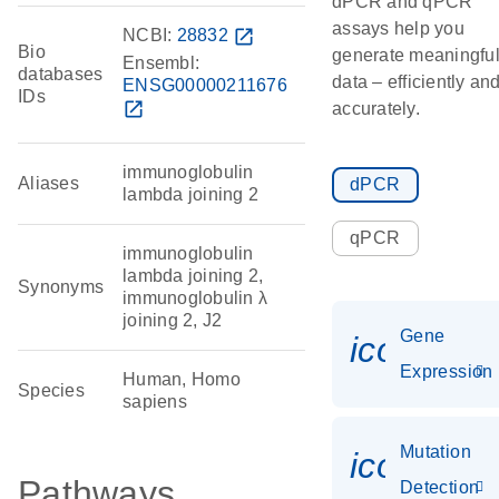
dPCR and qPCR
assays help you
NCBI:
28832
open_in_new
Bio
generate meaningfu
Ensembl:
databases
data – efficiently an
ENSG00000211676
IDs
open_in_new
accurately.
immunoglobulin
Aliases
dPCR
lambda joining 2
qPCR
immunoglobulin
lambda joining 2,
Synonyms
immunoglobulin λ
joining 2, J2
Gene
icon_014
Expression
Human, Homo
Species
sapiens
Mutation
icon_00
Pathways
Detection