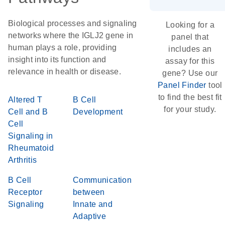
Biological processes and signaling
Looking for a
networks where the IGLJ2 gene in
panel that
human plays a role, providing
includes an
insight into its function and
assay for this
relevance in health or disease.
gene? Use our
Panel Finder
tool
to find the best fit
Altered T
B Cell
for your study.
Cell and B
Development
Cell
Signaling in
Rheumatoid
Arthritis
B Cell
Communication
Receptor
between
Signaling
Innate and
Adaptive