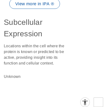
View more in IPA ®
Subcellular
Expression
Locations within the cell where the
protein is known or predicted to be
active, providing insight into its
function and cellular context.
Unknown