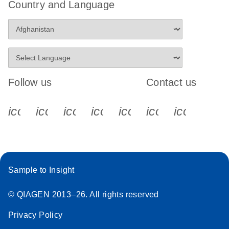
Country and Language
Follow us
Contact us
icon_0340_cc_gen_x-s
icon_0066_linkedin-s
icon_0064_facebook-s
icon_0065_instagram-s
icon_0077_youtube
icon_0072_pho
icon_006
Sample to Insight
© QIAGEN 2013–26. All rights reserved
Privacy Policy