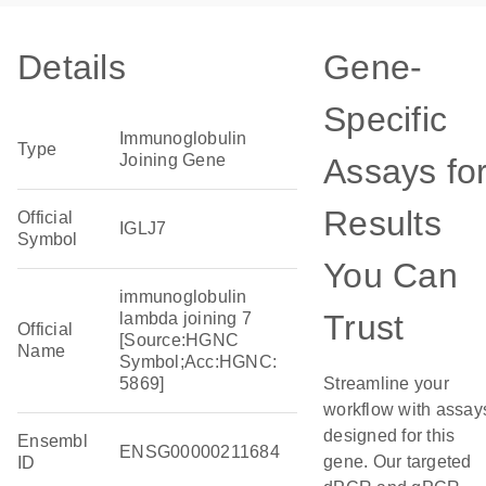
Details
Gene-
Specific
Immunoglobulin
Type
Joining Gene
Assays fo
Results
Official
IGLJ7
Symbol
You Can
immunoglobulin
Trust
lambda joining 7
Official
[Source:HGNC
Name
Symbol;Acc:HGNC:
5869]
Streamline your
workflow with assay
designed for this
Ensembl
ENSG00000211684
gene. Our targeted
ID