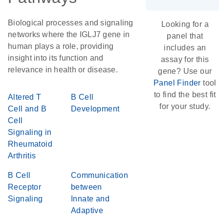
Biological processes and signaling
Looking for a
networks where the IGLJ7 gene in
panel that
human plays a role, providing
includes an
insight into its function and
assay for this
relevance in health or disease.
gene? Use our
Panel Finder
tool
to find the best fit
Altered T
B Cell
for your study.
Cell and B
Development
Cell
Signaling in
Rheumatoid
Arthritis
B Cell
Communication
Receptor
between
Signaling
Innate and
Adaptive