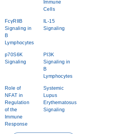
Immune
Cells
FcγRIIB
IL-15
Signaling in
Signaling
B
Lymphocytes
p70S6K
PI3K
Signaling
Signaling in
B
Lymphocytes
Role of
Systemic
NFAT in
Lupus
Regulation
Erythematosus
of the
Signaling
Immune
Response