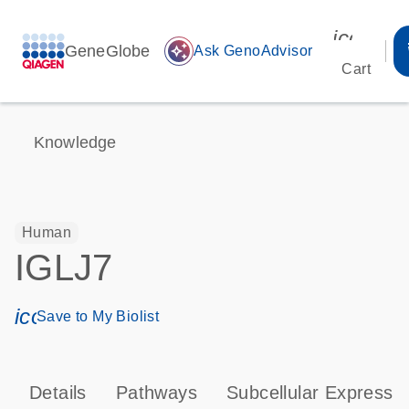
icon_00
GeneGlobe
auto_awesome
Ask GenoAdvisor
Cart
Knowledge
Human
IGLJ7
icon_0171_ls_qf_save_program-s
Save to My Biolist
Details
Pathways
Subcellular Expressi