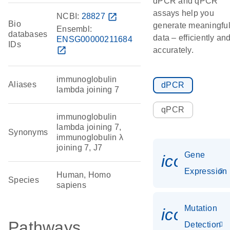
dPCR and qPCR
assays help you
NCBI:
28827
open_in_new
Bio
generate meaningfu
Ensembl:
databases
data – efficiently an
ENSG00000211684
IDs
open_in_new
accurately.
immunoglobulin
Aliases
dPCR
lambda joining 7
qPCR
immunoglobulin
lambda joining 7,
Synonyms
immunoglobulin λ
joining 7, J7
Gene
icon_014
Expression
Human, Homo
Species
sapiens
Mutation
icon_00
Pathways
Detection