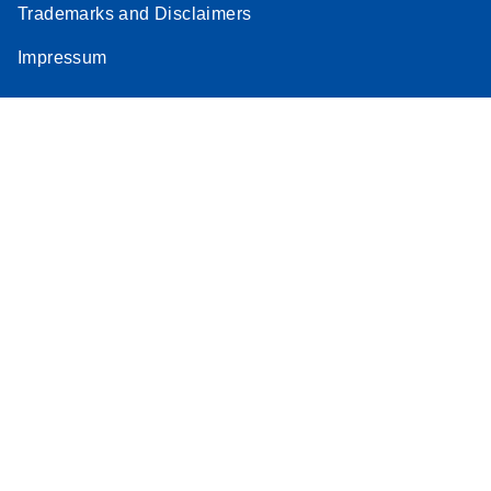
Trademarks and Disclaimers
Impressum