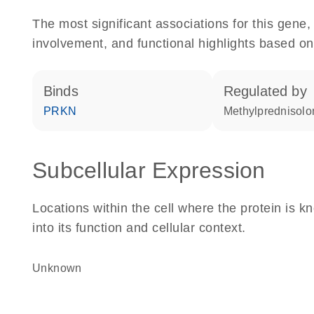
The most significant associations for this gen
involvement, and functional highlights based on
binds
regulated by
PRKN
methylprednisol
Subcellular Expression
Locations within the cell where the protein is kn
into its function and cellular context.
Unknown