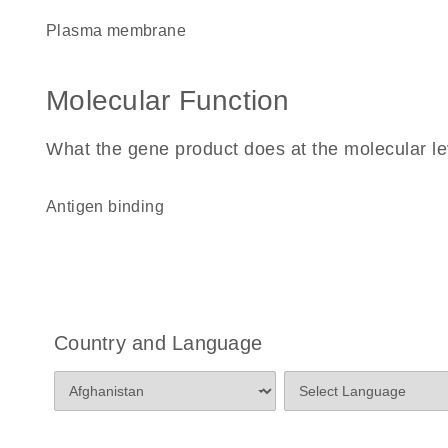
plasma membrane
Molecular Function
What the gene product does at the molecular le
antigen binding
Country and Language