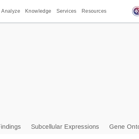
auto_awes
Analyze
Knowledge
Services
Resources
indings
Subcellular Expressions
Gene Onto