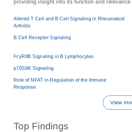
providing insight into its function and relevance
Altered T Cell and B Cell Signaling in Rheumatoid
Arthritis
B Cell Receptor Signaling
FcγRIIB Signaling in B Lymphocytes
p70S6K Signaling
Role of NFAT in Regulation of the Immune
Response
View mor
Top Findings