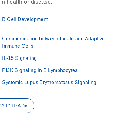
 in health or disease.
B Cell Development
Communication between Innate and Adaptive
Immune Cells
IL-15 Signaling
PI3K Signaling in B Lymphocytes
Systemic Lupus Erythematosus Signaling
e in IPA ®