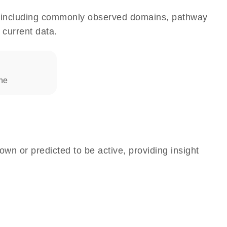
e, including commonly observed domains, pathway
 current data.
one
own or predicted to be active, providing insight