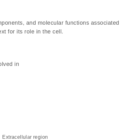
omponents, and molecular functions associated
for its role in the cell.
olved in
extracellular region