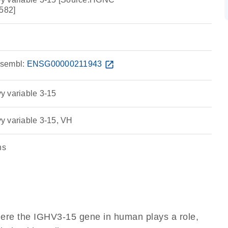
582]
sembl:
ENSG00000211943
open_in_new
y variable 3-15
y variable 3-15, VH
ns
here the IGHV3-15 gene in human plays a role,