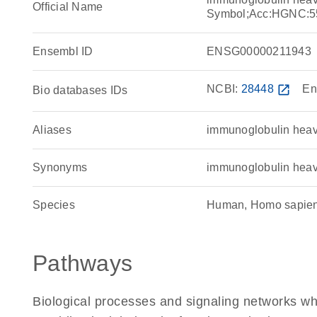
Official Name
Symbol;Acc:HGNC:5
Ensembl ID
ENSG00000211943
NCBI:
28448
open_in_new
En
Bio databases IDs
Aliases
immunoglobulin heav
Synonyms
immunoglobulin heav
Species
Human, Homo sapie
Pathways
Biological processes and signaling networks w