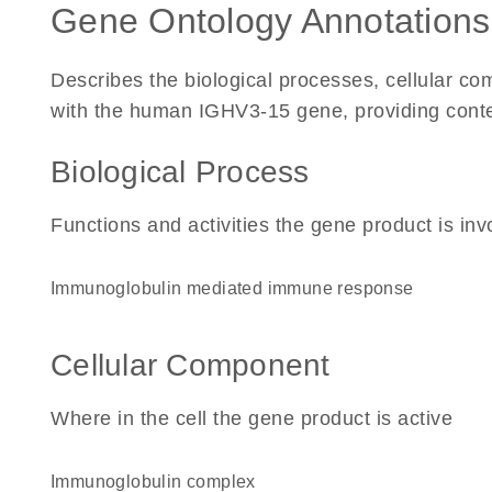
Gene Ontology Annotations
Describes the biological processes, cellular c
with the human IGHV3-15 gene, providing context 
Biological Process
Functions and activities the gene product is inv
immunoglobulin mediated immune response
Cellular Component
Where in the cell the gene product is active
immunoglobulin complex