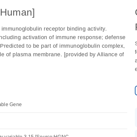
[Human]
 immunoglobulin receptor binding activity.
including activation of immune response; defense
Predicted to be part of immunoglobulin complex,
side of plasma membrane. [provided by Alliance of
able Gene
y variable 3-15 [Source:HGNC