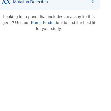
icon_0036_dna_person-s
Mutation Detection
Looking for a panel that includes an assay for this
gene? Use our
Panel Finder
tool to find the best fit
for your study.