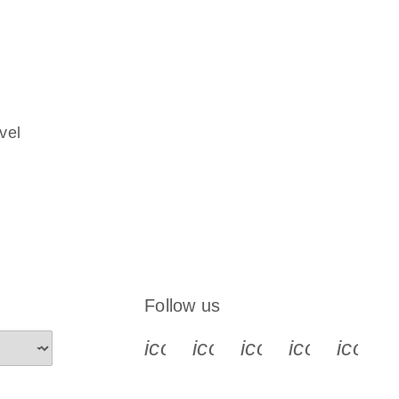
vel
Follow us
icon_0340_cc_gen_x-s
icon_0066_linkedin-s
icon_0064_face
icon_0065_
icon_