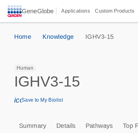
GeneGlobe
Applications
Custom Products
Home
Knowledge
IGHV3-15
Human
IGHV3-15
icon_0171_ls_qf_save_program-s
Save to My Biolist
Summary
Details
Pathways
Top F