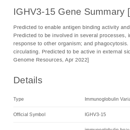
IGHV3-15 Gene Summary 
Predicted to enable antigen binding activity and
Predicted to be involved in several processes, 
response to other organism; and phagocytosis. 
circulating. Predicted to be active in external 
Genome Resources, Apr 2022]
Details
Type
Immunoglobulin Vari
Official Symbol
IGHV3-15
immunoglobulin heav