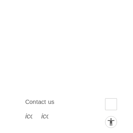
Contact us
book-s
instagram-s
0077_youtube-s
icon_0072_phone-s
icon_0063_envelope-s