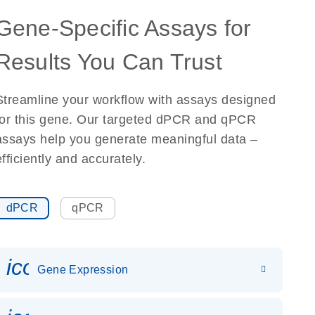
Gene-Specific Assays for
Results You Can Trust
Streamline your workflow with assays designed
for this gene. Our targeted dPCR and qPCR
assays help you generate meaningful data –
efficiently and accurately.
dPCR
qPCR
icon_0142_ls_gen_gene_expr
Gene Expression