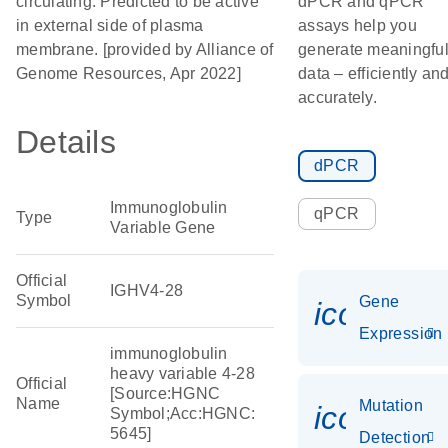
circulating. Predicted to be active
dPCR and qPCR
in external side of plasma
assays help you
membrane. [provided by Alliance of
generate meaningfu
Genome Resources, Apr 2022]
data – efficiently an
accurately.
Details
dPCR
Immunoglobulin
qPCR
Type
Variable Gene
Official
IGHV4-28
Symbol
Gene
icon_014
Expression
immunoglobulin
heavy variable 4-28
Official
[Source:HGNC
Name
Mutation
icon_00
Symbol;Acc:HGNC:
5645]
Detection