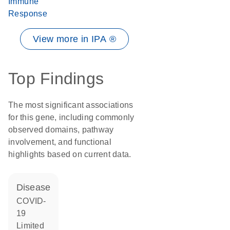
Immune
Response
View more in IPA ®
Top Findings
The most significant associations
for this gene, including commonly
observed domains, pathway
involvement, and functional
highlights based on current data.
disease
COVID-
19
limited