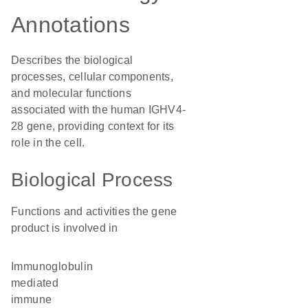
Annotations
Describes the biological
processes, cellular components,
and molecular functions
associated with the human IGHV4-
28 gene, providing context for its
role in the cell.
Biological Process
Functions and activities the gene
product is involved in
immunoglobulin
mediated
immune