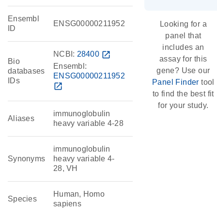
Ensembl
ENSG00000211952
Looking for a
ID
panel that
includes an
NCBI:
28400
open_in_new
assay for this
Bio
Ensembl:
gene? Use our
databases
ENSG00000211952
IDs
Panel Finder
tool
open_in_new
to find the best fit
for your study.
immunoglobulin
Aliases
heavy variable 4-28
immunoglobulin
Synonyms
heavy variable 4-
28, VH
Human, Homo
Species
sapiens