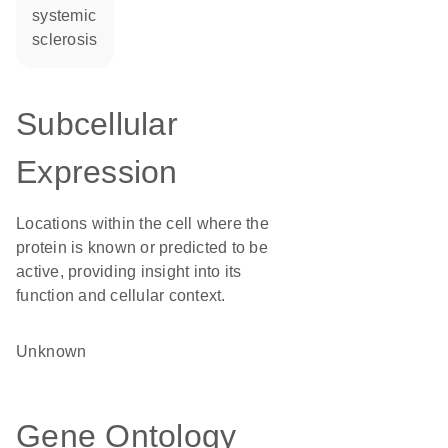
systemic
sclerosis
Subcellular
Expression
Locations within the cell where the
protein is known or predicted to be
active, providing insight into its
function and cellular context.
Unknown
Gene Ontology