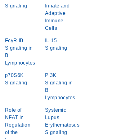
Signaling
Innate and
Adaptive
Immune
Cells
FcγRIIB
IL-15
Signaling in
Signaling
B
Lymphocytes
p70S6K
PI3K
Signaling
Signaling in
B
Lymphocytes
Role of
Systemic
NFAT in
Lupus
Regulation
Erythematosus
of the
Signaling