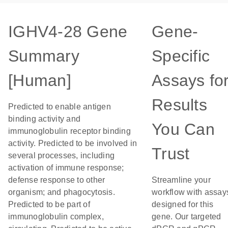
IGHV4-28 Gene
Gene-
Summary
Specific
[Human]
Assays fo
Results
Predicted to enable antigen
binding activity and
You Can
immunoglobulin receptor binding
activity. Predicted to be involved in
Trust
several processes, including
activation of immune response;
defense response to other
Streamline your
organism; and phagocytosis.
workflow with assay
Predicted to be part of
designed for this
immunoglobulin complex,
gene. Our targeted