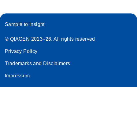
Sample to Insight
© QIAGEN 2013–26. All rights reserved
Privacy Policy
Trademarks and Disclaimers
Impressum