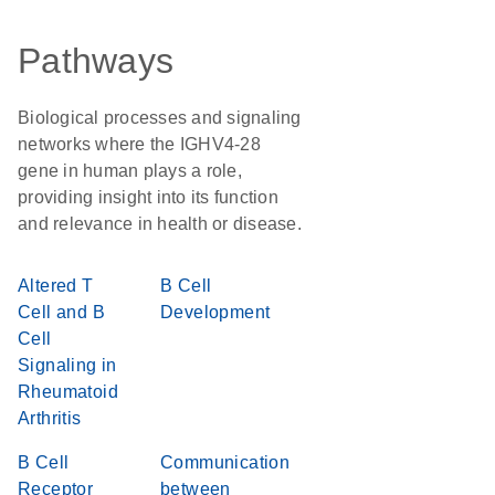
Pathways
Biological processes and signaling
networks where the IGHV4-28
gene in human plays a role,
providing insight into its function
and relevance in health or disease.
Altered T
B Cell
Cell and B
Development
Cell
Signaling in
Rheumatoid
Arthritis
B Cell
Communication
Receptor
between