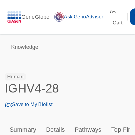
icon_00
GeneGlobe
auto_awesome
Ask GenoAdvisor
Cart
Knowledge
Human
IGHV4-28
icon_0171_ls_qf_save_program-s
Save to My Biolist
Summary
Details
Pathways
Top Find