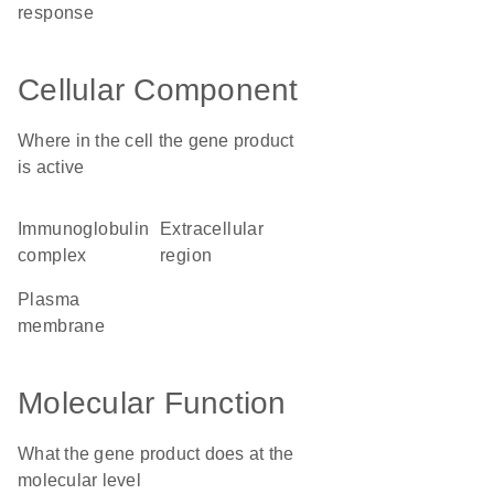
response
Cellular Component
Where in the cell the gene product
is active
immunoglobulin
extracellular
complex
region
plasma
membrane
Molecular Function
What the gene product does at the
molecular level