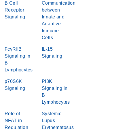
B Cell
Communication
Receptor
between
Signaling
Innate and
Adaptive
Immune
Cells
FcγRIIB
IL-15
Signaling in
Signaling
B
Lymphocytes
p70S6K
PI3K
Signaling
Signaling in
B
Lymphocytes
Role of
Systemic
NFAT in
Lupus
Regulation
Erythematosus