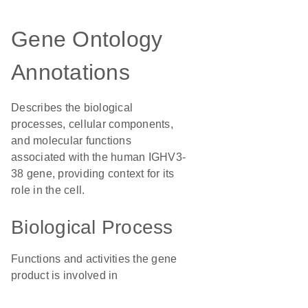
Gene Ontology
Annotations
Describes the biological
processes, cellular components,
and molecular functions
associated with the human IGHV3-
38 gene, providing context for its
role in the cell.
Biological Process
Functions and activities the gene
product is involved in