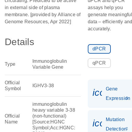
circulating. Predicted to be active
dPCR and qPCR
in external side of plasma
assays help you
membrane. [provided by Alliance of
generate meaningfu
Genome Resources, Apr 2022]
data – efficiently an
accurately.
Details
dPCR
Immunoglobulin
qPCR
Type
Variable Gene
Official
IGHV3-38
Symbol
Gene
icon_014
Expression
immunoglobulin
heavy variable 3-38
Official
(non-functional)
Mutation
icon_00
Name
[Source:HGNC
Symbol;Acc:HGNC:
Detection