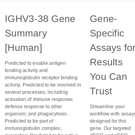
IGHV3-38 Gene
Gene-
Summary
Specific
[Human]
Assays fo
Results
Predicted to enable antigen
binding activity and
You Can
immunoglobulin receptor binding
activity. Predicted to be involved in
Trust
several processes, including
activation of immune response;
defense response to other
Streamline your
organism; and phagocytosis.
workflow with assay
Predicted to be part of
designed for this
immunoglobulin complex,
gene. Our targeted