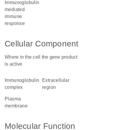
immunoglobulin
mediated
immune
response
Cellular Component
Where in the cell the gene product
is active
immunoglobulin
extracellular
complex
region
plasma
membrane
Molecular Function