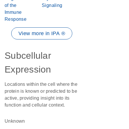
of the
Signaling
Immune
Response
View more in IPA ®
Subcellular
Expression
Locations within the cell where the
protein is known or predicted to be
active, providing insight into its
function and cellular context.
Unknown