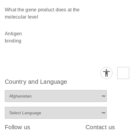
What the gene product does at the
molecular level
antigen
binding
Country and Language
Follow us
Contact us