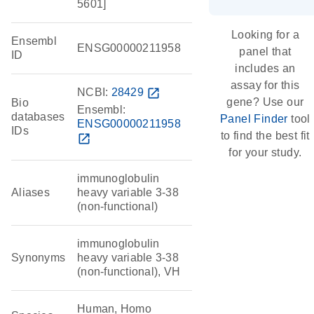
5601]
Looking for a
Ensembl
ENSG00000211958
panel that
ID
includes an
assay for this
NCBI:
28429
open_in_new
gene? Use our
Bio
Ensembl:
databases
Panel Finder
tool
ENSG00000211958
IDs
to find the best fit
open_in_new
for your study.
immunoglobulin
Aliases
heavy variable 3-38
(non-functional)
immunoglobulin
Synonyms
heavy variable 3-38
(non-functional), VH
Human, Homo