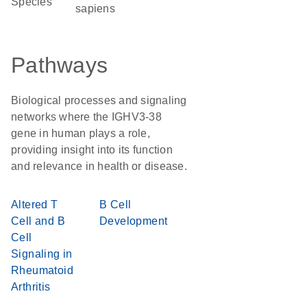
Species
sapiens
Pathways
Biological processes and signaling
networks where the IGHV3-38
gene in human plays a role,
providing insight into its function
and relevance in health or disease.
Altered T
B Cell
Cell and B
Development
Cell
Signaling in
Rheumatoid
Arthritis