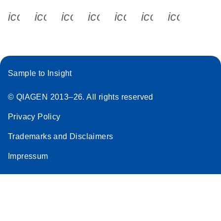
icon_0340_cc_gen_x-s
icon_0066_linkedin-s
icon_0064_facebook-s
icon_0065_instagram-s
icon_0077_youtube
icon_0072_pho
icon_006
Sample to Insight
© QIAGEN 2013–26. All rights reserved
Privacy Policy
Trademarks and Disclaimers
Impressum