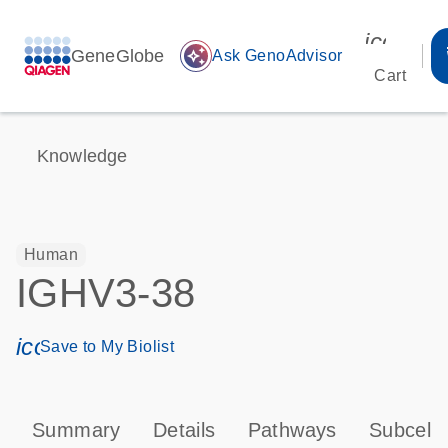
icon_00
GeneGlobe
auto_awesome
Ask GenoAdvisor
Cart
Knowledge
Human
IGHV3-38
icon_0171_ls_qf_save_program-s
Save to My Biolist
Summary
Details
Pathways
Subcellu