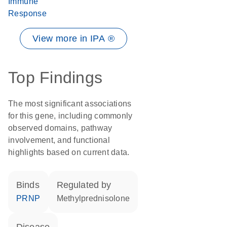
Immune
Response
View more in IPA ®
Top Findings
The most significant associations
for this gene, including commonly
observed domains, pathway
involvement, and functional
highlights based on current data.
binds
regulated by
PRNP
methylprednisolone