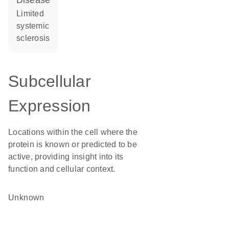
disease
limited
systemic
sclerosis
Subcellular
Expression
Locations within the cell where the
protein is known or predicted to be
active, providing insight into its
function and cellular context.
Unknown