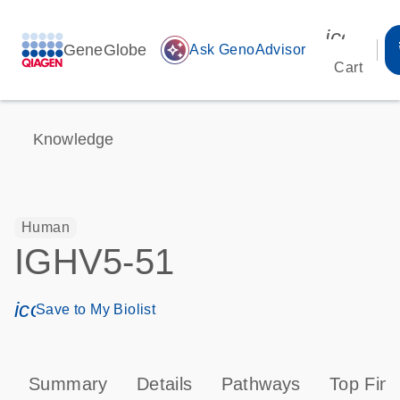
icon_00
GeneGlobe
auto_awesome
Ask GenoAdvisor
Cart
Knowledge
Human
IGHV5-51
icon_0171_ls_qf_save_program-s
Save to My Biolist
Summary
Details
Pathways
Top Find