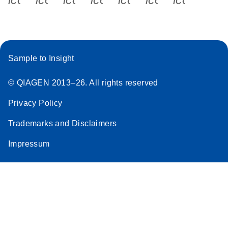
Sample to Insight
© QIAGEN 2013–26. All rights reserved
Privacy Policy
Trademarks and Disclaimers
Impressum