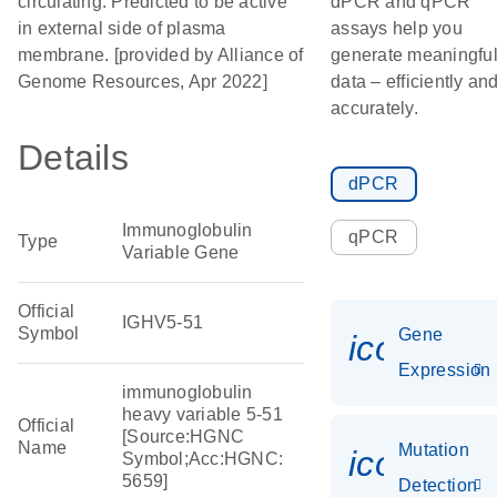
circulating. Predicted to be active
dPCR and qPCR
in external side of plasma
assays help you
membrane. [provided by Alliance of
generate meaningfu
Genome Resources, Apr 2022]
data – efficiently an
accurately.
Details
dPCR
Immunoglobulin
qPCR
Type
Variable Gene
Official
IGHV5-51
Symbol
Gene
icon_014
Expression
immunoglobulin
heavy variable 5-51
Official
[Source:HGNC
Name
Mutation
icon_00
Symbol;Acc:HGNC:
5659]
Detection