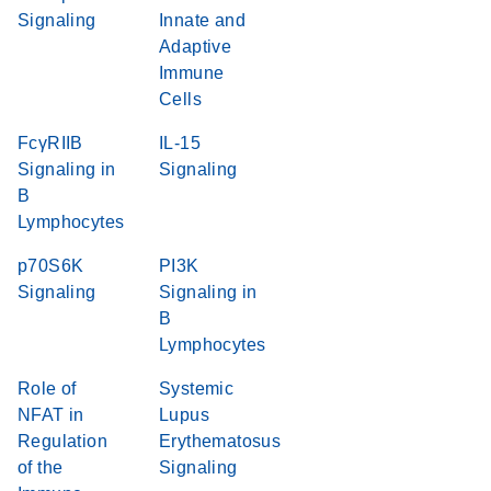
Signaling
Innate and
Adaptive
Immune
Cells
FcγRIIB
IL-15
Signaling in
Signaling
B
Lymphocytes
p70S6K
PI3K
Signaling
Signaling in
B
Lymphocytes
Role of
Systemic
NFAT in
Lupus
Regulation
Erythematosus
of the
Signaling