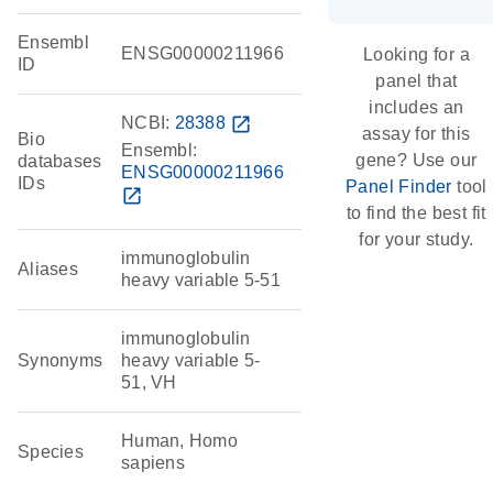
Ensembl
ENSG00000211966
Looking for a
ID
panel that
includes an
NCBI:
28388
open_in_new
assay for this
Bio
Ensembl:
gene? Use our
databases
ENSG00000211966
IDs
Panel Finder
tool
open_in_new
to find the best fit
for your study.
immunoglobulin
Aliases
heavy variable 5-51
immunoglobulin
Synonyms
heavy variable 5-
51, VH
Human, Homo
Species
sapiens