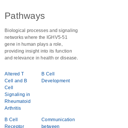
Pathways
Biological processes and signaling
networks where the IGHV5-51
gene in human plays a role,
providing insight into its function
and relevance in health or disease.
Altered T
B Cell
Cell and B
Development
Cell
Signaling in
Rheumatoid
Arthritis
B Cell
Communication
Receptor
between