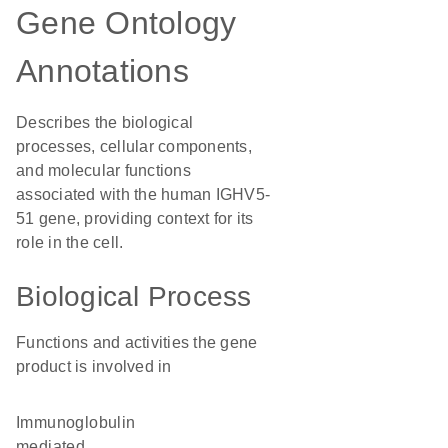
Gene Ontology
Annotations
Describes the biological
processes, cellular components,
and molecular functions
associated with the human IGHV5-
51 gene, providing context for its
role in the cell.
Biological Process
Functions and activities the gene
product is involved in
immunoglobulin
mediated