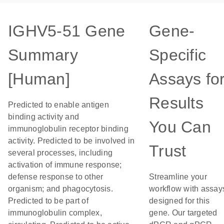
IGHV5-51 Gene
Gene-
Summary
Specific
[Human]
Assays fo
Results
Predicted to enable antigen
binding activity and
You Can
immunoglobulin receptor binding
activity. Predicted to be involved in
Trust
several processes, including
activation of immune response;
defense response to other
Streamline your
organism; and phagocytosis.
workflow with assay
Predicted to be part of
designed for this
immunoglobulin complex,
gene. Our targeted