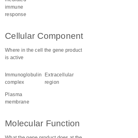
immune
response
Cellular Component
Where in the cell the gene product
is active
immunoglobulin
extracellular
complex
region
plasma
membrane
Molecular Function
What the gene product does at the