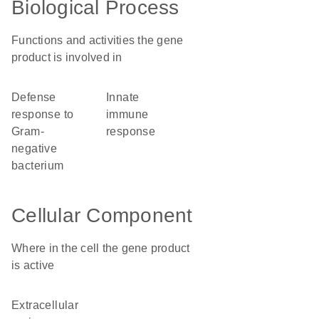
Biological Process
Functions and activities the gene
product is involved in
defense
innate
response to
immune
Gram-
response
negative
bacterium
Cellular Component
Where in the cell the gene product
is active
extracellular