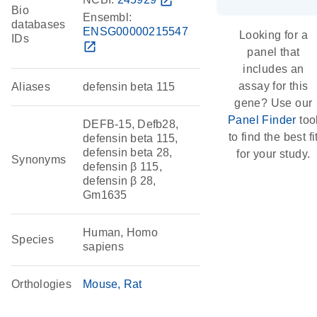
open_in_new
Bio
Ensembl:
databases
ENSG00000215547
Looking for a
IDs
open_in_new
panel that
includes an
assay for this
Aliases
defensin beta 115
gene? Use our
Panel Finder
too
DEFB-15, Defb28,
to find the best fi
defensin beta 115,
defensin beta 28,
for your study.
Synonyms
defensin β 115,
defensin β 28,
Gm1635
Human, Homo
Species
sapiens
Orthologies
Mouse
Rat