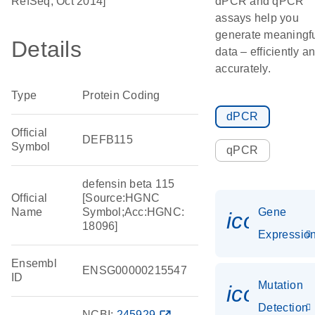
RefSeq, Oct 2014]
dPCR and qPCR
assays help you
generate meaningf
Details
data – efficiently a
accurately.
Type
Protein Coding
dPCR
Official
DEFB115
Symbol
qPCR
defensin beta 115
Official
[Source:HGNC
Name
Symbol;Acc:HGNC:
Gene
icon_01
18096]
Expressio
Ensembl
ENSG00000215547
ID
Mutation
icon_00
Detection
NCBI:
245929