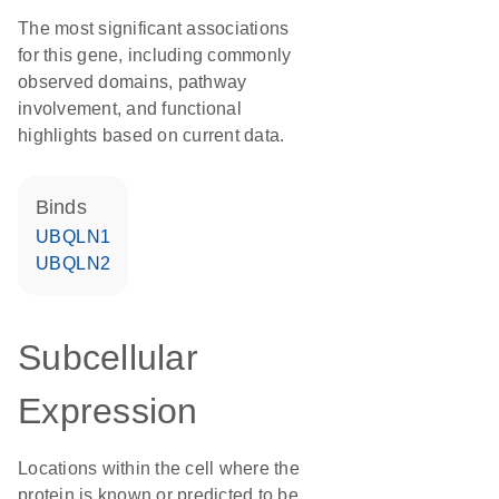
The most significant associations
for this gene, including commonly
observed domains, pathway
involvement, and functional
highlights based on current data.
binds
UBQLN1
UBQLN2
Subcellular
Expression
Locations within the cell where the
protein is known or predicted to be