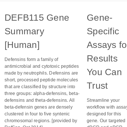
DEFB115 Gene
Gene-
Summary
Specific
[Human]
Assays fo
Results
Defensins form a family of
antimicrobial and cytotoxic peptides
You Can
made by neutrophils. Defensins are
short, processed peptide molecules
Trust
that are classified by structure into
three groups: alpha-defensins, beta-
defensins and theta-defensins. All
Streamline your
beta-defensin genes are densely
workflow with assa
clustered in four to five syntenic
designed for this
chromosomal regions. [provided by
gene. Our targeted