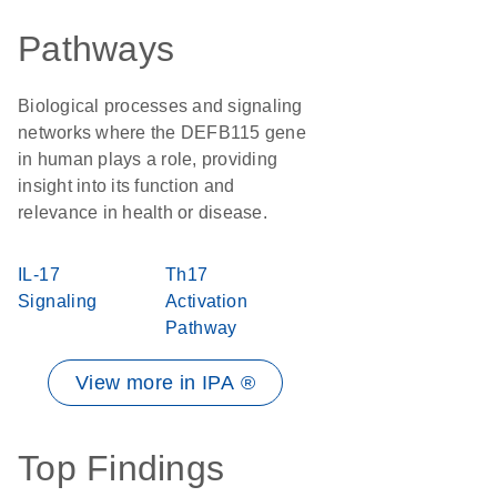
Pathways
Biological processes and signaling
networks where the DEFB115 gene
in human plays a role, providing
insight into its function and
relevance in health or disease.
IL-17
Th17
Signaling
Activation
Pathway
View more in IPA ®
Top Findings