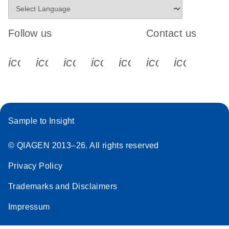
Follow us
Contact us
icon_0340_cc_gen_x-s
icon_0066_linkedin-s
icon_0064_facebook-s
icon_0065_instagram-s
icon_0077_youtube
icon_0072_pho
icon_006
Sample to Insight
© QIAGEN 2013–26. All rights reserved
Privacy Policy
Trademarks and Disclaimers
Impressum