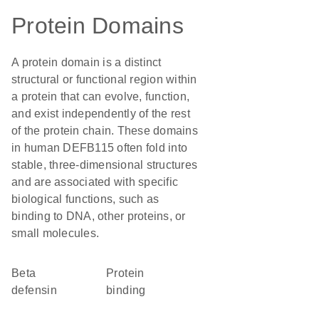
Protein Domains
A protein domain is a distinct
structural or functional region within
a protein that can evolve, function,
and exist independently of the rest
of the protein chain. These domains
in human DEFB115 often fold into
stable, three-dimensional structures
and are associated with specific
biological functions, such as
binding to DNA, other proteins, or
small molecules.
Beta
protein
defensin
binding