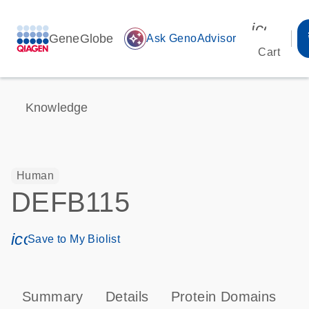
icon_00
GeneGlobe
auto_awesome
Ask GenoAdvisor
Cart
Knowledge
Human
DEFB115
icon_0171_ls_qf_save_program-s
Save to My Biolist
Summary
Details
Protein Domains
P