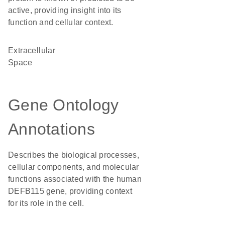
active, providing insight into its
function and cellular context.
Extracellular
Space
Gene Ontology
Annotations
Describes the biological processes,
cellular components, and molecular
functions associated with the human
DEFB115 gene, providing context
for its role in the cell.