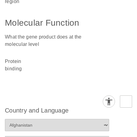
region
Molecular Function
What the gene product does at the
molecular level
protein
binding
Country and Language