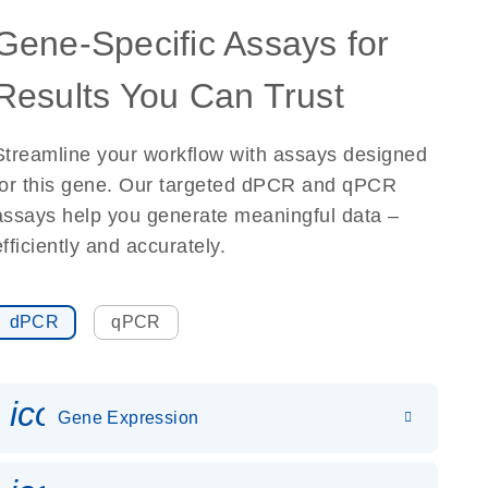
Gene-Specific Assays for
Results You Can Trust
Streamline your workflow with assays designed
for this gene. Our targeted dPCR and qPCR
assays help you generate meaningful data –
efficiently and accurately.
dPCR
qPCR
icon_0142_ls_gen_gene_expr
Gene Expression