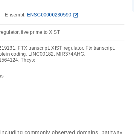
w
Ensembl:
ENSG00000230590
open_in_new
regulator, five prime to XIST
131, FTX transcript, XIST regulator, Ftx transcript,
protein coding, LINC00182, MIR374AHG,
64124, Thcytx
ns
e, including commonly observed domains, pathway