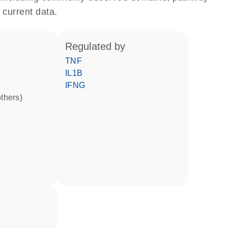
 current data.
regulated by
TNF
IL1B
IFNG
others)