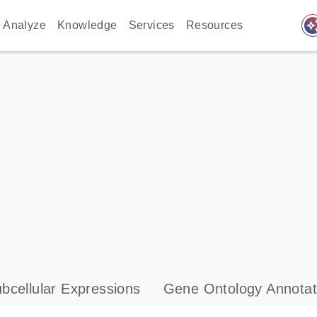
auto_awes
Analyze
Knowledge
Services
Resources
bcellular Expressions
Gene Ontology Annotat