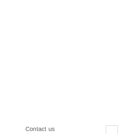
Contact us