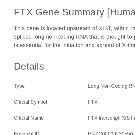
FTX Gene Summary [Huma
This gene is located upstream of XIST, within th
spliced long non-coding RNA that is thought to 
is essential for the initiation and spread of X-
Details
Type
Long Non-Coding R
Official Symbol
FTX
Official Name
FTX transcript, XIS
Ensembl ID
ENSG00000230590