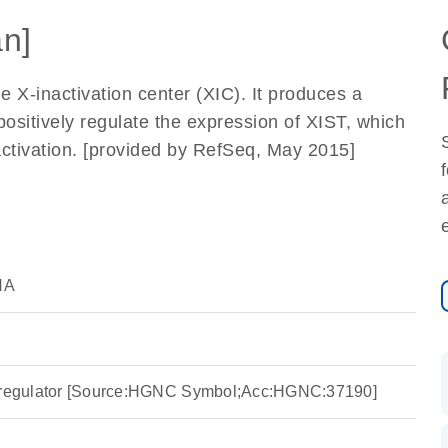
n]
e X-inactivation center (XIC). It produces a
positively regulate the expression of XIST, which
inactivation. [provided by RefSeq, May 2015]
NA
T regulator [Source:HGNC Symbol;Acc:HGNC:37190]