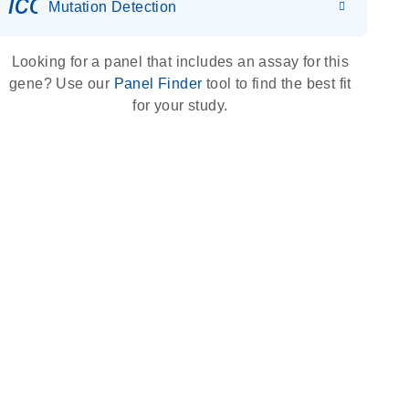
icon_0036_dna_person-s
Mutation Detection
Looking for a panel that includes an assay for this
gene? Use our
Panel Finder
tool to find the best fit
for your study.