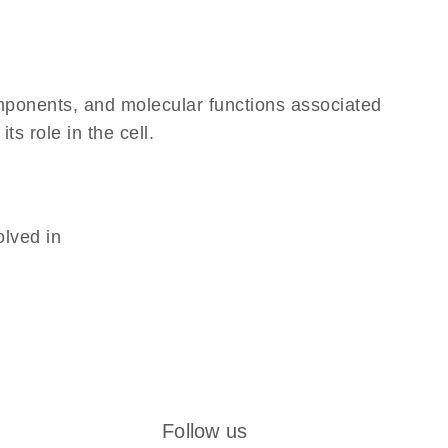
omponents, and molecular functions associated
s role in the cell.
olved in
Follow us