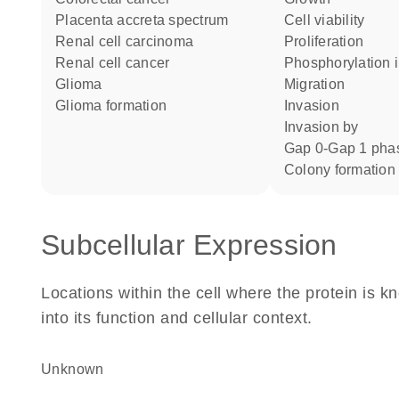
placenta accreta spectrum
cell viability
renal cell carcinoma
proliferation
renal cell cancer
phosphorylation 
glioma
migration
glioma formation
invasion
invasion by
Gap 0-Gap 1 pha
colony formation
Subcellular Expression
Locations within the cell where the protein is kn
into its function and cellular context.
Unknown