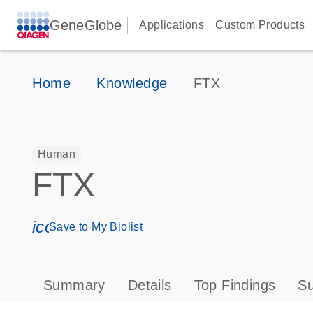
GeneGlobe
Applications
Custom Products
Home
Knowledge
FTX
Human
FTX
icon_0171_ls_qf_save_program-s
Save to My Biolist
Summary
Details
Top Findings
Su