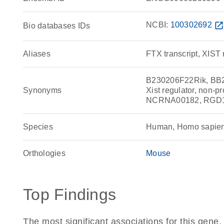
NCBI:
100302692
open_in_ne
Bio databases IDs
Aliases
FTX transcript, XIST 
B230206F22Rik, BB219
Synonyms
Xist regulator, non-
NCRNA00182, RGD15
Species
Human, Homo sapie
Orthologies
Mouse
Top Findings
The most significant associations for this gen