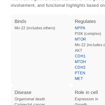
involvement, and functional highlights based on
binds
regulates
mir-22 (includes others)
NPPA
PI3K (complex)
MTOR
mir-22 (includes 
AKT
CDH1
MTDH
CDH2
PTEN
MET
disease
role in cell
organismal death
expression in
colorectal cancer
growth