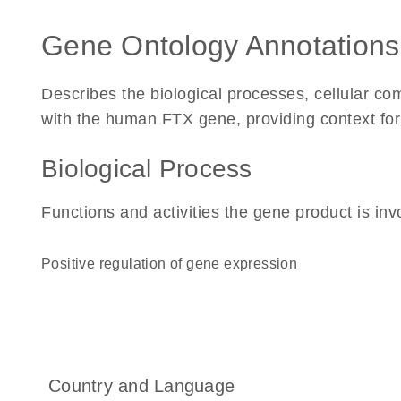
Gene Ontology Annotations
Describes the biological processes, cellular c
with the human FTX gene, providing context for it
Biological Process
Functions and activities the gene product is inv
positive regulation of gene expression
Country and Language