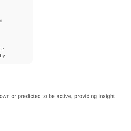
in
se
 by
own or predicted to be active, providing insight