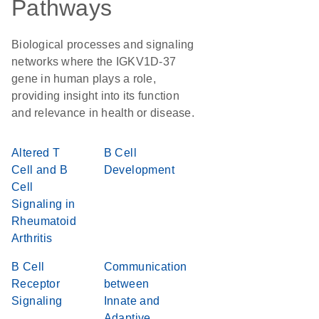
Pathways
Biological processes and signaling
networks where the IGKV1D-37
gene in human plays a role,
providing insight into its function
and relevance in health or disease.
Altered T
B Cell
Cell and B
Development
Cell
Signaling in
Rheumatoid
Arthritis
B Cell
Communication
Receptor
between
Signaling
Innate and
Adaptive