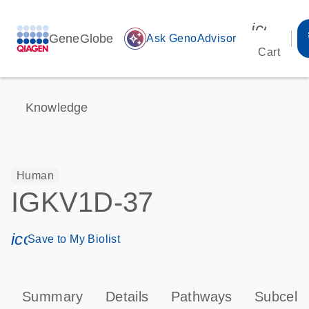
icon_00
GeneGlobe
auto_awesome
Ask GenoAdvisor
Cart
Knowledge
Human
IGKV1D-37
icon_0171_ls_qf_save_program-s
Save to My Biolist
Summary
Details
Pathways
Subcellu