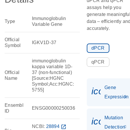
dPCR and qPCR
assays help you
generate meaningfu
Immunoglobulin
Type
data – efficiently an
Variable Gene
accurately.
Official
IGKV1D-37
Symbol
dPCR
immunoglobulin
qPCR
kappa variable 1D-
Official
37 (non-functional)
Name
[Source:HGNC
Symbol;Acc:HGNC:
Gene
icon_014
5755]
Expression
Ensembl
ENSG00000250036
ID
Mutation
icon_00
NCBI:
28894
open_in_new
Detection