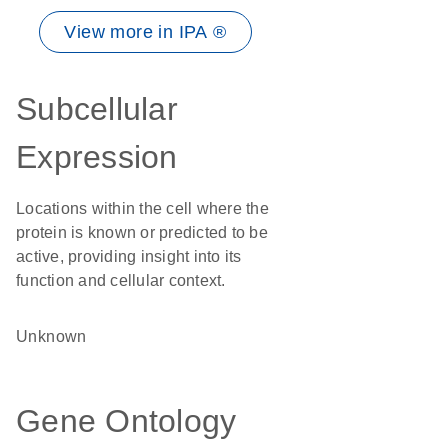
View more in IPA ®
Subcellular
Expression
Locations within the cell where the
protein is known or predicted to be
active, providing insight into its
function and cellular context.
Unknown
Gene Ontology