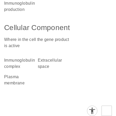
immunoglobulin
production
Cellular Component
Where in the cell the gene product
is active
immunoglobulin
extracellular
complex
space
plasma
membrane