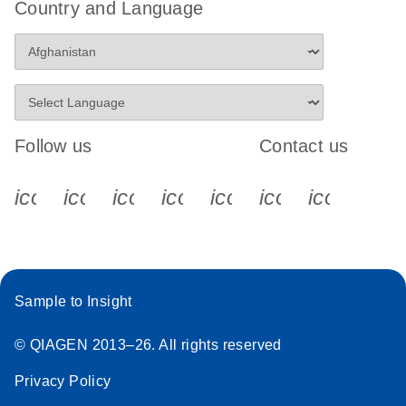
Country and Language
Follow us
Contact us
icon_0340_cc_gen_x-s
icon_0066_linkedin-s
icon_0064_facebook-s
icon_0065_instagram-s
icon_0077_youtube
icon_0072_pho
icon_006
Sample to Insight
© QIAGEN 2013–26. All rights reserved
Privacy Policy