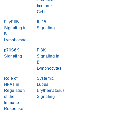
Immune
Cells
FcγRIIB
IL-15
Signaling in
Signaling
B
Lymphocytes
p70S6K
PI3K
Signaling
Signaling in
B
Lymphocytes
Role of
Systemic
NFAT in
Lupus
Regulation
Erythematosus
of the
Signaling
Immune
Response