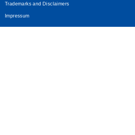
Trademarks and Disclaimers
Impressum