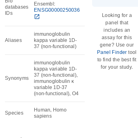
Bio
Ensembl:
databases
ENSG00000250036
IDs
Looking for a
open_in_new
panel that
includes an
immunoglobulin
assay for this
Aliases
kappa variable 1D-
gene? Use our
37 (non-functional)
Panel Finder
tool
to find the best fit
immunoglobulin
for your study.
kappa variable 1D-
37 (non-functional),
Synonyms
immunoglobulin κ
variable 1D-37
(non-functional), O4
Human, Homo
Species
sapiens