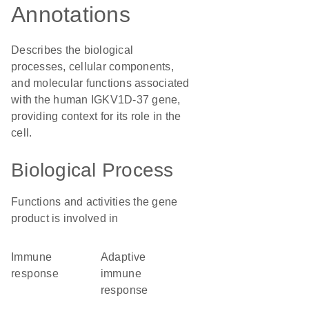
Annotations
Describes the biological
processes, cellular components,
and molecular functions associated
with the human IGKV1D-37 gene,
providing context for its role in the
cell.
Biological Process
Functions and activities the gene
product is involved in
immune
adaptive
response
immune
response