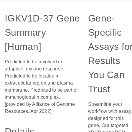
IGKV1D-37 Gene
Gene-
Summary
Specific
[Human]
Assays fo
Results
Predicted to be involved in
adaptive immune response.
You Can
Predicted to be located in
extracellular region and plasma
Trust
membrane. Predicted to be part of
immunoglobulin complex.
[provided by Alliance of Genome
Streamline your
Resources, Apr 2022]
workflow with assay
designed for this
gene. Our targeted
Details