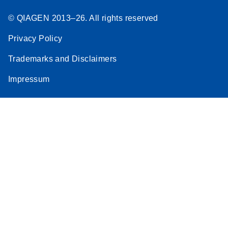
© QIAGEN 2013–26. All rights reserved
Privacy Policy
Trademarks and Disclaimers
Impressum