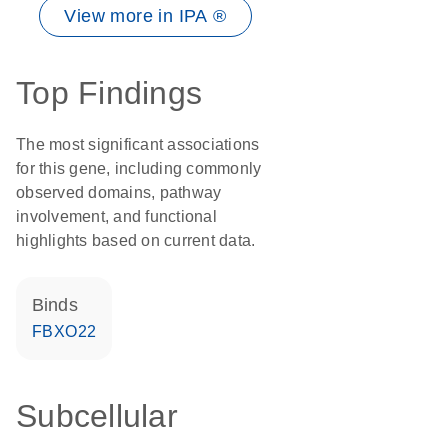
View more in IPA ®
Top Findings
The most significant associations
for this gene, including commonly
observed domains, pathway
involvement, and functional
highlights based on current data.
binds
FBXO22
Subcellular