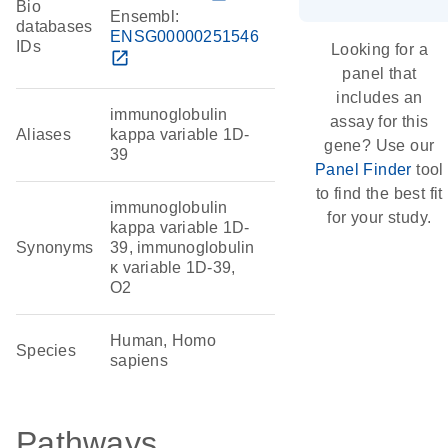
Bio
Ensembl:
databases
ENSG00000251546
IDs
Looking for a
open_in_new
panel that
includes an
immunoglobulin
assay for this
Aliases
kappa variable 1D-
gene? Use our
39
Panel Finder
tool
to find the best fit
immunoglobulin
for your study.
kappa variable 1D-
Synonyms
39, immunoglobulin
κ variable 1D-39,
O2
Human, Homo
Species
sapiens
Pathways