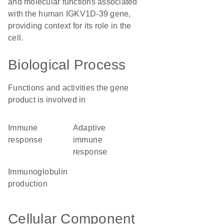
and molecular functions associated
with the human IGKV1D-39 gene,
providing context for its role in the
cell.
Biological Process
Functions and activities the gene
product is involved in
immune
adaptive
response
immune
response
immunoglobulin
production
Cellular Component