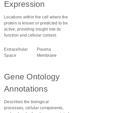
Expression
Locations within the cell where the
protein is known or predicted to be
active, providing insight into its
function and cellular context.
Extracellular
Plasma
Space
Membrane
Gene Ontology
Annotations
Describes the biological
processes, cellular components,