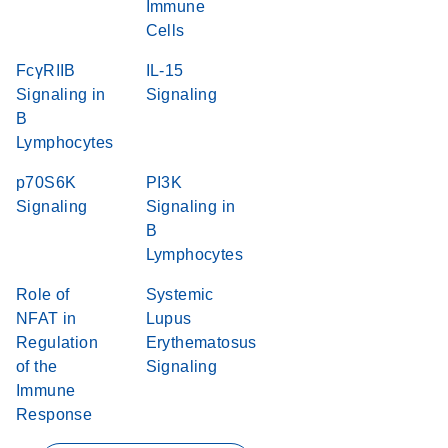
Immune
Cells
FcγRIIB
IL-15
Signaling in
Signaling
B
Lymphocytes
p70S6K
PI3K
Signaling
Signaling in
B
Lymphocytes
Role of
Systemic
NFAT in
Lupus
Regulation
Erythematosus
of the
Signaling
Immune
Response