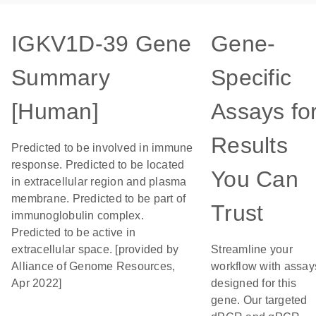
IGKV1D-39 Gene
Gene-
Summary
Specific
[Human]
Assays fo
Results
Predicted to be involved in immune
response. Predicted to be located
You Can
in extracellular region and plasma
membrane. Predicted to be part of
Trust
immunoglobulin complex.
Predicted to be active in
extracellular space. [provided by
Streamline your
Alliance of Genome Resources,
workflow with assay
Apr 2022]
designed for this
gene. Our targeted