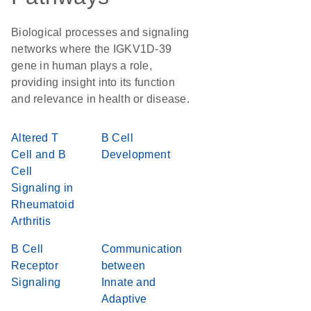
Biological processes and signaling
networks where the IGKV1D-39
gene in human plays a role,
providing insight into its function
and relevance in health or disease.
Altered T
B Cell
Cell and B
Development
Cell
Signaling in
Rheumatoid
Arthritis
B Cell
Communication
Receptor
between
Signaling
Innate and
Adaptive