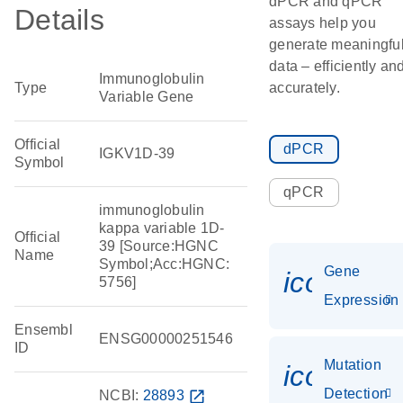
dPCR and qPCR
Details
assays help you
generate meaningfu
data – efficiently an
Immunoglobulin
Type
accurately.
Variable Gene
Official
dPCR
IGKV1D-39
Symbol
qPCR
immunoglobulin
kappa variable 1D-
Official
39 [Source:HGNC
Name
Symbol;Acc:HGNC:
Gene
icon_014
5756]
Expression
Ensembl
ENSG00000251546
ID
Mutation
icon_00
Detection
NCBI:
28893
open_in_new