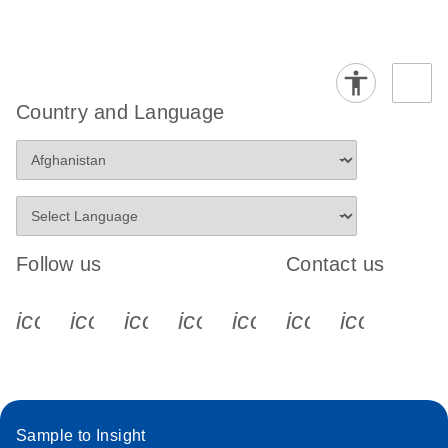
Country and Language
Follow us
Contact us
icon_0340_cc_gen_x-s
icon_0066_linkedin-s
icon_0064_facebook-s
icon_0065_instagram-s
icon_0077_youtube
icon_0072_pho
icon_006
Sample to Insight