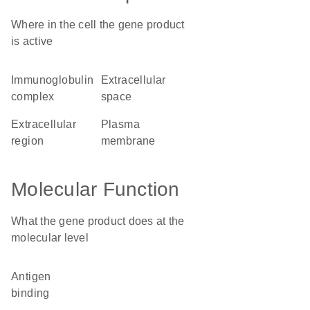
Where in the cell the gene product
is active
immunoglobulin
extracellular
complex
space
extracellular
plasma
region
membrane
Molecular Function
What the gene product does at the
molecular level
antigen
binding