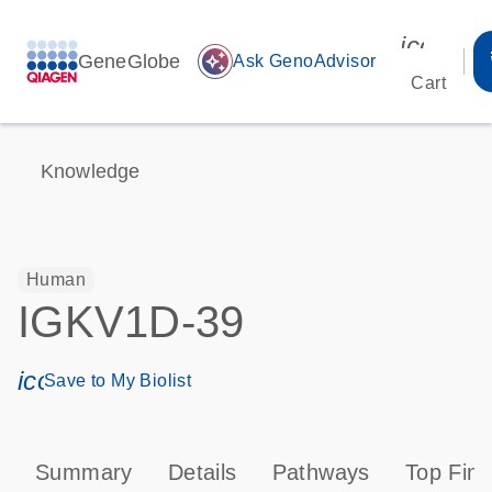
icon_00
GeneGlobe
auto_awesome
Ask GenoAdvisor
Cart
Knowledge
Human
IGKV1D-39
icon_0171_ls_qf_save_program-s
Save to My Biolist
Summary
Details
Pathways
Top Find