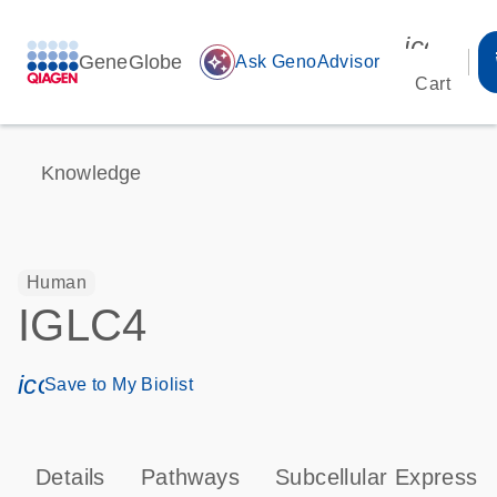
icon_00
GeneGlobe
auto_awesome
Ask GenoAdvisor
Cart
Knowledge
Human
IGLC4
icon_0171_ls_qf_save_program-s
Save to My Biolist
Details
Pathways
Subcellular Expressi