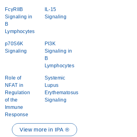
FcγRIIB
IL-15
Signaling in
Signaling
B
Lymphocytes
p70S6K
PI3K
Signaling
Signaling in
B
Lymphocytes
Role of
Systemic
NFAT in
Lupus
Regulation
Erythematosus
of the
Signaling
Immune
Response
View more in IPA ®