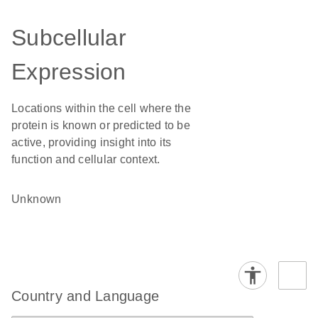
Subcellular
Expression
Locations within the cell where the
protein is known or predicted to be
active, providing insight into its
function and cellular context.
Unknown
Country and Language