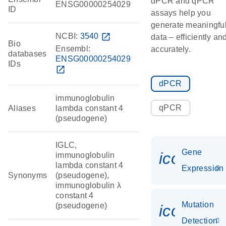
dPCR and qPCR
ENSG00000254029
ID
assays help you
generate meaningfu
NCBI:
3540
open_in_new
data – efficiently an
Bio
Ensembl:
accurately.
databases
ENSG00000254029
IDs
open_in_new
dPCR
immunoglobulin
qPCR
Aliases
lambda constant 4
(pseudogene)
IGLC,
Gene
icon_014
immunoglobulin
lambda constant 4
Expression
Synonyms
(pseudogene),
immunoglobulin λ
constant 4
Mutation
(pseudogene)
icon_00
Detection