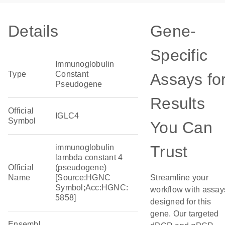
Details
Gene-
Specific
Immunoglobulin
Type
Constant
Assays fo
Pseudogene
Results
Official
IGLC4
Symbol
You Can
Trust
immunoglobulin
lambda constant 4
Official
(pseudogene)
Name
[Source:HGNC
Streamline your
Symbol;Acc:HGNC:
workflow with assay
5858]
designed for this
gene. Our targeted
Ensembl