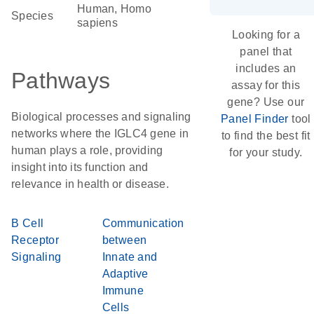
Human, Homo
Species
sapiens
Looking for a
panel that
includes an
Pathways
assay for this
gene? Use our
Biological processes and signaling
Panel Finder
tool
networks where the IGLC4 gene in
to find the best fit
human plays a role, providing
for your study.
insight into its function and
relevance in health or disease.
B Cell
Communication
Receptor
between
Signaling
Innate and
Adaptive
Immune
Cells