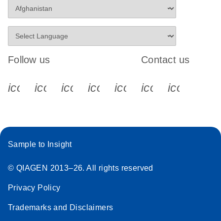
Follow us
Contact us
icon_0340_cc_gen_x-s
icon_0066_linkedin-s
icon_0064_facebook-s
icon_0065_instagram-s
icon_0077_youtube
icon_0072_pho
icon_006
Sample to Insight
© QIAGEN 2013–26. All rights reserved
Privacy Policy
Trademarks and Disclaimers