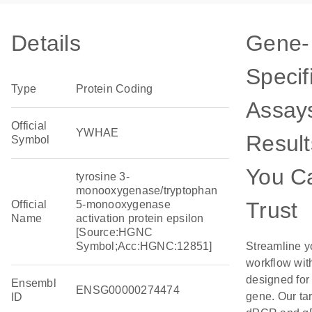
Details
Gene-
Specif
Type
Protein Coding
Assays
Official
YWHAE
Result
Symbol
You C
tyrosine 3-
monooxygenase/tryptophan
Trust
Official
5-monooxygenase
Name
activation protein epsilon
[Source:HGNC
Symbol;Acc:HGNC:12851]
Streamline y
workflow wit
designed for 
Ensembl
ENSG00000274474
gene. Our ta
ID