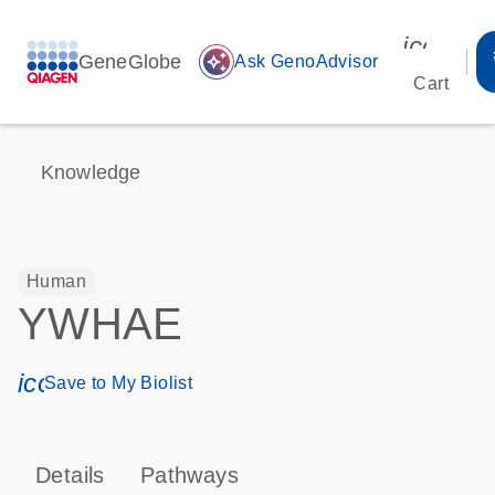
icon_00
GeneGlobe
auto_awesome
Ask GenoAdvisor
Cart
Knowledge
Human
YWHAE
icon_0171_ls_qf_save_program-s
Save to My Biolist
Details
Pathways