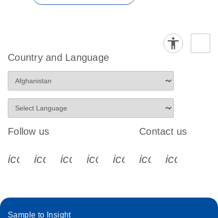
Country and Language
Follow us
Contact us
icon_0340_cc_gen_x-s
icon_0066_linkedin-s
icon_0064_facebook-s
icon_0065_instagram-s
icon_0077_youtube
icon_0072_pho
icon_006
Sample to Insight