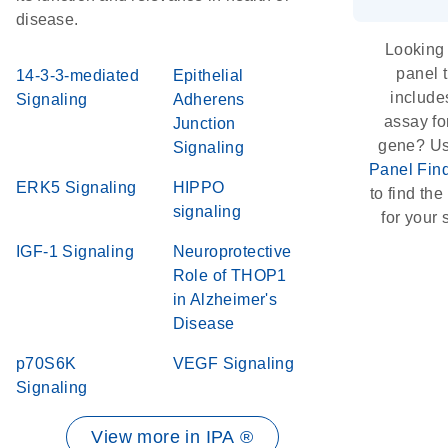
disease.
Looking 
panel 
14-3-3-mediated
Epithelial
include
Signaling
Adherens
assay for
Junction
gene? Us
Signaling
Panel Fin
ERK5 Signaling
HIPPO
to find the 
signaling
for your 
IGF-1 Signaling
Neuroprotective
Role of THOP1
in Alzheimer's
Disease
p70S6K
VEGF Signaling
Signaling
View more in IPA ®