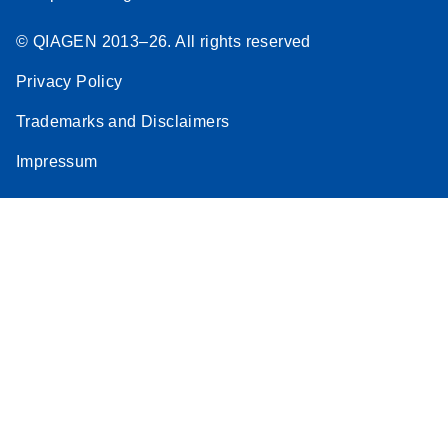
© QIAGEN 2013–26. All rights reserved
Privacy Policy
Trademarks and Disclaimers
Impressum