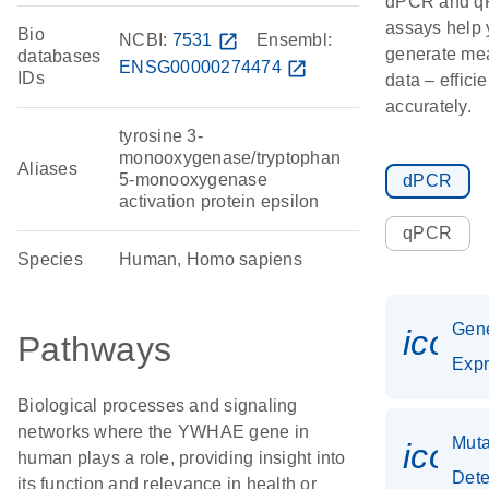
dPCR and 
assays help 
Bio
NCBI:
7531
open_in_new
Ensembl:
generate me
databases
ENSG00000274474
open_in_new
IDs
data – effici
accurately.
tyrosine 3-
monooxygenase/tryptophan
Aliases
5-monooxygenase
dPCR
activation protein epsilon
qPCR
Species
Human, Homo sapiens
Gen
icon
Pathways
Expr
Biological processes and signaling
networks where the YWHAE gene in
Muta
icon
human plays a role, providing insight into
Dete
its function and relevance in health or