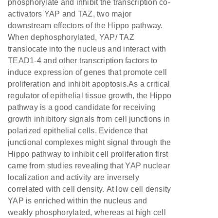
phosphorylate and inhibit the transcription co-
activators YAP and TAZ, two major
downstream effectors of the Hippo pathway.
When dephosphorylated, YAP/ TAZ
translocate into the nucleus and interact with
TEAD1-4 and other transcription factors to
induce expression of genes that promote cell
proliferation and inhibit apoptosis.As a critical
regulator of epithelial tissue growth, the Hippo
pathway is a good candidate for receiving
growth inhibitory signals from cell junctions in
polarized epithelial cells. Evidence that
junctional complexes might signal through the
Hippo pathway to inhibit cell proliferation first
came from studies revealing that YAP nuclear
localization and activity are inversely
correlated with cell density. At low cell density
YAP is enriched within the nucleus and
weakly phosphorylated, whereas at high cell