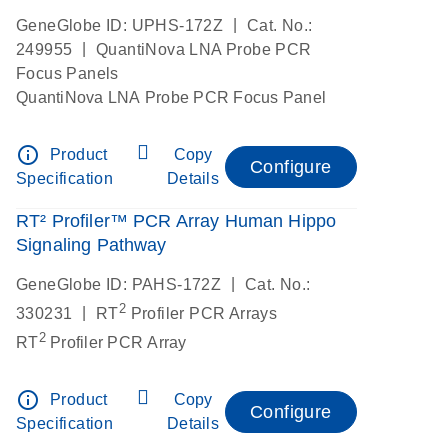
|
GeneGlobe ID: UPHS-172Z
Cat. No.:
|
249955
QuantiNova LNA Probe PCR
Focus Panels
QuantiNova LNA Probe PCR Focus Panel
info_outline
Product
Copy
Configure
Specification
Details
RT² Profiler™ PCR Array Human Hippo
Signaling Pathway
|
GeneGlobe ID: PAHS-172Z
Cat. No.:
2
|
330231
RT
Profiler PCR Arrays
2
RT
Profiler PCR Array
info_outline
Product
Copy
Configure
Specification
Details