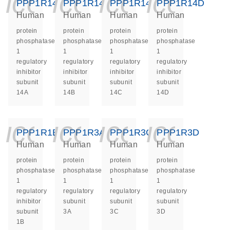
icon_0140_ls_ge
icon_0140_ls
icon_014
icon_
PPP1R14A
PPP1R14B
PPP1R14C
PPP1R14D
Human
Human
Human
Human
protein
protein
protein
protein
phosphatase
phosphatase
phosphatase
phosphatase
1
1
1
1
regulatory
regulatory
regulatory
regulatory
inhibitor
inhibitor
inhibitor
inhibitor
subunit
subunit
subunit
subunit
14A
14B
14C
14D
icon_0140_ls_ge
icon_0140_ls
icon_014
icon_
PPP1R1B
PPP1R3A
PPP1R3C
PPP1R3D
Human
Human
Human
Human
protein
protein
protein
protein
phosphatase
phosphatase
phosphatase
phosphatase
1
1
1
1
regulatory
regulatory
regulatory
regulatory
inhibitor
subunit
subunit
subunit
subunit
3A
3C
3D
1B