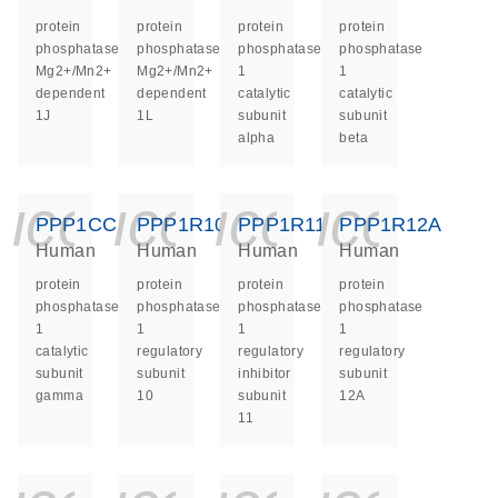
protein
protein
protein
protein
phosphatase,
phosphatase,
phosphatase
phosphatase
Mg2+/Mn2+
Mg2+/Mn2+
1
1
dependent
dependent
catalytic
catalytic
1J
1L
subunit
subunit
alpha
beta
icon_0140_ls_ge
icon_0140_ls
icon_014
icon_
PPP1CC
PPP1R10
PPP1R11
PPP1R12A
Human
Human
Human
Human
protein
protein
protein
protein
phosphatase
phosphatase
phosphatase
phosphatase
1
1
1
1
catalytic
regulatory
regulatory
regulatory
subunit
subunit
inhibitor
subunit
gamma
10
subunit
12A
11