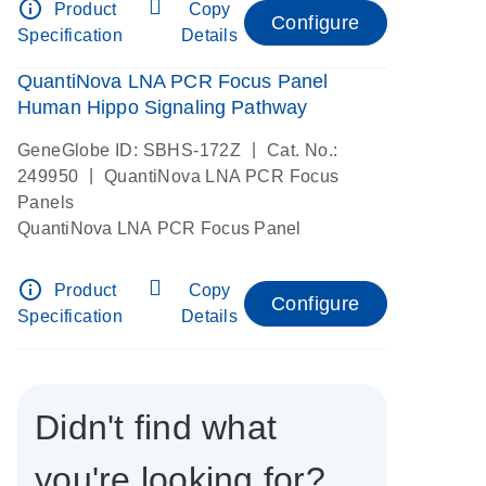
info_outline
Product
Copy
Configure
Specification
Details
QuantiNova LNA PCR Focus Panel
Human Hippo Signaling Pathway
|
GeneGlobe ID: SBHS-172Z
Cat. No.:
|
249950
QuantiNova LNA PCR Focus
Panels
QuantiNova LNA PCR Focus Panel
info_outline
Product
Copy
Configure
Specification
Details
Didn't find what
you're looking for?