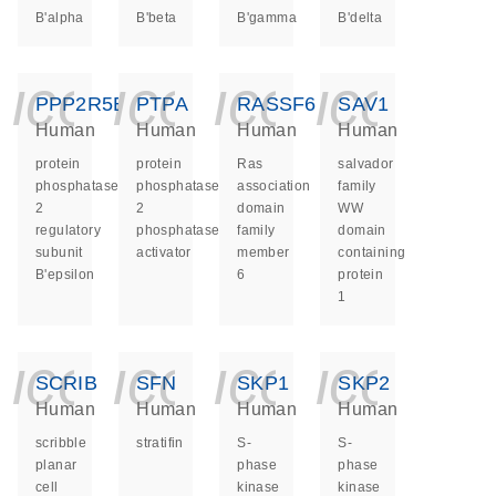
B'alpha
B'beta
B'gamma
B'delta
icon_0140_ls_ge
icon_0140_ls
icon_014
icon_
PPP2R5E
PTPA
RASSF6
SAV1
Human
Human
Human
Human
protein
protein
Ras
salvador
phosphatase
phosphatase
association
family
2
2
domain
WW
regulatory
phosphatase
family
domain
subunit
activator
member
containing
B'epsilon
6
protein
1
icon_0140_ls_ge
icon_0140_ls
icon_014
icon_
SCRIB
SFN
SKP1
SKP2
Human
Human
Human
Human
scribble
stratifin
S-
S-
planar
phase
phase
cell
kinase
kinase