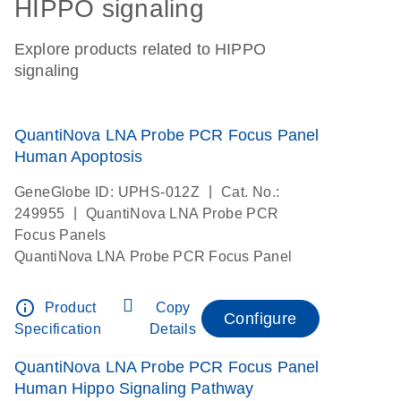
HIPPO signaling
Explore products related to HIPPO
signaling
QuantiNova LNA Probe PCR Focus Panel
Human Apoptosis
|
GeneGlobe ID: UPHS-012Z
Cat. No.:
|
249955
QuantiNova LNA Probe PCR
Focus Panels
QuantiNova LNA Probe PCR Focus Panel
info_outline
Product
Copy
Configure
Specification
Details
QuantiNova LNA Probe PCR Focus Panel
Human Hippo Signaling Pathway