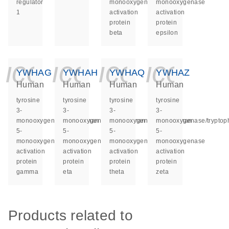
regulator
monooxygenase
monooxygenase
1
activation
activation
protein
protein
beta
epsilon
icon_0140_ls_ge
icon_0140_ls
icon_014
icon_
YWHAG
YWHAH
YWHAQ
YWHAZ
Human
Human
Human
Human
tyrosine
tyrosine
tyrosine
tyrosine
3-
3-
3-
3-
monooxygenase/tryptophan
monooxygenase/tryptophan
monooxygenase/tryptophan
monooxygenase/tryptop
5-
5-
5-
5-
monooxygenase
monooxygenase
monooxygenase
monooxygenase
activation
activation
activation
activation
protein
protein
protein
protein
gamma
eta
theta
zeta
Products related to