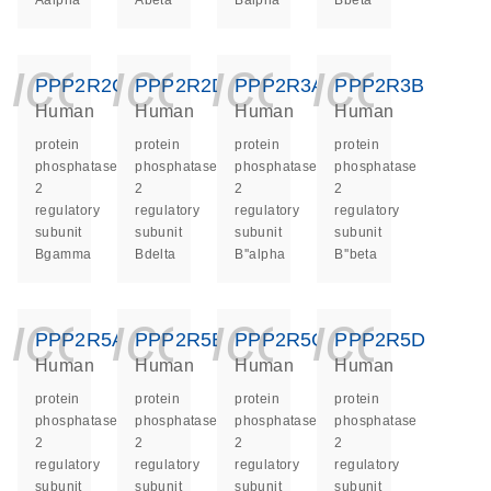
Aalpha
Abeta
Balpha
Bbeta
icon_0140_ls_ge
icon_0140_ls
icon_014
icon_
PPP2R2C
PPP2R2D
PPP2R3A
PPP2R3B
Human
Human
Human
Human
protein
protein
protein
protein
phosphatase
phosphatase
phosphatase
phosphatase
2
2
2
2
regulatory
regulatory
regulatory
regulatory
subunit
subunit
subunit
subunit
Bgamma
Bdelta
B''alpha
B''beta
icon_0140_ls_ge
icon_0140_ls
icon_014
icon_
PPP2R5A
PPP2R5B
PPP2R5C
PPP2R5D
Human
Human
Human
Human
protein
protein
protein
protein
phosphatase
phosphatase
phosphatase
phosphatase
2
2
2
2
regulatory
regulatory
regulatory
regulatory
subunit
subunit
subunit
subunit