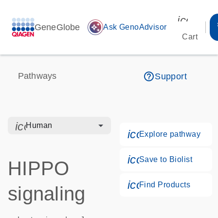
icon_00
GeneGlobe
auto_awesome
Ask GenoAdvisor
Cart
help_outline
Pathways
Support
icon_0328_cc_gen_hmr_bacteria-s
Human
icon_0184_ls_g
Explore pathway
icon_0171_ls_qf
Save to Biolist
HIPPO
icon_0268_cc_g
Find Products
signaling