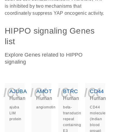
is inhibited by two mechanisms that
coordinately suppress YAP oncogenic activity.
HIPPO signaling Genes
list
Explore Genes related to HIPPO
signaling
icon_0140_ls_ge
icon_0140_ls
icon_014
icon_
AJUBA
AMOT
BTRC
CD44
Human
Human
Human
Human
ajuba
angiomotin
beta-
CD44
LIM
transducin
molecule
protein
repeat
(Indian
containing
blood
E3
group)