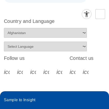
Country and Language
Follow us
Contact us
icon_0340_cc_gen_x-s
icon_0066_linkedin-s
icon_0064_facebook-s
icon_0065_instagram-s
icon_0077_youtube
icon_0072_pho
icon_006
Sample to Insight