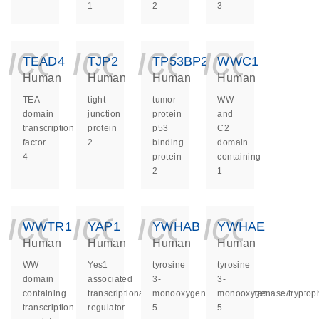
1
2
3
icon_0140_ls_ge
icon_0140_ls
icon_014
icon_
TEAD4
TJP2
TP53BP2
WWC1
Human
Human
Human
Human
TEA
tight
tumor
WW
domain
junction
protein
and
transcription
protein
p53
C2
factor
2
binding
domain
4
protein
containing
2
1
icon_0140_ls_ge
icon_0140_ls
icon_014
icon_
WWTR1
YAP1
YWHAB
YWHAE
Human
Human
Human
Human
WW
Yes1
tyrosine
tyrosine
domain
associated
3-
3-
containing
transcriptional
monooxygenase/tryptophan
monooxygenase/tryptop
transcription
regulator
5-
5-