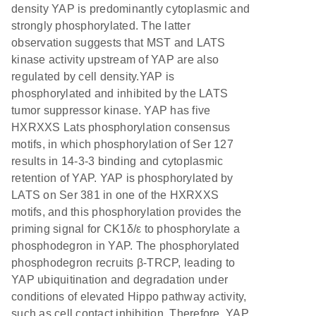
density YAP is predominantly cytoplasmic and
strongly phosphorylated. The latter
observation suggests that MST and LATS
kinase activity upstream of YAP are also
regulated by cell density.YAP is
phosphorylated and inhibited by the LATS
tumor suppressor kinase. YAP has five
HXRXXS Lats phosphorylation consensus
motifs, in which phosphorylation of Ser 127
results in 14-3-3 binding and cytoplasmic
retention of YAP. YAP is phosphorylated by
LATS on Ser 381 in one of the HXRXXS
motifs, and this phosphorylation provides the
priming signal for CK1δ/ε to phosphorylate a
phosphodegron in YAP. The phosphorylated
phosphodegron recruits β-TRCP, leading to
YAP ubiquitination and degradation under
conditions of elevated Hippo pathway activity,
such as cell contact inhibition. Therefore, YAP