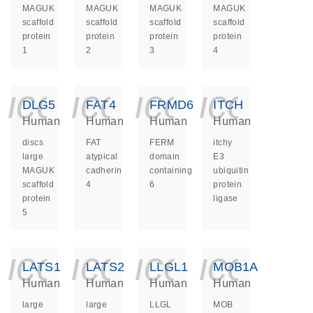
MAGUK
MAGUK
MAGUK
MAGUK
scaffold
scaffold
scaffold
scaffold
protein
protein
protein
protein
1
2
3
4
icon_0140_ls_ge
icon_0140_ls
icon_014
icon_
DLG5
FAT4
FRMD6
ITCH
Human
Human
Human
Human
discs
FAT
FERM
itchy
large
atypical
domain
E3
MAGUK
cadherin
containing
ubiquitin
scaffold
4
6
protein
protein
ligase
5
icon_0140_ls_ge
icon_0140_ls
icon_014
icon_
LATS1
LATS2
LLGL1
MOB1A
Human
Human
Human
Human
large
large
LLGL
MOB