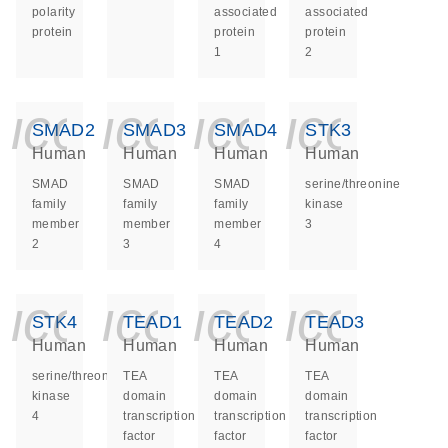
polarity
associated
associated
protein
protein
protein
1
2
icon_0140_ls_ge
icon_0140_ls
icon_014
icon_
SMAD2
SMAD3
SMAD4
STK3
Human
Human
Human
Human
SMAD
SMAD
SMAD
serine/threonine
family
family
family
kinase
member
member
member
3
2
3
4
icon_0140_ls_ge
icon_0140_ls
icon_014
icon_
STK4
TEAD1
TEAD2
TEAD3
Human
Human
Human
Human
serine/threonine
TEA
TEA
TEA
kinase
domain
domain
domain
4
transcription
transcription
transcription
factor
factor
factor