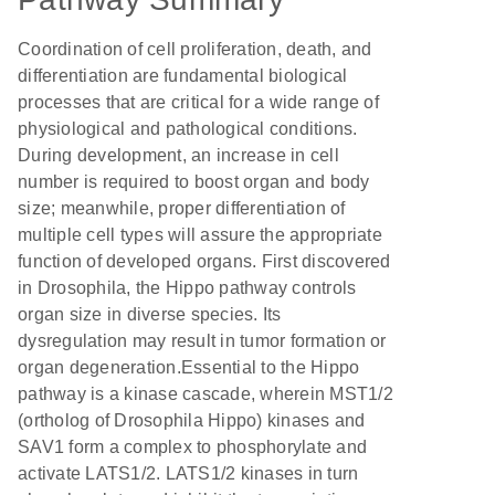
Coordination of cell proliferation, death, and
differentiation are fundamental biological
processes that are critical for a wide range of
physiological and pathological conditions.
During development, an increase in cell
number is required to boost organ and body
size; meanwhile, proper differentiation of
multiple cell types will assure the appropriate
function of developed organs. First discovered
in Drosophila, the Hippo pathway controls
organ size in diverse species. Its
dysregulation may result in tumor formation or
organ degeneration.Essential to the Hippo
pathway is a kinase cascade, wherein MST1/2
(ortholog of Drosophila Hippo) kinases and
SAV1 form a complex to phosphorylate and
activate LATS1/2. LATS1/2 kinases in turn