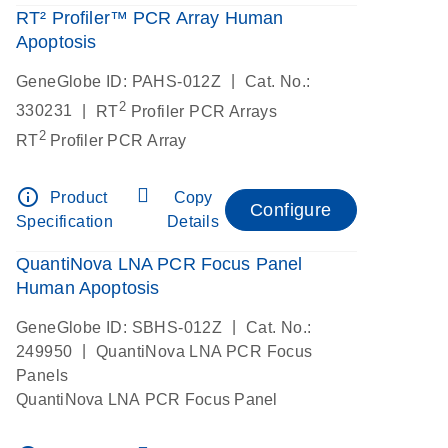
RT² Profiler™ PCR Array Human
Apoptosis
|
GeneGlobe ID: PAHS-012Z
Cat. No.:
2
|
330231
RT
Profiler PCR Arrays
2
RT
Profiler PCR Array
info_outline
Product
Copy
Configure
Specification
Details
QuantiNova LNA PCR Focus Panel
Human Apoptosis
|
GeneGlobe ID: SBHS-012Z
Cat. No.:
|
249950
QuantiNova LNA PCR Focus
Panels
QuantiNova LNA PCR Focus Panel