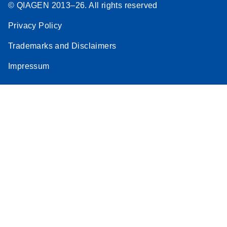
© QIAGEN 2013–26. All rights reserved
Privacy Policy
Trademarks and Disclaimers
Impressum