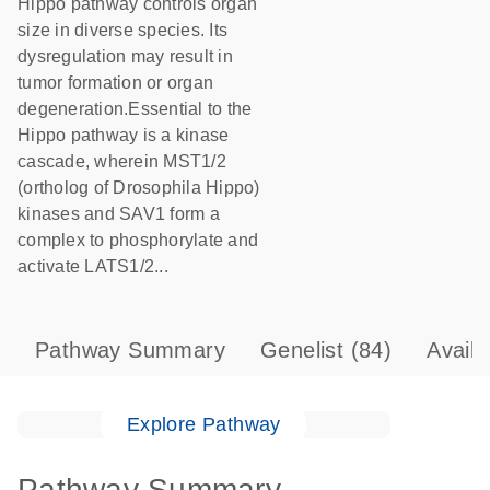
Hippo pathway controls organ
size in diverse species. Its
dysregulation may result in
tumor formation or organ
degeneration.Essential to the
Hippo pathway is a kinase
cascade, wherein MST1/2
(ortholog of Drosophila Hippo)
kinases and SAV1 form a
complex to phosphorylate and
activate LATS1/2...
Pathway Summary
Genelist
(84)
Avail
Explore Pathway
Pathway Summary