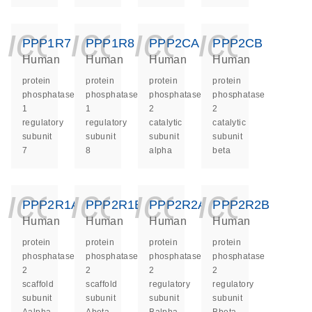
icon_0140_ls_ge
icon_0140_ls
icon_014
icon_
PPP1R7
PPP1R8
PPP2CA
PPP2CB
Human
Human
Human
Human
protein
protein
protein
protein
phosphatase
phosphatase
phosphatase
phosphatase
1
1
2
2
regulatory
regulatory
catalytic
catalytic
subunit
subunit
subunit
subunit
7
8
alpha
beta
icon_0140_ls_ge
icon_0140_ls
icon_014
icon_
PPP2R1A
PPP2R1B
PPP2R2A
PPP2R2B
Human
Human
Human
Human
protein
protein
protein
protein
phosphatase
phosphatase
phosphatase
phosphatase
2
2
2
2
scaffold
scaffold
regulatory
regulatory
subunit
subunit
subunit
subunit