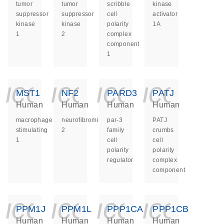
tumor
tumor
scribble
kinase
suppressor
suppressor
cell
activator
kinase
kinase
polarity
1A
1
2
complex
component
1
icon_0140_ls_ge
icon_0140_ls
icon_014
icon_
MST1
NF2
PARD3
PATJ
Human
Human
Human
Human
macrophage
neurofibromin
par-3
PATJ
stimulating
2
family
crumbs
1
cell
cell
polarity
polarity
regulator
complex
component
icon_0140_ls_ge
icon_0140_ls
icon_014
icon_
PPM1J
PPM1L
PPP1CA
PPP1CB
Human
Human
Human
Human