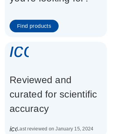
Find products
icon_0337_cc
Reviewed and
curated for scientific
accuracy
icon_0085_cc_gen_calendar-s
Last reviewed on January 15, 2024