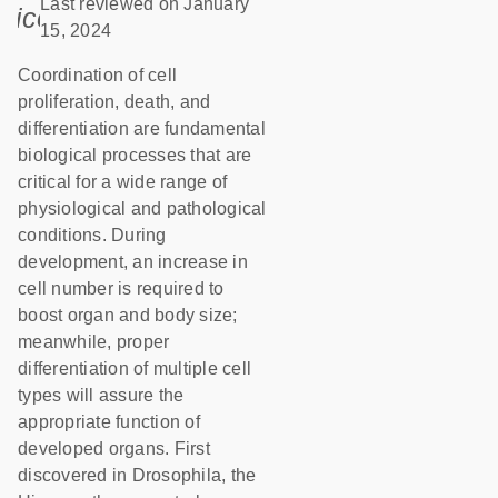
Last reviewed on January
icon_0085_cc_gen_calendar-s
15, 2024
Coordination of cell
proliferation, death, and
differentiation are fundamental
biological processes that are
critical for a wide range of
physiological and pathological
conditions. During
development, an increase in
cell number is required to
boost organ and body size;
meanwhile, proper
differentiation of multiple cell
types will assure the
appropriate function of
developed organs. First
discovered in Drosophila, the