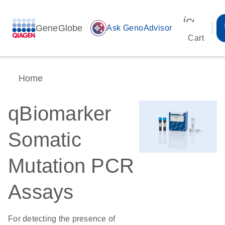
icon_00
GeneGlobe
auto_awesome
Ask GenoAdvisor
Cart
Home
qBiomarker
Somatic
Mutation PCR
Assays
For detecting the presence of