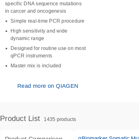
specific DNA sequence mutations
in cancer and oncogenesis
Simple real-time PCR procedure
High sensitivity and wide
dynamic range
Designed for routine use on most
qPCR instruments
Master mix is included
Read more on QIAGEN
Product List
1435 products
qBiomarker Somatic Mu