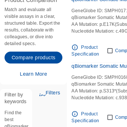
Product Comparison
Match and evaluate all
GeneGlobe ID: SMPH017
visible assays in a clear,
qBiomarker Somatic Muta
structured table. Export the
AA Mutation: p.E17K(Subst
results, collaborate with
Nucleotide Mutation: c.49
colleagues, or dive into
detailed specs.
info_outline
Product
Comp
Specification
Compare products
qBiomarker Somatic Mu
Learn More
GeneGlobe ID: SMPH016
qBiomarker Somatic Muta
AA Mutation: p.S313*(Subs
Filters
Filter by
icon_0345_cc_gen_tune-s
Nucleotide Mutation: c.9
keywords
Find the
info_outline
Product
Comp
best
Specification
qBiomarker