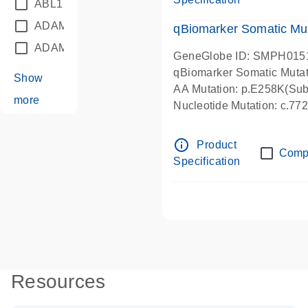
ABL1
(21)
ADAM12
(1)
qBiomarker Somatic Mu
ADAM18
(1)
GeneGlobe ID: SMPH015
qBiomarker Somatic Muta
Show
AA Mutation: p.E258K(Subs
more
Nucleotide Mutation: c.7
info_outline
Product
Comp
Specification
Resources