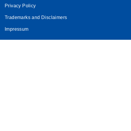
Privacy Policy
Trademarks and Disclaimers
Impressum