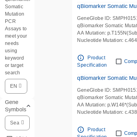
qBiomarker Somatic Mu
Somatic
Mutation
GeneGlobe ID: SMPH015
PCR
qBiomarker Somatic Muta
Assays to
AA Mutation: p.T155N(Subs
meet your
Nucleotide Mutation: c.4
needs
using
info_outline
Product
keyword
Comp
Specification
or target
search
qBiomarker Somatic Mu
GeneGlobe ID: SMPH015
qBiomarker Somatic Muta
Gene
AA Mutation: p.W146*(Subs
Symbols
Nucleotide Mutation: c.4
info_outline
Product
Comp
Specification