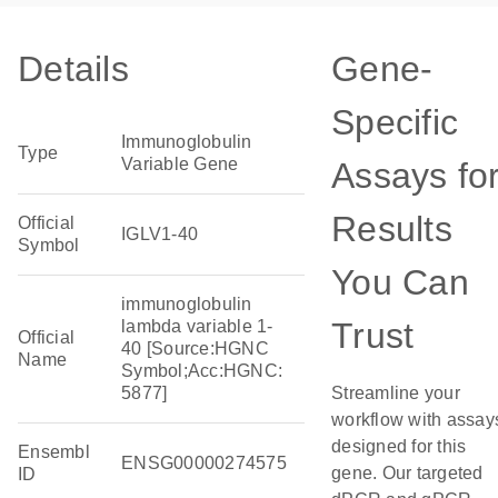
Details
Gene-
Specific
Immunoglobulin
Type
Variable Gene
Assays fo
Results
Official
IGLV1-40
Symbol
You Can
immunoglobulin
Trust
lambda variable 1-
Official
40 [Source:HGNC
Name
Symbol;Acc:HGNC:
5877]
Streamline your
workflow with assay
designed for this
Ensembl
ENSG00000274575
gene. Our targeted
ID