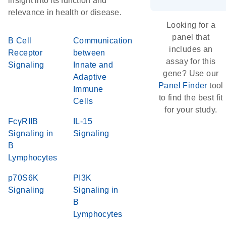
insight into its function and
relevance in health or disease.
Looking for a
panel that
B Cell
Communication
includes an
Receptor
between
assay for this
Signaling
Innate and
gene? Use our
Adaptive
Panel Finder
tool
Immune
to find the best fit
Cells
for your study.
FcγRIIB
IL-15
Signaling in
Signaling
B
Lymphocytes
p70S6K
PI3K
Signaling
Signaling in
B
Lymphocytes