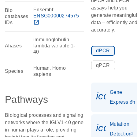
dPCR and qPCR
assays help you
Ensembl:
Bio
generate meaningfu
ENSG00000274575
databases
open_in_new
IDs
data – efficiently an
accurately.
immunoglobulin
Aliases
lambda variable 1-
dPCR
40
qPCR
Human, Homo
Species
sapiens
Gene
icon_014
Pathways
Expression
Biological processes and signaling
networks where the IGLV1-40 gene
Mutation
icon_00
in human plays a role, providing
Detection