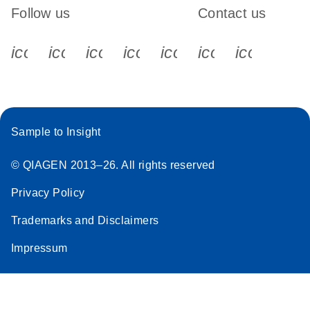
Follow us
Contact us
icon_0340_cc_gen_x-s
icon_0066_linkedin-s
icon_0064_facebook-s
icon_0065_instagram-s
icon_0077_youtube
icon_0072_pho
icon_006
Sample to Insight
© QIAGEN 2013–26. All rights reserved
Privacy Policy
Trademarks and Disclaimers
Impressum