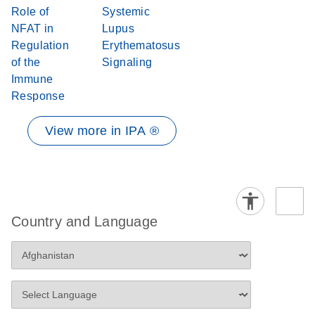
Role of
Systemic
NFAT in
Lupus
Regulation
Erythematosus
of the
Signaling
Immune
Response
View more in IPA ®
Country and Language