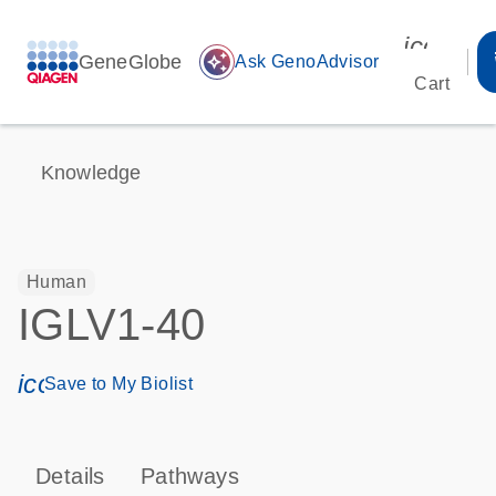
icon_00
GeneGlobe
auto_awesome
Ask GenoAdvisor
Cart
Knowledge
Human
IGLV1-40
icon_0171_ls_qf_save_program-s
Save to My Biolist
Details
Pathways