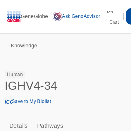
icon_00
GeneGlobe
auto_awesome
Ask GenoAdvisor
Cart
Knowledge
Human
IGHV4-34
icon_0171_ls_qf_save_program-s
Save to My Biolist
Details
Pathways