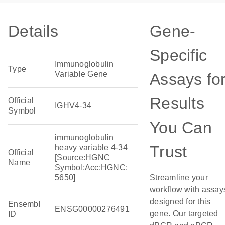
Details
Gene-
Specific
Immunoglobulin
Type
Variable Gene
Assays fo
Results
Official
IGHV4-34
Symbol
You Can
immunoglobulin
Trust
heavy variable 4-34
Official
[Source:HGNC
Name
Symbol;Acc:HGNC:
5650]
Streamline your
workflow with assay
designed for this
Ensembl
ENSG00000276491
gene. Our targeted
ID