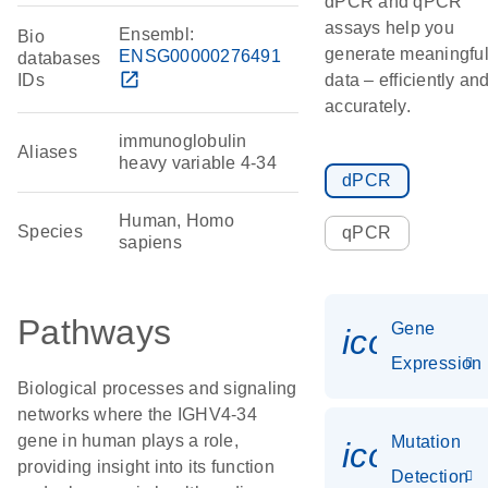
dPCR and qPCR
assays help you
Ensembl:
Bio
generate meaningfu
ENSG00000276491
databases
open_in_new
IDs
data – efficiently an
accurately.
immunoglobulin
Aliases
heavy variable 4-34
dPCR
Human, Homo
Species
qPCR
sapiens
Pathways
Gene
icon_014
Expression
Biological processes and signaling
networks where the IGHV4-34
gene in human plays a role,
Mutation
icon_00
providing insight into its function
Detection