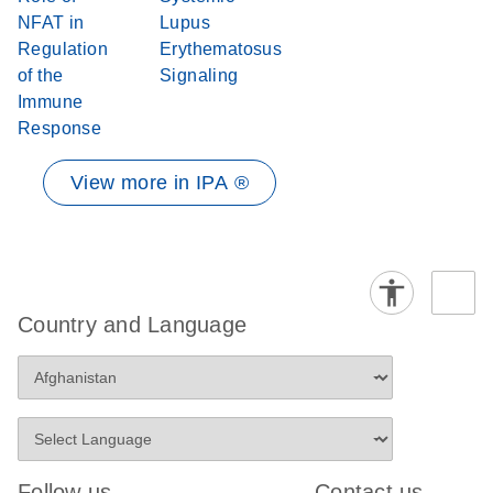
NFAT in
Lupus
Regulation
Erythematosus
of the
Signaling
Immune
Response
View more in IPA ®
Country and Language
Follow us
Contact us