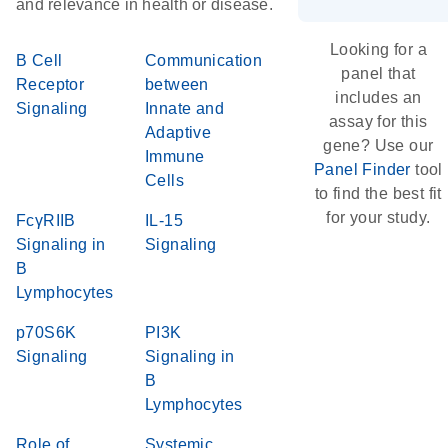
and relevance in health or disease.
Looking for a
B Cell
Communication
panel that
Receptor
between
includes an
Signaling
Innate and
assay for this
Adaptive
gene? Use our
Immune
Panel Finder
tool
Cells
to find the best fit
for your study.
FcγRIIB
IL-15
Signaling in
Signaling
B
Lymphocytes
p70S6K
PI3K
Signaling
Signaling in
B
Lymphocytes
Role of
Systemic