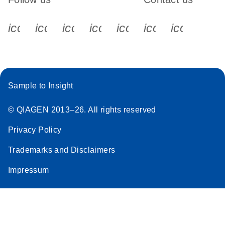
icon_0340_cc_gen_x-s
icon_0066_linkedin-s
icon_0064_facebook-s
icon_0065_instagram-s
icon_0077_youtube
icon_0072_pho
icon_006
Sample to Insight
© QIAGEN 2013–26. All rights reserved
Privacy Policy
Trademarks and Disclaimers
Impressum