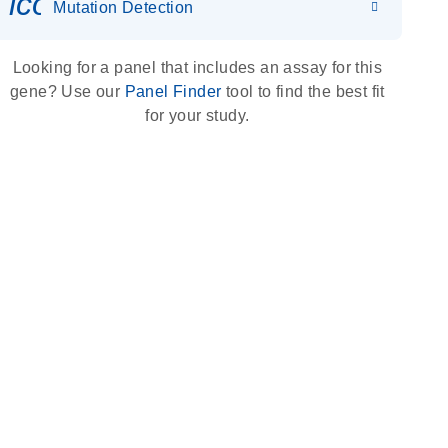
icon_0036_dna_person-s
Mutation Detection
Looking for a panel that includes an assay for this
gene? Use our
Panel Finder
tool to find the best fit
for your study.