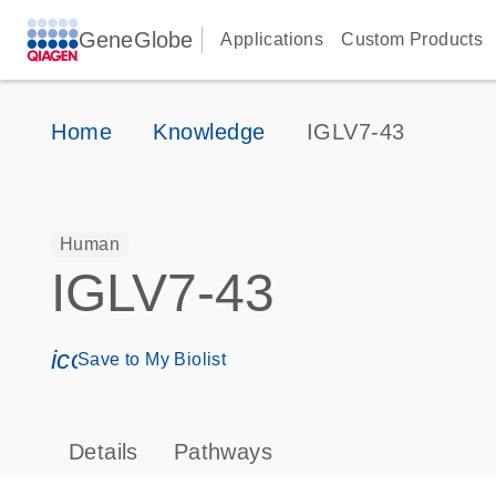
GeneGlobe
Applications
Custom Products
Home
Knowledge
IGLV7-43
Human
IGLV7-43
icon_0171_ls_qf_save_program-s
Save to My Biolist
Details
Pathways