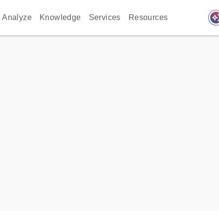
auto_awes
Analyze
Knowledge
Services
Resources