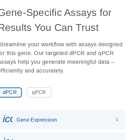
Gene-Specific Assays for
Results You Can Trust
Streamline your workflow with assays designed
for this gene. Our targeted dPCR and qPCR
assays help you generate meaningful data –
efficiently and accurately.
dPCR
qPCR
icon_0142_ls_gen_gene_expr
Gene Expression