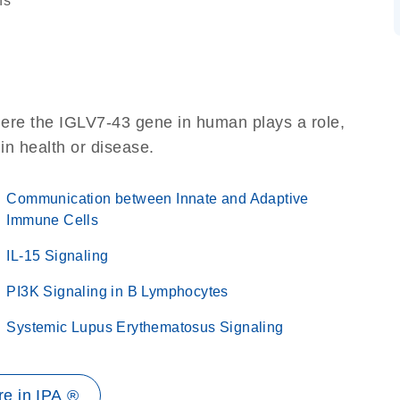
ns
here the IGLV7-43 gene in human plays a role,
 in health or disease.
Communication between Innate and Adaptive
Immune Cells
IL-15 Signaling
PI3K Signaling in B Lymphocytes
Systemic Lupus Erythematosus Signaling
e in IPA ®