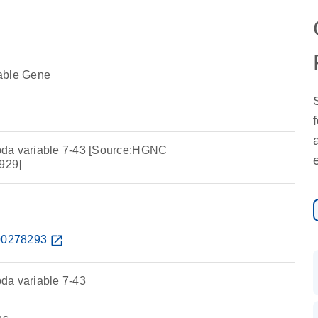
able Gene
da variable 7-43 [Source:HGNC
929]
0278293
open_in_new
da variable 7-43