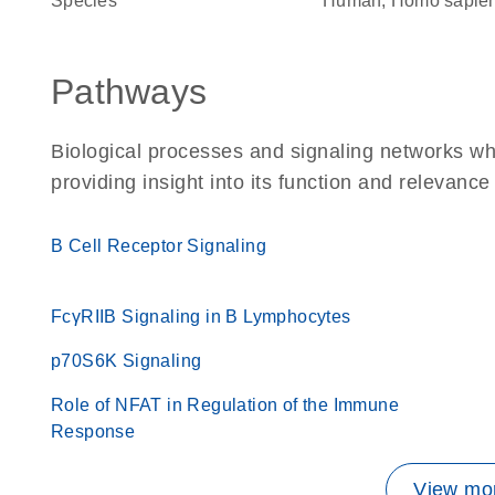
Species
Human, Homo sapie
Pathways
Biological processes and signaling networks w
providing insight into its function and relevance
B Cell Receptor Signaling
FcγRIIB Signaling in B Lymphocytes
p70S6K Signaling
Role of NFAT in Regulation of the Immune
Response
View mor