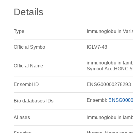
Details
Type
Immunoglobulin Vari
Official Symbol
IGLV7-43
immunoglobulin lamb
Official Name
Symbol;Acc:HGNC:5
Ensembl ID
ENSG00000278293
Ensembl:
ENSG0000
Bio databases IDs
Aliases
immunoglobulin lamb