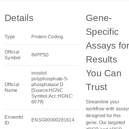
Details
Gene-
Specific
Type
Protein Coding
Assays fo
Official
INPP5D
Results
Symbol
You Can
inositol
polyphosphate-5-
Trust
Official
phosphatase D
Name
[Source:HGNC
Symbol;Acc:HGNC:
6079]
Streamline your
workflow with assay
designed for this
Ensembl
ENSG00000281614
gene. Our targeted
ID