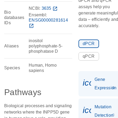
dPCR and qPCR
assays help you
NCBI:
3635
open_in_new
Bio
generate meaningfu
Ensembl:
databases
data – efficiently an
ENSG00000281614
IDs
open_in_new
accurately.
inositol
dPCR
Aliases
polyphosphate-5-
phosphatase D
qPCR
Human, Homo
Species
sapiens
Gene
icon_014
Expression
Pathways
Biological processes and signaling
Mutation
icon_00
networks where the INPP5D gene
Detection