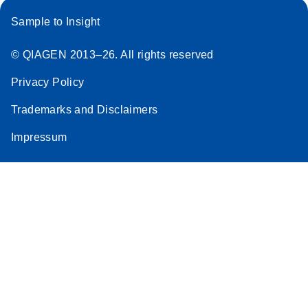
Sample to Insight
© QIAGEN 2013–26. All rights reserved
Privacy Policy
Trademarks and Disclaimers
Impressum