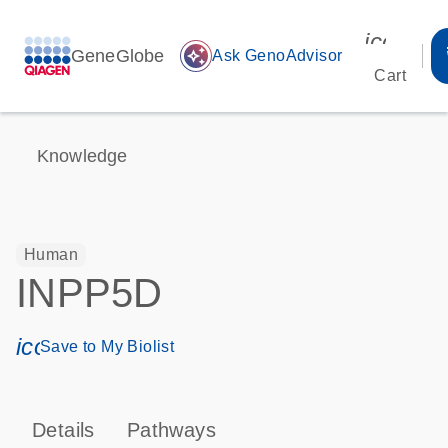
icon_00
GeneGlobe
auto_awesome
Ask GenoAdvisor
Cart
Knowledge
Human
INPP5D
icon_0171_ls_qf_save_program-s
Save to My Biolist
Details
Pathways