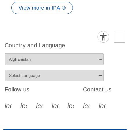
View more in IPA ®
Country and Language
Follow us
Contact us
icon_0340_cc_gen_x-s
icon_0066_linkedin-s
icon_0064_facebook-s
icon_0065_instagram-s
icon_0077_youtube
icon_0072_pho
icon_006