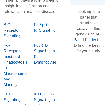
in human plays a role, providing
insight into its function and
relevance in health or disease.
Looking for a
panel that
includes an
B Cell
Fc Epsilon
assay for this
Receptor
RI Signaling
gene? Use our
Signaling
Panel Finder
tool
Fcγ
FcγRIIB
to find the best fit
Receptor-
Signaling in
for your study.
mediated
B
Phagocytosis
Lymphocytes
in
Macrophages
and
Monocytes
FLT3
iCOS-iCOSL
Signaling in
Signaling in