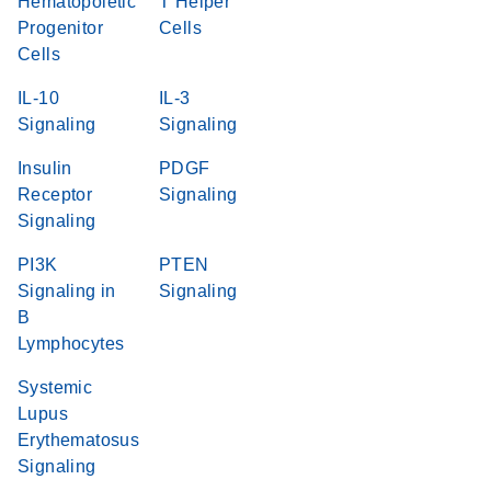
Hematopoietic
T Helper
Progenitor
Cells
Cells
IL-10
IL-3
Signaling
Signaling
Insulin
PDGF
Receptor
Signaling
Signaling
PI3K
PTEN
Signaling in
Signaling
B
Lymphocytes
Systemic
Lupus
Erythematosus
Signaling