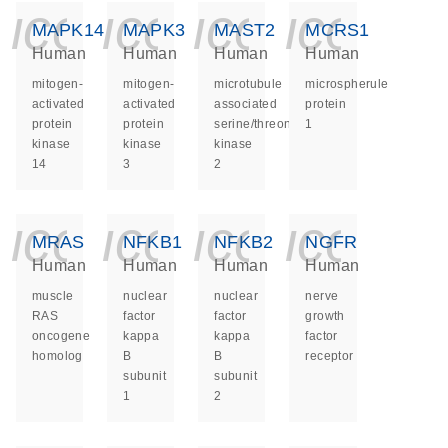
icon_0140_ls_ge
icon_0140_ls
icon_014
icon_
MAPK14
MAPK3
MAST2
MCRS1
Human
Human
Human
Human
mitogen-
mitogen-
microtubule
microspherule
activated
activated
associated
protein
protein
protein
serine/threonine
1
kinase
kinase
kinase
14
3
2
icon_0140_ls_ge
icon_0140_ls
icon_014
icon_
MRAS
NFKB1
NFKB2
NGFR
Human
Human
Human
Human
muscle
nuclear
nuclear
nerve
RAS
factor
factor
growth
oncogene
kappa
kappa
factor
homolog
B
B
receptor
subunit
subunit
1
2