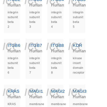
Human
Human
Human
Human
integrin
integrin
integrin
integrin
subunit
subunit
subunit
subunit
beta
beta
beta
beta
2
3
4
5
icon_0140_ls_ge
icon_0140_ls
icon_014
icon_
ITGB6
ITGB7
ITGB8
KDR
Human
Human
Human
Human
integrin
integrin
integrin
kinase
subunit
subunit
subunit
insert
beta
beta
beta
domain
6
7
8
receptor
icon_0140_ls_ge
icon_0140_ls
icon_014
icon_
KRAS
MAGI1
MAGI2
MAGI3
Human
Human
Human
Human
KRAS
membrane
membrane
membrane