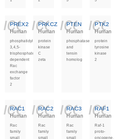
1
2
3
5
icon_0140_ls_ge
icon_0140_ls
icon_014
icon_
PREX2
PRKCZ
PTEN
PTK2
Human
Human
Human
Human
phosphatidylinositol-
protein
phosphatase
protein
3,4,5-
kinase
and
tyrosine
trisphosphate
C
tensin
kinase
dependent
zeta
homolog
2
Rac
exchange
factor
2
icon_0140_ls_ge
icon_0140_ls
icon_014
icon_
RAC1
RAC2
RAC3
RAF1
Human
Human
Human
Human
Rac
Rac
Rac
Raf-1
family
family
family
proto-
small
small
small
oncogene,