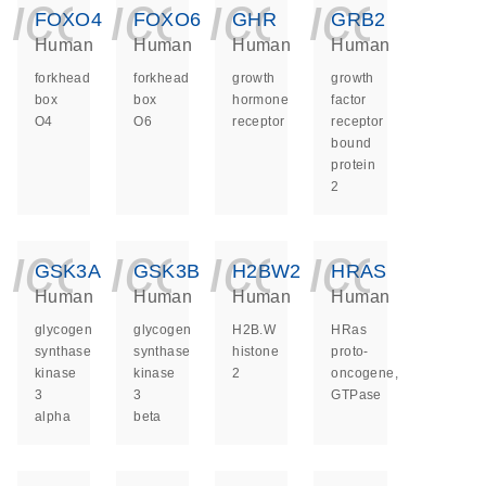
icon_0140_ls_ge
icon_0140_ls
icon_014
icon_
FOXO4
FOXO6
GHR
GRB2
Human
Human
Human
Human
forkhead
forkhead
growth
growth
box
box
hormone
factor
O4
O6
receptor
receptor
bound
protein
2
icon_0140_ls_ge
icon_0140_ls
icon_014
icon_
GSK3A
GSK3B
H2BW2
HRAS
Human
Human
Human
Human
glycogen
glycogen
H2B.W
HRas
synthase
synthase
histone
proto-
kinase
kinase
2
oncogene,
3
3
GTPase
alpha
beta