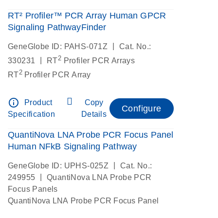
RT² Profiler™ PCR Array Human GPCR
Signaling PathwayFinder
|
GeneGlobe ID: PAHS-071Z
Cat. No.:
2
|
330231
RT
Profiler PCR Arrays
2
RT
Profiler PCR Array
info_outline
Product
Copy
Configure
Specification
Details
QuantiNova LNA Probe PCR Focus Panel
Human NFkB Signaling Pathway
|
GeneGlobe ID: UPHS-025Z
Cat. No.:
|
249955
QuantiNova LNA Probe PCR
Focus Panels
QuantiNova LNA Probe PCR Focus Panel