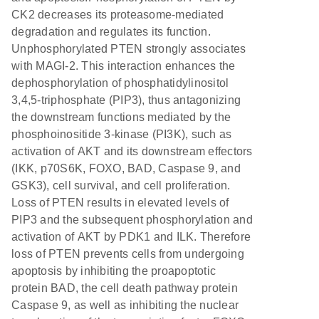
CK2 decreases its proteasome-mediated
degradation and regulates its function.
Unphosphorylated PTEN strongly associates
with MAGI-2. This interaction enhances the
dephosphorylation of phosphatidylinositol
3,4,5-triphosphate (PIP3), thus antagonizing
the downstream functions mediated by the
phosphoinositide 3-kinase (PI3K), such as
activation of AKT and its downstream effectors
(IKK, p70S6K, FOXO, BAD, Caspase 9, and
GSK3), cell survival, and cell proliferation.
Loss of PTEN results in elevated levels of
PIP3 and the subsequent phosphorylation and
activation of AKT by PDK1 and ILK. Therefore
loss of PTEN prevents cells from undergoing
apoptosis by inhibiting the proapoptotic
protein BAD, the cell death pathway protein
Caspase 9, as well as inhibiting the nuclear