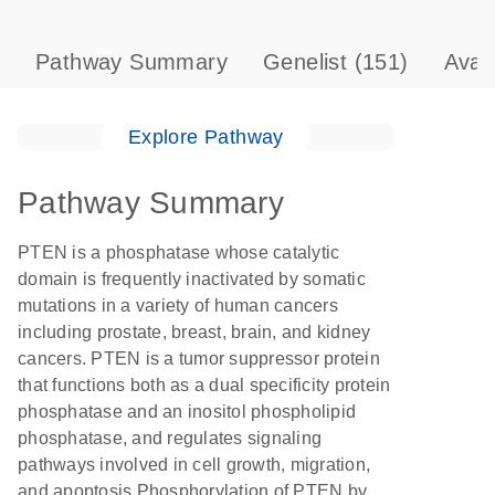
Pathway Summary
Genelist
(151)
Avai
Explore Pathway
Pathway Summary
PTEN is a phosphatase whose catalytic
domain is frequently inactivated by somatic
mutations in a variety of human cancers
including prostate, breast, brain, and kidney
cancers. PTEN is a tumor suppressor protein
that functions both as a dual specificity protein
phosphatase and an inositol phospholipid
phosphatase, and regulates signaling
pathways involved in cell growth, migration,
and apoptosis.Phosphorylation of PTEN by