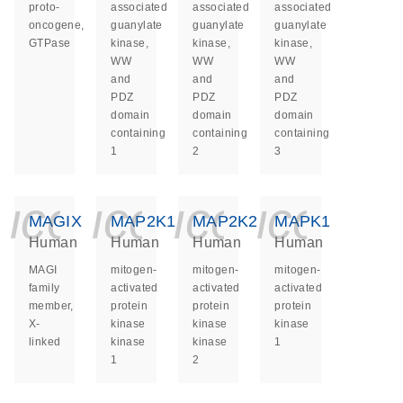
proto-
associated
associated
associated
oncogene,
guanylate
guanylate
guanylate
GTPase
kinase,
kinase,
kinase,
WW
WW
WW
and
and
and
PDZ
PDZ
PDZ
domain
domain
domain
containing
containing
containing
1
2
3
icon_0140_ls_ge
icon_0140_ls
icon_014
icon_
MAGIX
MAP2K1
MAP2K2
MAPK1
Human
Human
Human
Human
MAGI
mitogen-
mitogen-
mitogen-
family
activated
activated
activated
member,
protein
protein
protein
X-
kinase
kinase
kinase
linked
kinase
kinase
1
1
2