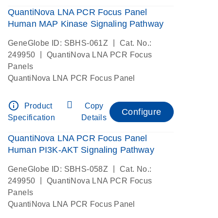
QuantiNova LNA PCR Focus Panel
Human MAP Kinase Signaling Pathway
|
GeneGlobe ID: SBHS-061Z
Cat. No.:
|
249950
QuantiNova LNA PCR Focus
Panels
QuantiNova LNA PCR Focus Panel
info_outline
Product
Copy
Configure
Specification
Details
QuantiNova LNA PCR Focus Panel
Human PI3K-AKT Signaling Pathway
|
GeneGlobe ID: SBHS-058Z
Cat. No.:
|
249950
QuantiNova LNA PCR Focus
Panels
QuantiNova LNA PCR Focus Panel