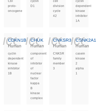
Cbl
cyclin
cell
cyclin
proto-
D1
division
dependent
oncogene
cycle
kinase
42
inhibitor
1A
icon_0140_ls_ge
icon_0140_ls
icon_014
icon_
CDKN1B
CHUK
CNKSR3
CSNK2A1
Human
Human
Human
Human
cyclin
component
CNKSR
casein
dependent
of
family
kinase
kinase
inhibitor
member
2
inhibitor
of
3
alpha
1B
nuclear
1
factor
kappa
B
kinase
complex