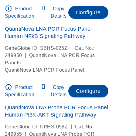
info_outline
Product
Copy
Configure
Specification
Details
QuantiNova LNA PCR Focus Panel
Human NFkB Signaling Pathway
|
GeneGlobe ID: SBHS-025Z
Cat. No.:
|
249950
QuantiNova LNA PCR Focus
Panels
QuantiNova LNA PCR Focus Panel
info_outline
Product
Copy
Configure
Specification
Details
QuantiNova LNA Probe PCR Focus Panel
Human PI3K-AKT Signaling Pathway
|
GeneGlobe ID: UPHS-058Z
Cat. No.:
|
249955
QuantiNova LNA Probe PCR