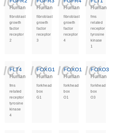
icon_0140_ls_ge
icon_0140_ls
icon_014
icon_
FGFR2
FGFR3
FGFR4
FLT1
Human
Human
Human
Human
fibroblast
fibroblast
fibroblast
fms
growth
growth
growth
related
factor
factor
factor
receptor
receptor
receptor
receptor
tyrosine
2
3
4
kinase
1
icon_0140_ls_ge
icon_0140_ls
icon_014
icon_
FLT4
FOXG1
FOXO1
FOXO3
Human
Human
Human
Human
fms
forkhead
forkhead
forkhead
related
box
box
box
receptor
G1
O1
O3
tyrosine
kinase
4