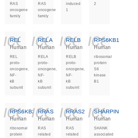
RAS
RAS
induced
2
oncogene
oncogene
1
family
family
icon_0140_ls_ge
icon_0140_ls
icon_014
icon_
REL
RELA
RELB
RPS6KB1
Human
Human
Human
Human
REL
RELA
RELB
ribosomal
proto-
proto-
proto-
protein
oncogene,
oncogene,
oncogene,
S6
NF-
NF-
NF-
kinase
kB
kB
kB
B1
subunit
subunit
subunit
icon_0140_ls_ge
icon_0140_ls
icon_014
icon_
RPS6KB2
RRAS
RRAS2
SHARPIN
Human
Human
Human
Human
ribosomal
RAS
RAS
SHANK
protein
related
related
associated