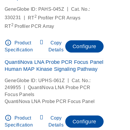
|
GeneGlobe ID: PAHS-045Z
Cat. No.:
2
|
330231
RT
Profiler PCR Arrays
2
RT
Profiler PCR Array
info_outline
Product
Copy
Configure
Specification
Details
QuantiNova LNA Probe PCR Focus Panel
Human MAP Kinase Signaling Pathway
|
GeneGlobe ID: UPHS-061Z
Cat. No.:
|
249955
QuantiNova LNA Probe PCR
Focus Panels
QuantiNova LNA Probe PCR Focus Panel
info_outline
Product
Copy
Configure
Specification
Details