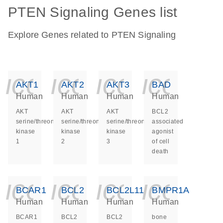
PTEN Signaling Genes list
Explore Genes related to PTEN Signaling
icon_0140_ls_ge
icon_0140_ls
icon_014
icon_
AKT1
AKT2
AKT3
BAD
Human
Human
Human
Human
AKT
AKT
AKT
BCL2
serine/threonine
serine/threonine
serine/threonine
associated
kinase
kinase
kinase
agonist
1
2
3
of cell
death
icon_0140_ls_ge
icon_0140_ls
icon_014
icon_
BCAR1
BCL2
BCL2L11
BMPR1A
Human
Human
Human
Human
BCAR1
BCL2
BCL2
bone