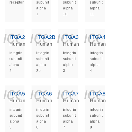
receptor
subunit
subunit
subunit
alpha
alpha
alpha
1
10
11
icon_0140_ls_ge
icon_0140_ls
icon_014
icon_
ITGA2
ITGA2B
ITGA3
ITGA4
Human
Human
Human
Human
integrin
integrin
integrin
integrin
subunit
subunit
subunit
subunit
alpha
alpha
alpha
alpha
2
2b
3
4
icon_0140_ls_ge
icon_0140_ls
icon_014
icon_
ITGA5
ITGA6
ITGA7
ITGA8
Human
Human
Human
Human
integrin
integrin
integrin
integrin
subunit
subunit
subunit
subunit
alpha
alpha
alpha
alpha
5
6
7
8