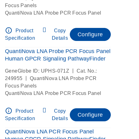
Focus Panels
QuantiNova LNA Probe PCR Focus Panel
info_outline
Product
Copy
Configure
Specification
Details
QuantiNova LNA Probe PCR Focus Panel
Human GPCR Signaling PathwayFinder
|
GeneGlobe ID: UPHS-071Z
Cat. No.:
|
249955
QuantiNova LNA Probe PCR
Focus Panels
QuantiNova LNA Probe PCR Focus Panel
info_outline
Product
Copy
Configure
Specification
Details
QuantiNova LNA PCR Focus Panel
Human GPCR Signaling PathwayFinder