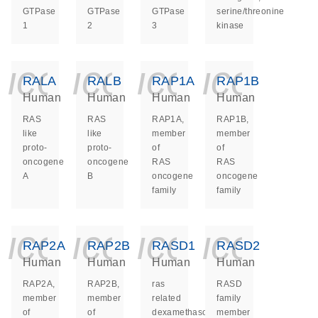
GTPase
GTPase
GTPase
serine/threonine
1
2
3
kinase
icon_0140_ls_ge
icon_0140_ls
icon_014
icon_
RALA
RALB
RAP1A
RAP1B
Human
Human
Human
Human
RAS
RAS
RAP1A,
RAP1B,
like
like
member
member
proto-
proto-
of
of
oncogene
oncogene
RAS
RAS
A
B
oncogene
oncogene
family
family
icon_0140_ls_ge
icon_0140_ls
icon_014
icon_
RAP2A
RAP2B
RASD1
RASD2
Human
Human
Human
Human
RAP2A,
RAP2B,
ras
RASD
member
member
related
family
of
of
dexamethasone
member