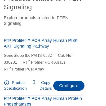
Signaling
Explore products related to PTEN
Signaling
RT² Profiler™ PCR Array Human PI3K-
AKT Signaling Pathway
|
GeneGlobe ID: PAHS-058Z
Cat. No.:
2
|
330231
RT
Profiler PCR Arrays
2
RT
Profiler PCR Array
info_outline
Product
Copy
Configure
Specification
Details
RT² Profiler™ PCR Array Human Protein
Phosphatases