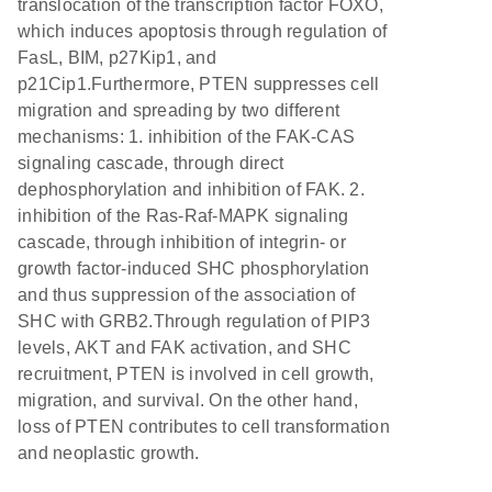
translocation of the transcription factor FOXO,
which induces apoptosis through regulation of
FasL, BIM, p27Kip1, and
p21Cip1.Furthermore, PTEN suppresses cell
migration and spreading by two different
mechanisms: 1. inhibition of the FAK-CAS
signaling cascade, through direct
dephosphorylation and inhibition of FAK. 2.
inhibition of the Ras-Raf-MAPK signaling
cascade, through inhibition of integrin- or
growth factor-induced SHC phosphorylation
and thus suppression of the association of
SHC with GRB2.Through regulation of PIP3
levels, AKT and FAK activation, and SHC
recruitment, PTEN is involved in cell growth,
migration, and survival. On the other hand,
loss of PTEN contributes to cell transformation
and neoplastic growth.