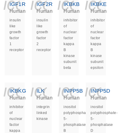
icon_0140_ls_ge
icon_0140_ls
icon_014
icon_
IGF1R
IGF2R
IKBKB
IKBKE
Human
Human
Human
Human
insulin
insulin
inhibitor
inhibitor
like
like
of
of
growth
growth
nuclear
nuclear
factor
factor
factor
factor
1
2
kappa
kappa
receptor
receptor
B
B
kinase
kinase
subunit
subunit
beta
epsilon
icon_0140_ls_ge
icon_0140_ls
icon_014
icon_
IKBKG
ILK
INPP5B
INPP5D
Human
Human
Human
Human
inhibitor
integrin
inositol
inositol
of
linked
polyphosphate-
polyphosphate-
nuclear
kinase
5-
5-
factor
phosphatase
phosphatase
kappa
B
D