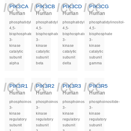
icon_0140_ls_ge
icon_0140_ls
icon_014
icon_
PIK3CA
PIK3CB
PIK3CD
PIK3CG
Human
Human
Human
Human
phosphatidylinositol-
phosphatidylinositol-
phosphatidylinositol-
phosphatidylinositol-
4,5-
4,5-
4,5-
4,5-
bisphosphate
bisphosphate
bisphosphate
bisphosphate
3-
3-
3-
3-
kinase
kinase
kinase
kinase
catalytic
catalytic
catalytic
catalytic
subunit
subunit
subunit
subunit
alpha
beta
delta
gamma
icon_0140_ls_ge
icon_0140_ls
icon_014
icon_
PIK3R1
PIK3R2
PIK3R3
PIK3R5
Human
Human
Human
Human
phosphoinositide-
phosphoinositide-
phosphoinositide-
phosphoinositide-
3-
3-
3-
3-
kinase
kinase
kinase
kinase
regulatory
regulatory
regulatory
regulatory
subunit
subunit
subunit
subunit