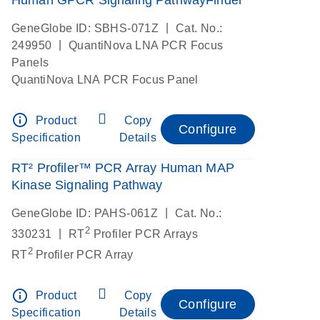
|
GeneGlobe ID: SBHS-071Z
Cat. No.:
|
249950
QuantiNova LNA PCR Focus
Panels
QuantiNova LNA PCR Focus Panel
info_outline
Product
Copy
Configure
Specification
Details
RT² Profiler™ PCR Array Human MAP
Kinase Signaling Pathway
|
GeneGlobe ID: PAHS-061Z
Cat. No.:
2
|
330231
RT
Profiler PCR Arrays
2
RT
Profiler PCR Array
info_outline
Product
Copy
Configure
Specification
Details