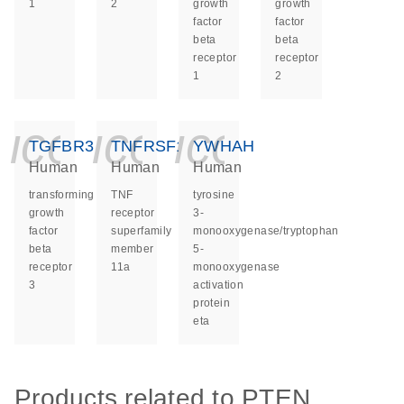
1
2
growth
growth
factor
factor
beta
beta
receptor
receptor
1
2
icon_0140_ls_ge
icon_0140_ls
icon_014
TGFBR3
TNFRSF11A
YWHAH
Human
Human
Human
transforming
TNF
tyrosine
growth
receptor
3-
factor
superfamily
monooxygenase/tryptophan
beta
member
5-
receptor
11a
monooxygenase
3
activation
protein
eta
Products related to PTEN