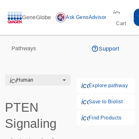
icon_00
GeneGlobe
auto_awesome
Ask GenoAdvisor
Cart
help_outline
Pathways
Support
icon_0328_cc_gen_hmr_bacteria-s
Human
icon_0184_ls_g
Explore pathway
icon_0171_ls_qf
Save to Biolist
PTEN
icon_0268_cc_g
Find Products
Signaling