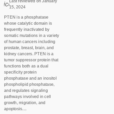
Last reviewed on January
icon_0085_cc_gen_calendar-s
15, 2024
PTEN is a phosphatase
whose catalytic domain is
frequently inactivated by
somatic mutations in a variety
of human cancers including
prostate, breast, brain, and
kidney cancers. PTEN is a
tumor suppressor protein that
functions both as a dual
specificity protein
phosphatase and an inositol
phospholipid phosphatase,
and regulates signaling
pathways involved in cell
growth, migration, and
apoptosis....