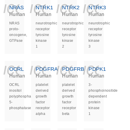
icon_0140_ls_ge
icon_0140_ls
icon_014
icon_
NRAS
NTRK1
NTRK2
NTRK3
Human
Human
Human
Human
NRAS
neurotrophic
neurotrophic
neurotrophic
proto-
receptor
receptor
receptor
oncogene,
tyrosine
tyrosine
tyrosine
GTPase
kinase
kinase
kinase
1
2
3
icon_0140_ls_ge
icon_0140_ls
icon_014
icon_
OCRL
PDGFRA
PDGFRB
PDPK1
Human
Human
Human
Human
OCRL
platelet
platelet
3-
inositol
derived
derived
phosphoinositide
polyphosphate-
growth
growth
dependent
5-
factor
factor
protein
phosphatase
receptor
receptor
kinase
alpha
beta
1