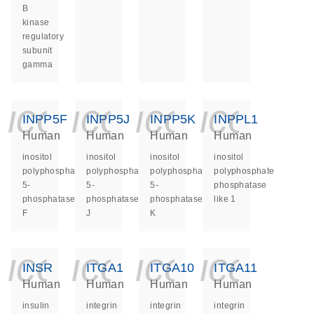
B
kinase
regulatory
subunit
gamma
icon_0140_ls_ge
icon_0140_ls
icon_014
icon_
INPP5F
INPP5J
INPP5K
INPPL1
Human
Human
Human
Human
inositol
inositol
inositol
inositol
polyphosphate-
polyphosphate-
polyphosphate-
polyphosphate
5-
5-
5-
phosphatase
phosphatase
phosphatase
phosphatase
like 1
F
J
K
icon_0140_ls_ge
icon_0140_ls
icon_014
icon_
INSR
ITGA1
ITGA10
ITGA11
Human
Human
Human
Human
insulin
integrin
integrin
integrin