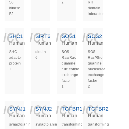
S6
2
RH
kinase
domain
B2
interactor
icon_0140_ls_ge
icon_0140_ls
icon_014
icon_
SHC1
SIRT6
SOS1
SOS2
Human
Human
Human
Human
SHC
sirtuin
SOS
SOS
adaptor
6
Ras/Rac
Ras/Rho
protein
guanine
guanine
1
nucleotide
nucleotide
exchange
exchange
factor
factor
1
2
icon_0140_ls_ge
icon_0140_ls
icon_014
icon_
SYNJ1
SYNJ2
TGFBR1
TGFBR2
Human
Human
Human
Human
synaptojanin
synaptojanin
transforming
transforming