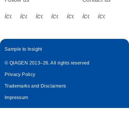
icon_0340_cc_gen_x-s
icon_0066_linkedin-s
icon_0064_facebook-s
icon_0065_instagram-s
icon_0077_youtube
icon_0072_pho
icon_006
Sample to Insight
© QIAGEN 2013–26. All rights reserved
Privacy Policy
Trademarks and Disclaimers
Impressum