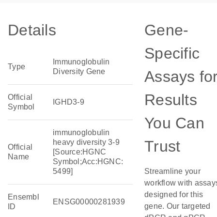
Details
Gene-
Specific
Immunoglobulin
Type
Diversity Gene
Assays fo
Results
Official
IGHD3-9
Symbol
You Can
immunoglobulin
Trust
heavy diversity 3-9
Official
[Source:HGNC
Name
Symbol;Acc:HGNC:
5499]
Streamline your
workflow with assay
designed for this
Ensembl
ENSG00000281939
gene. Our targeted
ID