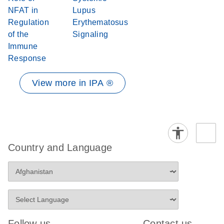
NFAT in
Lupus
Regulation
Erythematosus
of the
Signaling
Immune
Response
View more in IPA ®
Country and Language
Follow us
Contact us