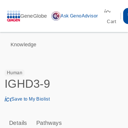
icon_00
GeneGlobe
auto_awesome
Ask GenoAdvisor
Cart
Knowledge
Human
IGHD3-9
icon_0171_ls_qf_save_program-s
Save to My Biolist
Details
Pathways