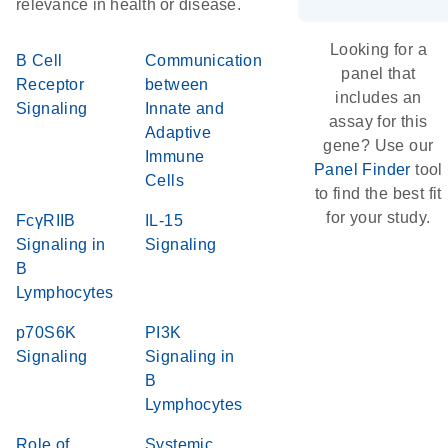
relevance in health or disease.
Looking for a
B Cell
Communication
panel that
Receptor
between
includes an
Signaling
Innate and
assay for this
Adaptive
gene? Use our
Immune
Panel Finder
tool
Cells
to find the best fit
for your study.
FcγRIIB
IL-15
Signaling in
Signaling
B
Lymphocytes
p70S6K
PI3K
Signaling
Signaling in
B
Lymphocytes
Role of
Systemic