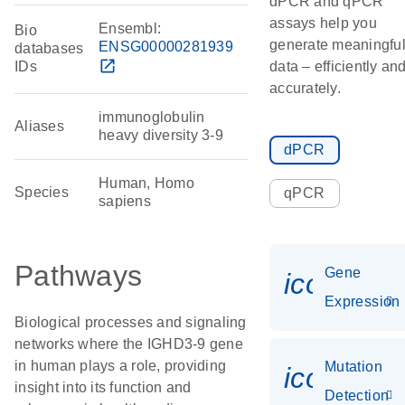
dPCR and qPCR
assays help you
Ensembl:
Bio
generate meaningfu
ENSG00000281939
databases
open_in_new
IDs
data – efficiently an
accurately.
immunoglobulin
Aliases
heavy diversity 3-9
dPCR
Human, Homo
Species
qPCR
sapiens
Pathways
Gene
icon_014
Expression
Biological processes and signaling
networks where the IGHD3-9 gene
in human plays a role, providing
Mutation
icon_00
insight into its function and
Detection