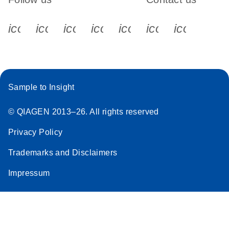
icon_0340_cc_gen_x-s
icon_0066_linkedin-s
icon_0064_facebook-s
icon_0065_instagram-s
icon_0077_youtube
icon_0072_pho
icon_006
Sample to Insight
© QIAGEN 2013–26. All rights reserved
Privacy Policy
Trademarks and Disclaimers
Impressum