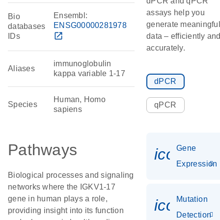
dPCR and qPCR
assays help you
Ensembl:
Bio
generate meaningfu
ENSG00000281978
databases
open_in_new
IDs
data – efficiently an
accurately.
immunoglobulin
Aliases
kappa variable 1-17
dPCR
Human, Homo
Species
qPCR
sapiens
Pathways
Gene
icon_014
Expression
Biological processes and signaling
networks where the IGKV1-17
gene in human plays a role,
Mutation
icon_00
providing insight into its function
Detection