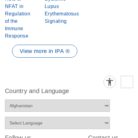
NFAT in
Lupus
Regulation
Erythematosus
of the
Signaling
Immune
Response
View more in IPA ®
Country and Language
Follow us
Contact us