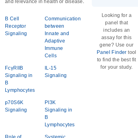
and relevance in health or disease.
Looking for a
B Cell
Communication
panel that
Receptor
between
includes an
Signaling
Innate and
assay for this
Adaptive
gene? Use our
Immune
Panel Finder
tool
Cells
to find the best fit
for your study.
FcγRIIB
IL-15
Signaling in
Signaling
B
Lymphocytes
p70S6K
PI3K
Signaling
Signaling in
B
Lymphocytes
Role of
Systemic