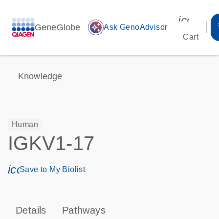
icon_00
GeneGlobe
auto_awesome
Ask GenoAdvisor
Cart
Knowledge
Human
IGKV1-17
icon_0171_ls_qf_save_program-s
Save to My Biolist
Details
Pathways