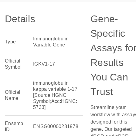
Details
Gene-
Specific
Immunoglobulin
Type
Variable Gene
Assays fo
Results
Official
IGKV1-17
Symbol
You Can
immunoglobulin
Trust
kappa variable 1-17
Official
[Source:HGNC
Name
Symbol;Acc:HGNC:
5733]
Streamline your
workflow with assay
designed for this
Ensembl
ENSG00000281978
gene. Our targeted
ID