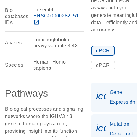
dPCR and qPCR
assays help you
Ensembl:
Bio
generate meaningfu
ENSG00000282151
databases
open_in_new
IDs
data – efficiently an
accurately.
immunoglobulin
Aliases
heavy variable 3-43
dPCR
Human, Homo
Species
qPCR
sapiens
Pathways
Gene
icon_014
Expression
Biological processes and signaling
networks where the IGHV3-43
gene in human plays a role,
Mutation
icon_00
providing insight into its function
Detection