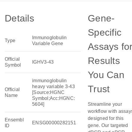
Details
Gene-
Specific
Immunoglobulin
Type
Variable Gene
Assays fo
Results
Official
IGHV3-43
Symbol
You Can
immunoglobulin
Trust
heavy variable 3-43
Official
[Source:HGNC
Name
Symbol;Acc:HGNC:
5604]
Streamline your
workflow with assay
designed for this
Ensembl
ENSG00000282151
gene. Our targeted
ID