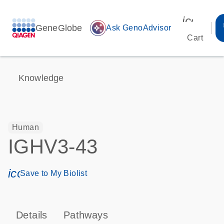
icon_00
GeneGlobe
auto_awesome
Ask GenoAdvisor
Cart
Knowledge
Human
IGHV3-43
icon_0171_ls_qf_save_program-s
Save to My Biolist
Details
Pathways