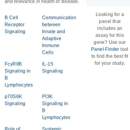
and relevance in health or disease.
Looking for a
B Cell
Communication
panel that
Receptor
between
includes an
Signaling
Innate and
assay for this
Adaptive
gene? Use our
Immune
Panel Finder
tool
Cells
to find the best fit
for your study.
FcγRIIB
IL-15
Signaling in
Signaling
B
Lymphocytes
p70S6K
PI3K
Signaling
Signaling in
B
Lymphocytes
Role of
Systemic