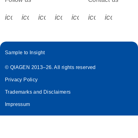
icon_0340_cc_gen_x-s
icon_0066_linkedin-s
icon_0064_facebook-s
icon_0065_instagram-s
icon_0077_youtube
icon_0072_pho
icon_006
Sample to Insight
© QIAGEN 2013–26. All rights reserved
Privacy Policy
Trademarks and Disclaimers
Impressum