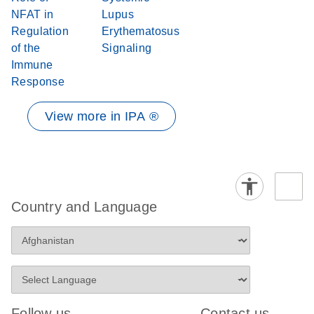
NFAT in
Lupus
Regulation
Erythematosus
of the
Signaling
Immune
Response
View more in IPA ®
Country and Language
Follow us
Contact us