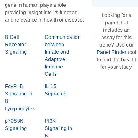
gene in human plays a role,
providing insight into its function
Looking for a
and relevance in health or disease.
panel that
includes an
B Cell
Communication
assay for this
Receptor
between
gene? Use our
Signaling
Innate and
Panel Finder
tool
Adaptive
to find the best fit
Immune
for your study.
Cells
FcγRIIB
IL-15
Signaling in
Signaling
B
Lymphocytes
p70S6K
PI3K
Signaling
Signaling in
B