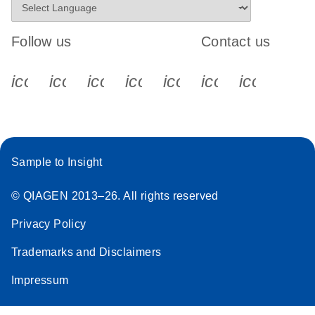
Follow us
Contact us
icon_0340_cc_gen_x-s
icon_0066_linkedin-s
icon_0064_facebook-s
icon_0065_instagram-s
icon_0077_youtube
icon_0072_pho
icon_006
Sample to Insight
© QIAGEN 2013–26. All rights reserved
Privacy Policy
Trademarks and Disclaimers
Impressum