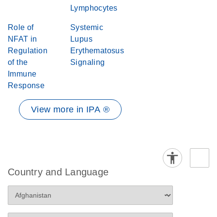
Lymphocytes
Role of
Systemic
NFAT in
Lupus
Regulation
Erythematosus
of the
Signaling
Immune
Response
View more in IPA ®
Country and Language