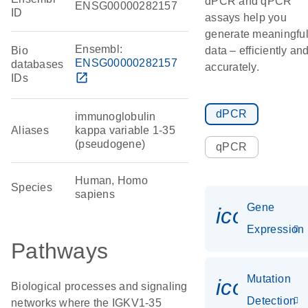
dPCR and qPCR
ENSG00000282157
ID
assays help you
generate meaningfu
Ensembl:
Bio
data – efficiently an
ENSG00000282157
databases
accurately.
open_in_new
IDs
dPCR
immunoglobulin
Aliases
kappa variable 1-35
(pseudogene)
qPCR
Human, Homo
Species
sapiens
Gene
icon_014
Expression
Pathways
Mutation
icon_00
Biological processes and signaling
Detection
networks where the IGKV1-35