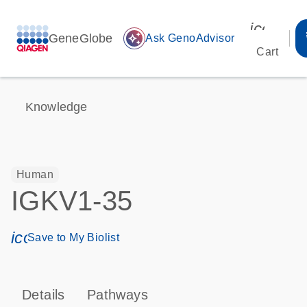
icon_00
GeneGlobe
auto_awesome
Ask GenoAdvisor
Cart
Knowledge
Human
IGKV1-35
icon_0171_ls_qf_save_program-s
Save to My Biolist
Details
Pathways