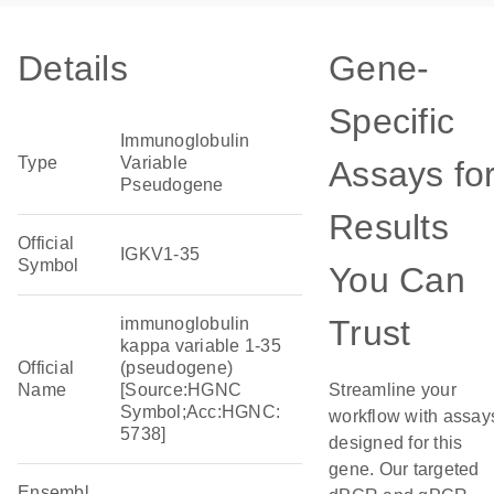
Details
Gene-
Specific
Immunoglobulin
Type
Variable
Assays fo
Pseudogene
Results
Official
IGKV1-35
Symbol
You Can
Trust
immunoglobulin
kappa variable 1-35
Official
(pseudogene)
Name
[Source:HGNC
Streamline your
Symbol;Acc:HGNC:
workflow with assay
5738]
designed for this
gene. Our targeted
Ensembl