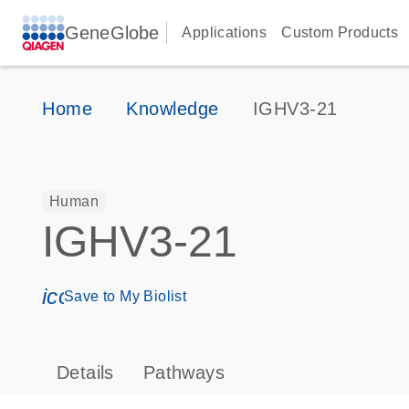
GeneGlobe
Applications
Custom Products
Home
Knowledge
IGHV3-21
Human
IGHV3-21
icon_0171_ls_qf_save_program-s
Save to My Biolist
Details
Pathways