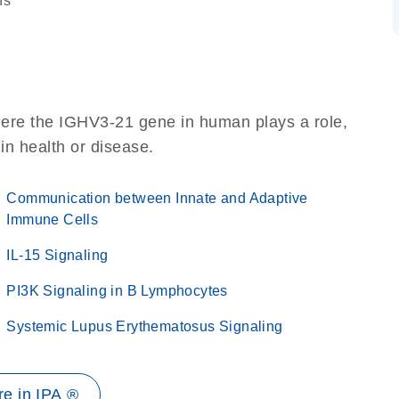
ns
here the IGHV3-21 gene in human plays a role,
 in health or disease.
Communication between Innate and Adaptive
Immune Cells
IL-15 Signaling
PI3K Signaling in B Lymphocytes
Systemic Lupus Erythematosus Signaling
e in IPA ®