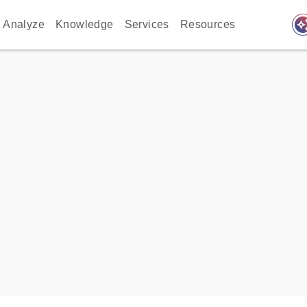
auto_awes
Analyze
Knowledge
Services
Resources