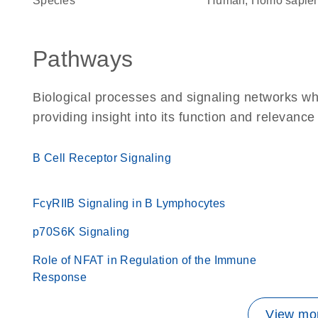
Species
Human, Homo sapie
Pathways
Biological processes and signaling networks w
providing insight into its function and relevance
B Cell Receptor Signaling
FcγRIIB Signaling in B Lymphocytes
p70S6K Signaling
Role of NFAT in Regulation of the Immune
Response
View mor