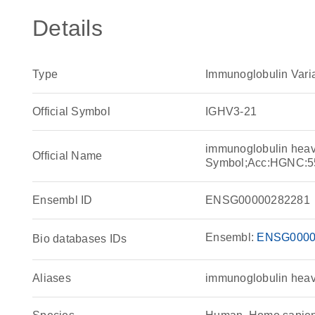
Details
Type
Immunoglobulin Vari
Official Symbol
IGHV3-21
immunoglobulin heav
Official Name
Symbol;Acc:HGNC:5
Ensembl ID
ENSG00000282281
Ensembl:
ENSG0000
Bio databases IDs
Aliases
immunoglobulin heav