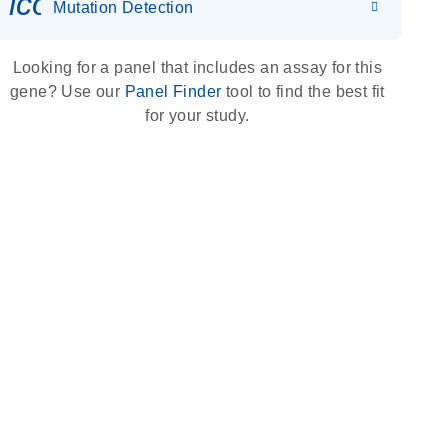
icon_0036_dna_person-s
Mutation Detection
Looking for a panel that includes an assay for this
gene? Use our
Panel Finder
tool to find the best fit
for your study.