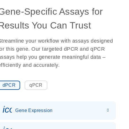
Gene-Specific Assays for
Results You Can Trust
Streamline your workflow with assays designed
for this gene. Our targeted dPCR and qPCR
assays help you generate meaningful data –
efficiently and accurately.
dPCR
qPCR
icon_0142_ls_gen_gene_expr
Gene Expression