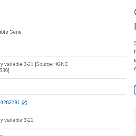
able Gene
y variable 3-21 [Source:HGNC
586]
0282281
open_in_new
y variable 3-21